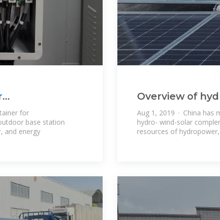
r
Overview of hyd
complementatio
ainer for
Aug 1, 2019 · China has m
outdoor base station
hydro- wind-solar comple
r, and energy
resources of hydropower,