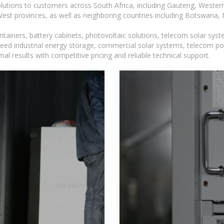
lutions to customers across South Africa, including Gauteng, Wester
t provinces, as well as neighboring countries including Botswana
tainers, battery cabinets, photovoltaic solutions, telecom solar syst
eed industrial energy storage, commercial solar systems, telecom po
l results with competitive pricing and reliable technical support.