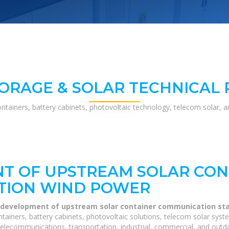
ORAGE & SOLAR TECHNICAL
ontainers, battery cabinets, photovoltaic technology, telecom solar, 
T OF UPSTREAM SOLAR CON
TION WIND POWER
 development of upstream solar container communication st
tainers, battery cabinets, photovoltaic solutions, telecom solar syst
telecommunications, transportation, industrial, commercial, and outdo