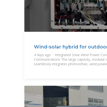
Wind-solar hybrid for outdoo
communication base
4 days ago · Integrated Solar-Wind Power Cont
Communications This large-capacity, modular 
seamlessly integrates photovoltaic, wind powe