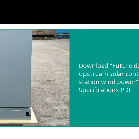
Download "Future d
upstream solar con
station wind power"
Specifications PDF