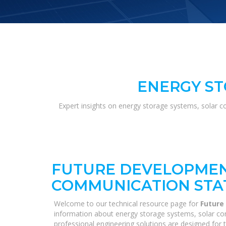
ENERGY ST
Expert insights on energy storage systems, solar c
FUTURE DEVELOPMEN
COMMUNICATION STA
Welcome to our technical resource page for
Future
information about energy storage systems, solar con
professional engineering solutions are designed for 