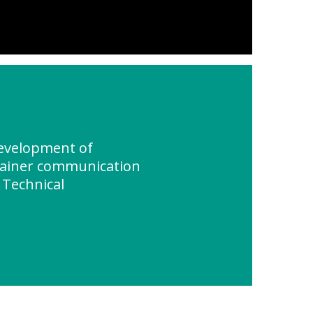
evelopment of
tainer communication
 Technical