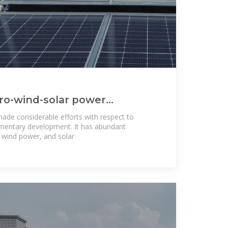
ro-wind-solar power
n development in China
ade considerable efforts with respect to
mentary development. It has abundant
 wind power, and solar