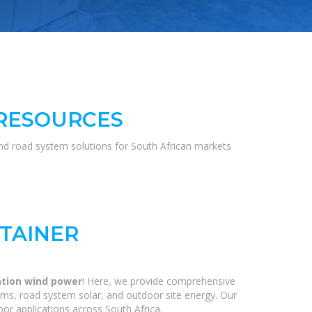
 RESOURCES
and road system solutions for South African markets
TAINER
ation wind power
! Here, we provide comprehensive
ems, road system solar, and outdoor site energy. Our
or applications across South Africa.