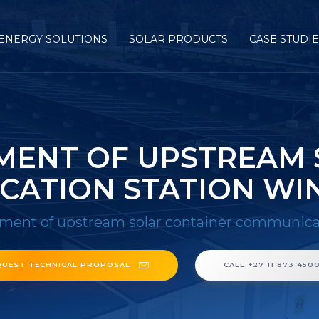
ENERGY SOLUTIONS
SOLAR PRODUCTS
CASE STUDI
MENT OF UPSTREAM 
CATION STATION WI
ment of upstream solar container communica
QUEST TECHNICAL PROPOSAL
CALL +27 11 873 450