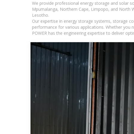
We provide professional energy storage and solar so
Mpumalanga, Northern Cape, Limpopo, and North Wes
Lesotho.
Our expertise in energy storage systems, storage con
performance for various applications. Whether you n
POWER has the engineering expertise to deliver optima