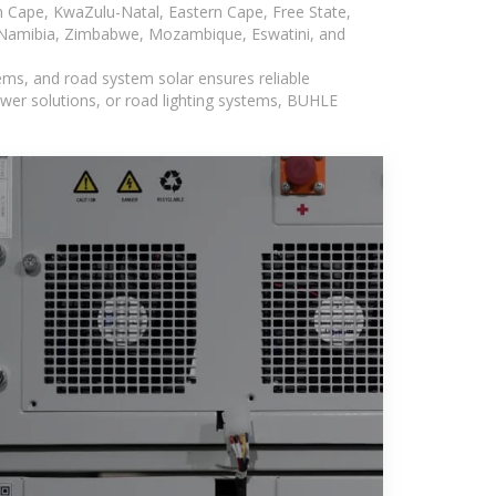
n Cape, KwaZulu-Natal, Eastern Cape, Free State,
, Namibia, Zimbabwe, Mozambique, Eswatini, and
ems, and road system solar ensures reliable
wer solutions, or road lighting systems, BUHLE