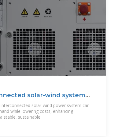
onnected solar-wind system
e
y interconnected solar-wind power system can
emand while lowering costs, enhancing
 a stable, sustainable