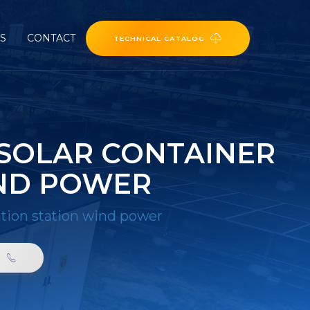
ES
CONTACT
TECHNICAL CATALOG
SOLAR CONTAINER
ND POWER
tion station wind power
0