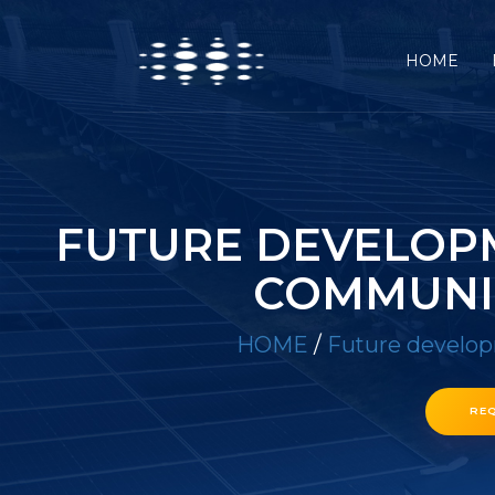
HOME
FUTURE DEVELOP
COMMUNI
HOME
/
Future develop
RE