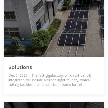
Solutions
Dec 5, 2025 · The first gigafactory, which will be fully
integrated, will include a silicon ingot foundry, wafer-
cutting facilities, numerous clean rooms for cell
production, as well as module