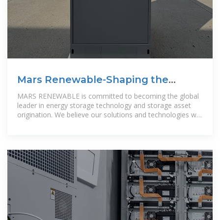
Mars Renewable-Shaping the
future of energy Mars
MARS RENEWABLE is committed to becoming the global
leader in energy storage technology and storage asset
origination. We believe our solutions and technologies will
greatly help to