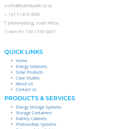
info@bukhobuhle.co.za
+27 11 873 4500
Johannesburg, South Africa
Mon-Fri: 7:30-17:00 SAST
QUICK LINKS
Home
Energy Solutions
Solar Products
Case Studies
About Us
Contact Us
PRODUCTS & SERVICES
Energy Storage Systems
Storage Containers
Battery Cabinets
Photovoltaic Systems