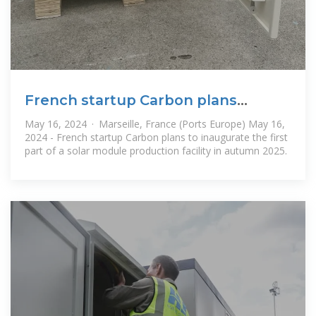
French startup Carbon plans
Marseille solar plant
May 16, 2024 · Marseille, France (Ports Europe) May 16,
2024 - French startup Carbon plans to inaugurate the first
part of a solar module production facility in autumn 2025.