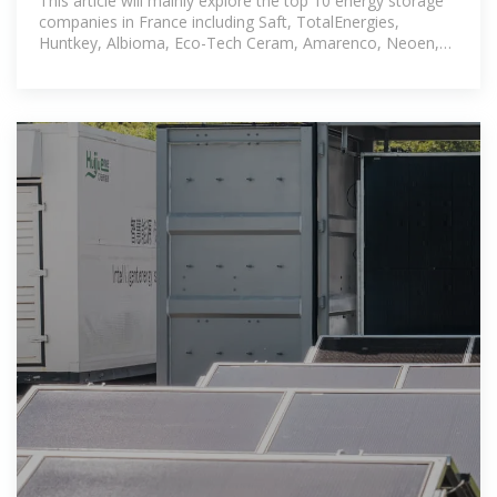
This article will mainly explore the top 10 energy storage
companies in France including Saft, TotalEnergies,
Huntkey, Albioma, Eco-Tech Ceram, Amarenco, Neoen,
Lancey Energy