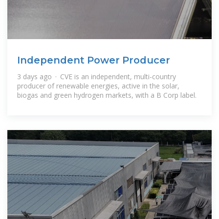
Independent Power Producer
3 days ago · CVE is an independent, multi-country
producer of renewable energies, active in the solar,
biogas and green hydrogen markets, with a B Corp label.