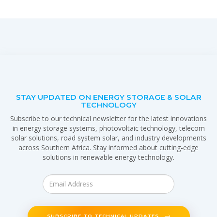
STAY UPDATED ON ENERGY STORAGE & SOLAR
TECHNOLOGY
Subscribe to our technical newsletter for the latest innovations
in energy storage systems, photovoltaic technology, telecom
solar solutions, road system solar, and industry developments
across Southern Africa. Stay informed about cutting-edge
solutions in renewable energy technology.
SUBSCRIBE TO TECHNICAL UPDATES