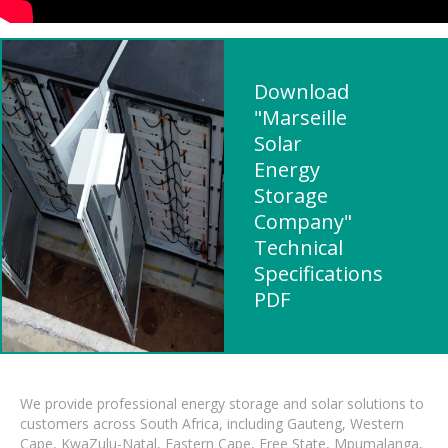
Download
"Marseille
Solar
Energy
Storage
Company"
Technical
Specifications
PDF
We provide professional energy storage and solar solutions to
customers across South Africa, including Gauteng, Western
Cape, KwaZulu-Natal, Eastern Cape, Free State, Mpumalanga,