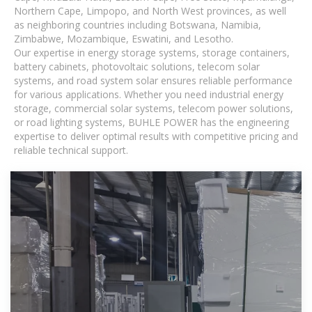
Northern Cape, Limpopo, and North West provinces, as well
as neighboring countries including Botswana, Namibia,
Zimbabwe, Mozambique, Eswatini, and Lesotho.
Our expertise in energy storage systems, storage containers,
battery cabinets, photovoltaic solutions, telecom solar
systems, and road system solar ensures reliable performance
for various applications. Whether you need industrial energy
storage, commercial solar systems, telecom power solutions,
or road lighting systems, BUHLE POWER has the engineering
expertise to deliver optimal results with competitive pricing and
reliable technical support.