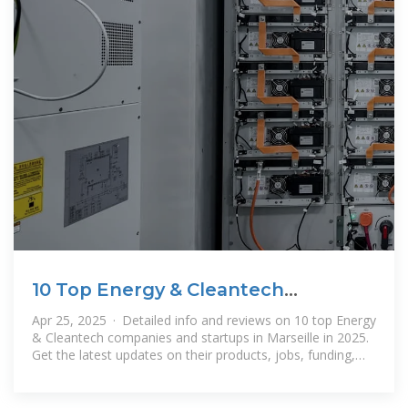
10 Top Energy & Cleantech
Companies in Marseille · April 2025
Apr 25, 2025 · Detailed info and reviews on 10 top Energy
& Cleantech companies and startups in Marseille in 2025.
Get the latest updates on their products, jobs, funding,
investors, founders