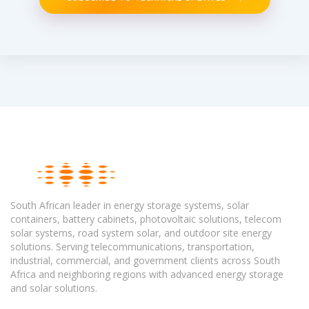
South African leader in energy storage systems, solar
containers, battery cabinets, photovoltaic solutions, telecom
solar systems, road system solar, and outdoor site energy
solutions. Serving telecommunications, transportation,
industrial, commercial, and government clients across South
Africa and neighboring regions with advanced energy storage
and solar solutions.