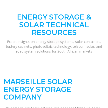
ENERGY STORAGE &
SOLAR TECHNICAL
RESOURCES
Expert insights on energy storage systems, solar containers,
battery cabinets, photovoltaic technology, telecom solar, and
road system solutions for South African markets
MARSEILLE SOLAR
ENERGY STORAGE
COMPANY