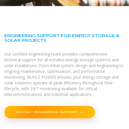
ENGINEERING SUPPORT FOR ENERGY STORAGE &
SOLAR PROJECTS
Our certified engineering team provides comprehensive
technical support for all installed energy storage systems and
solar installations. From initial system design and engineering to
ongoing maintenance, optimization, and performance
monitoring, BUHLE POWER ensures your energy storage and
solar solutions operate at peak efficiency throughout their
lifecycle, with 24/7 monitoring available for critical
telecommunications and industrial applications.
CONTACT ENGINEERING SUPPORT