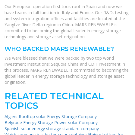
Our European operation first took root in Spain and now we
have teams in full function in Italy and France. Our R&D, testing,
and system integration offices and facilities are located at the
Yangtze River Delta region in China. MARS RENEWABLE is
committed to becoming the global leader in energy storage
technology and storage asset origination.
WHO BACKED MARS RENEWABLE?
We were blessed that we were backed by two top world
investment institutions: Sequoia China and CDH Investment in
this process. MARS RENEWABLE is committed to becoming the
global leader in energy storage technology and storage asset
origination.
RELATED TECHNICAL
TOPICS
Algiers Rooftop solar Energy Storage Company
Belgrade Energy Storage Power solar Company
Spanish solar energy storage standard company
Which company has better solar container lithium battery for