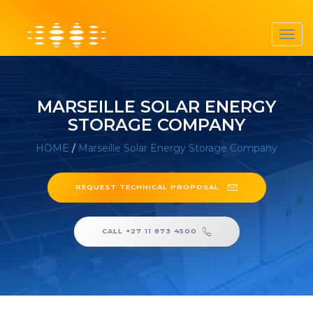
Toggl
navig
MARSEILLE SOLAR ENERGY
STORAGE COMPANY
HOME
/
Marseille Solar Energy Storage Company
REQUEST TECHNICAL PROPOSAL
CALL +27 11 873 4500