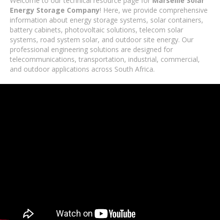
Welcome to our technical resource page for
Marseille Solar
Energy Storage Company
! Here, we provide comprehensive
information about energy storage systems, solar containers,
battery cabinets, photovoltaic solutions, telecom solar
systems, road system solar, and outdoor site energy. Our
professional engineering solutions are designed for
telecommunications, transportation, industrial, commercial,
and outdoor applications across South Africa.