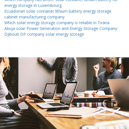
energy storage in Luxembourg
Ecuadorian solar container lithium battery energy storage
cabinet manufacturing company
Which solar energy storage company is reliable in Tirana
Abuja solar Power Generation and Energy Storage Company
Djibouti DP company solar energy storage