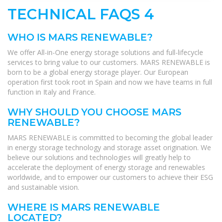
TECHNICAL FAQS 4
WHO IS MARS RENEWABLE?
We offer All-in-One energy storage solutions and full-lifecycle
services to bring value to our customers. MARS RENEWABLE is
born to be a global energy storage player. Our European
operation first took root in Spain and now we have teams in full
function in Italy and France.
WHY SHOULD YOU CHOOSE MARS
RENEWABLE?
MARS RENEWABLE is committed to becoming the global leader
in energy storage technology and storage asset origination. We
believe our solutions and technologies will greatly help to
accelerate the deployment of energy storage and renewables
worldwide, and to empower our customers to achieve their ESG
and sustainable vision.
WHERE IS MARS RENEWABLE
LOCATED?