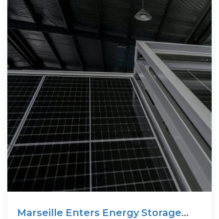
Marseille Enters Energy Storage