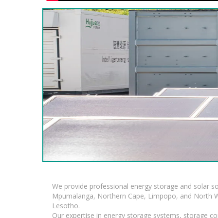
We provide professional energy storage and solar so
Mpumalanga, Northern Cape, Limpopo, and North Wes
Lesotho.
Our expertise in energy storage systems, storage con