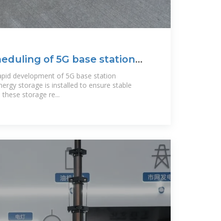
eduling of 5G base station
apid development of 5G base station
nergy storage is installed to ensure stable
hese storage re...