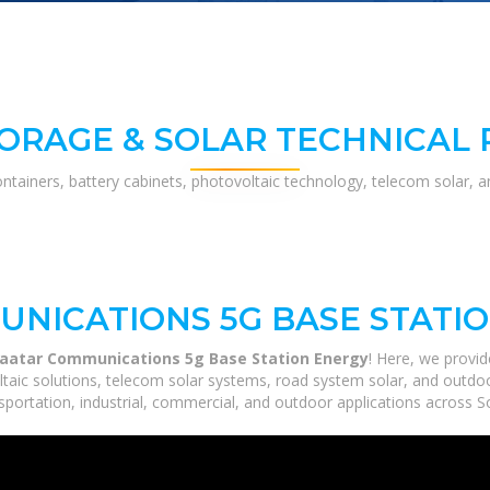
ORAGE & SOLAR TECHNICAL
ontainers, battery cabinets, photovoltaic technology, telecom solar, 
NICATIONS 5G BASE STATI
aatar Communications 5g Base Station Energy
! Here, we provi
ltaic solutions, telecom solar systems, road system solar, and outdoo
portation, industrial, commercial, and outdoor applications across So