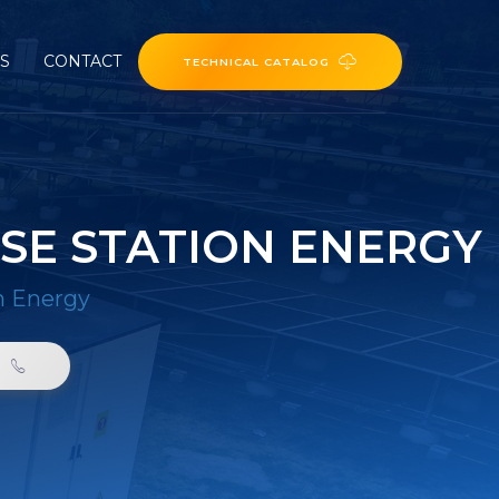
ES
CONTACT
TECHNICAL CATALOG
SE STATION ENERGY
n Energy
0