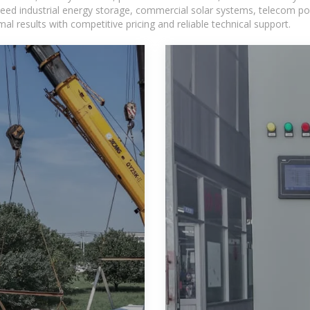
eed industrial energy storage, commercial solar systems, telecom po
l results with competitive pricing and reliable technical support.