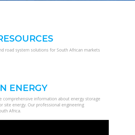
 RESOURCES
and road system solutions for South African markets
ON ENERGY
de comprehensive information about energy storage
r site energy. Our professional engineering
uth Africa.