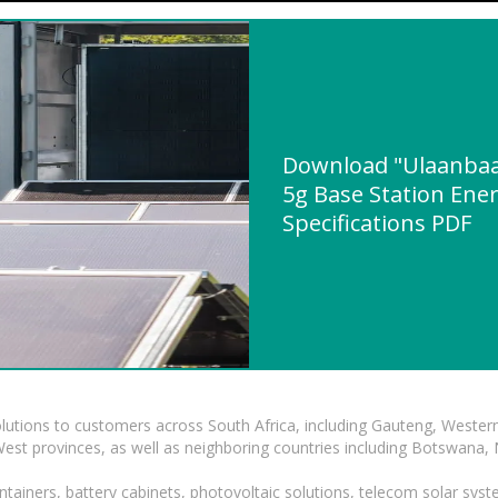
Download "Ulaanba
5g Base Station Ener
Specifications PDF
lutions to customers across South Africa, including Gauteng, Wester
t provinces, as well as neighboring countries including Botswana
tainers, battery cabinets, photovoltaic solutions, telecom solar syst