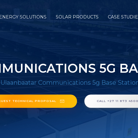
ENERGY SOLUTIONS
SOLAR PRODUCTS
CASE STUDI
UNICATIONS 5G BA
/
Ulaanbaatar Communications 5g Base Statio
QUEST TECHNICAL PROPOSAL
CALL +27 11 873 450