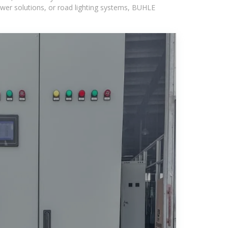
wer solutions, or road lighting systems, BUHLE