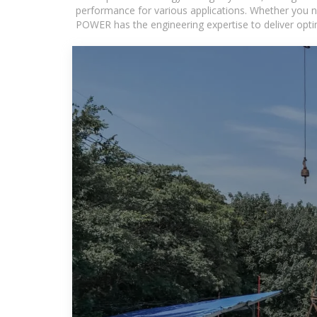
performance for various applications. Whether you n
POWER has the engineering expertise to deliver optima