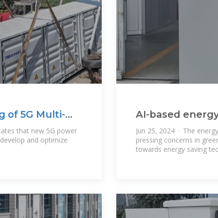
of 5G Multi-
AI-based energ
5G base station
dicates that new 5G power
Jun 25, 2024 · The energ
develop and optimize
pressing concerns in gre
towards energy saving te