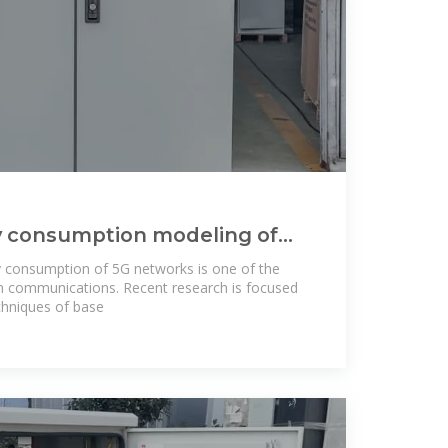
y consumption modeling of
s: an energy
y consumption of 5G networks is one of the
en communications. Recent research is focused
chniques of base