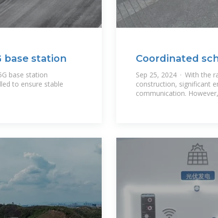
 base station
Coordinated sch
energy storage
5G base station
Sep 25, 2024 · With the r
lled to ensure stable
construction, significant e
communication. However, t