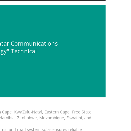
atar Communications
gy" Technical
n Cape, KwaZulu-Natal, Eastern Cape, Free State,
, Namibia, Zimbabwe, Mozambique, Eswatini, and
ems, and road system solar ensures reliable