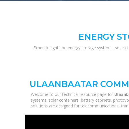
ENERGY ST
Expert insights on energy storage systems, solar c
ULAANBAATAR COMMU
Welcome to our technical resource page for
Ulaanb
systems, solar containers, battery cabinets, photovo
solutions are designed for telecommunications, trans