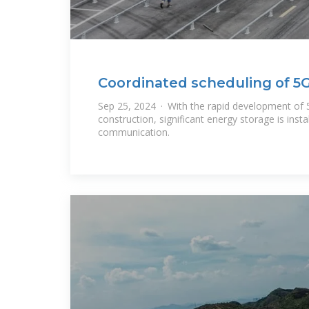
Coordinated scheduling of 5G
Sep 25, 2024 · With the rapid development of 
construction, significant energy storage is insta
communication.