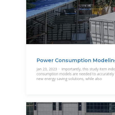
Power Consumption Modeling 
Carrier Base
Jan 23, 2023 · Importantly, this study item in
consumption models are needed to accurately 
new energy saving solutions, while also