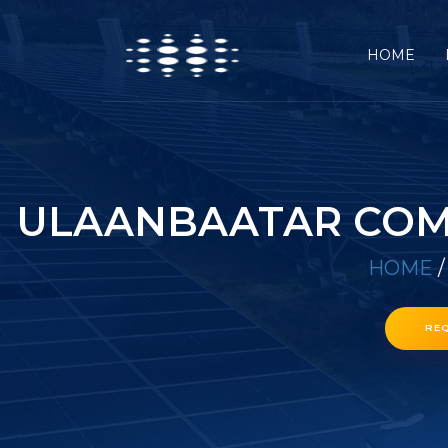
HOME
ULAANBAATAR COMM
HOME
RE