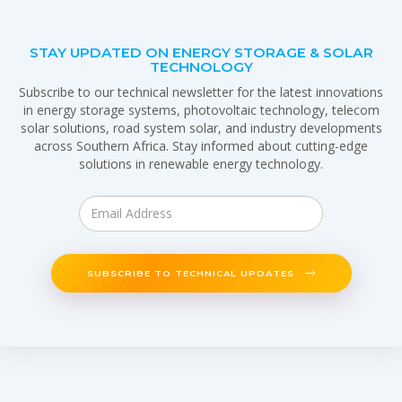
STAY UPDATED ON ENERGY STORAGE & SOLAR
TECHNOLOGY
Subscribe to our technical newsletter for the latest innovations
in energy storage systems, photovoltaic technology, telecom
solar solutions, road system solar, and industry developments
across Southern Africa. Stay informed about cutting-edge
solutions in renewable energy technology.
SUBSCRIBE TO TECHNICAL UPDATES