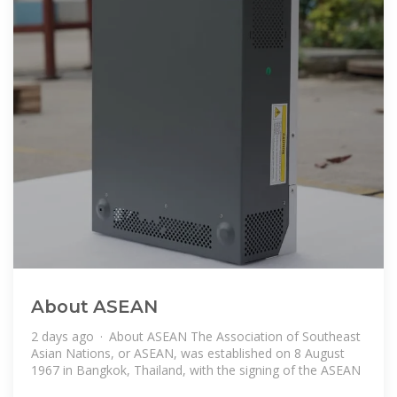
About ASEAN
2 days ago · About ASEAN The Association of Southeast
Asian Nations, or ASEAN, was established on 8 August
1967 in Bangkok, Thailand, with the signing of the ASEAN