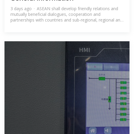
3 days ago · ASEAN shall develop friendly relations and
mutually beneficial dialogues, cooperation and
partnerships with countries and sub-regional, regional and
international