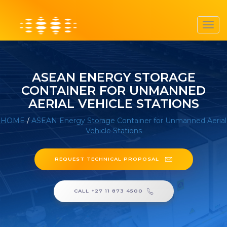
Toggl
navig
ASEAN ENERGY STORAGE
CONTAINER FOR UNMANNED
AERIAL VEHICLE STATIONS
HOME
/
ASEAN Energy Storage Container for Unmanned Aerial
Vehicle Stations
REQUEST TECHNICAL PROPOSAL
CALL +27 11 873 4500