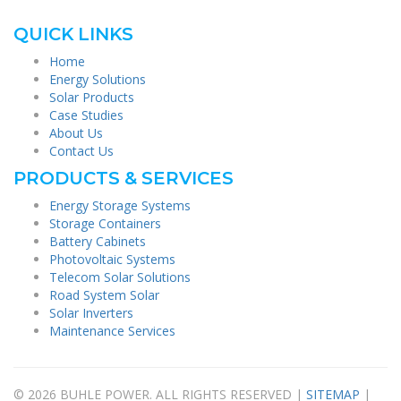
QUICK LINKS
Home
Energy Solutions
Solar Products
Case Studies
About Us
Contact Us
PRODUCTS & SERVICES
Energy Storage Systems
Storage Containers
Battery Cabinets
Photovoltaic Systems
Telecom Solar Solutions
Road System Solar
Solar Inverters
Maintenance Services
© 2026 BUHLE POWER. ALL RIGHTS RESERVED |
SITEMAP
|