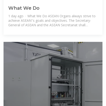
What We Do
1 day ago · What We Do ASEAN Organs always strive to
achieve ASEAN''s goals and objectives. The Secretary-
General of ASEAN and the ASEAN Secretariat shall
function as coordinator to