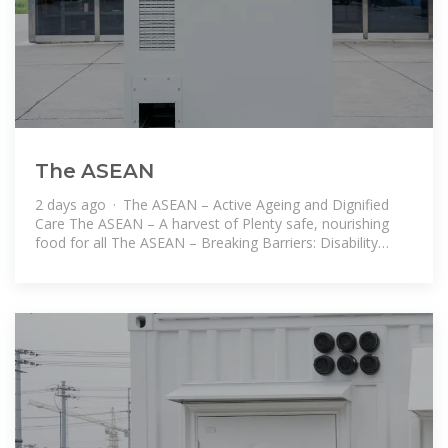
The ASEAN
2 days ago · The ASEAN – Active Ageing and Dignified
Care The ASEAN – A harvest of Plenty safe, nourishing
food for all The ASEAN – Breaking Barriers: Disability
Rights and Inclusion in