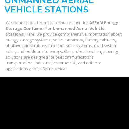
UNMANNED AERIAL
VEHICLE STATIONS
Welcome to our technical resource page for
ASEAN Energy
Storage Container for Unmanned Aerial Vehicle
Stations
! Here, we provide comprehensive information about
energy storage systems, solar containers, battery cabinets,
photovoltaic solutions, telecom solar systems, road system
solar, and outdoor site energy. Our professional engineering
solutions are designed for telecommunications,
transportation, industrial, commercial, and outdoor
applications across South Africa.