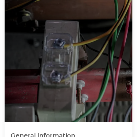
General Information