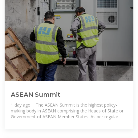
ASEAN Summit
1 day ago · The ASEAN Summit is the highest policy-
making body in ASEAN comprising the Heads of State or
Government of ASEAN Member States. As per regular
practice, the ASEAN