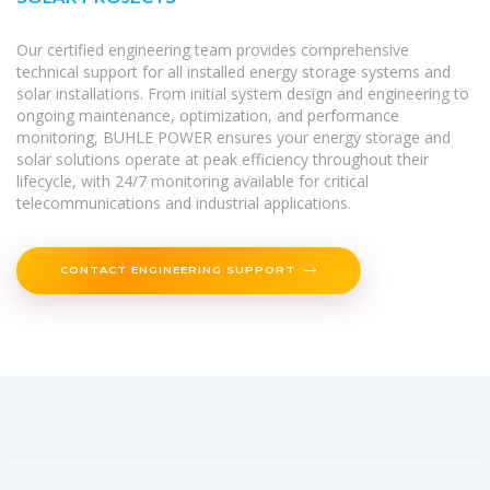
Our certified engineering team provides comprehensive
technical support for all installed energy storage systems and
solar installations. From initial system design and engineering to
ongoing maintenance, optimization, and performance
monitoring, BUHLE POWER ensures your energy storage and
solar solutions operate at peak efficiency throughout their
lifecycle, with 24/7 monitoring available for critical
telecommunications and industrial applications.
CONTACT ENGINEERING SUPPORT