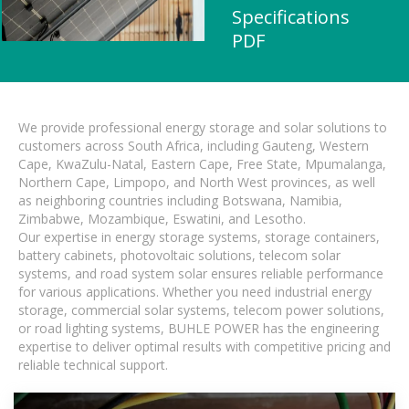
Specifications
PDF
We provide professional energy storage and solar solutions to
customers across South Africa, including Gauteng, Western
Cape, KwaZulu-Natal, Eastern Cape, Free State, Mpumalanga,
Northern Cape, Limpopo, and North West provinces, as well
as neighboring countries including Botswana, Namibia,
Zimbabwe, Mozambique, Eswatini, and Lesotho.
Our expertise in energy storage systems, storage containers,
battery cabinets, photovoltaic solutions, telecom solar
systems, and road system solar ensures reliable performance
for various applications. Whether you need industrial energy
storage, commercial solar systems, telecom power solutions,
or road lighting systems, BUHLE POWER has the engineering
expertise to deliver optimal results with competitive pricing and
reliable technical support.