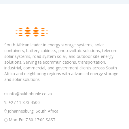
South African leader in energy storage systems, solar
containers, battery cabinets, photovoltaic solutions, telecom
solar systems, road system solar, and outdoor site energy
solutions. Serving telecommunications, transportation,
industrial, commercial, and government clients across South
Africa and neighboring regions with advanced energy storage
and solar solutions.
info@bukhobuhle.co.za
+27 11 873 4500
Johannesburg, South Africa
Mon-Fri: 7:30-17:00 SAST