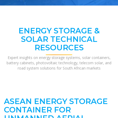
ENERGY STORAGE &
SOLAR TECHNICAL
RESOURCES
Expert insights on energy storage systems, solar containers,
battery cabinets, photovoltaic technology, telecom solar, and
road system solutions for South African markets
ASEAN ENERGY STORAGE
CONTAINER FOR