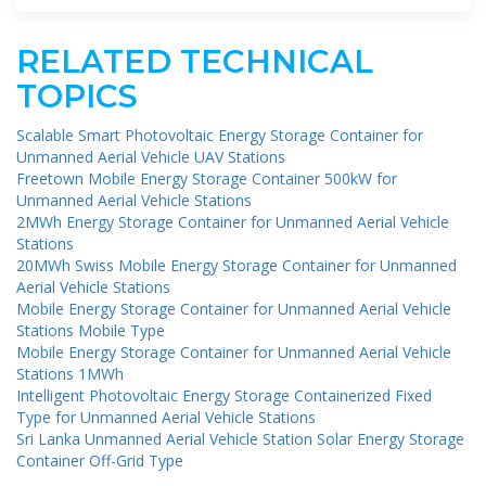
RELATED TECHNICAL
TOPICS
Scalable Smart Photovoltaic Energy Storage Container for
Unmanned Aerial Vehicle UAV Stations
Freetown Mobile Energy Storage Container 500kW for
Unmanned Aerial Vehicle Stations
2MWh Energy Storage Container for Unmanned Aerial Vehicle
Stations
20MWh Swiss Mobile Energy Storage Container for Unmanned
Aerial Vehicle Stations
Mobile Energy Storage Container for Unmanned Aerial Vehicle
Stations Mobile Type
Mobile Energy Storage Container for Unmanned Aerial Vehicle
Stations 1MWh
Intelligent Photovoltaic Energy Storage Containerized Fixed
Type for Unmanned Aerial Vehicle Stations
Sri Lanka Unmanned Aerial Vehicle Station Solar Energy Storage
Container Off-Grid Type