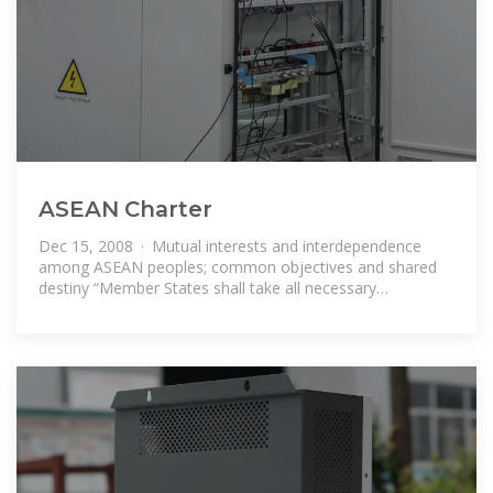
ASEAN Charter
Dec 15, 2008 · Mutual interests and interdependence
among ASEAN peoples; common objectives and shared
destiny “Member States shall take all necessary
measures, including the