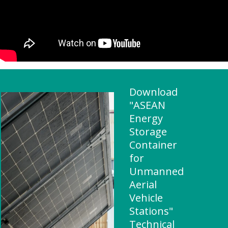
Download
"ASEAN
Energy
Storage
Container
for
Unmanned
Aerial
Vehicle
Stations"
Technical