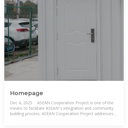
Homepage
Dec 4, 2025 · ASEAN Cooperation Project is one of the
means to facilitate ASEAN''s integration and community
building process. ASEAN Cooperation Project addresses
challenges at the