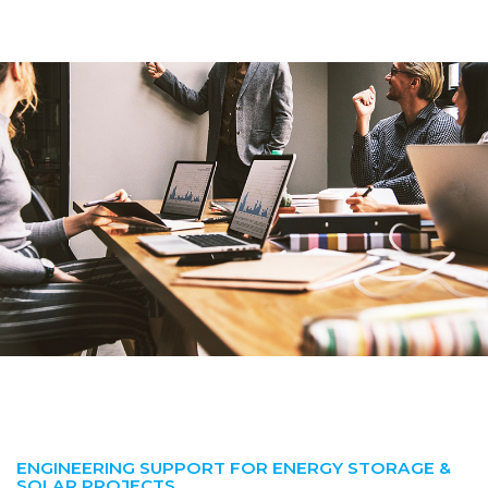
ENGINEERING SUPPORT FOR ENERGY STORAGE &
SOLAR PROJECTS