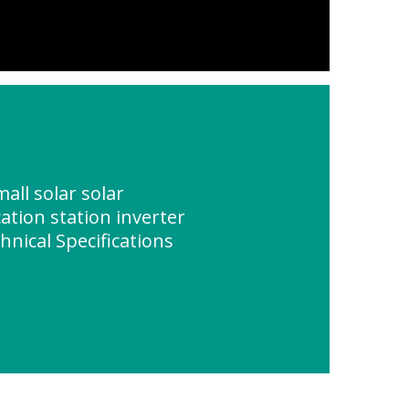
all solar solar
tion station inverter
hnical Specifications