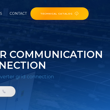
ES
CONTACT
TECHNICAL CATALOG
ER COMMUNICATION
NNECTION
nverter grid connection
0