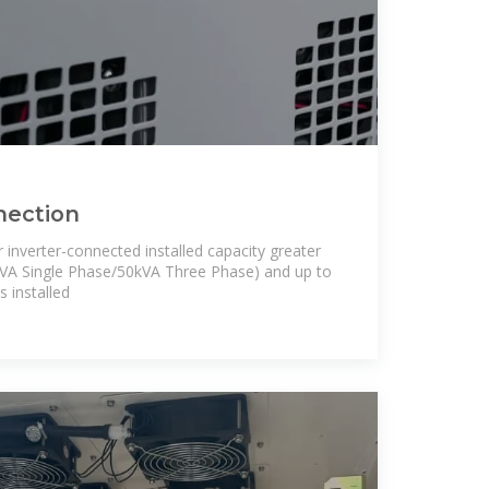
nection
 inverter-connected installed capacity greater
kVA Single Phase/50kVA Three Phase) and up to
 installed