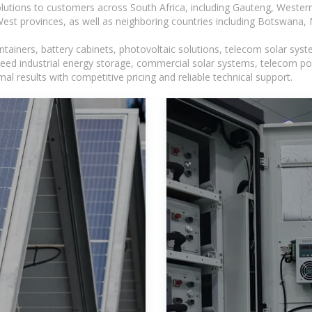
lutions to customers across South Africa, including Gauteng, Wester
t provinces, as well as neighboring countries including Botswana
tainers, battery cabinets, photovoltaic solutions, telecom solar syst
eed industrial energy storage, commercial solar systems, telecom po
l results with competitive pricing and reliable technical support.