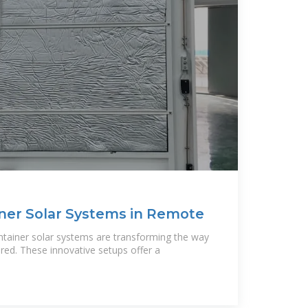
ner Solar Systems in Remote
ontainer solar systems are transforming the way
ed. These innovative setups offer a