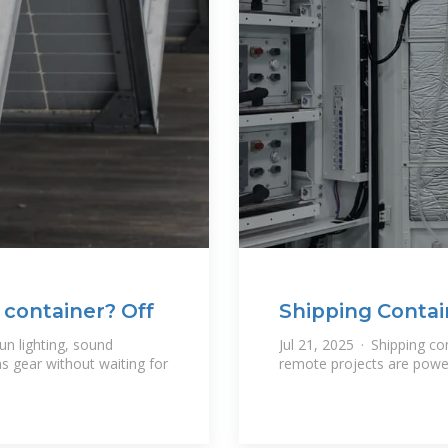
 container? Off
Shipping Contai
n lighting, sound
Jul 21, 2025 · Shipping c
 gear without waiting for
remote projects are power