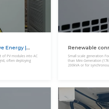
ve Energy |
Renewable con
ut of PV modules into AC
Small scale generation For
rid, often deploying
than Mini-Generation (17
200kVA or for synchronous