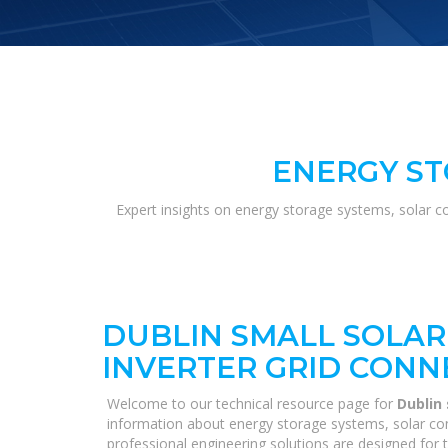
ENERGY ST
Expert insights on energy storage systems, solar c
DUBLIN SMALL SOLAR
INVERTER GRID CONN
Welcome to our technical resource page for
Dublin
information about energy storage systems, solar con
professional engineering solutions are designed for 