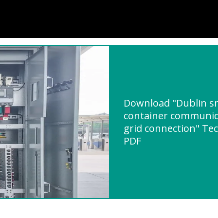
Download "Dublin sm
container communica
grid connection" Tec
PDF