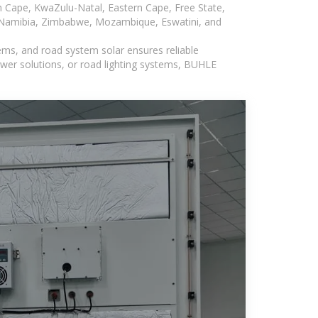
n Cape, KwaZulu-Natal, Eastern Cape, Free State,
, Namibia, Zimbabwe, Mozambique, Eswatini, and
ems, and road system solar ensures reliable
wer solutions, or road lighting systems, BUHLE