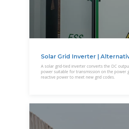
Solar Grid Inverter | Alternati
Farnell Ireland
A solar grid-tied inverter converts the DC outp
power suitable for transmission on the power g
reactive power to meet new grid codes.