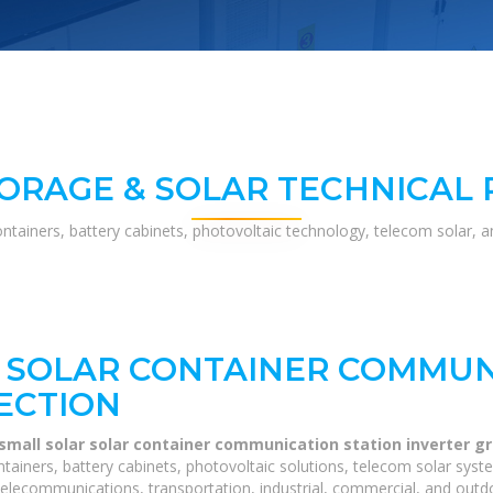
ORAGE & SOLAR TECHNICAL
ontainers, battery cabinets, photovoltaic technology, telecom solar, 
 SOLAR CONTAINER COMMUN
ECTION
 small solar solar container communication station inverter g
tainers, battery cabinets, photovoltaic solutions, telecom solar syst
telecommunications, transportation, industrial, commercial, and outdo