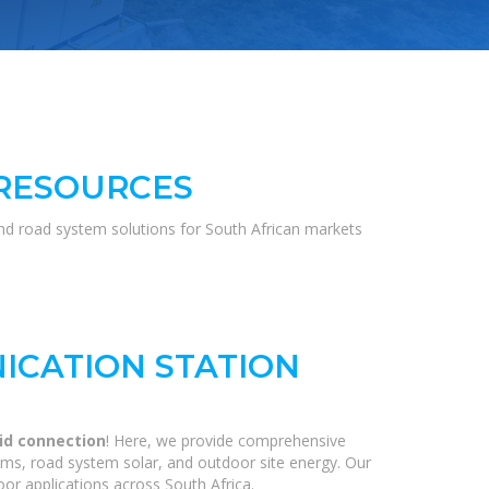
 RESOURCES
and road system solutions for South African markets
ICATION STATION
rid connection
! Here, we provide comprehensive
ems, road system solar, and outdoor site energy. Our
or applications across South Africa.