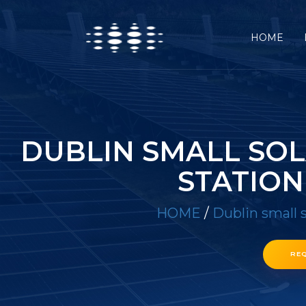
HOME
DUBLIN SMALL SO
STATION
HOME
/
Dublin small 
RE