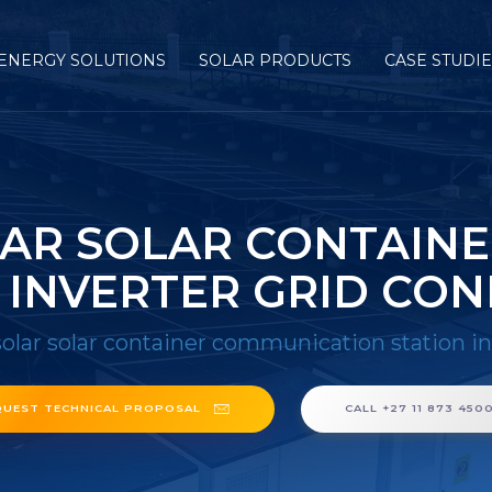
ENERGY SOLUTIONS
SOLAR PRODUCTS
CASE STUDI
LAR SOLAR CONTAIN
 INVERTER GRID CO
solar solar container communication station i
QUEST TECHNICAL PROPOSAL
CALL +27 11 873 450