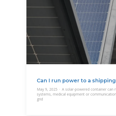
Can I run power to a shipping
May 9, 2025 · A solar-powered container can ru
systems, medical equipment or communications
grid