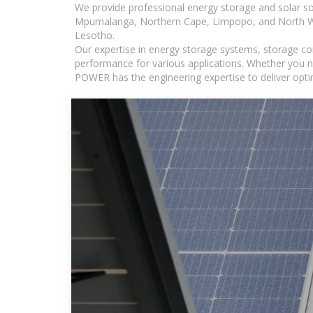
We provide professional energy storage and solar so
Mpumalanga, Northern Cape, Limpopo, and North Wes
Lesotho.
Our expertise in energy storage systems, storage con
performance for various applications. Whether you n
POWER has the engineering expertise to deliver optima