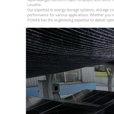
Lesotho.
Our expertise in energy storage systems, storage con
performance for various applications. Whether you n
POWER has the engineering expertise to deliver optima