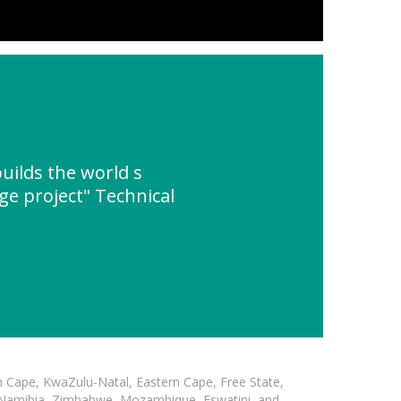
ilds the world s
ge project" Technical
n Cape, KwaZulu-Natal, Eastern Cape, Free State,
, Namibia, Zimbabwe, Mozambique, Eswatini, and