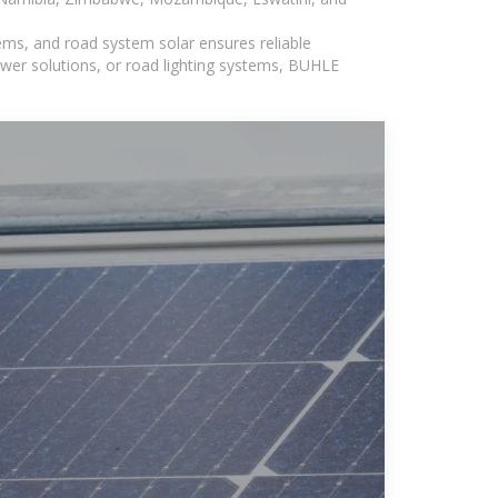
ems, and road system solar ensures reliable
wer solutions, or road lighting systems, BUHLE