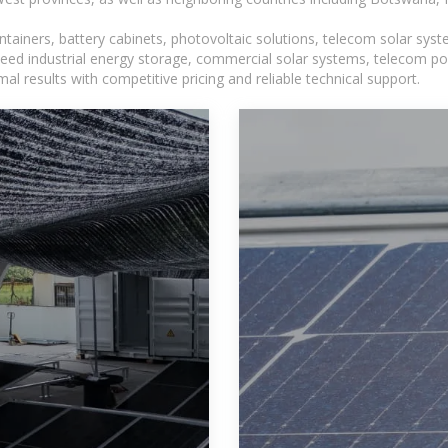
tainers, battery cabinets, photovoltaic solutions, telecom solar syst
eed industrial energy storage, commercial solar systems, telecom po
l results with competitive pricing and reliable technical support.