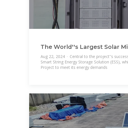
The World''s Largest Solar M
Power Saudi Arabia''s Red Se
Aug 22, 2024 · Central to the project''s succes
Smart String Energy Storage Solution (ESS), whi
Project to meet its energy demands