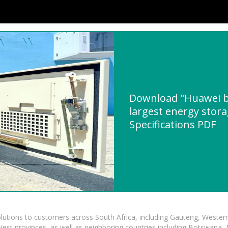
Download "Huawei bu
largest energy stora
Specifications PDF
lutions to customers across South Africa, including Gauteng, Wester
t provinces, as well as neighboring countries including Botswana