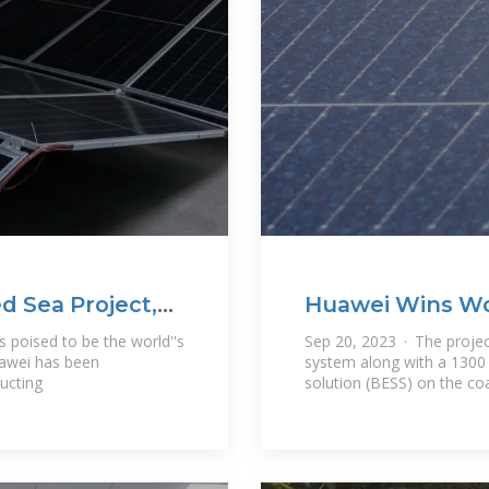
d Sea Project,
Huawei Wins Wor
Storage Project
s poised to be the world''s
Sep 20, 2023 · The projec
uawei has been
system along with a 1300
ructing
solution (BESS) on the co