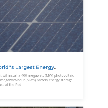
ld''s Largest Energy
t will install a 400 megawatt (MW) photovoltaic
 megawatt-hour (MWh) battery energy storage
ast of the Red