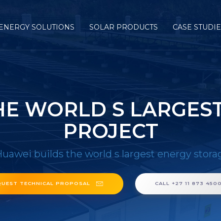
ENERGY SOLUTIONS
SOLAR PRODUCTS
CASE STUDI
HE WORLD S LARGES
PROJECT
uawei builds the world s largest energy stora
QUEST TECHNICAL PROPOSAL
CALL +27 11 873 450