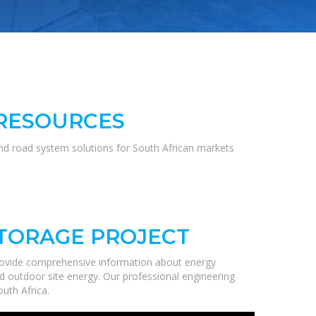
 RESOURCES
and road system solutions for South African markets
STORAGE PROJECT
rovide comprehensive information about energy
nd outdoor site energy. Our professional engineering
uth Africa.