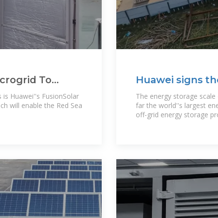
icrogrid To
Huawei signs th
a Project
storage project
s is Huawei''s FusionSolar
The energy storage scale
ch will enable the Red Sea
far the world''s largest en
off-grid energy storage pro