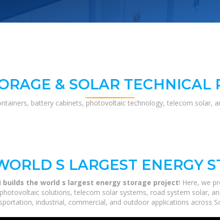
ORAGE & SOLAR TECHNICAL
ontainers, battery cabinets, photovoltaic technology, telecom solar, 
WORLD S LARGEST ENERGY 
 builds the world s largest energy storage project
! Here, we p
 photovoltaic solutions, telecom solar systems, road system solar, a
portation, industrial, commercial, and outdoor applications across So