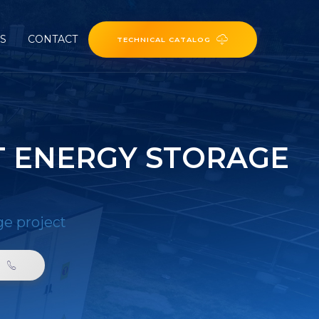
ES
CONTACT
TECHNICAL CATALOG
T ENERGY STORAGE
ge project
0