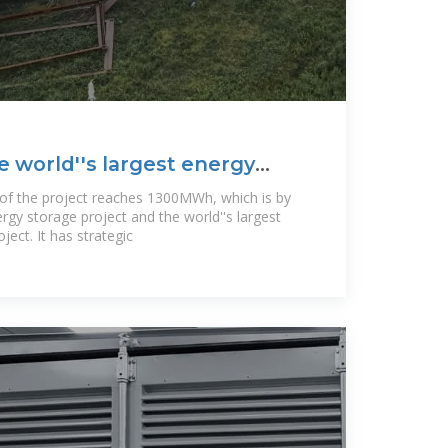
e world''s largest energy
 of the project reaches 1300MWh, which is by
ergy storage project and the world''s largest
ject. It has strategic