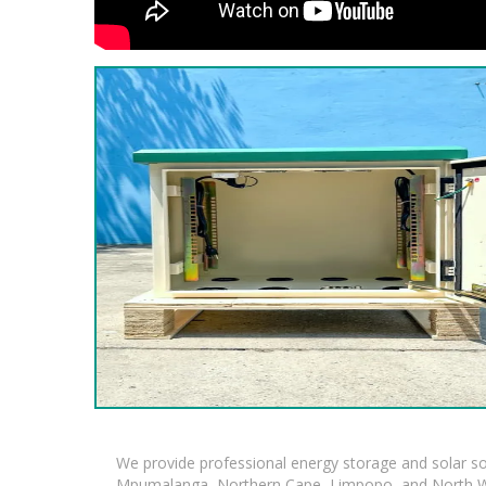
We provide professional energy storage and solar so
Mpumalanga, Northern Cape, Limpopo, and North Wes