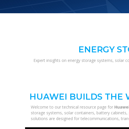
ENERGY ST
Expert insights on energy storage systems, solar c
HUAWEI BUILDS THE 
Welcome to our technical resource page for
Huawei
storage systems, solar containers, battery cabinets,
solutions are designed for telecommunications, trans