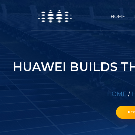
HOME
HUAWEI BUILDS T
HOME
/
H
RE