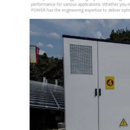
performance for various applications. Whether you n
POWER has the engineering expertise to deliver optima