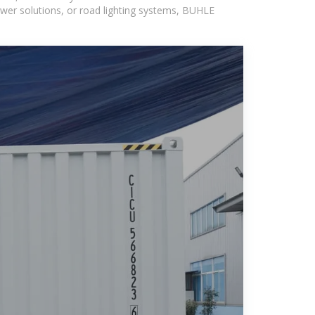
wer solutions, or road lighting systems, BUHLE