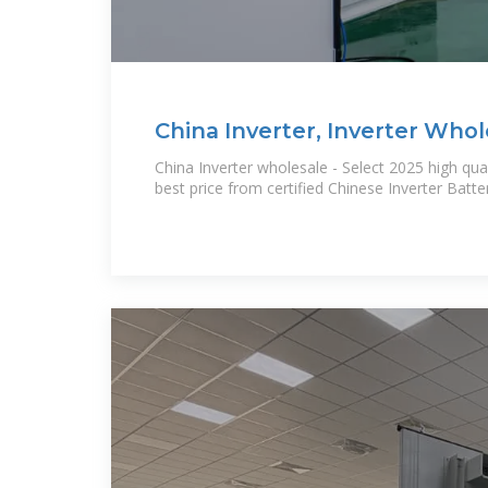
China Inverter, Inverter Whol
China Inverter wholesale - Select 2025 high qual
best price from certified Chinese Inverter Batt