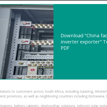
Download "China fac
inverter exporter" T
PDF
lutions to customers across South Africa, including Gauteng, Wester
t provinces, as well as neighboring countries including Botswana
tainers, battery cabinets, photovoltaic solutions, telecom solar syst