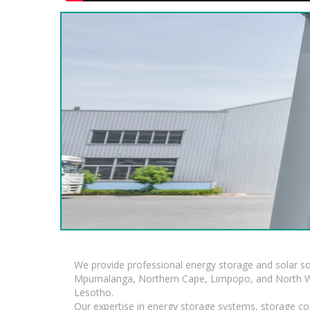
We provide professional energy storage and solar so
Mpumalanga, Northern Cape, Limpopo, and North Wes
Lesotho.
Our expertise in energy storage systems, storage con