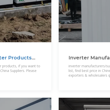
ter Products
Inverter Manufa
inverter Manufa
inverter manufacturers/su
China Suppliers. Please
list, find best price in Ch
exporters & wholesalers 