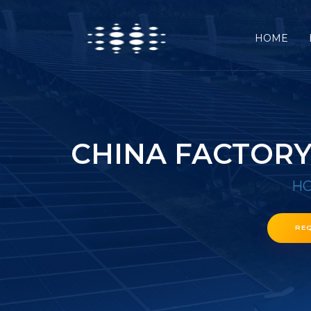
HOME
CHINA FACTORY
H
RE