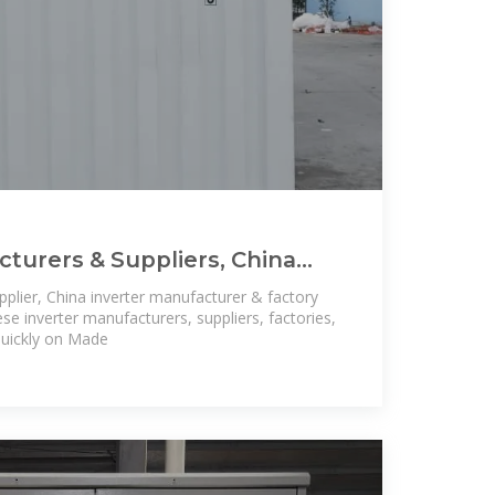
cturers & Suppliers, China
cturers Price
pplier, China inverter manufacturer & factory
inese inverter manufacturers, suppliers, factories,
quickly on Made