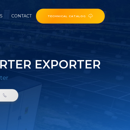
ES
CONTACT
TECHNICAL CATALOG
ERTER EXPORTER
ter
0