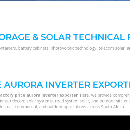
ORAGE & SOLAR TECHNICAL
ontainers, battery cabinets, photovoltaic technology, telecom solar, 
E AURORA INVERTER EXPORT
actory price aurora inverter exporter
! Here, we provide compreh
utions, telecom solar systems, road system solar, and outdoor site en
ustrial, commercial, and outdoor applications across South Africa.