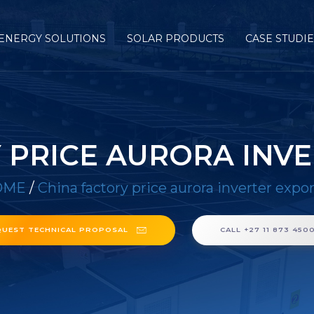
ENERGY SOLUTIONS
SOLAR PRODUCTS
CASE STUDI
 PRICE AURORA INV
OME
/
China factory price aurora inverter expor
QUEST TECHNICAL PROPOSAL
CALL +27 11 873 450