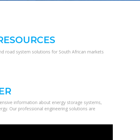
 RESOURCES
and road system solutions for South African markets
ER
ensive information about energy storage systems,
ergy. Our professional engineering solutions are