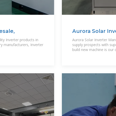
esale,
Aurora Solar Inv
ity Inverter products in
Aurora Solar Inverter Man
ery manufacturers, Inverter
supply prospects with sup
build new machine is our