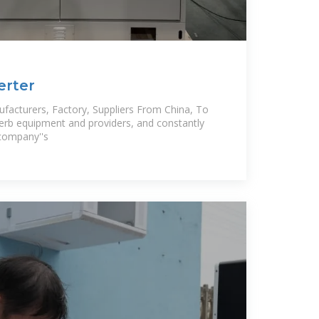
erter
ufacturers, Factory, Suppliers From China, To
erb equipment and providers, and constantly
 company''s