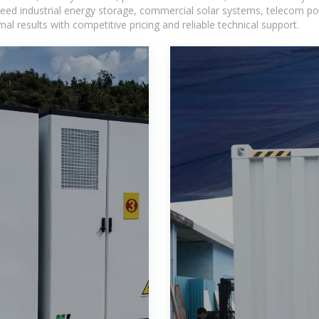
eed industrial energy storage, commercial solar systems, telecom po
l results with competitive pricing and reliable technical support.