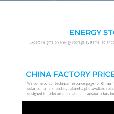
ENERGY ST
Expert insights on energy storage systems, solar c
CHINA FACTORY PRIC
Welcome to our technical resource page for
China f
solar containers, battery cabinets, photovoltaic sol
designed for telecommunications, transportation, ind