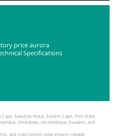
tory price aurora
echnical Specifications
n Cape, KwaZulu-Natal, Eastern Cape, Free State,
, Namibia, Zimbabwe, Mozambique, Eswatini, and
ems, and road system solar ensures reliable