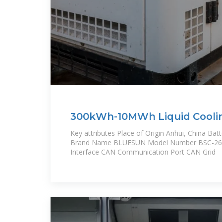
300kWh-10MWh Liquid Cooli
Storage Battery Pack for Sola
Key attributes Place of Origin Anhui, China Bat
Brand Name BLUESUN Model Number BSC-2
Interface CAN Communication Port CAN Grid