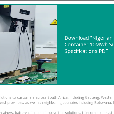
Download "Nigerian 
Container 10MWh Sup
Specifications PDF
lutions to customers across South Africa, including Gauteng, Wester
t provinces, as well as neighboring countries including Botswana
tainers, battery cabinets, photovoltaic solutions, telecom solar syst