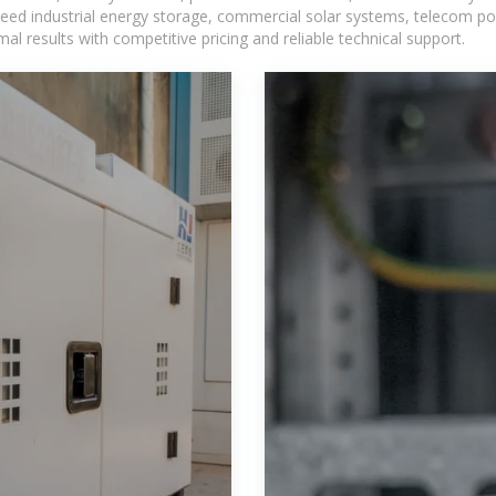
eed industrial energy storage, commercial solar systems, telecom po
l results with competitive pricing and reliable technical support.