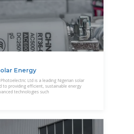
Solar Energy
hotoelectric Ltd is a leading Nigerian solar
to providing efficient, sustainable energy
dvanced technologies such