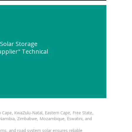
Solar Storage
plier" Technical
n Cape, KwaZulu-Natal, Eastern Cape, Free State,
, Namibia, Zimbabwe, Mozambique, Eswatini, and
ems, and road system solar ensures reliable