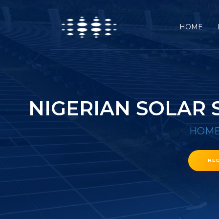
HOME
NIGERIAN SOLAR
HOM
RE