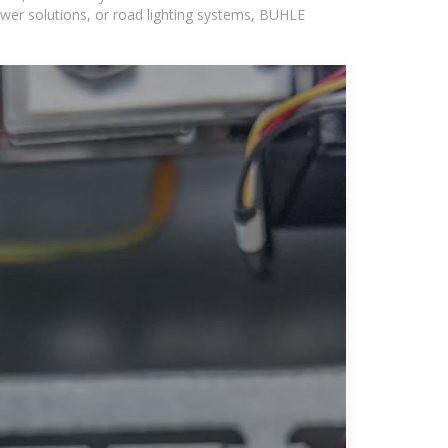
wer solutions, or road lighting systems, BUHLE