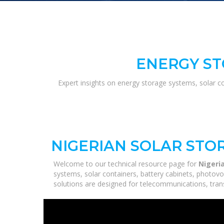
ENERGY ST
Expert insights on energy storage systems, solar c
NIGERIAN SOLAR STO
Welcome to our technical resource page for
Nigeri
systems, solar containers, battery cabinets, photovo
solutions are designed for telecommunications, trans