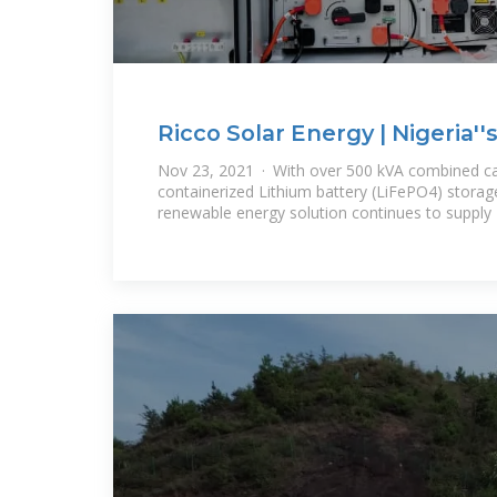
Ricco Solar Energy | Nigeria'
and Renewable
Nov 23, 2021 · With over 500 kVA combined cap
containerized Lithium battery (LiFePO4) storag
renewable energy solution continues to supply