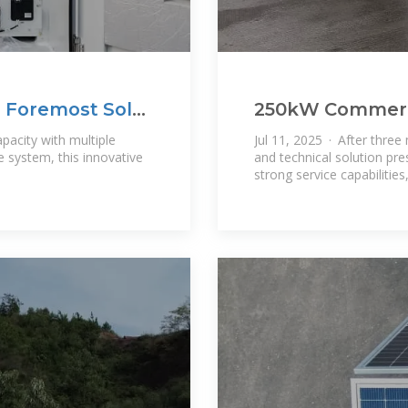
's Foremost Solar
250kW Commerci
Container Syste
acity with multiple
Jul 11, 2025 · After three
e system, this innovative
and technical solution pre
strong service capabilitie