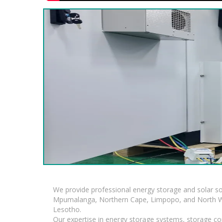
We provide professional energy storage and solar so
Mpumalanga, Northern Cape, Limpopo, and North Wes
Lesotho.
Our expertise in energy storage systems, storage con