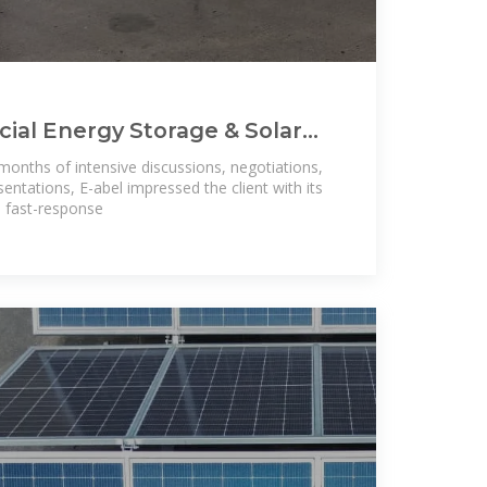
al Energy Storage & Solar
m for Nigeria
 months of intensive discussions, negotiations,
sentations, E-abel impressed the client with its
s, fast-response