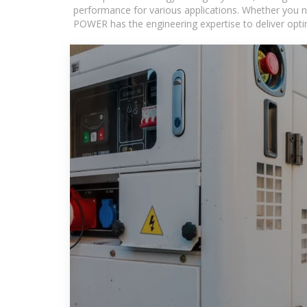
performance for various applications. Whether you n
POWER has the engineering expertise to deliver optima