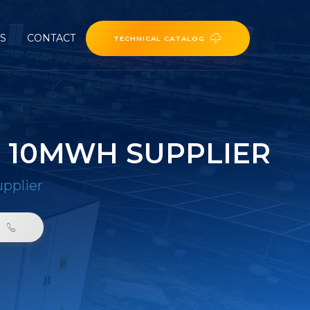
ES
CONTACT
TECHNICAL CATALOG
 10MWH SUPPLIER
pplier
0