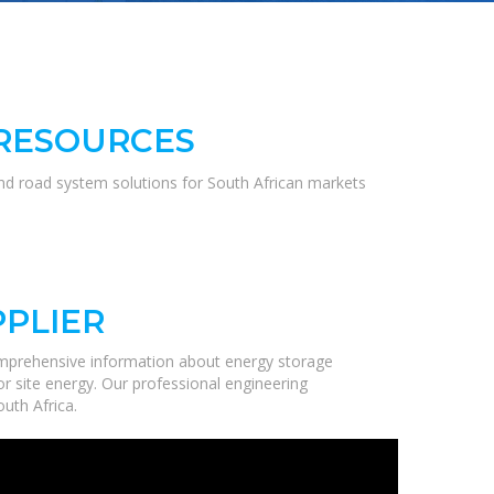
 RESOURCES
and road system solutions for South African markets
PPLIER
omprehensive information about energy storage
r site energy. Our professional engineering
uth Africa.