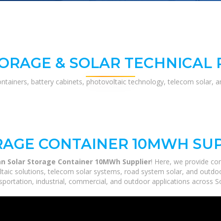
ORAGE & SOLAR TECHNICAL
ontainers, battery cabinets, photovoltaic technology, telecom solar, 
RAGE CONTAINER 10MWH SU
an Solar Storage Container 10MWh Supplier
! Here, we provide c
ltaic solutions, telecom solar systems, road system solar, and outdoo
portation, industrial, commercial, and outdoor applications across So