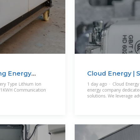
ng Energy
Cloud Energy | 
r
tery Type Lithium Ion
1 day ago · Cloud Energy P
61KWH Communication
energy company dedicated 
solutions. We leverage a