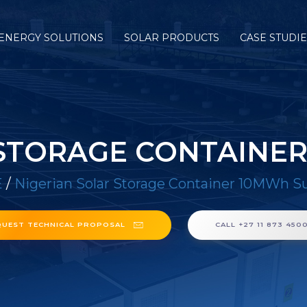
ENERGY SOLUTIONS
SOLAR PRODUCTS
CASE STUDI
 STORAGE CONTAINER
E
/
Nigerian Solar Storage Container 10MWh Su
QUEST TECHNICAL PROPOSAL
CALL +27 11 873 450