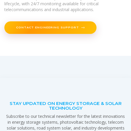
lifecycle, with 24/7 monitoring available for critical
telecommunications and industrial applications.
CONTACT ENGINEERING SUPPORT
STAY UPDATED ON ENERGY STORAGE & SOLAR
TECHNOLOGY
Subscribe to our technical newsletter for the latest innovations
in energy storage systems, photovoltaic technology, telecom
solar solutions, road system solar, and industry developments