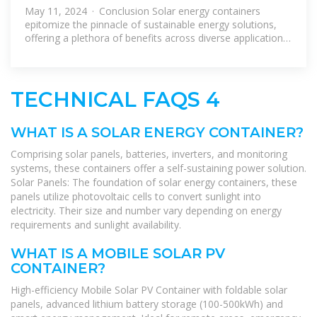
ULTIMATE GUIDE TO SOLAR
May 11, 2024 · Conclusion Solar energy containers
ENERGY CONTAINERS
epitomize the pinnacle of sustainable energy solutions,
offering a plethora of benefits across diverse applications.
From their renewable
TECHNICAL FAQS 4
WHAT IS A SOLAR ENERGY CONTAINER?
Comprising solar panels, batteries, inverters, and monitoring
systems, these containers offer a self-sustaining power solution.
Solar Panels: The foundation of solar energy containers, these
panels utilize photovoltaic cells to convert sunlight into
electricity. Their size and number vary depending on energy
requirements and sunlight availability.
WHAT IS A MOBILE SOLAR PV
CONTAINER?
High-efficiency Mobile Solar PV Container with foldable solar
panels, advanced lithium battery storage (100-500kWh) and