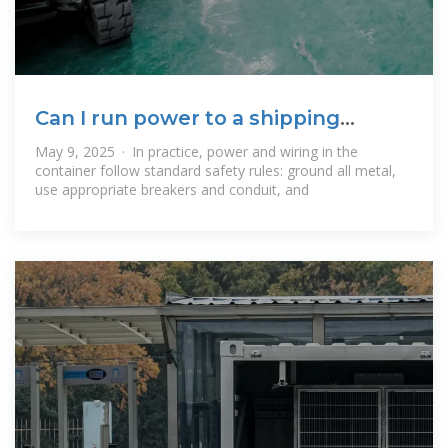
Can I run power to a shipping
container? Off
May 9, 2025 · In practice, power and wiring in the
container follow standard safety rules: ground all metal,
use appropriate breakers and conduit, and