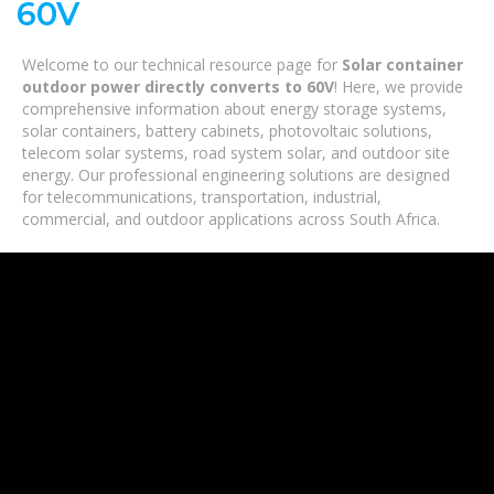
60V
Welcome to our technical resource page for
Solar container
outdoor power directly converts to 60V
! Here, we provide
comprehensive information about energy storage systems,
solar containers, battery cabinets, photovoltaic solutions,
telecom solar systems, road system solar, and outdoor site
energy. Our professional engineering solutions are designed
for telecommunications, transportation, industrial,
commercial, and outdoor applications across South Africa.