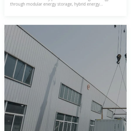
through modular energy storage, hybrid energy
compatibility and rapid