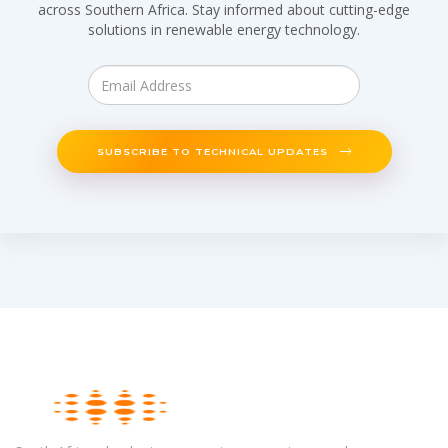
across Southern Africa. Stay informed about cutting-edge
solutions in renewable energy technology.
SUBSCRIBE TO TECHNICAL UPDATES