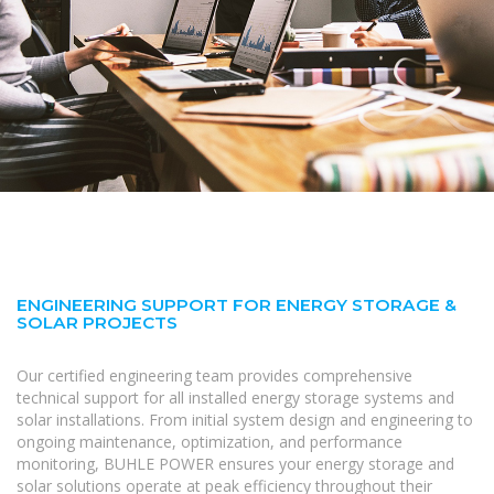
ENGINEERING SUPPORT FOR ENERGY STORAGE &
SOLAR PROJECTS
Our certified engineering team provides comprehensive
technical support for all installed energy storage systems and
solar installations. From initial system design and engineering to
ongoing maintenance, optimization, and performance
monitoring, BUHLE POWER ensures your energy storage and
solar solutions operate at peak efficiency throughout their