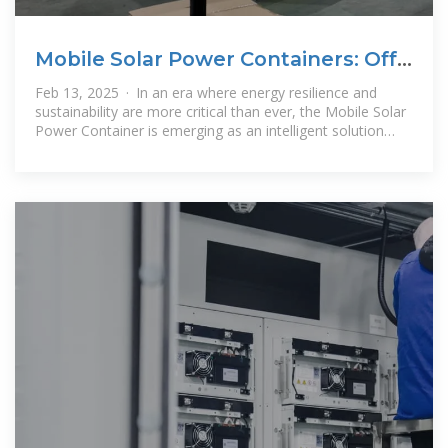
Mobile Solar Power Containers: Off-
Grid Energy Anywhere
Feb 13, 2025 · In an era where energy resilience and
sustainability are more critical than ever, the Mobile Solar
Power Container is emerging as an intelligent solution
that integrates mobility,