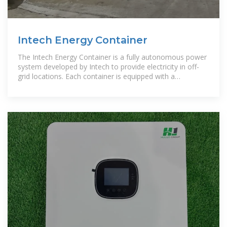
Intech Energy Container
The Intech Energy Container is a fully autonomous power
system developed by Intech to provide electricity in off-
grid locations. Each container is equipped with a
photovoltaic array, a battery