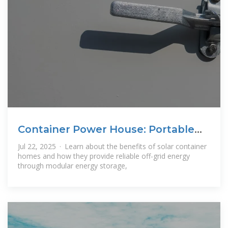
Container Power House: Portable
Power Core
Jul 22, 2025 · Learn about the benefits of solar container
homes and how they provide reliable off-grid energy
through modular energy storage,