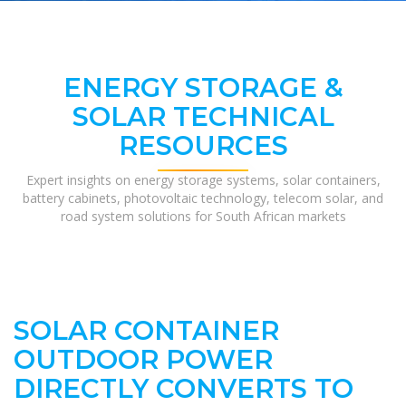
ENERGY STORAGE &
SOLAR TECHNICAL
RESOURCES
Expert insights on energy storage systems, solar containers,
battery cabinets, photovoltaic technology, telecom solar, and
road system solutions for South African markets
SOLAR CONTAINER
OUTDOOR POWER
DIRECTLY CONVERTS TO