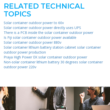
RELATED TECHNICAL
TOPICS
Solar container outdoor power to 60v
Solar container outdoor power directly uses UPS
There is a PCB inside the solar container outdoor power
Is Fiji solar container outdoor power available
Solar container outdoor power 880v
Solar container lithium battery station cabinet solar container
outdoor power production
Praya High Power EK solar container outdoor power
Non-solar container lithium battery 30 degrees solar container
outdoor power 220v