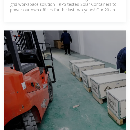
grid workspace solution - RPS tested Solar Containers to
power our own offices for the last two years! Our 20 and
40 foot shipping