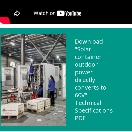
Download
"Solar
container
outdoor
power
directly
converts to
60V"
Technical
Specifications
PDF