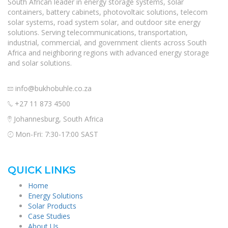
South African leader in energy storage systems, solar
containers, battery cabinets, photovoltaic solutions, telecom
solar systems, road system solar, and outdoor site energy
solutions. Serving telecommunications, transportation,
industrial, commercial, and government clients across South
Africa and neighboring regions with advanced energy storage
and solar solutions.
info@bukhobuhle.co.za
+27 11 873 4500
Johannesburg, South Africa
Mon-Fri: 7:30-17:00 SAST
QUICK LINKS
Home
Energy Solutions
Solar Products
Case Studies
About Us