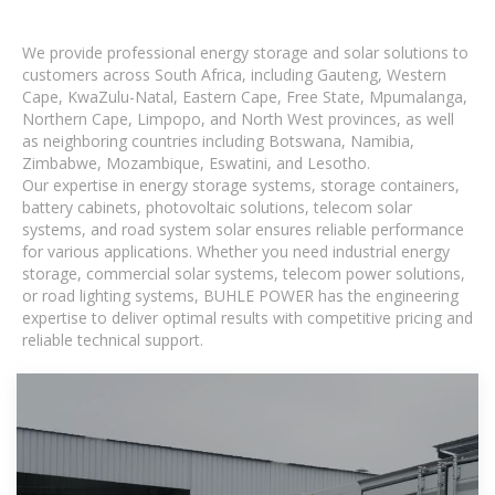
We provide professional energy storage and solar solutions to
customers across South Africa, including Gauteng, Western
Cape, KwaZulu-Natal, Eastern Cape, Free State, Mpumalanga,
Northern Cape, Limpopo, and North West provinces, as well
as neighboring countries including Botswana, Namibia,
Zimbabwe, Mozambique, Eswatini, and Lesotho.
Our expertise in energy storage systems, storage containers,
battery cabinets, photovoltaic solutions, telecom solar
systems, and road system solar ensures reliable performance
for various applications. Whether you need industrial energy
storage, commercial solar systems, telecom power solutions,
or road lighting systems, BUHLE POWER has the engineering
expertise to deliver optimal results with competitive pricing and
reliable technical support.