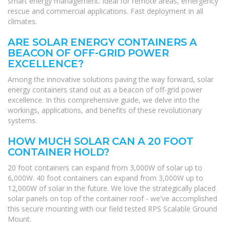
smart energy management. Ideal for remote areas, emergency
rescue and commercial applications. Fast deployment in all
climates.
ARE SOLAR ENERGY CONTAINERS A
BEACON OF OFF-GRID POWER
EXCELLENCE?
Among the innovative solutions paving the way forward, solar
energy containers stand out as a beacon of off-grid power
excellence. In this comprehensive guide, we delve into the
workings, applications, and benefits of these revolutionary
systems.
HOW MUCH SOLAR CAN A 20 FOOT
CONTAINER HOLD?
20 foot containers can expand from 3,000W of solar up to
6,000W. 40 foot containers can expand from 3,000W up to
12,000W of solar in the future. We love the strategically placed
solar panels on top of the container roof - we've accomplished
this secure mounting with our field tested RPS Scalable Ground
Mount.