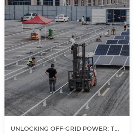
UNLOCKING OFF-GRID POWER: THE