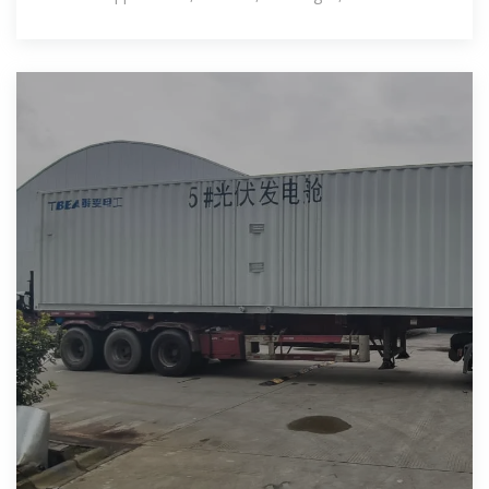
outlook for this