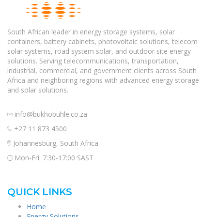
South African leader in energy storage systems, solar
containers, battery cabinets, photovoltaic solutions, telecom
solar systems, road system solar, and outdoor site energy
solutions. Serving telecommunications, transportation,
industrial, commercial, and government clients across South
Africa and neighboring regions with advanced energy storage
and solar solutions.
info@bukhobuhle.co.za
+27 11 873 4500
Johannesburg, South Africa
Mon-Fri: 7:30-17:00 SAST
QUICK LINKS
Home
Energy Solutions