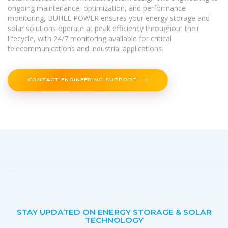
ongoing maintenance, optimization, and performance
monitoring, BUHLE POWER ensures your energy storage and
solar solutions operate at peak efficiency throughout their
lifecycle, with 24/7 monitoring available for critical
telecommunications and industrial applications.
CONTACT ENGINEERING SUPPORT
STAY UPDATED ON ENERGY STORAGE & SOLAR
TECHNOLOGY