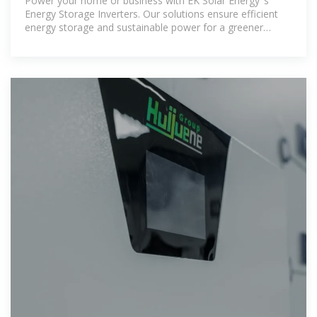
Power your home or business with EK Solar Energy''s
Energy Storage Inverters. Our solutions ensure efficient
energy storage and sustainable power for a greener
future.