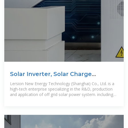
Solar Inverter, Solar Charge
Controller, Off Grid Solar Power
Lersion New Energy Technology (Shanghai) Co., Ltd. is a
high-tech enterprise specializing in the R&D, production
and application of off grid solar power system. including
1KW to 2.5MW off