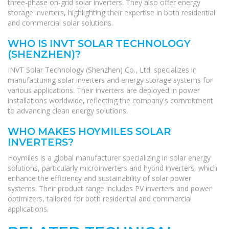
three-phase on-grid solar inverters. They also offer energy
storage inverters, highlighting their expertise in both residential
and commercial solar solutions.
WHO IS INVT SOLAR TECHNOLOGY
(SHENZHEN)?
INVT Solar Technology (Shenzhen) Co., Ltd. specializes in
manufacturing solar inverters and energy storage systems for
various applications. Their inverters are deployed in power
installations worldwide, reflecting the company's commitment
to advancing clean energy solutions.
WHO MAKES HOYMILES SOLAR
INVERTERS?
Hoymiles is a global manufacturer specializing in solar energy
solutions, particularly microinverters and hybrid inverters, which
enhance the efficiency and sustainability of solar power
systems. Their product range includes PV inverters and power
optimizers, tailored for both residential and commercial
applications.