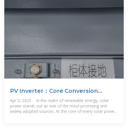
PV Inverter：Core Conversion
Equipment for Solar Power
Apr 3, 2025 · In the realm of renewable energy, solar
Generation
power stands out as one of the most promising and
widely adopted sources. At the core of every solar power
generation system