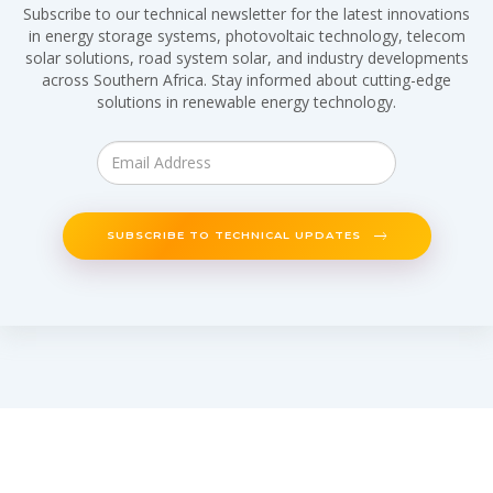
Subscribe to our technical newsletter for the latest innovations
in energy storage systems, photovoltaic technology, telecom
solar solutions, road system solar, and industry developments
across Southern Africa. Stay informed about cutting-edge
solutions in renewable energy technology.
SUBSCRIBE TO TECHNICAL UPDATES