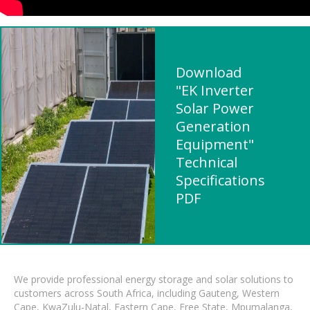
Download
"EK Inverter
Solar Power
Generation
Equipment"
Technical
Specifications
PDF
We provide professional energy storage and solar solutions to
customers across South Africa, including Gauteng, Western
Cape, KwaZulu-Natal, Eastern Cape, Free State, Mpumalanga,