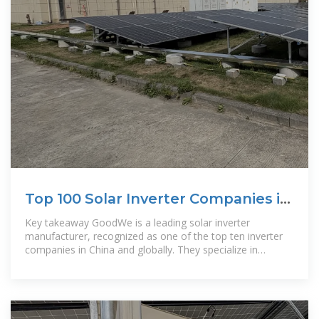
Top 100 Solar Inverter Companies in
China (2025) | ensun
Key takeaway GoodWe is a leading solar inverter
manufacturer, recognized as one of the top ten inverter
companies in China and globally. They specialize in
residential and commercial solar