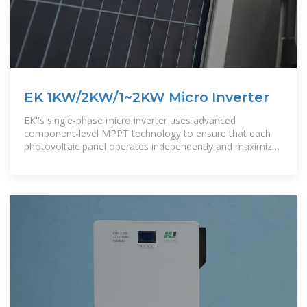
EK 1KW/2KW/1~2KW Micro Inverter
EK''s single-phase micro inverter uses advanced
component-level MPPT technology to ensure that each
photovoltaic panel operates independently and maximizes
power generation