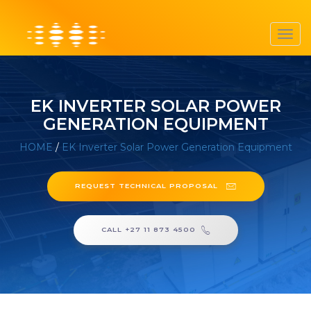
Toggl
navig
EK INVERTER SOLAR POWER
GENERATION EQUIPMENT
HOME
/
EK Inverter Solar Power Generation Equipment
REQUEST TECHNICAL PROPOSAL
CALL +27 11 873 4500