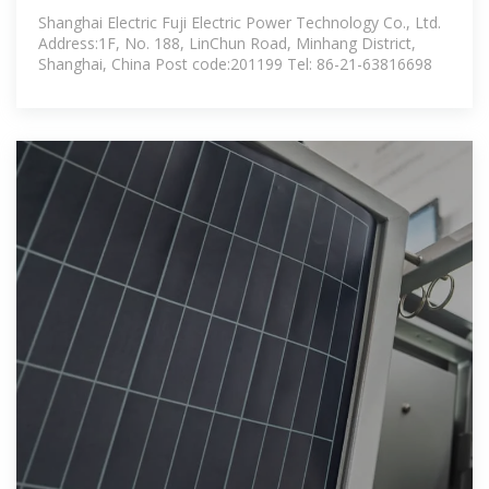
generation inverter (PCS)
Shanghai Electric Fuji Electric Power Technology Co., Ltd.
Address:1F, No. 188, LinChun Road, Minhang District,
Shanghai, China Post code:201199 Tel: 86-21-63816698