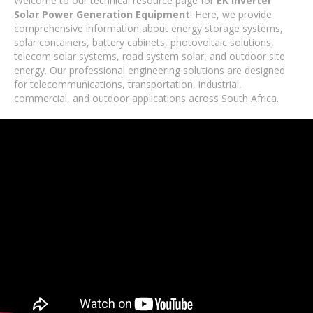
Welcome to our technical resource page for
EK Inverter
Solar Power Generation Equipment
! Here, we provide
comprehensive information about energy storage systems,
solar containers, battery cabinets, photovoltaic solutions,
telecom solar systems, road system solar, and outdoor site
energy. Our professional engineering solutions are designed
for telecommunications, transportation, industrial,
commercial, and outdoor applications across South Africa.