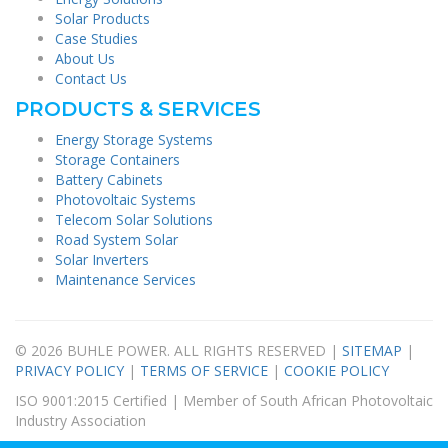
Solar Products
Case Studies
About Us
Contact Us
PRODUCTS & SERVICES
Energy Storage Systems
Storage Containers
Battery Cabinets
Photovoltaic Systems
Telecom Solar Solutions
Road System Solar
Solar Inverters
Maintenance Services
© 2026 BUHLE POWER. ALL RIGHTS RESERVED |
SITEMAP
|
PRIVACY POLICY
|
TERMS OF SERVICE
|
COOKIE POLICY
ISO 9001:2015 Certified | Member of South African Photovoltaic
Industry Association