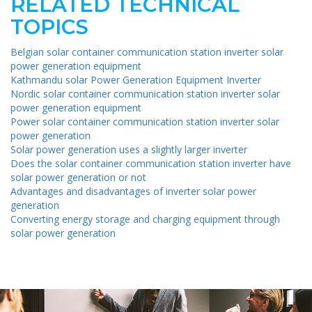
RELATED TECHNICAL
TOPICS
Belgian solar container communication station inverter solar
power generation equipment
Kathmandu solar Power Generation Equipment Inverter
Nordic solar container communication station inverter solar
power generation equipment
Power solar container communication station inverter solar
power generation
Solar power generation uses a slightly larger inverter
Does the solar container communication station inverter have
solar power generation or not
Advantages and disadvantages of inverter solar power
generation
Converting energy storage and charging equipment through
solar power generation