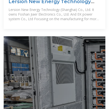
Lersion New Energy Technology
(Shanghai) Co., Ltd.
Lersion New Energy Technology (Shanghai) Co., Ltd. It
owns Foshan Jiaer Electronics Co., Ltd. And EK power
system Co., Ltd Focusing on the manufacturing for more
than ten years, which