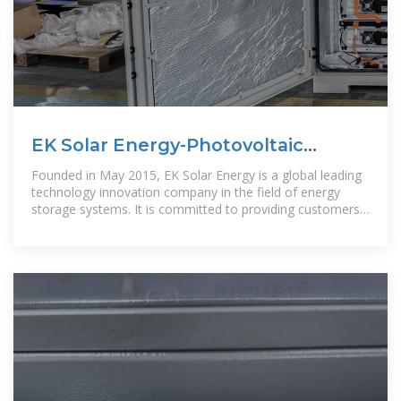
EK Solar Energy-Photovoltaic
energy storage inverter
Founded in May 2015, EK Solar Energy is a global leading
technology innovation company in the field of energy
storage systems. It is committed to providing customers
with optimal energy