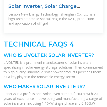
Solar Inverter, Solar Charge
Controller, Off
Lersion New Energy Technology (Shanghai) Co., Ltd. is a
high-tech enterprise specializing in the R&D, production
and application of off grid
TECHNICAL FAQS 4
WHO IS LIVOLTEK SOLAR INVERTER?
LIVOLTEK is a prominent manufacturer of solar inverters,
specializing in solar energy storage solutions. Their commitment
to high-quality, innovative solar power products positions them
as a key player in the renewable energy sector.
WHO MAKES SOLAR INVERTERS?
Senergy is a professional solar inverter manufacturer with 20
years of experience in developing and manufacturing a range of
solar inverters, including 1-10kW single-phase and 6-100kW