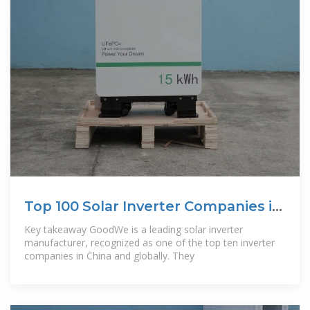
Top 100 Solar Inverter Companies in
China
Key takeaway GoodWe is a leading solar inverter
manufacturer, recognized as one of the top ten inverter
companies in China and globally. They