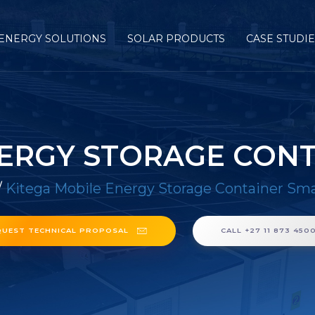
ENERGY SOLUTIONS
SOLAR PRODUCTS
CASE STUDI
NERGY STORAGE CONT
/
Kitega Mobile Energy Storage Container Sm
QUEST TECHNICAL PROPOSAL
CALL +27 11 873 450