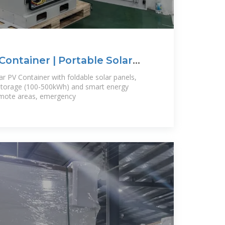
Container | Portable Solar
s
ar PV Container with foldable solar panels,
 storage (100-500kWh) and smart energy
emote areas, emergency