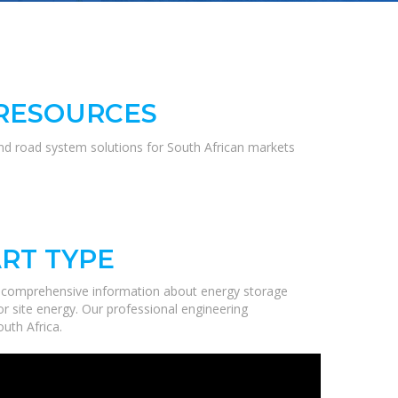
 RESOURCES
and road system solutions for South African markets
RT TYPE
e comprehensive information about energy storage
r site energy. Our professional engineering
uth Africa.