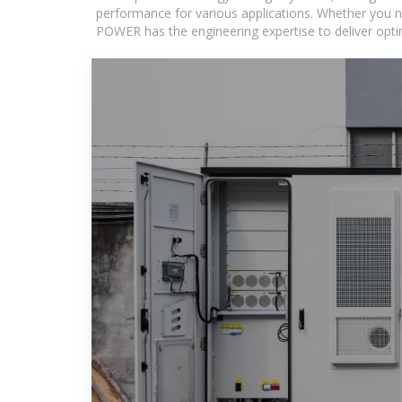
performance for various applications. Whether you n
POWER has the engineering expertise to deliver optima