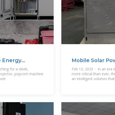
e Energy
Mobile Solar Po
Energy Anywhe
hing for a sleek,
Feb 13, 2025 · In an era w
rojector, popcorn machine
more critical than ever, 
Meet
an intelligent solution tha