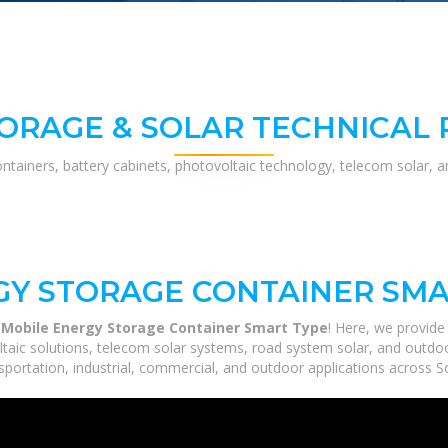
ORAGE & SOLAR TECHNICAL
ontainers, battery cabinets, photovoltaic technology, telecom solar, 
GY STORAGE CONTAINER SMA
 Mobile Energy Storage Container Smart Type
! Here, we provid
ltaic solutions, telecom solar systems, road system solar, and outdoo
portation, industrial, commercial, and outdoor applications across So