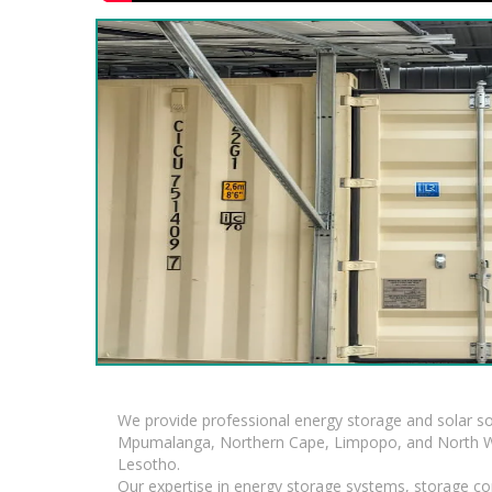
We provide professional energy storage and solar so
Mpumalanga, Northern Cape, Limpopo, and North Wes
Lesotho.
Our expertise in energy storage systems, storage con