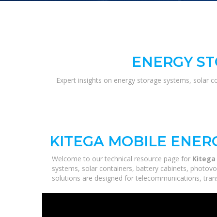
ENERGY ST
Expert insights on energy storage systems, solar c
KITEGA MOBILE ENER
Welcome to our technical resource page for
Kitega
systems, solar containers, battery cabinets, photovo
solutions are designed for telecommunications, trans