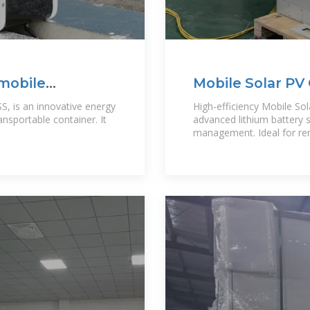
 mobile
Mobile Solar PV 
Power Solution
S, is an innovative energy
High-efficiency Mobile Sol
nsportable container. It
advanced lithium battery
management. Ideal for r