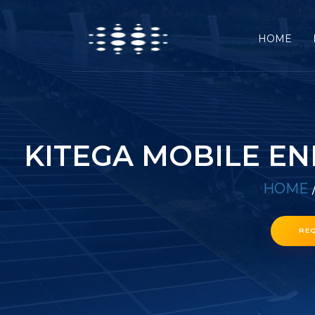
HOME
KITEGA MOBILE E
HOME
RE