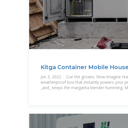
Kitga Container Mobile Hous
Storage Box: The Swiss
Jun 3, 2022 · Cue the groans. Now imagine reac
weatherproof box that instantly powers your p
_and_ keeps the margarita blender humming. 