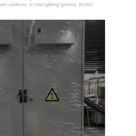
wer solutions, or road lighting systems, BUHLE