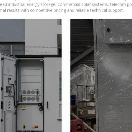
eed industrial energy storage, commercial solar systems, telecom po
l results with competitive pricing and reliable technical support.