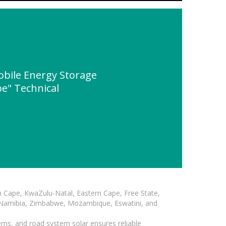
bile Energy Storage
e" Technical
n Cape, KwaZulu-Natal, Eastern Cape, Free State,
, Namibia, Zimbabwe, Mozambique, Eswatini, and
ems, and road system solar ensures reliable