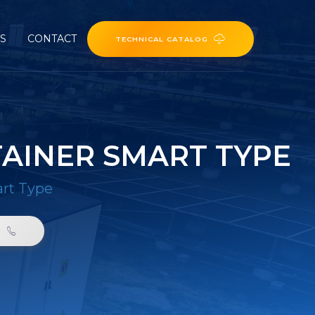
ES
CONTACT
TECHNICAL CATALOG
AINER SMART TYPE
art Type
0