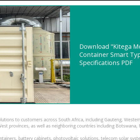
Download "Kitega Mo
Container Smart Typ
Specifications PDF
lutions to customers across South Africa, including Gauteng, Wester
t provinces, as well as neighboring countries including Botswana
tainers, battery cabinets, photovoltaic solutions, telecom solar syst