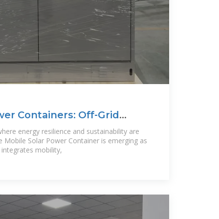
wer Containers: Off-Grid
re
here energy resilience and sustainability are
the Mobile Solar Power Container is emerging as
t integrates mobility,