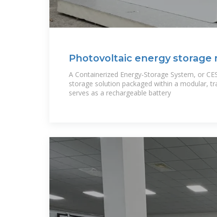
Photovoltaic energy storage
container
A Containerized Energy-Storage System, or CES
storage solution packaged within a modular, tra
serves as a rechargeable battery