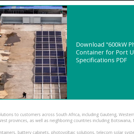
Download "600kW Pho
Container for Port U
Specifications PDF
lutions to customers across South Africa, including Gauteng, Wester
t provinces, as well as neighboring countries including Botswana
tainers, battery cabinets, photovoltaic solutions, telecom solar syst