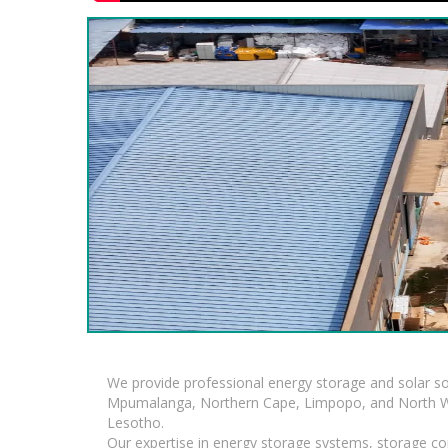
We provide professional energy storage and solar so
Mpumalanga, Northern Cape, Limpopo, and North Wes
Lesotho.
Our expertise in energy storage systems, storage con