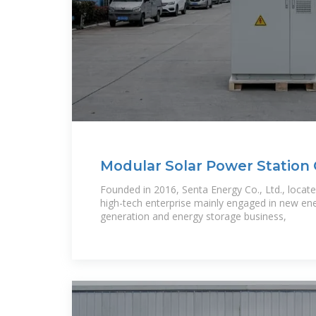
Modular Solar Power Station
Factory
Founded in 2016, Senta Energy Co., Ltd., located
high-tech enterprise mainly engaged in new en
generation and energy storage business,