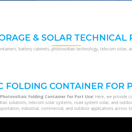
ORAGE & SOLAR TECHNICAL
ontainers, battery cabinets, photovoltaic technology, telecom solar, 
 FOLDING CONTAINER FOR 
Photovoltaic Folding Container for Port Use
! Here, we provide 
ltaic solutions, telecom solar systems, road system solar, and outdoo
portation, industrial, commercial, and outdoor applications across So