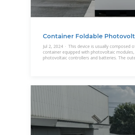
Container Foldable Photovolta
Portable Power
Jul 2, 2024 · This device is usually composed o
container equipped with photovoltaic modules, 
photovoltaic controllers and batteries. The out