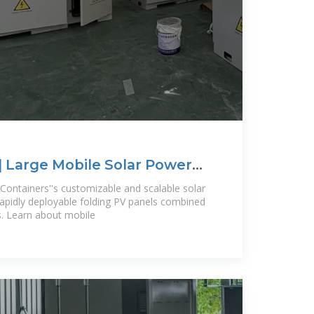
| Large Mobile Solar Power
Containers''s customizable and scalable solar
 rapidly deployable folding PV panels combined
s. Learn about mobile