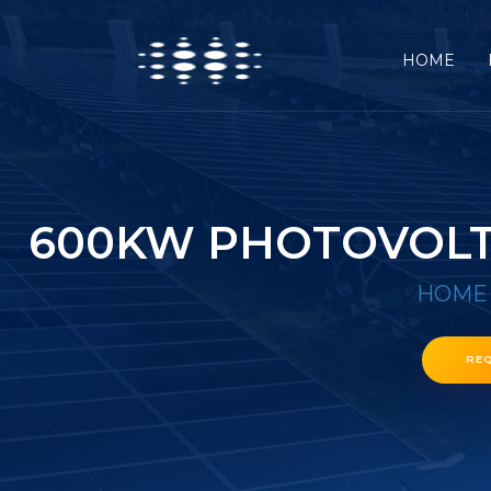
HOME
600KW PHOTOVOLTA
HOME
RE