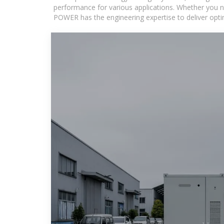
performance for various applications. Whether you n
POWER has the engineering expertise to deliver optima