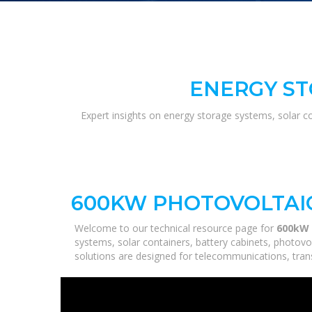
ENERGY ST
Expert insights on energy storage systems, solar c
600KW PHOTOVOLTAIC
Welcome to our technical resource page for
600kW 
systems, solar containers, battery cabinets, photovo
solutions are designed for telecommunications, trans