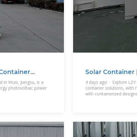
 Container
Solar Container 
Systems
 in Wuxi, Jiangsu, is a
4 days ago · Explore LZY 
ergy photovoltaic power
container solutions, with
with containerized design