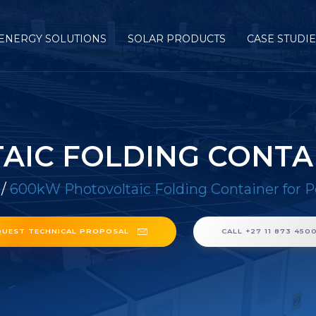
ENERGY SOLUTIONS
SOLAR PRODUCTS
CASE STUDI
IC FOLDING CONTA
/
600kW Photovoltaic Folding Container for P
QUEST TECHNICAL PROPOSAL
CALL +27 11 873 450