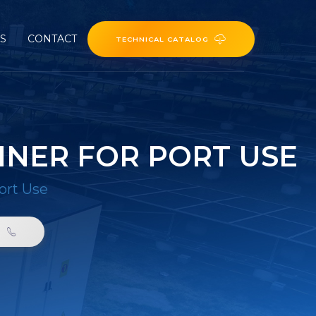
ES
CONTACT
TECHNICAL CATALOG
INER FOR PORT USE
ort Use
0