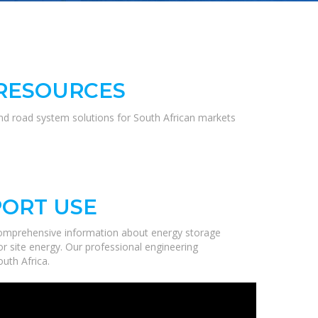
 RESOURCES
and road system solutions for South African markets
PORT USE
comprehensive information about energy storage
r site energy. Our professional engineering
uth Africa.