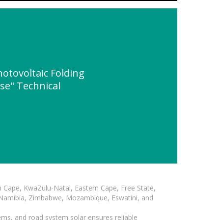
tovoltaic Folding
se" Technical
n Cape, KwaZulu-Natal, Eastern Cape, Free State,
, Namibia, Zimbabwe, Mozambique, Eswatini, and
ems, and road system solar ensures reliable