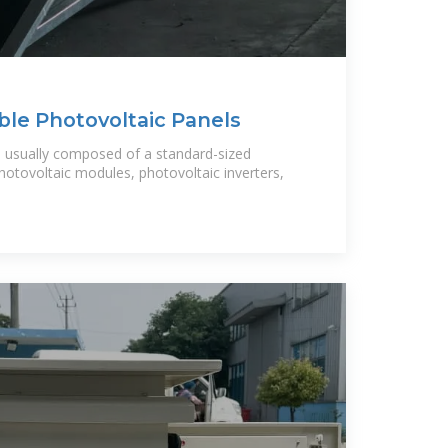
ble Photovoltaic Panels
is usually composed of a standard-sized
hotovoltaic modules, photovoltaic inverters,