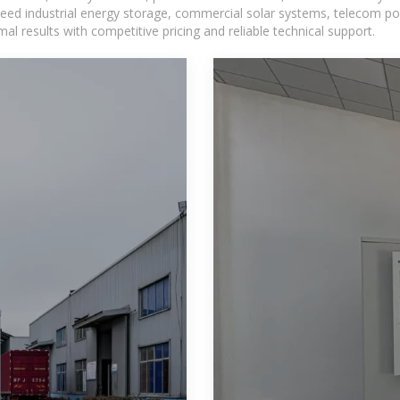
eed industrial energy storage, commercial solar systems, telecom po
l results with competitive pricing and reliable technical support.