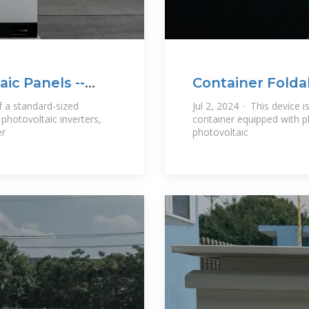
ic Panels --
Container Folda
f a standard-sized
Jul 2, 2024 · This device 
photovoltaic inverters,
container equipped with p
er
photovoltaic