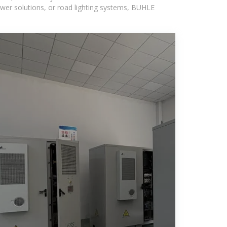
wer solutions, or road lighting systems, BUHLE