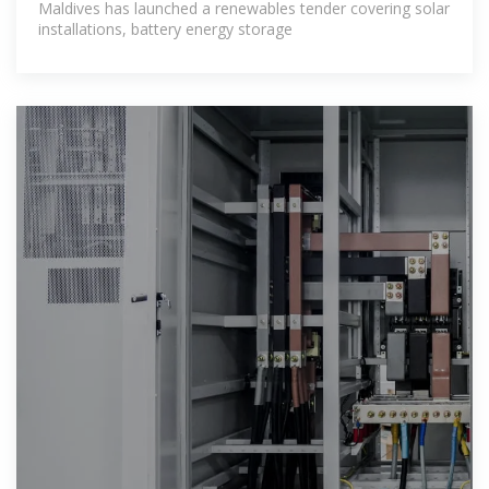
Maldives has launched a renewables tender covering solar
installations, battery energy storage