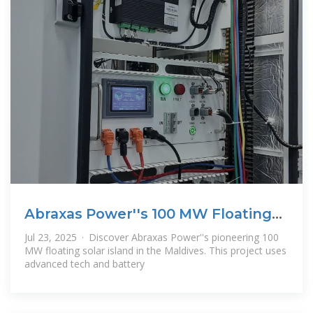
Abraxas Power''s 100 MW Floating
Solar
Jul 23, 2025 · Discover Abraxas Power''s pioneering 100
MW floating solar island in the Maldives. This project uses
advanced tech and battery