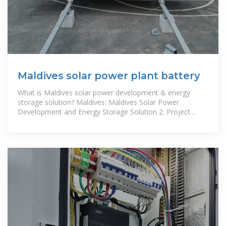
Maldives solar power plant battery
What is Maldives solar power development & energy
storage solution? Maldives: Maldives Solar Power
Development and Energy Storage Solution 2. Project
Summary and Objectives Project