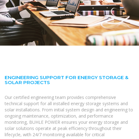
ENGINEERING SUPPORT FOR ENERGY STORAGE &
SOLAR PROJECTS
Our certified engineering team provides comprehensive
technical support for all installed energy storage systems and
solar installations. From initial system design and engineering to
ongoing maintenance, optimization, and performance
monitoring, BUHLE POWER ensures your energy storage and
solar solutions operate at peak efficiency throughout their
lifecycle, with 24/7 monitoring available for critical