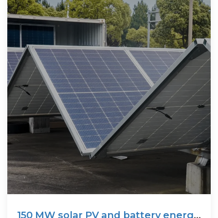
150 MW solar PV and battery energy