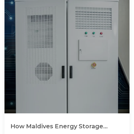
How Maldives Energy Storage