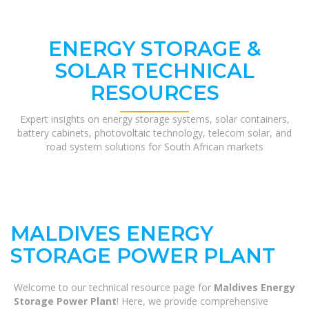
ENERGY STORAGE &
SOLAR TECHNICAL
RESOURCES
Expert insights on energy storage systems, solar containers,
battery cabinets, photovoltaic technology, telecom solar, and
road system solutions for South African markets
MALDIVES ENERGY
STORAGE POWER PLANT
Welcome to our technical resource page for
Maldives Energy
Storage Power Plant
! Here, we provide comprehensive