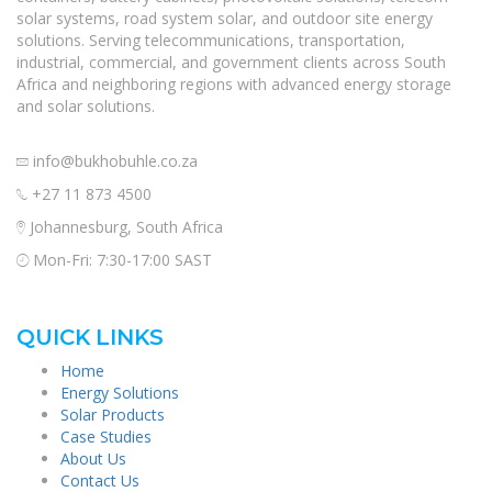
solar systems, road system solar, and outdoor site energy
solutions. Serving telecommunications, transportation,
industrial, commercial, and government clients across South
Africa and neighboring regions with advanced energy storage
and solar solutions.
info@bukhobuhle.co.za
+27 11 873 4500
Johannesburg, South Africa
Mon-Fri: 7:30-17:00 SAST
QUICK LINKS
Home
Energy Solutions
Solar Products
Case Studies
About Us
Contact Us