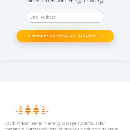
solutions in renewable energy technology.
SUBSCRIBE TO TECHNICAL UPDATES
South African leader in energy storage systems, solar
containers, battery cabinets, photovoltaic solutions, telecom