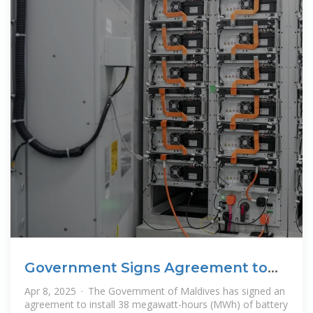
Government Signs Agreement to
Install
Apr 8, 2025 · The Government of Maldives has signed an
agreement to install 38 megawatt-hours (MWh) of battery