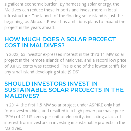
significant economic burden. By harnessing solar energy, the
Maldives can reduce these imports and invest more in local
infrastructure. The launch of the floating solar island is just the
beginning, as Abraxas Power has ambitious plans to expand the
project in the years ahead.
HOW MUCH DOES A SOLAR PROJECT
COST IN MALDIVES?
In 2022, 63 investor expressed interest in the third 11 MW solar
project in the remote islands of Maldives, and a record low price
of 9.8 US cents was received. This is one of the lowest tariffs for
any small island developing state (SIDS).
SHOULD INVESTORS INVEST IN
SUSTAINABLE SOLAR PROJECTS IN THE
MALDIVES?
In 2014, the first 1.5 MW solar project under ASPIRE only had
four investors bids, and resulted in a high power purchase price
(PPA) of 21 US cents per unit of electricity, indicating a lack of
interest from investors in investing in sustainable projects in the
Maldives.