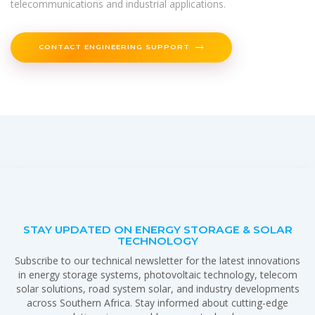
telecommunications and industrial applications.
CONTACT ENGINEERING SUPPORT
STAY UPDATED ON ENERGY STORAGE & SOLAR
TECHNOLOGY
Subscribe to our technical newsletter for the latest innovations
in energy storage systems, photovoltaic technology, telecom
solar solutions, road system solar, and industry developments
across Southern Africa. Stay informed about cutting-edge