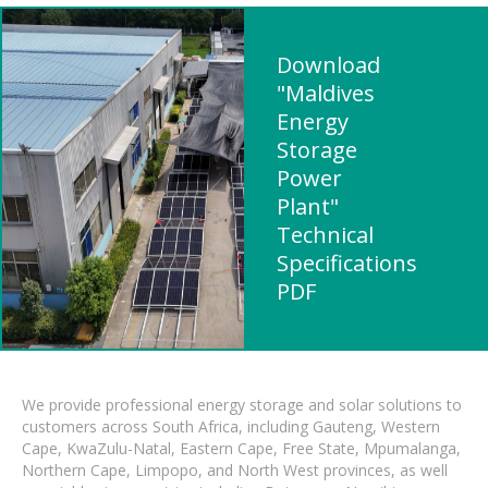
Download
"Maldives
Energy
Storage
Power
Plant"
Technical
Specifications
PDF
We provide professional energy storage and solar solutions to
customers across South Africa, including Gauteng, Western
Cape, KwaZulu-Natal, Eastern Cape, Free State, Mpumalanga,
Northern Cape, Limpopo, and North West provinces, as well