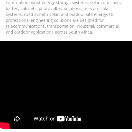
information about energy storage systems, solar containers,
battery cabinets, photovoltaic solutions, telecom solar
systems, road system solar, and outdoor site energy. Our
professional engineering solutions are designed for
telecommunications, transportation, industrial, commercial,
and outdoor applications across South Africa.