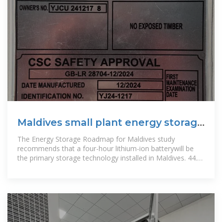
Maldives small plant energy storage
system price
The Energy Storage Roadmap for Maldives study
recommends that a four-hour lithium-ion batterywill be
the primary storage technology installed in Maldives. 44.
Floating solar PV forms