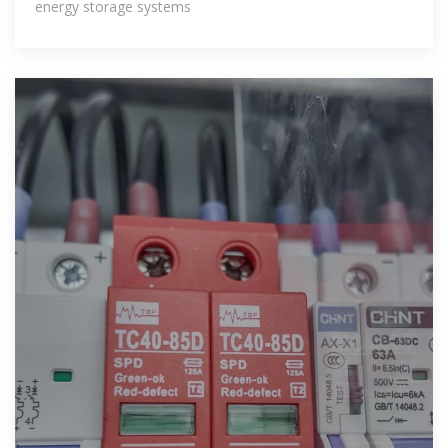
energy storage systems