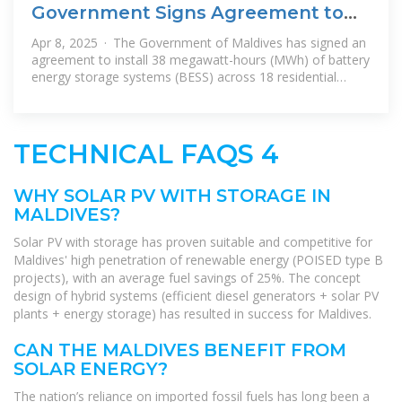
Government Signs Agreement to
Install Battery Storage
Apr 8, 2025 · The Government of Maldives has signed an
agreement to install 38 megawatt-hours (MWh) of battery
energy storage systems (BESS) across 18 residential
islands, as part of its
TECHNICAL FAQS 4
WHY SOLAR PV WITH STORAGE IN
MALDIVES?
Solar PV with storage has proven suitable and competitive for
Maldives' high penetration of renewable energy (POISED type B
projects), with an average fuel savings of 25%. The concept
design of hybrid systems (efficient diesel generators + solar PV
plants + energy storage) has resulted in success for Maldives.
CAN THE MALDIVES BENEFIT FROM
SOLAR ENERGY?
The nation’s reliance on imported fossil fuels has long been a