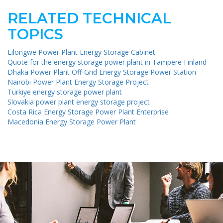
RELATED TECHNICAL
TOPICS
Lilongwe Power Plant Energy Storage Cabinet
Quote for the energy storage power plant in Tampere Finland
Dhaka Power Plant Off-Grid Energy Storage Power Station
Nairobi Power Plant Energy Storage Project
Türkiye energy storage power plant
Slovakia power plant energy storage project
Costa Rica Energy Storage Power Plant Enterprise
Macedonia Energy Storage Power Plant