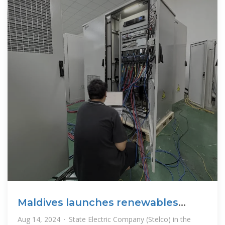
Maldives launches renewables
tender for
Aug 14, 2024 · State Electric Company (Stelco) in the