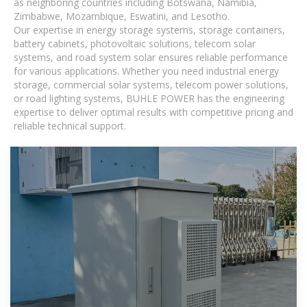
as neighboring countries including Botswana, Namibia,
Zimbabwe, Mozambique, Eswatini, and Lesotho.
Our expertise in energy storage systems, storage containers,
battery cabinets, photovoltaic solutions, telecom solar
systems, and road system solar ensures reliable performance
for various applications. Whether you need industrial energy
storage, commercial solar systems, telecom power solutions,
or road lighting systems, BUHLE POWER has the engineering
expertise to deliver optimal results with competitive pricing and
reliable technical support.