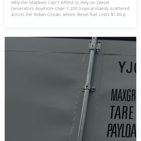
Power Plants Are Solving Island
Why the Maldives Can''t Afford to Rely on Diesel
Energy
Generators Anymore Over 1,200 tropical islands scattered
across the Indian Ocean, where diesel fuel costs $1.80 per
liter to import – three