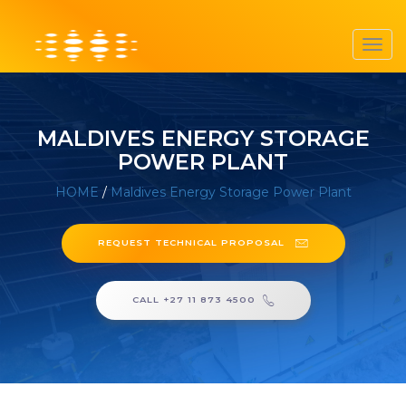
Toggl
navig
MALDIVES ENERGY STORAGE
POWER PLANT
HOME
/
Maldives Energy Storage Power Plant
REQUEST TECHNICAL PROPOSAL
CALL +27 11 873 4500