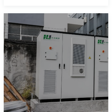
Learn about mobile