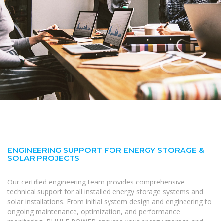
ENGINEERING SUPPORT FOR ENERGY STORAGE &
SOLAR PROJECTS
Our certified engineering team provides comprehensive
technical support for all installed energy storage systems and
solar installations. From initial system design and engineering to
ongoing maintenance, optimization, and performance