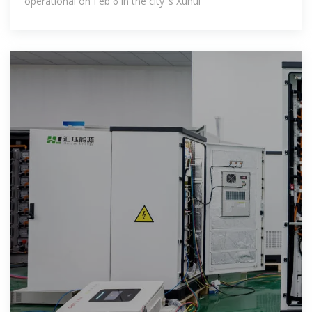
operational on Feb 6 in the city''s Xuhui