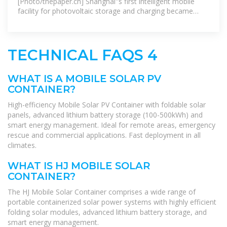
[Photo/thepaper.cn] Shanghai''s first intelligent mobile
facility for photovoltaic storage and charging became
operational on Feb 6 in the city''s
TECHNICAL FAQS 4
WHAT IS A MOBILE SOLAR PV
CONTAINER?
High-efficiency Mobile Solar PV Container with foldable solar
panels, advanced lithium battery storage (100-500kWh) and
smart energy management. Ideal for remote areas, emergency
rescue and commercial applications. Fast deployment in all
climates.
WHAT IS HJ MOBILE SOLAR
CONTAINER?
The HJ Mobile Solar Container comprises a wide range of
portable containerized solar power systems with highly efficient
folding solar modules, advanced lithium battery storage, and
smart energy management.