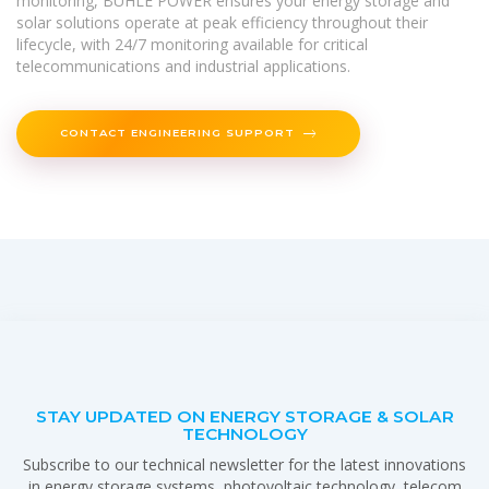
monitoring, BUHLE POWER ensures your energy storage and
solar solutions operate at peak efficiency throughout their
lifecycle, with 24/7 monitoring available for critical
telecommunications and industrial applications.
CONTACT ENGINEERING SUPPORT
STAY UPDATED ON ENERGY STORAGE & SOLAR
TECHNOLOGY
Subscribe to our technical newsletter for the latest innovations
in energy storage systems, photovoltaic technology, telecom