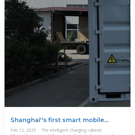
Shanghai''s first smart mobile
facility for photovoltaic storage
Feb 12, 2025 · The intelligent charging cabinet.