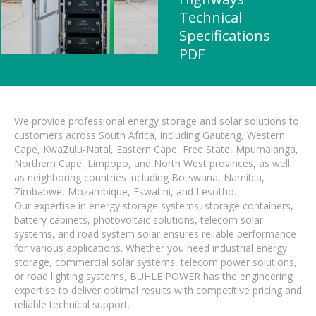
Technical
Specifications
PDF
We provide professional energy storage and solar solutions to
customers across South Africa, including Gauteng, Western
Cape, KwaZulu-Natal, Eastern Cape, Free State, Mpumalanga,
Northern Cape, Limpopo, and North West provinces, as well
as neighboring countries including Botswana, Namibia,
Zimbabwe, Mozambique, Eswatini, and Lesotho.
Our expertise in energy storage systems, storage containers,
battery cabinets, photovoltaic solutions, telecom solar
systems, and road system solar ensures reliable performance
for various applications. Whether you need industrial energy
storage, commercial solar systems, telecom power solutions,
or road lighting systems, BUHLE POWER has the engineering
expertise to deliver optimal results with competitive pricing and
reliable technical support.