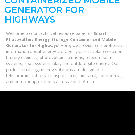
CONTAINERIZED MOBILE
GENERATOR FOR
HIGHWAYS
Welcome to our technical resource page for
Smart
Photovoltaic Energy Storage Containerized Mobile
Generator for Highways
! Here, we provide comprehensive
information about energy storage systems, solar containers,
battery cabinets, photovoltaic solutions, telecom solar
systems, road system solar, and outdoor site energy. Our
professional engineering solutions are designed for
telecommunications, transportation, industrial, commercial,
and outdoor applications across South Africa.