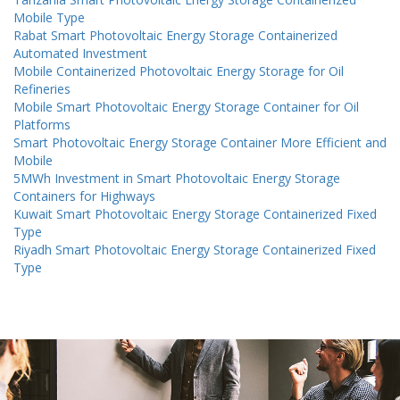
Mobile Type
Rabat Smart Photovoltaic Energy Storage Containerized
Automated Investment
Mobile Containerized Photovoltaic Energy Storage for Oil
Refineries
Mobile Smart Photovoltaic Energy Storage Container for Oil
Platforms
Smart Photovoltaic Energy Storage Container More Efficient and
Mobile
5MWh Investment in Smart Photovoltaic Energy Storage
Containers for Highways
Kuwait Smart Photovoltaic Energy Storage Containerized Fixed
Type
Riyadh Smart Photovoltaic Energy Storage Containerized Fixed
Type