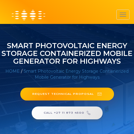
Toggl
navig
SMART PHOTOVOLTAIC ENERGY
STORAGE CONTAINERIZED MOBILE
GENERATOR FOR HIGHWAYS
HOME
/
Smart Photovoltaic Energy Storage Containerized
Mobile Generator for Highways
REQUEST TECHNICAL PROPOSAL
CALL +27 11 873 4500