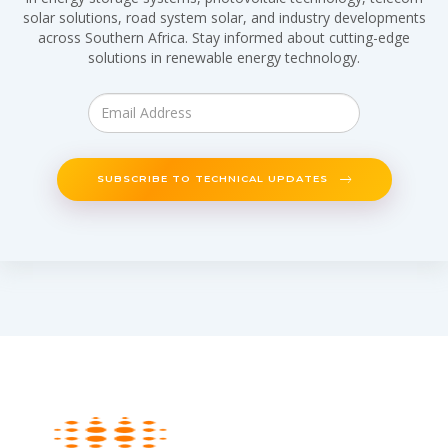
solar solutions, road system solar, and industry developments
across Southern Africa. Stay informed about cutting-edge
solutions in renewable energy technology.
SUBSCRIBE TO TECHNICAL UPDATES