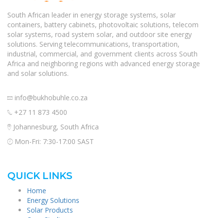
South African leader in energy storage systems, solar
containers, battery cabinets, photovoltaic solutions, telecom
solar systems, road system solar, and outdoor site energy
solutions. Serving telecommunications, transportation,
industrial, commercial, and government clients across South
Africa and neighboring regions with advanced energy storage
and solar solutions.
info@bukhobuhle.co.za
+27 11 873 4500
Johannesburg, South Africa
Mon-Fri: 7:30-17:00 SAST
QUICK LINKS
Home
Energy Solutions
Solar Products