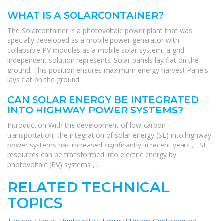
WHAT IS A SOLARCONTAINER?
The Solarcontainer is a photovoltaic power plant that was
specially developed as a mobile power generator with
collapsible PV modules as a mobile solar system, a grid-
independent solution represents. Solar panels lay flat on the
ground. This position ensures maximum energy harvest Panels
lays flat on the ground.
CAN SOLAR ENERGY BE INTEGRATED
INTO HIGHWAY POWER SYSTEMS?
Introduction With the development of low-carbon
transportation, the integration of solar energy (SE) into highway
power systems has increased significantly in recent years , . SE
resources can be transformed into electric energy by
photovoltaic (PV) systems , .
RELATED TECHNICAL
TOPICS
Tanzania Smart Photovoltaic Energy Storage Containerized