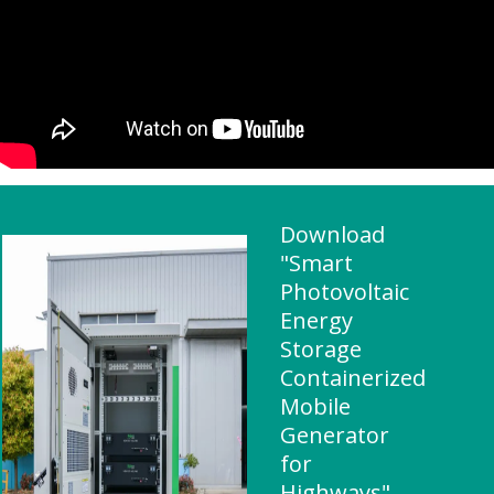
Download
"Smart
Photovoltaic
Energy
Storage
Containerized
Mobile
Generator
for
Highways"