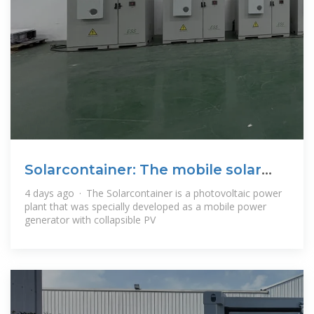
Solarcontainer: The mobile solar
system
4 days ago · The Solarcontainer is a photovoltaic power
plant that was specially developed as a mobile power
generator with collapsible PV