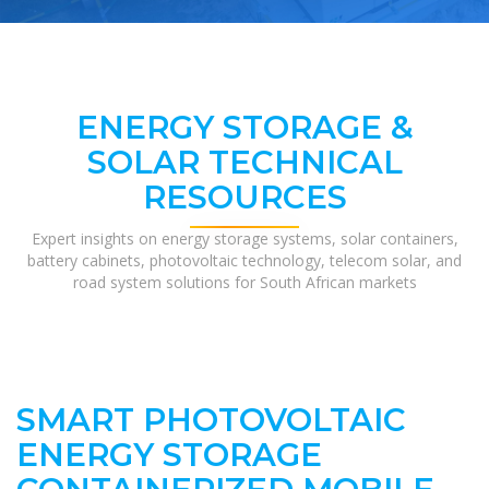
ENERGY STORAGE &
SOLAR TECHNICAL
RESOURCES
Expert insights on energy storage systems, solar containers,
battery cabinets, photovoltaic technology, telecom solar, and
road system solutions for South African markets
SMART PHOTOVOLTAIC
ENERGY STORAGE