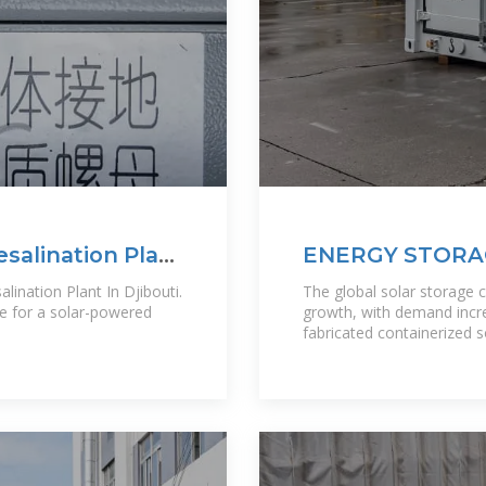
salination Plant
ENERGY STORA
DJIBOUTI A GA
ination Plant In Djibouti.
The global solar storage 
ne for a solar-powered
growth, with demand incre
fabricated containerized 