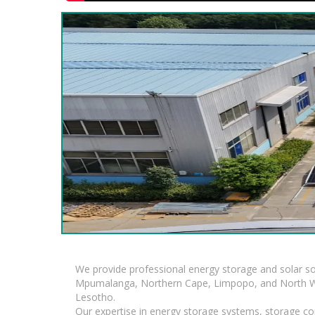
We provide professional energy storage and solar so
Mpumalanga, Northern Cape, Limpopo, and North Wes
Lesotho.
Our expertise in energy storage systems, storage con