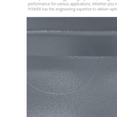
performance for various applications. Whether you n
POWER has the engineering expertise to deliver optima