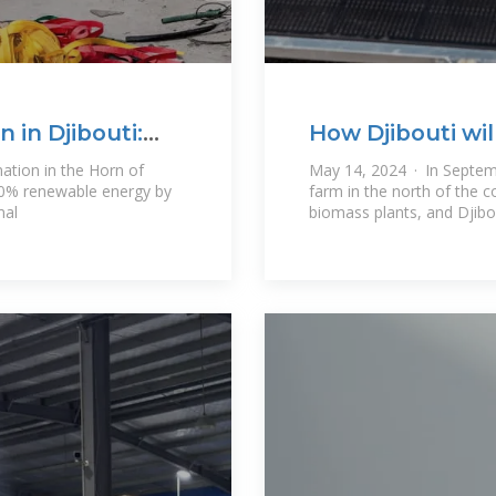
 in Djibouti:
How Djibouti wi
by 2035
nation in the Horn of
May 14, 2024 · In Septemb
100% renewable energy by
farm in the north of the 
mal
biomass plants, and Djibo