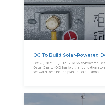
QC To Build Solar-Powered De
In Djibouti
Oct 20, 2025 · QC To Build Solar-Powered Desal
Qatar Charity (QC) has laid the foundation sto
seawater desalination plant in Dalaf, Obock