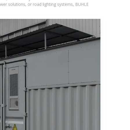
wer solutions, or road lighting systems, BUHLE