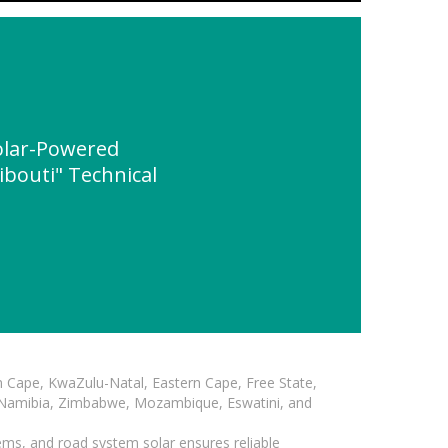
olar-Powered
ibouti" Technical
n Cape, KwaZulu-Natal, Eastern Cape, Free State,
, Namibia, Zimbabwe, Mozambique, Eswatini, and
ems, and road system solar ensures reliable