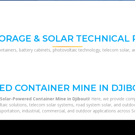
ORAGE & SOLAR TECHNICAL
ontainers, battery cabinets, photovoltaic technology, telecom solar, 
D CONTAINER MINE IN DJIB
Solar-Powered Container Mine in Djibouti
! Here, we provide com
ltaic solutions, telecom solar systems, road system solar, and outdoo
portation, industrial, commercial, and outdoor applications across So