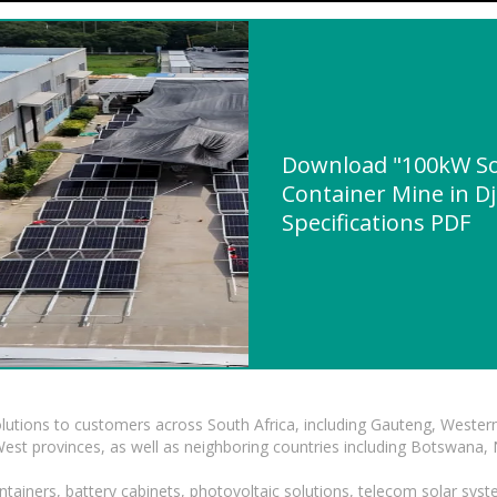
Download "100kW S
Container Mine in Dj
Specifications PDF
lutions to customers across South Africa, including Gauteng, Wester
t provinces, as well as neighboring countries including Botswana
tainers, battery cabinets, photovoltaic solutions, telecom solar syst