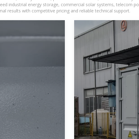
eed industrial energy storage, commercial solar systems, telecom po
l results with competitive pricing and reliable technical support.