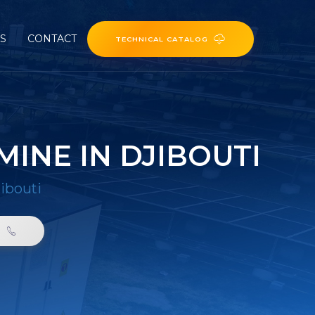
ES
CONTACT
TECHNICAL CATALOG
INE IN DJIBOUTI
ibouti
0