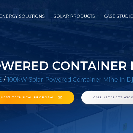
ENERGY SOLUTIONS
SOLAR PRODUCTS
CASE STUDI
WERED CONTAINER M
E
/
100kW Solar-Powered Container Mine in Dj
QUEST TECHNICAL PROPOSAL
CALL +27 11 873 450