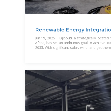
Renewable Energy Integration
Challenges,
Jun 19, 2025 · Djibouti, a strategically located 
Africa, has set an ambitious goal to achieve 
2035. With significant solar, wind, and geother