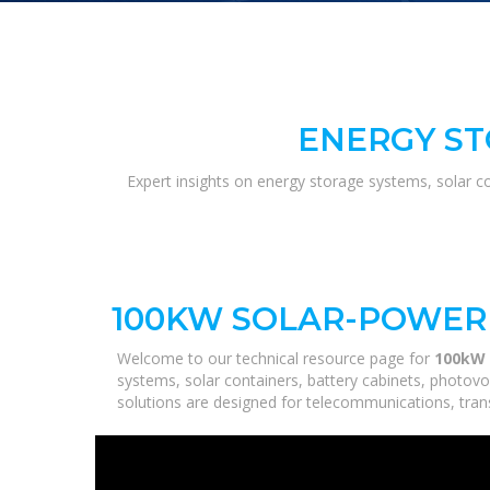
ENERGY ST
Expert insights on energy storage systems, solar c
100KW SOLAR-POWERE
Welcome to our technical resource page for
100kW 
systems, solar containers, battery cabinets, photovo
solutions are designed for telecommunications, trans