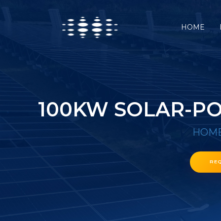
HOME
100KW SOLAR-PO
HOM
RE