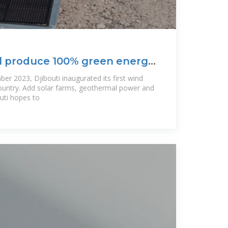
ll produce 100% green energy
er 2023, Djibouti inaugurated its first wind
country. Add solar farms, geothermal power and
uti hopes to