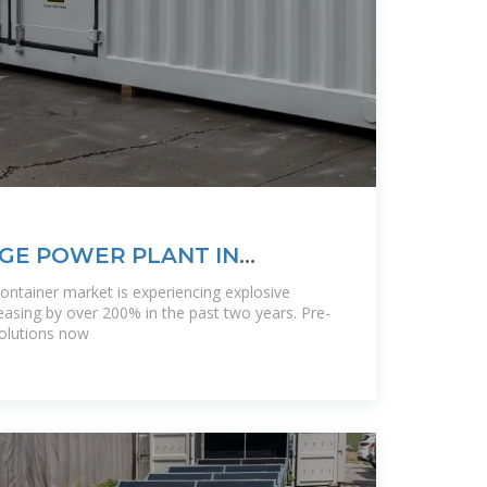
GE POWER PLANT IN
TEWAY TO
container market is experiencing explosive
asing by over 200% in the past two years. Pre-
solutions now