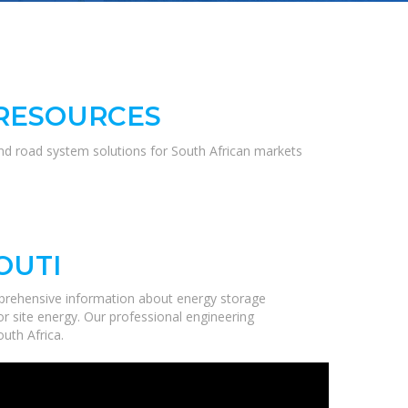
 RESOURCES
and road system solutions for South African markets
OUTI
prehensive information about energy storage
r site energy. Our professional engineering
uth Africa.