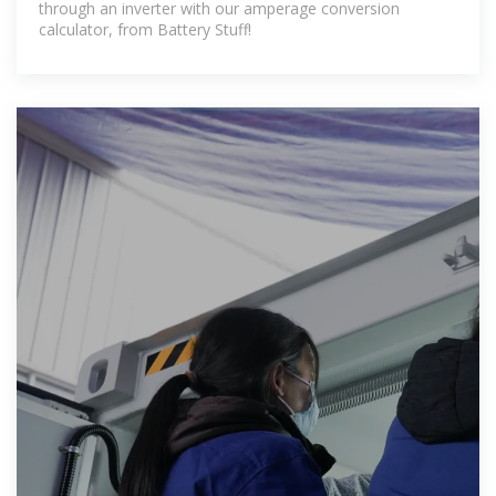
through an inverter with our amperage conversion
calculator, from Battery Stuff!