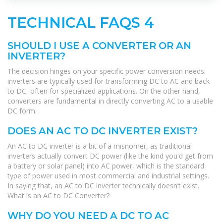
TECHNICAL FAQS 4
SHOULD I USE A CONVERTER OR AN
INVERTER?
The decision hinges on your specific power conversion needs:
inverters are typically used for transforming DC to AC and back
to DC, often for specialized applications. On the other hand,
converters are fundamental in directly converting AC to a usable
DC form.
DOES AN AC TO DC INVERTER EXIST?
An AC to DC inverter is a bit of a misnomer, as traditional
inverters actually convert DC power (like the kind you'd get from
a battery or solar panel) into AC power, which is the standard
type of power used in most commercial and industrial settings.
In saying that, an AC to DC inverter technically doesn’t exist.
What is an AC to DC Converter?
WHY DO YOU NEED A DC TO AC