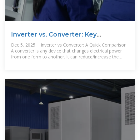
Inverter vs. Converter: Key
Differences You Want To Know
Dec 5, 2025 · Inverter vs Converter: A Quick Comparison
A converter is any device that changes electrical power
from one form to another. It can reduce/increase the
voltage or change from