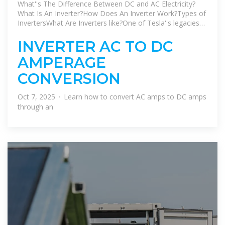
electricity to AC?
What''s The Difference Between DC and AC Electricity?
What Is An Inverter?How Does An Inverter Work?Types of
InvertersWhat Are Inverters like?One of Tesla''s legacies
(and that of his business partner GeorgeWestinghouse,
boss of the Westinghouse Electrical Company) is
INVERTER AC TO DC
thatmost of the appliances we have in our homes are
AMPERAGE
specifically designedto run from AC power. Appliances
that need DC but have to take powerfrom AC outlets
CONVERSION
need an extra piece of equipment called a
rectifier,typically built...See more on explainthatstuff
Oct 7, 2025 · Learn how to convert AC amps to DC amps
BatteryStuff
through an