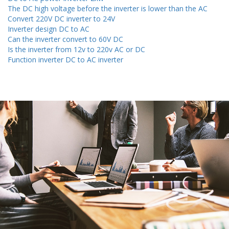
The DC high voltage before the inverter is lower than the AC
Convert 220V DC inverter to 24V
Inverter design DC to AC
Can the inverter convert to 60V DC
Is the inverter from 12v to 220v AC or DC
Function inverter DC to AC inverter