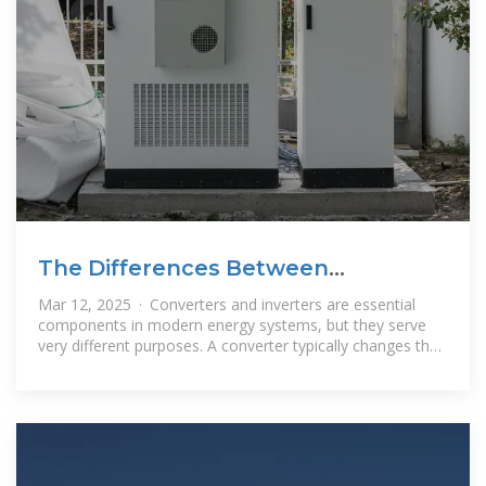
The Differences Between
Converters and Inverters – Hinen
Mar 12, 2025 · Converters and inverters are essential
components in modern energy systems, but they serve
very different purposes. A converter typically changes the
form of electrical energy,