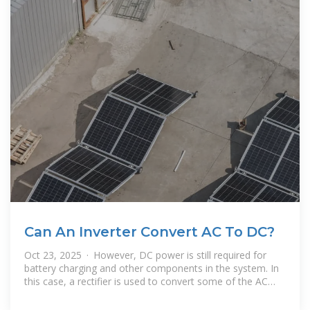
Can An Inverter Convert AC To DC?
Oct 23, 2025 · However, DC power is still required for
battery charging and other components in the system. In
this case, a rectifier is used to convert some of the AC
power output back into