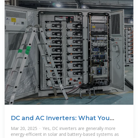
DC and AC Inverters: What You
Need to Know
Mar 20, 2025 · Yes, DC inverters are generally more
energy-efficient in solar and battery-based systems as