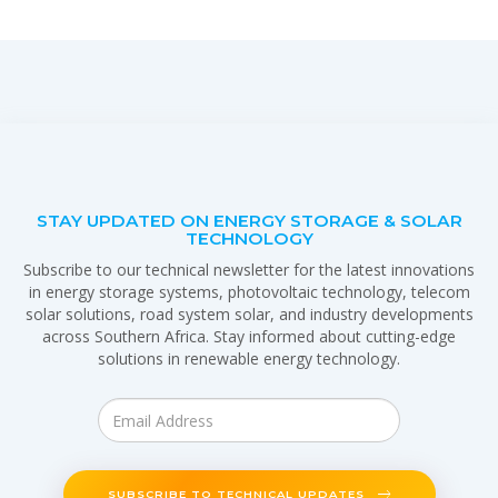
STAY UPDATED ON ENERGY STORAGE & SOLAR
TECHNOLOGY
Subscribe to our technical newsletter for the latest innovations
in energy storage systems, photovoltaic technology, telecom
solar solutions, road system solar, and industry developments
across Southern Africa. Stay informed about cutting-edge
solutions in renewable energy technology.
SUBSCRIBE TO TECHNICAL UPDATES