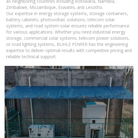
as neighboring countries including Botswana, Namibia,
Zimbabwe, Mozambique, Eswatini, and Lesotho.
Our expertise in energy storage systems, storage containers,
battery cabinets, photovoltaic solutions, telecom solar
systems, and road system solar ensures reliable performance
for various applications. Whether you need industrial energy
storage, commercial solar systems, telecom power solutions,
or road lighting systems, BUHLE POWER has the engineering
expertise to deliver optimal results with competitive pricing and
reliable technical support.