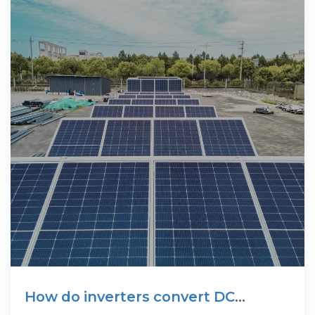
How do inverters convert DC