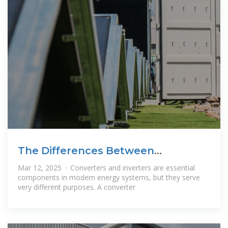
The Differences Between
Converters and
Mar 12, 2025 · Converters and inverters are essential
components in modern energy systems, but they serve
very different purposes. A converter