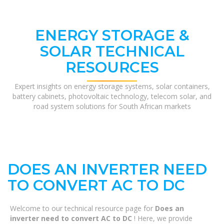
ENERGY STORAGE &
SOLAR TECHNICAL
RESOURCES
Expert insights on energy storage systems, solar containers,
battery cabinets, photovoltaic technology, telecom solar, and
road system solutions for South African markets
DOES AN INVERTER NEED
TO CONVERT AC TO DC
Welcome to our technical resource page for
Does an
inverter need to convert AC to DC
! Here, we provide