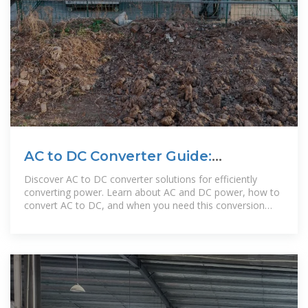
AC to DC Converter Guide:
Calculation and Conversion Steps
Discover AC to DC converter solutions for efficiently
converting power. Learn about AC and DC power, how to
convert AC to DC, and when you need this conversion
most.