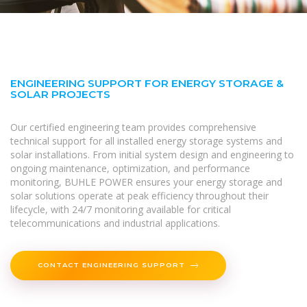
ENGINEERING SUPPORT FOR ENERGY STORAGE &
SOLAR PROJECTS
Our certified engineering team provides comprehensive
technical support for all installed energy storage systems and
solar installations. From initial system design and engineering to
ongoing maintenance, optimization, and performance
monitoring, BUHLE POWER ensures your energy storage and
solar solutions operate at peak efficiency throughout their
lifecycle, with 24/7 monitoring available for critical
telecommunications and industrial applications.
CONTACT ENGINEERING SUPPORT