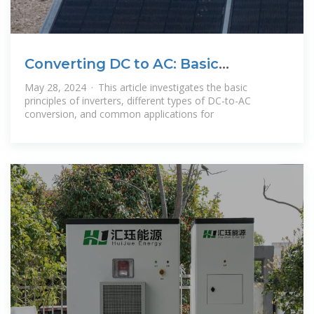
Converting DC to AC: Basic
Principles of
May 28, 2024 · This article investigates the basic
principles of inverters, different types of DC-to-AC
conversion, and common applications for