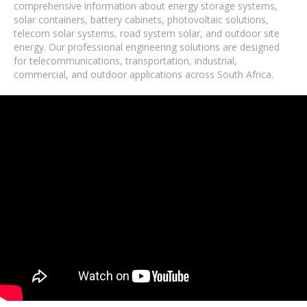
comprehensive information about energy storage systems,
solar containers, battery cabinets, photovoltaic solutions,
telecom solar systems, road system solar, and outdoor site
energy. Our professional engineering solutions are designed
for telecommunications, transportation, industrial,
commercial, and outdoor applications across South Africa.