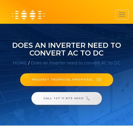
Toggl
navig
DOES AN INVERTER NEED TO
CONVERT AC TO DC
HOME
/
Does an inverter need to convert AC to DC
REQUEST TECHNICAL PROPOSAL
CALL +27 11 873 4500