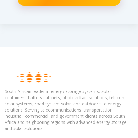
South African leader in energy storage systems, solar
containers, battery cabinets, photovoltaic solutions, telecom
solar systems, road system solar, and outdoor site energy
solutions. Serving telecommunications, transportation,
industrial, commercial, and government clients across South
Africa and neighboring regions with advanced energy storage
and solar solutions.