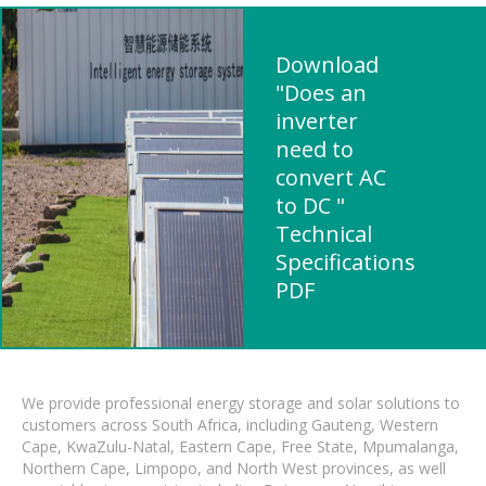
Download
"Does an
inverter
need to
convert AC
to DC "
Technical
Specifications
PDF
We provide professional energy storage and solar solutions to
customers across South Africa, including Gauteng, Western
Cape, KwaZulu-Natal, Eastern Cape, Free State, Mpumalanga,
Northern Cape, Limpopo, and North West provinces, as well