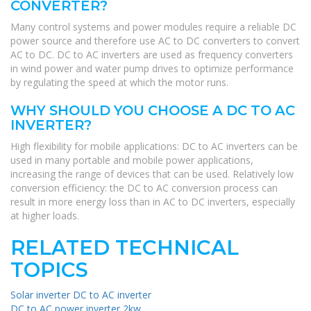
CONVERTER?
Many control systems and power modules require a reliable DC
power source and therefore use AC to DC converters to convert
AC to DC. DC to AC inverters are used as frequency converters
in wind power and water pump drives to optimize performance
by regulating the speed at which the motor runs.
WHY SHOULD YOU CHOOSE A DC TO AC
INVERTER?
High flexibility for mobile applications: DC to AC inverters can be
used in many portable and mobile power applications,
increasing the range of devices that can be used. Relatively low
conversion efficiency: the DC to AC conversion process can
result in more energy loss than in AC to DC inverters, especially
at higher loads.
RELATED TECHNICAL
TOPICS
Solar inverter DC to AC inverter
DC to AC power inverter 2kw