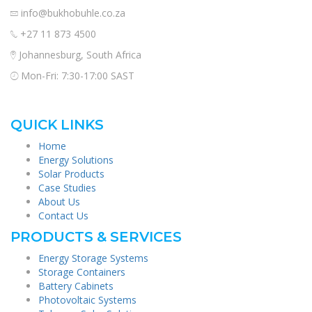
info@bukhobuhle.co.za
+27 11 873 4500
Johannesburg, South Africa
Mon-Fri: 7:30-17:00 SAST
QUICK LINKS
Home
Energy Solutions
Solar Products
Case Studies
About Us
Contact Us
PRODUCTS & SERVICES
Energy Storage Systems
Storage Containers
Battery Cabinets
Photovoltaic Systems