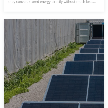
they convert stored energy directly without much loss.
Tags: dc and ac inverters