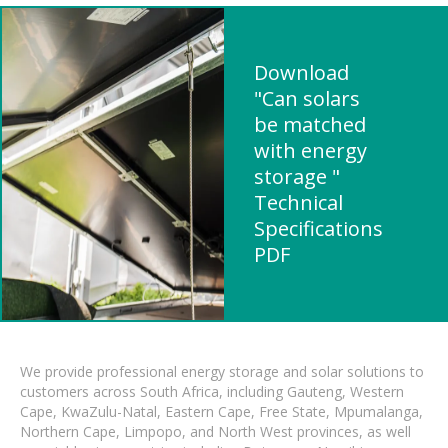
Download
"Can solars
be matched
with energy
storage "
Technical
Specifications
PDF
We provide professional energy storage and solar solutions to
customers across South Africa, including Gauteng, Western
Cape, KwaZulu-Natal, Eastern Cape, Free State, Mpumalanga,
Northern Cape, Limpopo, and North West provinces, as well