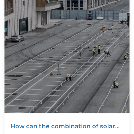
How can the combination of solar