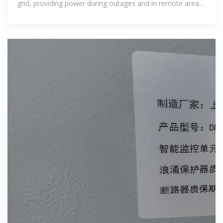
grid, providing power during outages and in remote areas.
Economic