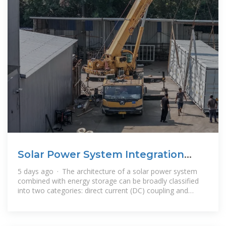
Solar Power System Integration
with Energy Storage
5 days ago · The architecture of a solar power system
combined with energy storage can be broadly classified
into two categories: direct current (DC) coupling and
alternating current (AC)