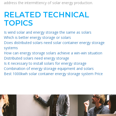
address the intermittency of solar energy production.
RELATED TECHNICAL
TOPICS
Is wind solar and energy storage the same as solars
Which is better energy storage or solars
Does distributed solars need solar container energy storage
systems
How can energy storage solars achieve a win-win situation
Distributed solars need energy storage
Is it necessary to install solars for energy storage
Combination of energy storage equipment and solars
Best 1000kwh solar container energy storage system Price