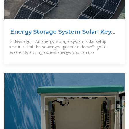
Energy Storage System Solar: Key
Insights for
2 days ago · An energy storage system solar setup
ensures that the power you generate doesn''t go to
waste. By storing excess energy, you can use