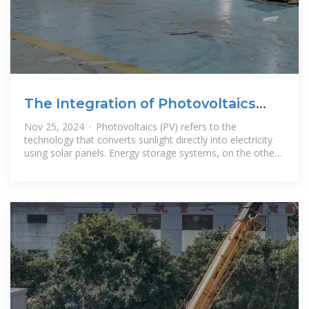
The Integration of Photovoltaics
and Energy Storage: A
Nov 25, 2024 · Photovoltaics (PV) refers to the
technology that converts sunlight directly into electricity
using solar panels. Energy storage systems, on the other
hand, store excess energy