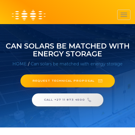
Toggl
navig
CAN SOLARS BE MATCHED WITH
ENERGY STORAGE
HOME
/
Can solars be matched with energy storage
REQUEST TECHNICAL PROPOSAL
CALL +27 11 873 4500