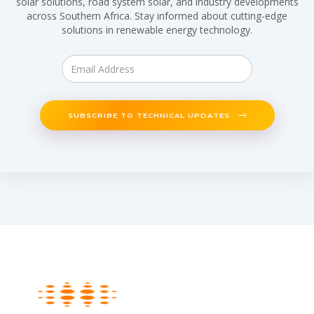
solar solutions, road system solar, and industry developments
across Southern Africa. Stay informed about cutting-edge
solutions in renewable energy technology.
SUBSCRIBE TO TECHNICAL UPDATES