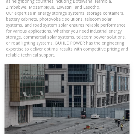
as neighboring countries including Botswana, Namibia,
Zimbabwe, Mozambique, Eswatini, and Lesotho.
Our expertise in energy storage systems, storage containers,
battery cabinets, photovoltaic solutions, telecom solar
systems, and road system solar ensures reliable performance
for various applications. Whether you need industrial energy
storage, commercial solar systems, telecom power solutions,
or road lighting systems, BUHLE POWER has the engineering
expertise to deliver optimal results with competitive pricing and
reliable technical support.