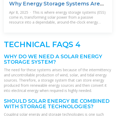
Why Energy Storage Systems Are
the Perfect Match for Solar
Apr 8, 2025 · This is where energy storage systems (ESS)
come in, transforming solar power from a passive
resource into a dependable, around-the-clock energy
supply. The Synergy Between
TECHNICAL FAQS 4
WHY DO WE NEED A SOLAR ENERGY
STORAGE SYSTEM?
The need for these systems arises because of the intermittency
and uncontrollable production of wind, solar, and tidal energy
sources. Therefore, a storage system that can store energy
produced from renewable energy sources and then convert it
into electrical energy when required is highly needed.
SHOULD SOLAR ENERGY BE COMBINED
WITH STORAGE TECHNOLOGIES?
Coupling solar energy and storage technologies is one such