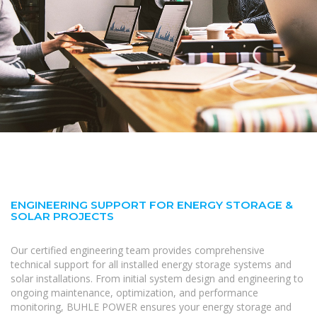
ENGINEERING SUPPORT FOR ENERGY STORAGE &
SOLAR PROJECTS
Our certified engineering team provides comprehensive
technical support for all installed energy storage systems and
solar installations. From initial system design and engineering to
ongoing maintenance, optimization, and performance
monitoring, BUHLE POWER ensures your energy storage and