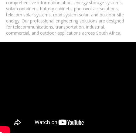
comprehensive information about energy storage systems,
solar containers, battery cabinets, photovoltaic solutions,
telecom solar systems, road system solar, and outdoor site
energy. Our professional engineering solutions are designed
for telecommunications, transportation, industrial,
commercial, and outdoor applications across South Africa.