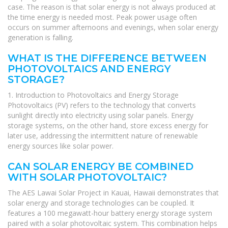
case. The reason is that solar energy is not always produced at
the time energy is needed most. Peak power usage often
occurs on summer afternoons and evenings, when solar energy
generation is falling.
WHAT IS THE DIFFERENCE BETWEEN
PHOTOVOLTAICS AND ENERGY
STORAGE?
1. Introduction to Photovoltaics and Energy Storage
Photovoltaics (PV) refers to the technology that converts
sunlight directly into electricity using solar panels. Energy
storage systems, on the other hand, store excess energy for
later use, addressing the intermittent nature of renewable
energy sources like solar power.
CAN SOLAR ENERGY BE COMBINED
WITH SOLAR PHOTOVOLTAIC?
The AES Lawai Solar Project in Kauai, Hawaii demonstrates that
solar energy and storage technologies can be coupled. It
features a 100 megawatt-hour battery energy storage system
paired with a solar photovoltaic system. This combination helps