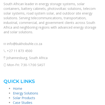
South African leader in energy storage systems, solar
containers, battery cabinets, photovoltaic solutions, telecom
solar systems, road system solar, and outdoor site energy
solutions. Serving telecommunications, transportation,
industrial, commercial, and government clients across South
Africa and neighboring regions with advanced energy storage
and solar solutions.
info@bukhobuhle.co.za
+27 11 873 4500
Johannesburg, South Africa
Mon-Fri: 7:30-17:00 SAST
QUICK LINKS
Home
Energy Solutions
Solar Products
Case Studies