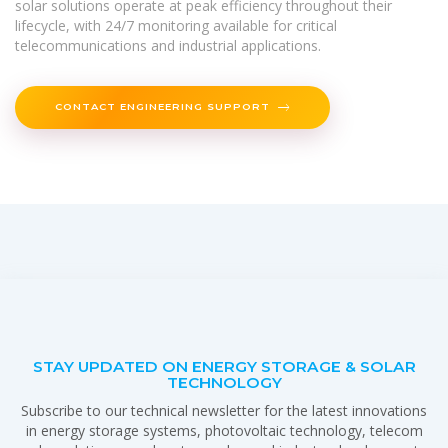
solar solutions operate at peak efficiency throughout their
lifecycle, with 24/7 monitoring available for critical
telecommunications and industrial applications.
CONTACT ENGINEERING SUPPORT
STAY UPDATED ON ENERGY STORAGE & SOLAR
TECHNOLOGY
Subscribe to our technical newsletter for the latest innovations
in energy storage systems, photovoltaic technology, telecom