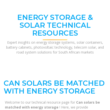
ENERGY STORAGE &
SOLAR TECHNICAL
RESOURCES
Expert insights on energy storage systems, solar containers,
battery cabinets, photovoltaic technology, telecom solar, and
road system solutions for South African markets
CAN SOLARS BE MATCHED
WITH ENERGY STORAGE
Welcome to our technical resource page for
Can solars be
matched with energy storage
! Here, we provide