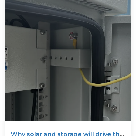
Why solar and storage will drive the