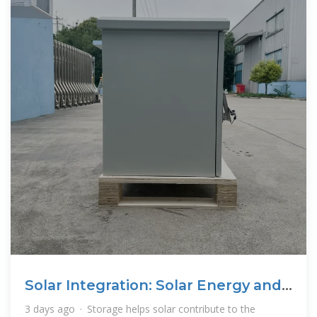
Solar Integration: Solar Energy and
Storage Basics
3 days ago · Storage helps solar contribute to the