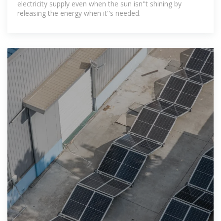
electricity supply even when the sun isn''t shining by
releasing the energy when it''s needed.