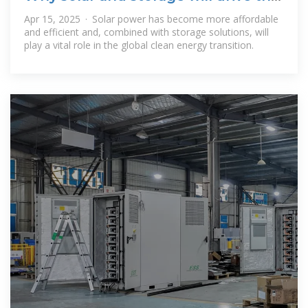
clean energy transition
Apr 15, 2025 · Solar power has become more affordable
and efficient and, combined with storage solutions, will
play a vital role in the global clean energy transition.