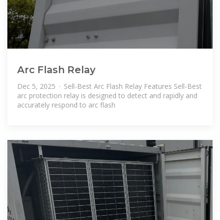
Arc Flash Relay
Dec 5, 2025 · Sell-Best Arc Flash Relay Features Sell-Best
arc protection relay is designed to detect and rapidly and
accurately respond to arc flash