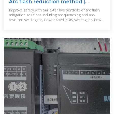
Arc flash reduction method |
Electric hazards | Arc fault | Eaton
Improve safety with our extensive portfolio of arc flash
mitigation solutions including arc quenching and arc-
resistant switchgear, Power Xpert XGIS switchgear, Power
Xpert Dashboard, Power