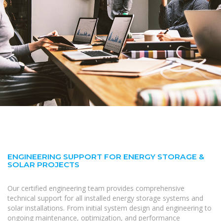
ENGINEERING SUPPORT FOR ENERGY STORAGE &
SOLAR PROJECTS
Our certified engineering team provides comprehensive
technical support for all installed energy storage systems and
solar installations. From initial system design and engineering to
ongoing maintenance, optimization, and performance