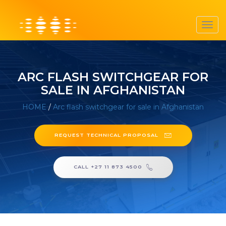
Toggl
navig
ARC FLASH SWITCHGEAR FOR
SALE IN AFGHANISTAN
HOME
/
Arc flash switchgear for sale in Afghanistan
REQUEST TECHNICAL PROPOSAL
CALL +27 11 873 4500