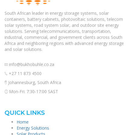
South African leader in energy storage systems, solar
containers, battery cabinets, photovoltaic solutions, telecom
solar systems, road system solar, and outdoor site energy
solutions. Serving telecommunications, transportation,
industrial, commercial, and government clients across South
Africa and neighboring regions with advanced energy storage
and solar solutions.
info@bukhobuhle.co.za
+27 11 873 4500
Johannesburg, South Africa
Mon-Fri: 7:30-17:00 SAST
QUICK LINKS
Home
Energy Solutions
Solar Products