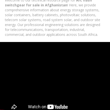
Welcome to our technical resource page for
Arc flash
switchgear for sale in Afghanistan
! Here, we provide
comprehensive information about energy storage systems,
solar containers, battery cabinets, photovoltaic solutions,
telecom solar systems, road system solar, and outdoor site
energy. Our professional engineering solutions are designed
for telecommunications, transportation, industrial,
commercial, and outdoor applications across South Africa.