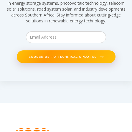
in energy storage systems, photovoltaic technology, telecom
solar solutions, road system solar, and industry developments
across Southern Africa. Stay informed about cutting-edge
solutions in renewable energy technology.
SUBSCRIBE TO TECHNICAL UPDATES