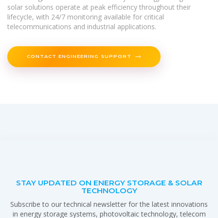
solar solutions operate at peak efficiency throughout their
lifecycle, with 24/7 monitoring available for critical
telecommunications and industrial applications.
CONTACT ENGINEERING SUPPORT
STAY UPDATED ON ENERGY STORAGE & SOLAR
TECHNOLOGY
Subscribe to our technical newsletter for the latest innovations
in energy storage systems, photovoltaic technology, telecom