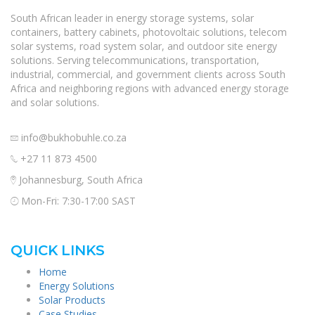
South African leader in energy storage systems, solar
containers, battery cabinets, photovoltaic solutions, telecom
solar systems, road system solar, and outdoor site energy
solutions. Serving telecommunications, transportation,
industrial, commercial, and government clients across South
Africa and neighboring regions with advanced energy storage
and solar solutions.
info@bukhobuhle.co.za
+27 11 873 4500
Johannesburg, South Africa
Mon-Fri: 7:30-17:00 SAST
QUICK LINKS
Home
Energy Solutions
Solar Products
Case Studies