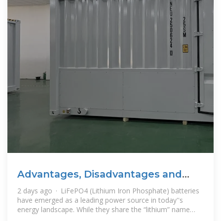
Advantages, Disadvantages and
Best uses of LiFePO4 batteries
2 days ago · LiFePO4 (Lithium Iron Phosphate) batteries
have emerged as a leading power source in today''s
energy landscape. While they share the “lithium” name
with other lithium-ion