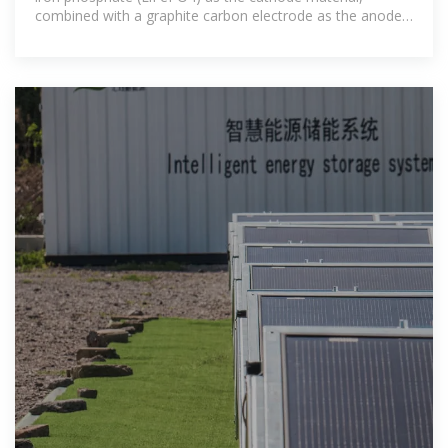
combined with a graphite carbon electrode as the anode.
This specific