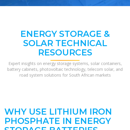
ENERGY STORAGE &
SOLAR TECHNICAL
RESOURCES
Expert insights on energy storage systems, solar containers,
battery cabinets, photovoltaic technology, telecom solar, and
road system solutions for South African markets
WHY USE LITHIUM IRON
PHOSPHATE IN ENERGY