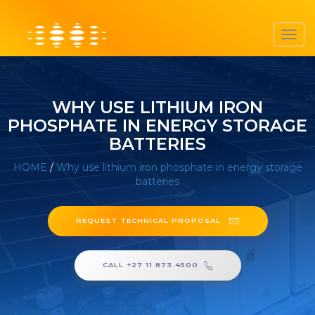
Toggl
navig
WHY USE LITHIUM IRON
PHOSPHATE IN ENERGY STORAGE
BATTERIES
HOME
/
Why use lithium iron phosphate in energy storage
batteries
REQUEST TECHNICAL PROPOSAL
CALL +27 11 873 4500