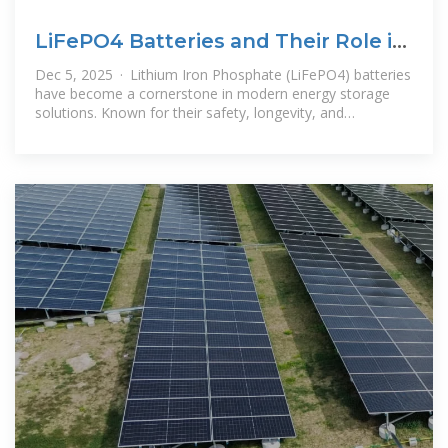
LiFePO4 Batteries and Their Role in
Energy Storage
Dec 5, 2025 · Lithium Iron Phosphate (LiFePO4) batteries
have become a cornerstone in modern energy storage
solutions. Known for their safety, longevity, and
performance, these batteries