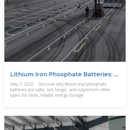
Lithium Iron Phosphate Batteries: 3
Powerful
May 7, 2025 · Discover why lithium iron phosphate
batteries are safer, last longer, and outperform other
types for clean, reliable energy storage.