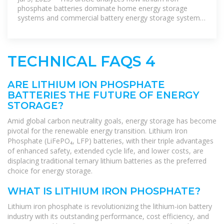
phosphate batteries dominate home energy storage
systems and commercial battery energy storage systems
due to their high safety, ultra
TECHNICAL FAQS 4
ARE LITHIUM ION PHOSPHATE
BATTERIES THE FUTURE OF ENERGY
STORAGE?
Amid global carbon neutrality goals, energy storage has become
pivotal for the renewable energy transition. Lithium Iron
Phosphate (LiFePO₄, LFP) batteries, with their triple advantages
of enhanced safety, extended cycle life, and lower costs, are
displacing traditional ternary lithium batteries as the preferred
choice for energy storage.
WHAT IS LITHIUM IRON PHOSPHATE?
Lithium iron phosphate is revolutionizing the lithium-ion battery
industry with its outstanding performance, cost efficiency, and