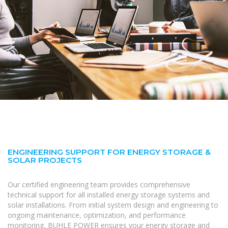
ENGINEERING SUPPORT FOR ENERGY STORAGE &
SOLAR PROJECTS
Our certified engineering team provides comprehensive
technical support for all installed energy storage systems and
solar installations. From initial system design and engineering to
ongoing maintenance, optimization, and performance
monitoring, BUHLE POWER ensures your energy storage and