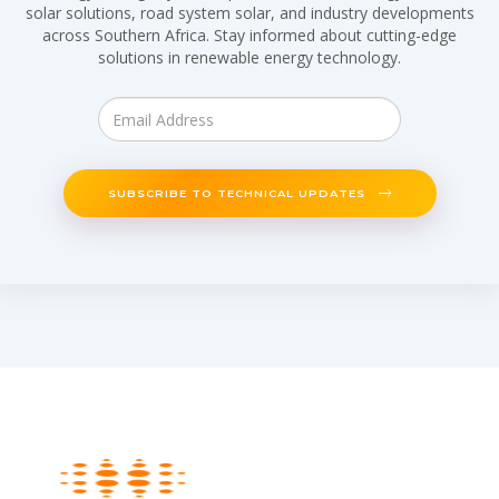
solar solutions, road system solar, and industry developments
across Southern Africa. Stay informed about cutting-edge
solutions in renewable energy technology.
SUBSCRIBE TO TECHNICAL UPDATES