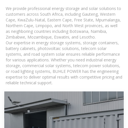
We provide professional energy storage and solar solutions to
customers across South Africa, including Gauteng, Western
Cape, KwaZulu-Natal, Eastern Cape, Free State, Mpumalanga,
Northern Cape, Limpopo, and North West provinces, as well
as neighboring countries including Botswana, Namibia,
Zimbabwe, Mozambique, Eswatini, and Lesotho.
Our expertise in energy storage systems, storage containers,
battery cabinets, photovoltaic solutions, telecom solar
systems, and road system solar ensures reliable performance
for various applications. Whether you need industrial energy
storage, commercial solar systems, telecom power solutions,
or road lighting systems, BUHLE POWER has the engineering
expertise to deliver optimal results with competitive pricing and
reliable technical support.