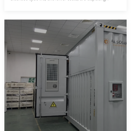
traditional ternary lithium