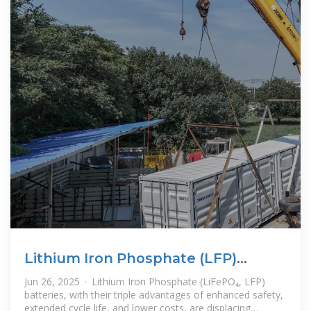
Lithium Iron Phosphate (LFP)
Battery Energy Storage: Deep
Jun 26, 2025 · Lithium Iron Phosphate (LiFePO₄, LFP)
batteries, with their triple advantages of enhanced safety,
extended cycle life, and lower costs, are displacing