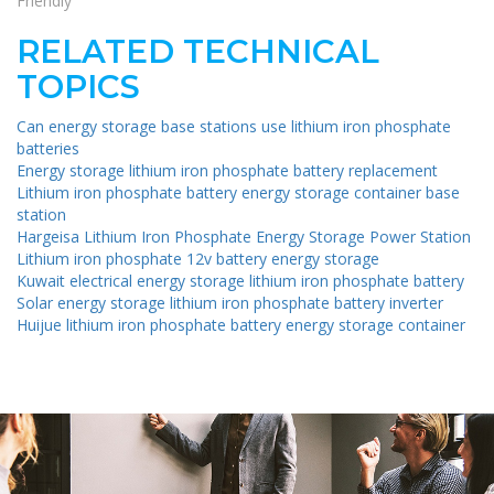
Friendly
RELATED TECHNICAL
TOPICS
Can energy storage base stations use lithium iron phosphate
batteries
Energy storage lithium iron phosphate battery replacement
Lithium iron phosphate battery energy storage container base
station
Hargeisa Lithium Iron Phosphate Energy Storage Power Station
Lithium iron phosphate 12v battery energy storage
Kuwait electrical energy storage lithium iron phosphate battery
Solar energy storage lithium iron phosphate battery inverter
Huijue lithium iron phosphate battery energy storage container