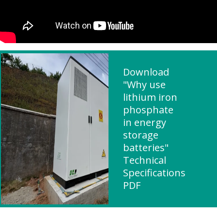
Download
"Why use
lithium iron
phosphate
in energy
storage
batteries"
Technical
Specifications
PDF