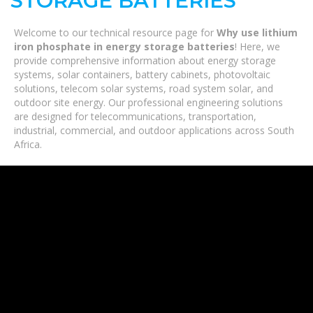
STORAGE BATTERIES
Welcome to our technical resource page for
Why use lithium
iron phosphate in energy storage batteries
! Here, we
provide comprehensive information about energy storage
systems, solar containers, battery cabinets, photovoltaic
solutions, telecom solar systems, road system solar, and
outdoor site energy. Our professional engineering solutions
are designed for telecommunications, transportation,
industrial, commercial, and outdoor applications across South
Africa.