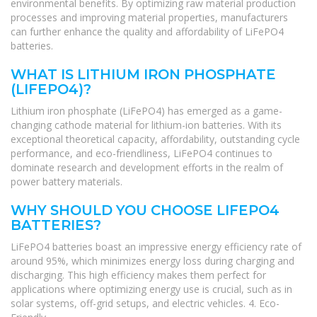
environmental benefits. By optimizing raw material production
processes and improving material properties, manufacturers
can further enhance the quality and affordability of LiFePO4
batteries.
WHAT IS LITHIUM IRON PHOSPHATE
(LIFEPO4)?
Lithium iron phosphate (LiFePO4) has emerged as a game-
changing cathode material for lithium-ion batteries. With its
exceptional theoretical capacity, affordability, outstanding cycle
performance, and eco-friendliness, LiFePO4 continues to
dominate research and development efforts in the realm of
power battery materials.
WHY SHOULD YOU CHOOSE LIFEPO4
BATTERIES?
LiFePO4 batteries boast an impressive energy efficiency rate of
around 95%, which minimizes energy loss during charging and
discharging. This high efficiency makes them perfect for
applications where optimizing energy use is crucial, such as in
solar systems, off-grid setups, and electric vehicles. 4. Eco-