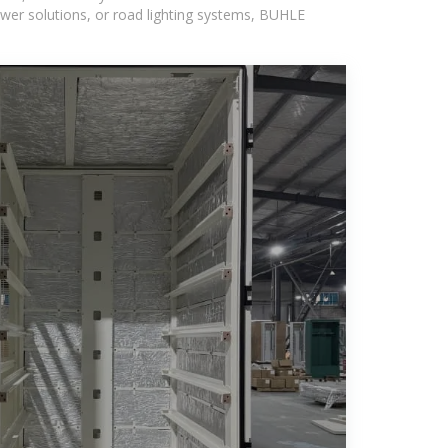
wer solutions, or road lighting systems, BUHLE