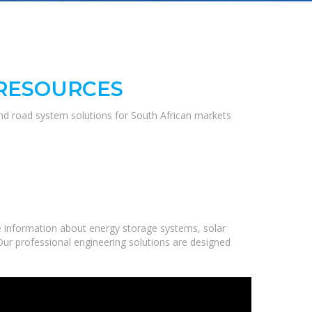
 RESOURCES
and road system solutions for South African markets
 information about energy storage systems, solar
Our professional engineering solutions are designed