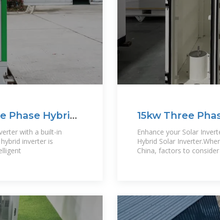
e Phase Hybrid
15kw Three Phas
erter with a built-in
Enhance your Solar Inver
ybrid inverter is
Hybrid Solar Inverter.When 
elligent
China, factors to consider