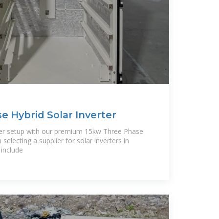
e Hybrid Solar Inverter
ter setup with our premium 15kw Three Phase
selecting a supplier for solar inverters in
 include