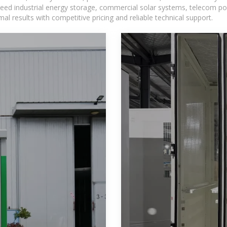
eed industrial energy storage, commercial solar systems, telecom po
l results with competitive pricing and reliable technical support.