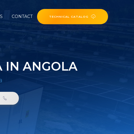
ES
CONTACT
TECHNICAL CATALOG
A IN ANGOLA
a
0