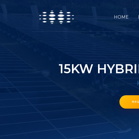
HOME
15KW HYBRI
RE