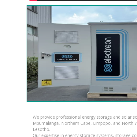
We provide professional energy storage and solar so
Mpumalanga, Northern Cape, Limpopo, and North Wes
Lesotho.
Our expertise in energy storage systems, storage con