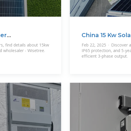
ter
China 15 Kw Sola
s, find details about 15kw
Feb 22, 2025 · Discover a
nd wholesaler - Wisetree.
IP65 protection, and 5-ye
efficient 3-phase output.