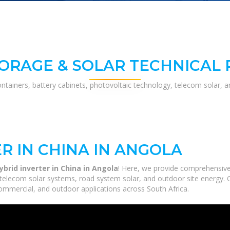
ORAGE & SOLAR TECHNICAL
ontainers, battery cabinets, photovoltaic technology, telecom solar, 
R IN CHINA IN ANGOLA
brid inverter in China in Angola
! Here, we provide comprehensive
, telecom solar systems, road system solar, and outdoor site energy. 
commercial, and outdoor applications across South Africa.