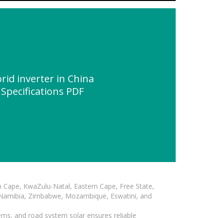
id inverter in China
 Specifications PDF
n Cape, KwaZulu-Natal, Eastern Cape, Free State,
, Namibia, Zimbabwe, Mozambique, Eswatini, and
ems, and road system solar ensures reliable