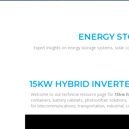
ENERGY ST
Expert insights on energy storage systems, solar c
15KW HYBRID INVERTE
Welcome to our technical resource page for
15kw hy
containers, battery cabinets, photovoltaic solutions
for telecommunications, transportation, industrial, 