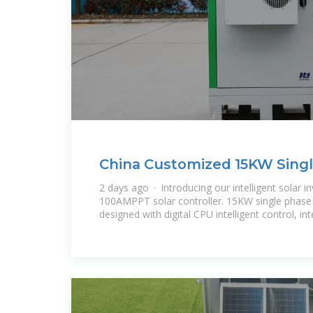
China Customized 15KW Singl
Inverter
2 days ago · Introducing our intelligent solar inv
100AMPPT solar controller. 15KW single phase h
designed with digital CPU intelligent control, int