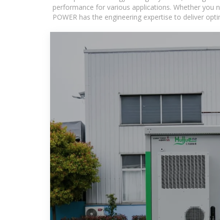
performance for various applications. Whether you n
POWER has the engineering expertise to deliver optima