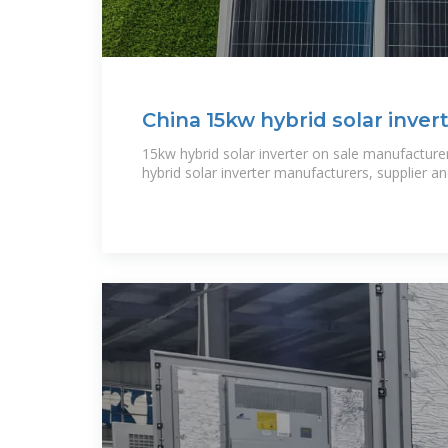
China 15kw hybrid solar inver
manufacturers, 15kw hybrid
15kw hybrid solar inverter on sale manufacturer
hybrid solar inverter manufacturers, supplier a