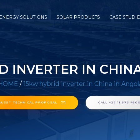
ENERGY SOLUTIONS
SOLAR PRODUCTS
CASE STUDI
D INVERTER IN CHIN
HOME
/
15kw hybrid inverter in China in Angol
QUEST TECHNICAL PROPOSAL
CALL +27 11 873 450