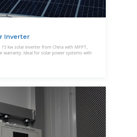
r Inverter
 15 kw solar inverter from China with MPPT,
ar warranty. Ideal for solar power systems with