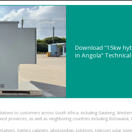
Download "15kw hybr
in Angola" Technical
lutions to customers across South Africa, including Gauteng, Wester
t provinces, as well as neighboring countries including Botswana
tainers, battery cabinets, photovoltaic solutions, telecom solar syst