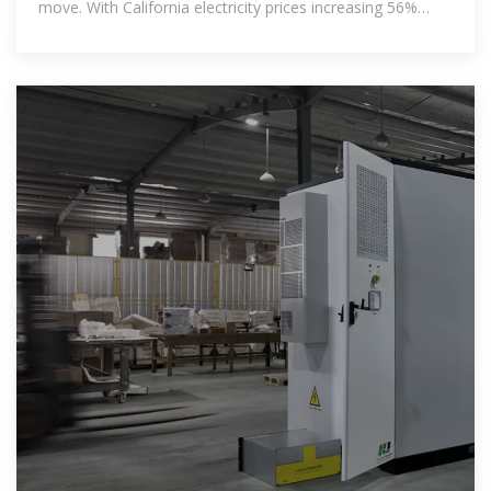
move. With California electricity prices increasing 56%
from 2020 to 2024,