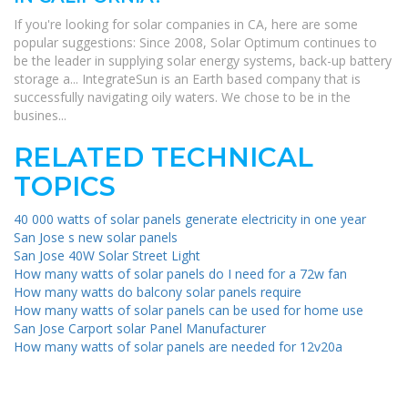
If you're looking for solar companies in CA, here are some
popular suggestions: Since 2008, Solar Optimum continues to
be the leader in supplying solar energy systems, back-up battery
storage a... IntegrateSun is an Earth based company that is
successfully navigating oily waters. We chose to be in the
busines...
RELATED TECHNICAL
TOPICS
40 000 watts of solar panels generate electricity in one year
San Jose s new solar panels
San Jose 40W Solar Street Light
How many watts of solar panels do I need for a 72w fan
How many watts do balcony solar panels require
How many watts of solar panels can be used for home use
San Jose Carport solar Panel Manufacturer
How many watts of solar panels are needed for 12v20a