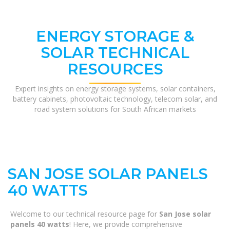
ENERGY STORAGE &
SOLAR TECHNICAL
RESOURCES
Expert insights on energy storage systems, solar containers,
battery cabinets, photovoltaic technology, telecom solar, and
road system solutions for South African markets
SAN JOSE SOLAR PANELS
40 WATTS
Welcome to our technical resource page for
San Jose solar
panels 40 watts
! Here, we provide comprehensive