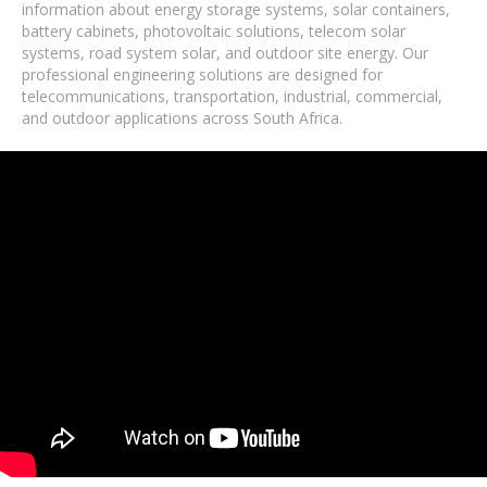
information about energy storage systems, solar containers,
battery cabinets, photovoltaic solutions, telecom solar
systems, road system solar, and outdoor site energy. Our
professional engineering solutions are designed for
telecommunications, transportation, industrial, commercial,
and outdoor applications across South Africa.