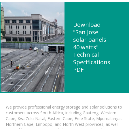
Download
"San Jose
solar panels
40 watts"
Technical
Specifications
PDF
We provide professional energy storage and solar solutions to
customers across South Africa, including Gauteng, Western
Cape, KwaZulu-Natal, Eastern Cape, Free State, Mpumalanga,
Northern Cape, Limpopo, and North West provinces, as well