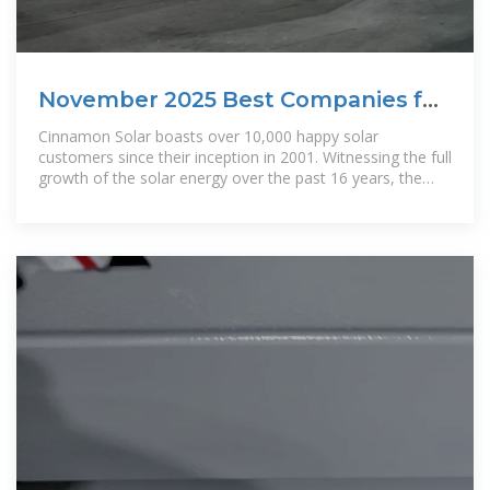
November 2025 Best Companies for
Solar Panels in San Jose,
Cinnamon Solar boasts over 10,000 happy solar
customers since their inception in 2001. Witnessing the full
growth of the solar energy over the past 16 years, the
company''s mission is