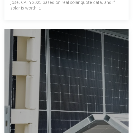
Jose, CA in 2025 based on real solar quote data, and if
solar is worth it.