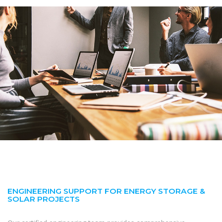
ENGINEERING SUPPORT FOR ENERGY STORAGE &
SOLAR PROJECTS