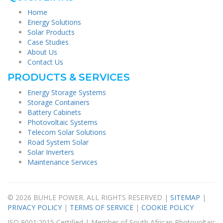
Home
Energy Solutions
Solar Products
Case Studies
About Us
Contact Us
PRODUCTS & SERVICES
Energy Storage Systems
Storage Containers
Battery Cabinets
Photovoltaic Systems
Telecom Solar Solutions
Road System Solar
Solar Inverters
Maintenance Services
© 2026 BUHLE POWER. ALL RIGHTS RESERVED |
SITEMAP
|
PRIVACY POLICY
|
TERMS OF SERVICE
|
COOKIE POLICY
ISO 9001:2015 Certified | Member of South African Photovoltaic