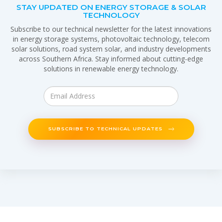
STAY UPDATED ON ENERGY STORAGE & SOLAR
TECHNOLOGY
Subscribe to our technical newsletter for the latest innovations
in energy storage systems, photovoltaic technology, telecom
solar solutions, road system solar, and industry developments
across Southern Africa. Stay informed about cutting-edge
solutions in renewable energy technology.
SUBSCRIBE TO TECHNICAL UPDATES