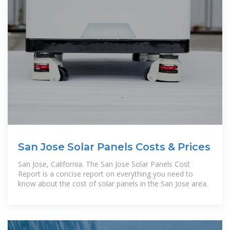
San Jose Solar Panels Costs & Prices
San Jose, California. The San Jose Solar Panels Cost
Report is a concise report on everything you need to
know about the cost of solar panels in the San Jose area.