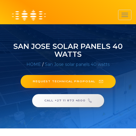
Toggl
navig
SAN JOSE SOLAR PANELS 40
WATTS
HOME
/
San Jose solar panels 40 watts
REQUEST TECHNICAL PROPOSAL
CALL +27 11 873 4500