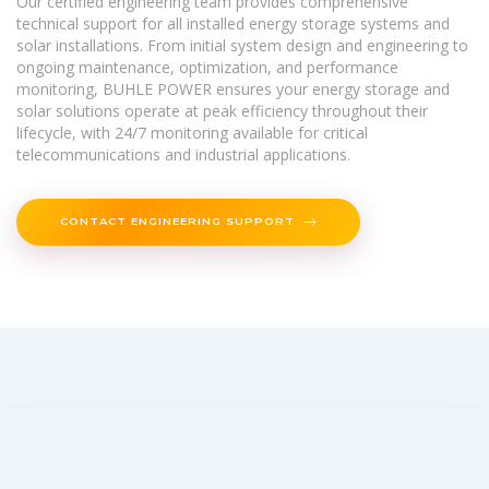
Our certified engineering team provides comprehensive
technical support for all installed energy storage systems and
solar installations. From initial system design and engineering to
ongoing maintenance, optimization, and performance
monitoring, BUHLE POWER ensures your energy storage and
solar solutions operate at peak efficiency throughout their
lifecycle, with 24/7 monitoring available for critical
telecommunications and industrial applications.
CONTACT ENGINEERING SUPPORT