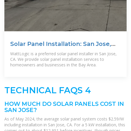
Solar Panel Installation: San Jose,
CA
WattLogic is a preferred solar panel installer in San Jose,
CA. We provide solar panel installation services to
homeowners and businesses in the Bay Area.
TECHNICAL FAQS 4
HOW MUCH DO SOLAR PANELS COST IN
SAN JOSE?
As of May 2024, the average solar panel system costs $2.59/W
including installation in San Jose, CA. For a 5 kW installation, this
comes out to about $12,951 before incentives, though prices