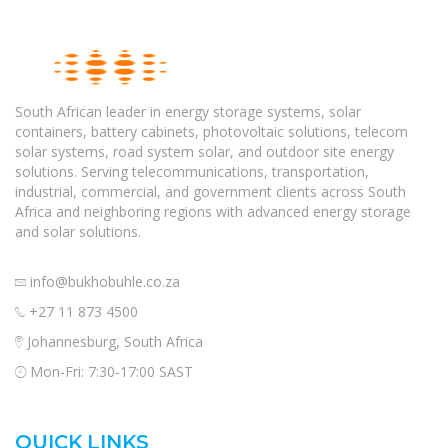
South African leader in energy storage systems, solar
containers, battery cabinets, photovoltaic solutions, telecom
solar systems, road system solar, and outdoor site energy
solutions. Serving telecommunications, transportation,
industrial, commercial, and government clients across South
Africa and neighboring regions with advanced energy storage
and solar solutions.
info@bukhobuhle.co.za
+27 11 873 4500
Johannesburg, South Africa
Mon-Fri: 7:30-17:00 SAST
QUICK LINKS