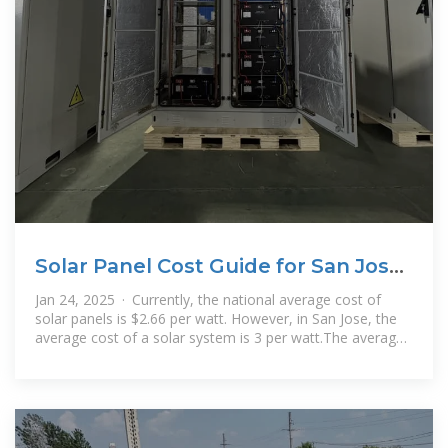
Solar Panel Cost Guide for San Jose,
CA (2025)
Jan 24, 2025 · Currently, the national average cost of
solar panels is $2.66 per watt. However, in San Jose, the
average cost of a solar system is 3 per watt.The average
solar panel system