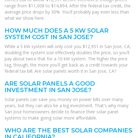
range from $11,008 to $14,894. After the federal tax credit, the
average price drops by 30%. You'll probably pay even less than
what we show here.
HOW MUCH DOES A 5 KW SOLAR
SYSTEM COST IN SAN JOSE?
While a 5 kW system will only cost you $12,951 in San Jose, CA,
doubling the system size effectively doubles the price, so you'll
pay about twice that for a 10 kW system. The higher the price
tag, though, the more you'll get back as a credit towards your
federal tax bill. Are solar panels worth it in San Jose, CA?
ARE SOLAR PANELS A GOOD
INVESTMENT IN SAN JOSE?
Solar panels can save you money on power bills over many
years, but they can also be a big investment. That's why many
San Jose homeowners decide to finance their solar panel
systems to make going solar more affordable.
WHO ARE THE BEST SOLAR COMPANIES
IN CALIFORNIA?