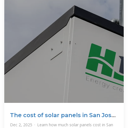
The cost of solar panels in San Jose,
CA (2025)
Dec 2, 2025 · Learn how much solar panels cost in San