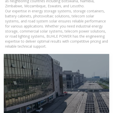
as neighboring countries including Botswana, Namibia,
Zimbabwe, Mozambique, Eswatini, and Lesotho.
Our expertise in energy storage systems, storage containers,
battery cabinets, photovoltaic solutions, telecom solar
systems, and road system solar ensures reliable performance
for various applications. Whether you need industrial energy
storage, commercial solar systems, telecom power solutions,
or road lighting systems, BUHLE POWER has the engineering
expertise to deliver optimal results with competitive pricing and
reliable technical support.