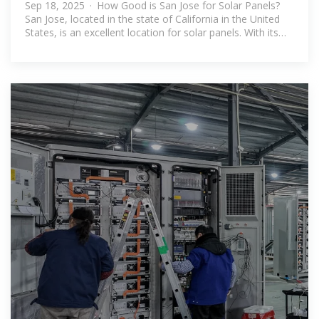
Sep 18, 2025 · How Good is San Jose for Solar Panels?
San Jose, located in the state of California in the United
States, is an excellent location for solar panels. With its
abundant