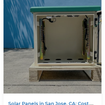
Solar Panels in San Jose, CA: Cost,