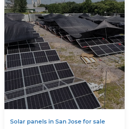
Solar panels in San Jose for sale