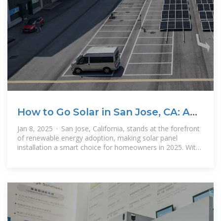
How to Go Solar in San Jose, CA: A
Complete Guide for 2025
Jan 8, 2025 · San Jose, California, stands at the forefront
of renewable energy adoption, making solar panel
installation a smart choice for homeowners in 2025. With
its abundant sunshine,