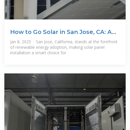
How to Go Solar in San Jose, CA: A
Complete
Jan 8, 2025 · San Jose, California, stands at the forefront
of renewable energy adoption, making solar panel
installation a smart choice for