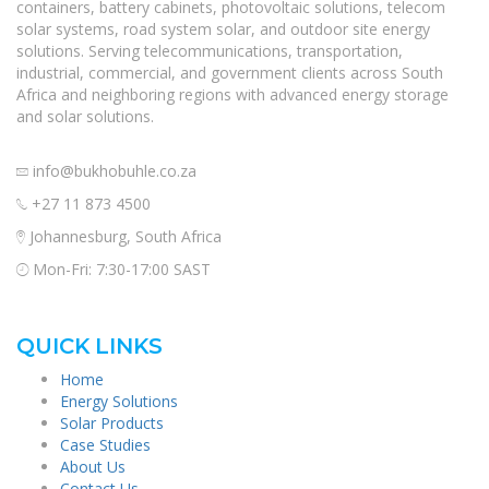
containers, battery cabinets, photovoltaic solutions, telecom
solar systems, road system solar, and outdoor site energy
solutions. Serving telecommunications, transportation,
industrial, commercial, and government clients across South
Africa and neighboring regions with advanced energy storage
and solar solutions.
info@bukhobuhle.co.za
+27 11 873 4500
Johannesburg, South Africa
Mon-Fri: 7:30-17:00 SAST
QUICK LINKS
Home
Energy Solutions
Solar Products
Case Studies
About Us
Contact Us