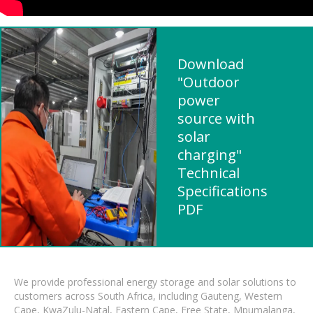
Download
"Outdoor
power
source with
solar
charging"
Technical
Specifications
PDF
We provide professional energy storage and solar solutions to
customers across South Africa, including Gauteng, Western
Cape, KwaZulu-Natal, Eastern Cape, Free State, Mpumalanga,