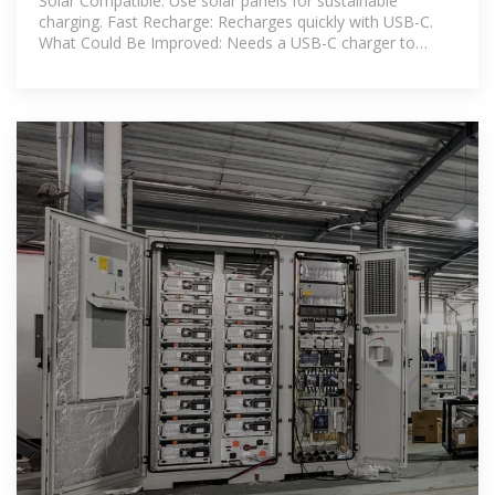
Solar Compatible: Use solar panels for sustainable
charging. Fast Recharge: Recharges quickly with USB-C.
What Could Be Improved: Needs a USB-C charger to
activate. Wall charger is