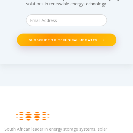
solutions in renewable energy technology.
SUBSCRIBE TO TECHNICAL UPDATES
South African leader in energy storage systems, solar