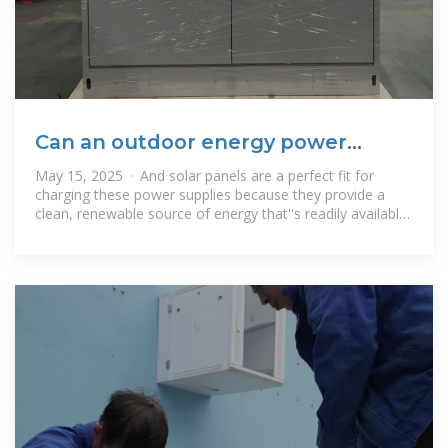
Can an outdoor energy power
supply be charged by solar
May 15, 2025 · And solar panels are a perfect fit for
charging these power supplies because they provide a
clean, renewable source of energy that''s readily available
outdoors.