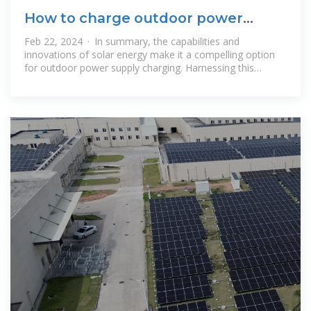
How to charge outdoor power
supply with solar energy
Feb 22, 2024 · In summary, the capabilities and
innovations of solar energy make it a compelling option
for outdoor power supply charging. Harnessing this
natural resource aligns with modern