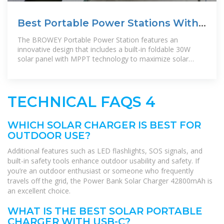
Best Portable Power Stations With
Solar Charging for Outdoor
The BROWEY Portable Power Station features an
innovative design that includes a built-in foldable 30W
solar panel with MPPT technology to maximize solar
charging efficiency. Its
TECHNICAL FAQS 4
WHICH SOLAR CHARGER IS BEST FOR
OUTDOOR USE?
Additional features such as LED flashlights, SOS signals, and
built-in safety tools enhance outdoor usability and safety. If
you’re an outdoor enthusiast or someone who frequently
travels off the grid, the Power Bank Solar Charger 42800mAh is
an excellent choice.
WHAT IS THE BEST SOLAR PORTABLE
CHARGER WITH USB-C?