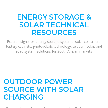
ENERGY STORAGE &
SOLAR TECHNICAL
RESOURCES
Expert insights on energy storage systems, solar containers,
battery cabinets, photovoltaic technology, telecom solar, and
road system solutions for South African markets
OUTDOOR POWER
SOURCE WITH SOLAR
CHARGING