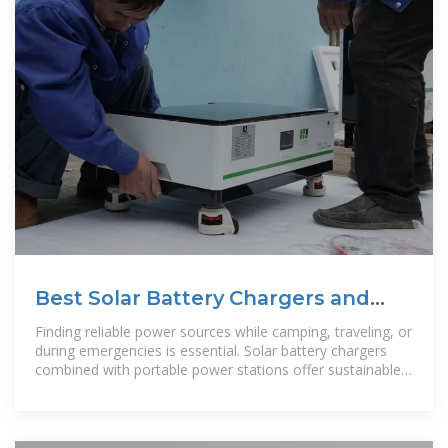
Best Solar Battery Chargers and
Portable Generators for Outdoor
Finding reliable power sources while camping, traveling, or
Power
during emergencies is essential. Solar battery chargers
combined with portable power stations offer sustainable,
on-the-go energy