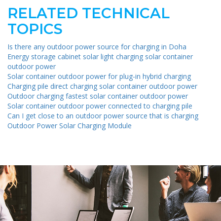
RELATED TECHNICAL
TOPICS
Is there any outdoor power source for charging in Doha
Energy storage cabinet solar light charging solar container
outdoor power
Solar container outdoor power for plug-in hybrid charging
Charging pile direct charging solar container outdoor power
Outdoor charging fastest solar container outdoor power
Solar container outdoor power connected to charging pile
Can I get close to an outdoor power source that is charging
Outdoor Power Solar Charging Module