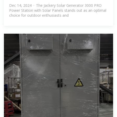
With Solar
Dec 14, 2024 · The Jackery Solar Generator 3000 PRO
Power Station with Solar Panels stands out as an optimal
choice for outdoor enthusiasts and