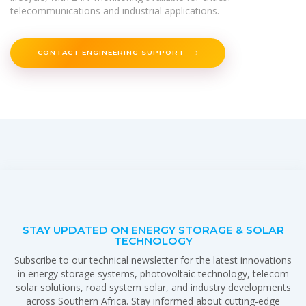
telecommunications and industrial applications.
CONTACT ENGINEERING SUPPORT
STAY UPDATED ON ENERGY STORAGE & SOLAR
TECHNOLOGY
Subscribe to our technical newsletter for the latest innovations
in energy storage systems, photovoltaic technology, telecom
solar solutions, road system solar, and industry developments
across Southern Africa. Stay informed about cutting-edge