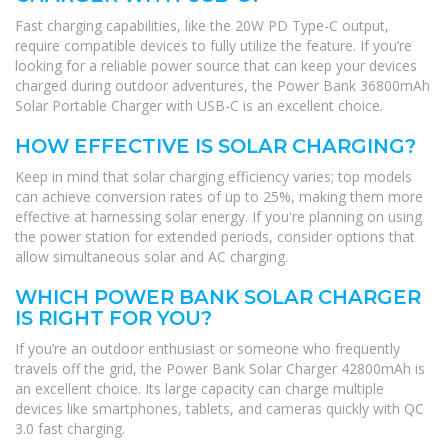
Fast charging capabilities, like the 20W PD Type-C output,
require compatible devices to fully utilize the feature. If you’re
looking for a reliable power source that can keep your devices
charged during outdoor adventures, the Power Bank 36800mAh
Solar Portable Charger with USB-C is an excellent choice.
HOW EFFECTIVE IS SOLAR CHARGING?
Keep in mind that solar charging efficiency varies; top models
can achieve conversion rates of up to 25%, making them more
effective at harnessing solar energy. If you're planning on using
the power station for extended periods, consider options that
allow simultaneous solar and AC charging.
WHICH POWER BANK SOLAR CHARGER
IS RIGHT FOR YOU?
If you’re an outdoor enthusiast or someone who frequently
travels off the grid, the Power Bank Solar Charger 42800mAh is
an excellent choice. Its large capacity can charge multiple
devices like smartphones, tablets, and cameras quickly with QC
3.0 fast charging.