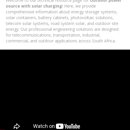
Welcome to our technical resource page for
Outdoor power
source with solar charging
! Here, we provide
comprehensive information about energy storage systems,
solar containers, battery cabinets, photovoltaic solutions,
telecom solar systems, road system solar, and outdoor site
energy. Our professional engineering solutions are designed
for telecommunications, transportation, industrial,
commercial, and outdoor applications across South Africa.