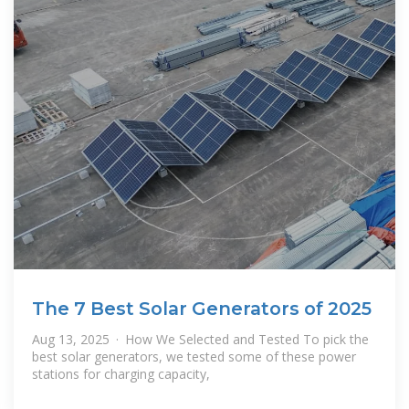
The 7 Best Solar Generators of 2025
Aug 13, 2025 · How We Selected and Tested To pick the
best solar generators, we tested some of these power
stations for charging capacity,