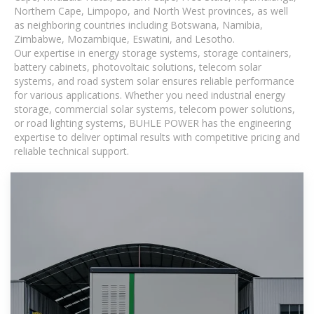
Northern Cape, Limpopo, and North West provinces, as well
as neighboring countries including Botswana, Namibia,
Zimbabwe, Mozambique, Eswatini, and Lesotho.
Our expertise in energy storage systems, storage containers,
battery cabinets, photovoltaic solutions, telecom solar
systems, and road system solar ensures reliable performance
for various applications. Whether you need industrial energy
storage, commercial solar systems, telecom power solutions,
or road lighting systems, BUHLE POWER has the engineering
expertise to deliver optimal results with competitive pricing and
reliable technical support.