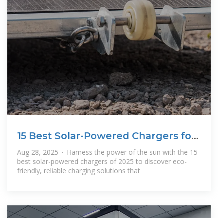
15 Best Solar-Powered Chargers for
Eco
Aug 28, 2025 · Harness the power of the sun with the 15
best solar-powered chargers of 2025 to discover eco-
friendly, reliable charging solutions that