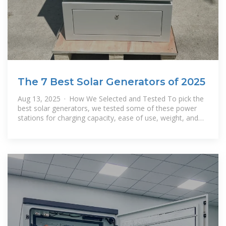
The 7 Best Solar Generators of 2025
Aug 13, 2025 · How We Selected and Tested To pick the
best solar generators, we tested some of these power
stations for charging capacity, ease of use, weight, and
different use cases.