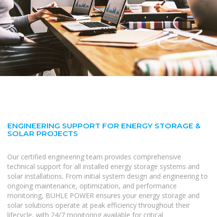
ENGINEERING SUPPORT FOR ENERGY STORAGE &
SOLAR PROJECTS
Our certified engineering team provides comprehensive
technical support for all installed energy storage systems and
solar installations. From initial system design and engineering to
ongoing maintenance, optimization, and performance
monitoring, BUHLE POWER ensures your energy storage and
solar solutions operate at peak efficiency throughout their
lifecycle, with 24/7 monitoring available for critical