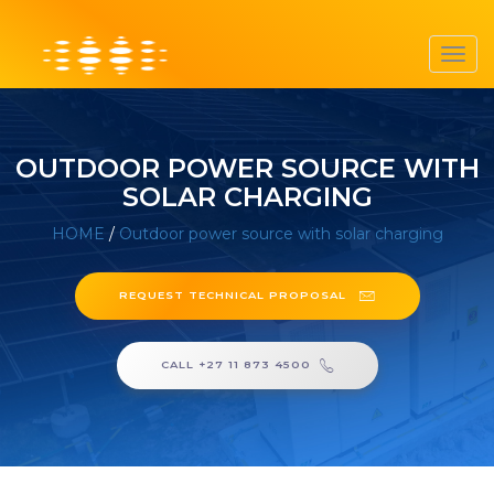
Toggl
navig
OUTDOOR POWER SOURCE WITH
SOLAR CHARGING
HOME
/
Outdoor power source with solar charging
REQUEST TECHNICAL PROPOSAL
CALL +27 11 873 4500