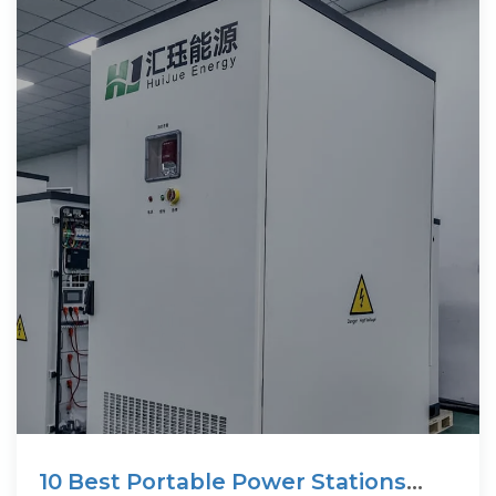
10 Best Portable Power Stations