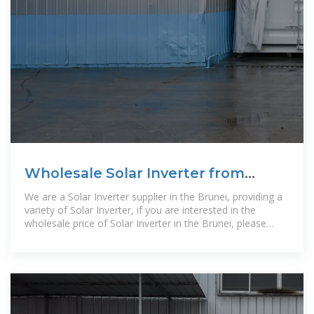
Wholesale Solar Inverter from
Supplier | Brunei
We are a Solar Inverter supplier in the Brunei, providing a
variety of Solar Inverter, if you are interested in the
wholesale price of Solar Inverter in the Brunei, please
contact us.