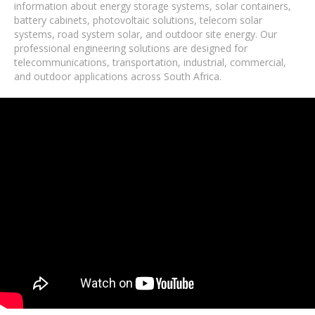
information about energy storage systems, solar containers,
battery cabinets, photovoltaic solutions, telecom solar
systems, road system solar, and outdoor site energy. Our
professional engineering solutions are designed for
telecommunications, transportation, industrial, commercial,
and outdoor applications across South Africa.