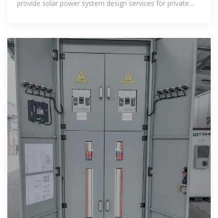
provide solar power system design services for private
and commercial