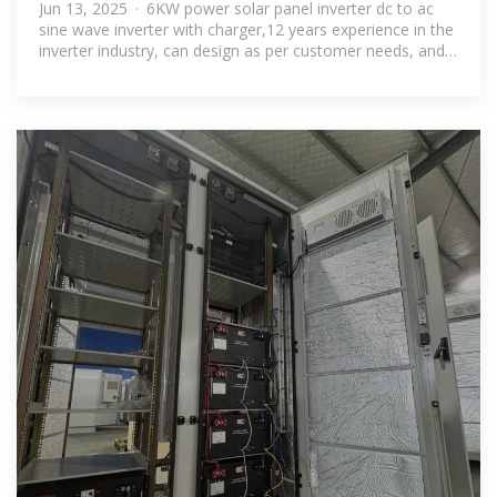
96v solar inverter price in Brunei
Jun 13, 2025 · 6KW power solar panel inverter dc to ac
sine wave inverter with charger,12 years experience in the
inverter industry, can design as per customer needs, and
OEM/ODM