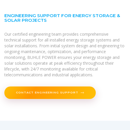
ENGINEERING SUPPORT FOR ENERGY STORAGE &
SOLAR PROJECTS
Our certified engineering team provides comprehensive
technical support for all installed energy storage systems and
solar installations. From initial system design and engineering to
ongoing maintenance, optimization, and performance
monitoring, BUHLE POWER ensures your energy storage and
solar solutions operate at peak efficiency throughout their
lifecycle, with 24/7 monitoring available for critical
telecommunications and industrial applications.
CONTACT ENGINEERING SUPPORT