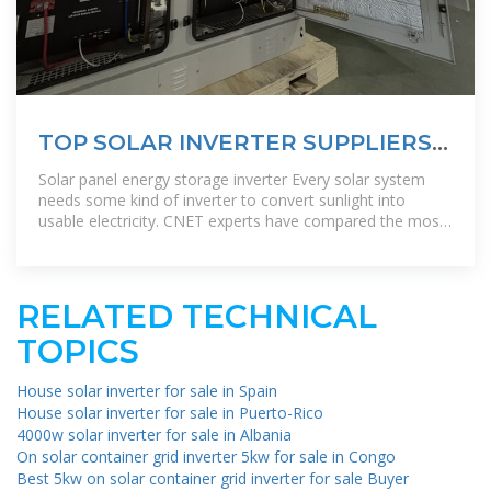
TOP SOLAR INVERTER SUPPLIERS
IN BRUNEI
Solar panel energy storage inverter Every solar system
needs some kind of inverter to convert sunlight into
usable electricity. CNET experts have compared the most
popular solar inverters''
RELATED TECHNICAL
TOPICS
House solar inverter for sale in Spain
House solar inverter for sale in Puerto-Rico
4000w solar inverter for sale in Albania
On solar container grid inverter 5kw for sale in Congo
Best 5kw on solar container grid inverter for sale Buyer