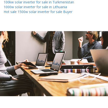
100kw solar inverter for sale in Turkmenistan
1000w solar inverter for sale in Lithuania
Hot sale 1500w solar inverter for sale Buyer