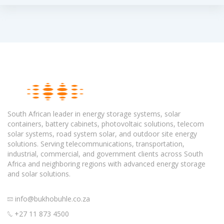
South African leader in energy storage systems, solar
containers, battery cabinets, photovoltaic solutions, telecom
solar systems, road system solar, and outdoor site energy
solutions. Serving telecommunications, transportation,
industrial, commercial, and government clients across South
Africa and neighboring regions with advanced energy storage
and solar solutions.
info@bukhobuhle.co.za
+27 11 873 4500