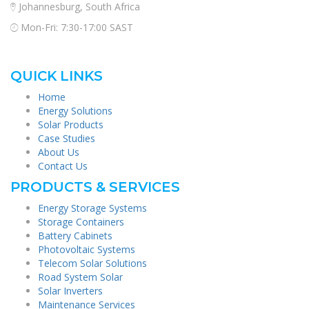
Johannesburg, South Africa
Mon-Fri: 7:30-17:00 SAST
QUICK LINKS
Home
Energy Solutions
Solar Products
Case Studies
About Us
Contact Us
PRODUCTS & SERVICES
Energy Storage Systems
Storage Containers
Battery Cabinets
Photovoltaic Systems
Telecom Solar Solutions
Road System Solar
Solar Inverters
Maintenance Services