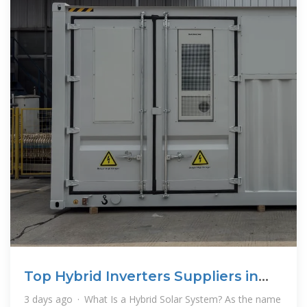
Top Hybrid Inverters Suppliers in
Brunei
3 days ago · What Is a Hybrid Solar System? As the name