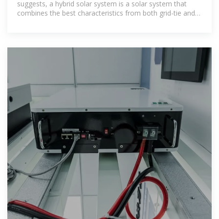
suggests, a hybrid solar system is a solar system that
combines the best characteristics from both grid-tie and
off-grid solar