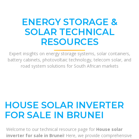
ENERGY STORAGE &
SOLAR TECHNICAL
RESOURCES
Expert insights on energy storage systems, solar containers,
battery cabinets, photovoltaic technology, telecom solar, and
road system solutions for South African markets
HOUSE SOLAR INVERTER
FOR SALE IN BRUNEI
Welcome to our technical resource page for
House solar
inverter for sale in Brunei
! Here, we provide comprehensive