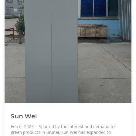
Sun Wei
Feb 6, 2023 · Spurred by the interest and demand for
green products in Brunei, Sun Wei has expanded to