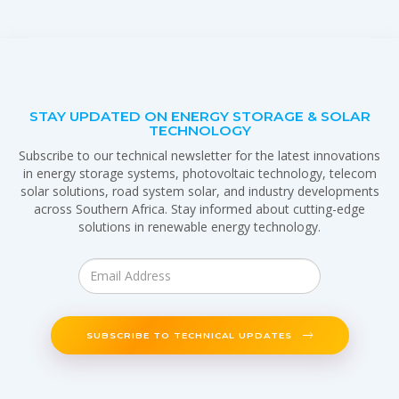
STAY UPDATED ON ENERGY STORAGE & SOLAR
TECHNOLOGY
Subscribe to our technical newsletter for the latest innovations
in energy storage systems, photovoltaic technology, telecom
solar solutions, road system solar, and industry developments
across Southern Africa. Stay informed about cutting-edge
solutions in renewable energy technology.
SUBSCRIBE TO TECHNICAL UPDATES