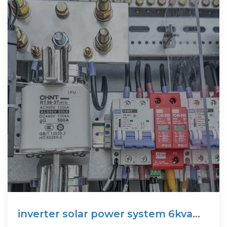
inverter solar power system 6kva