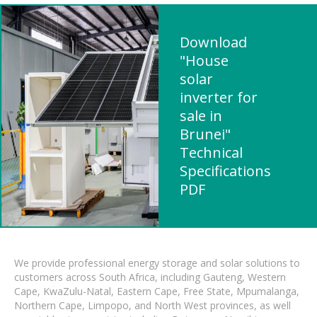
Download
"House
solar
inverter for
sale in
Brunei"
Technical
Specifications
PDF
We provide professional energy storage and solar solutions to
customers across South Africa, including Gauteng, Western
Cape, KwaZulu-Natal, Eastern Cape, Free State, Mpumalanga,
Northern Cape, Limpopo, and North West provinces, as well