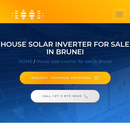
Toggl
navig
HOUSE SOLAR INVERTER FOR SALE
IN BRUNEI
HOME
/
House solar inverter for sale in Brunei
REQUEST TECHNICAL PROPOSAL
CALL +27 11 873 4500