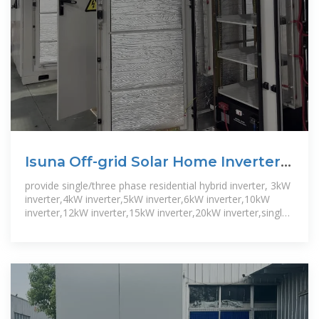
Isuna Off-grid Solar Home Inverter
3-6kW
provide single/three phase residential hybrid inverter, 3kW
inverter,4kW inverter,5kW inverter,6kW inverter,10kW
inverter,12kW inverter,15kW inverter,20kW inverter,single
phase,three