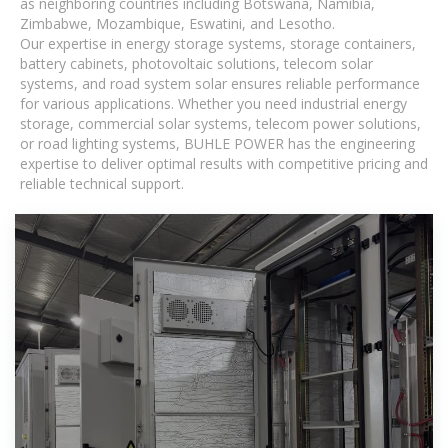
as neighboring countries including Botswana, Namibia,
Zimbabwe, Mozambique, Eswatini, and Lesotho.
Our expertise in energy storage systems, storage containers,
battery cabinets, photovoltaic solutions, telecom solar
systems, and road system solar ensures reliable performance
for various applications. Whether you need industrial energy
storage, commercial solar systems, telecom power solutions,
or road lighting systems, BUHLE POWER has the engineering
expertise to deliver optimal results with competitive pricing and
reliable technical support.