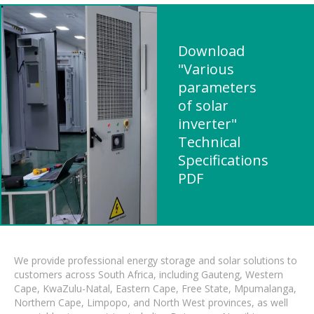
Download
"Various
parameters
of solar
inverter"
Technical
Specifications
PDF
We provide professional energy storage and solar solutions to
customers across South Africa, including Gauteng, Western
Cape, KwaZulu-Natal, Eastern Cape, Free State, Mpumalanga,
Northern Cape, Limpopo, and North West provinces, as well