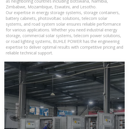
as neighboring countries including Botswana, Namibia,
Zimbabwe, Mozambique, Eswatini, and Lesotho.
Our expertise in energy storage systems, storage containers,
battery cabinets, photovoltaic solutions, telecom solar
systems, and road system solar ensures reliable performance
for various applications. Whether you need industrial energy
storage, commercial solar systems, telecom power solutions,
or road lighting systems, BUHLE POWER has the engineering
expertise to deliver optimal results with competitive pricing and
reliable technical support.