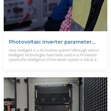
Photovoltaic inverter parameter
design
How intelligent is a PV inverter system? Although various
intelligent technologies have been used in a PV inverter
system,the intelligence of the whole system is still at a
rather low level. The