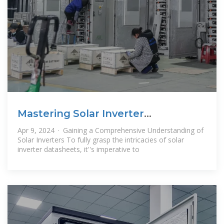
Mastering Solar Inverter
Datasheets: A
Apr 9, 2024 · Gaining a Comprehensive Understanding of
Solar Inverters To fully grasp the intricacies of solar
inverter datasheets, it''s imperative to