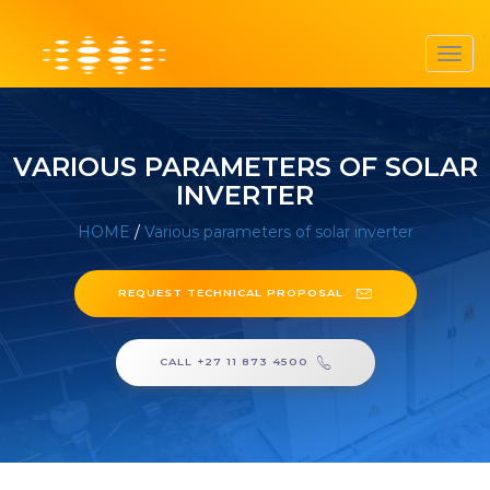
Toggl
navig
VARIOUS PARAMETERS OF SOLAR
INVERTER
HOME
/
Various parameters of solar inverter
REQUEST TECHNICAL PROPOSAL
CALL +27 11 873 4500