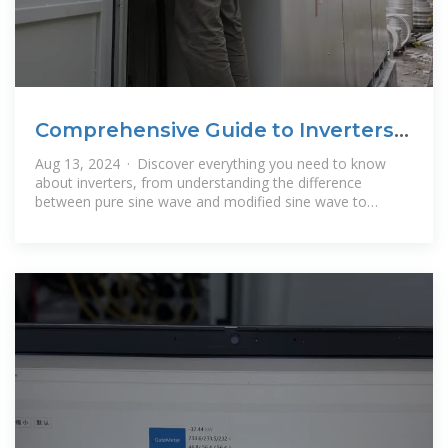
Comprehensive Guide to Inverters:
Types, Parameters and
Aug 13, 2024 · Discover everything you need to know
about inverters, from understanding the difference
between pure sine wave and modified sine wave to
choosing the right inverter type