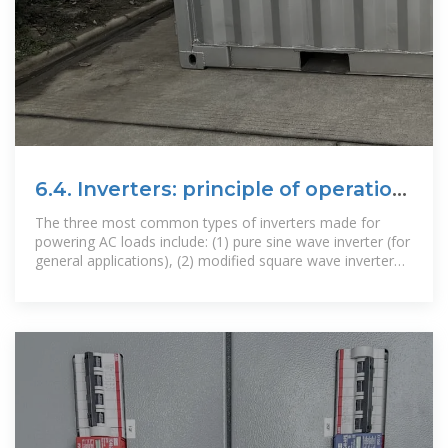
6.4. Inverters: principle of operation
and parameters
The three most common types of inverters made for
powering AC loads include: (1) pure sine wave inverter (for
general applications), (2) modified square wave inverter
(for resistive,