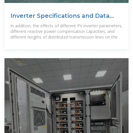
Inverter Specifications and Data
Sheet
In addition, the effects of different PV inverter parameters,
different reactive power compensation capacities, and
different lengths of distributed transmission lines on the