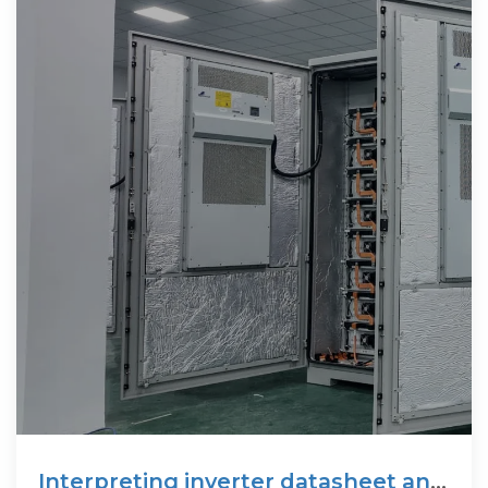
Interpreting inverter datasheet and