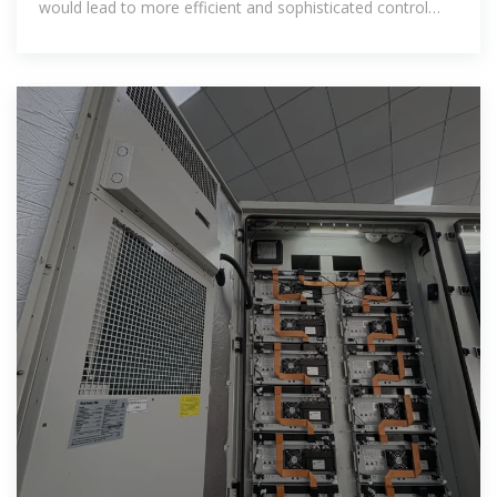
would lead to more efficient and sophisticated control
which integrated with