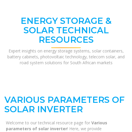
ENERGY STORAGE &
SOLAR TECHNICAL
RESOURCES
Expert insights on energy storage systems, solar containers,
battery cabinets, photovoltaic technology, telecom solar, and
road system solutions for South African markets
VARIOUS PARAMETERS OF
SOLAR INVERTER
Welcome to our technical resource page for
Various
parameters of solar inverter
! Here, we provide