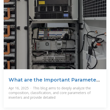
What are the Important Parameters
of an
Apr 16, 2025 · This blog aims to deeply analyze the
composition, classification, and core parameters of
inverters and provide detailed