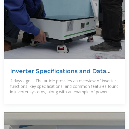
Inverter Specifications and Data
Sheet
2 days ago · The article provides an overview of inverter
functions, key specifications, and common features found
in inverter systems, along with an example of power
calculations and