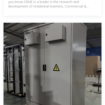
you know-SRNE is a leader in the research and
development of residential inverters, Commercial &
Industrial energy storage system and