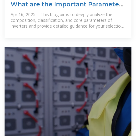
What are the Important Parameters
of an Inverter?
Apr 16, 2025 · This blog aims to deeply analyze the
composition, classification, and core parameters of
inverters and provide detailed guidance for your selection.
What are the Main