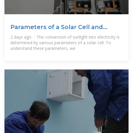
Parameters of a Solar Cell and
Characteristics
2 days ago · The conversion of sunlight into electricity is
determined by various parameters of a solar cell. To
understand these parameters, we