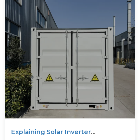
Explaining Solar Inverter