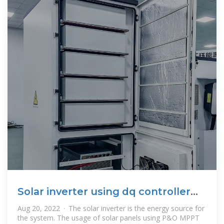
Solar inverter using dq controller
with power quality
Aug 20, 2022 · The solar inverter is the energy source for
the system. The usage of solar panels using P&O MPPT