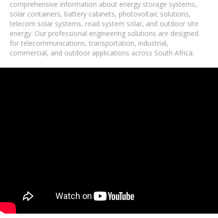
comprehensive information about energy storage systems,
solar containers, battery cabinets, photovoltaic solutions,
telecom solar systems, road system solar, and outdoor site
energy. Our professional engineering solutions are designed
for telecommunications, transportation, industrial,
commercial, and outdoor applications across South Africa.