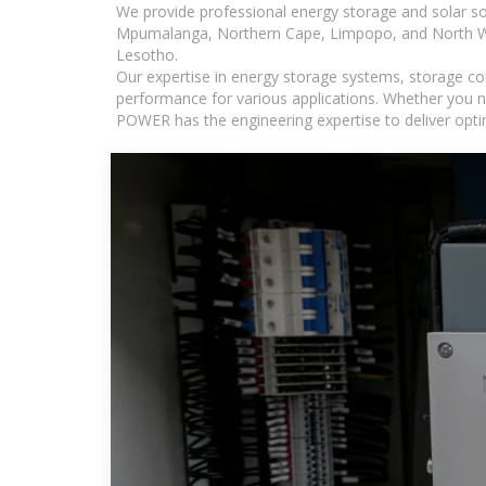
We provide professional energy storage and solar so
Mpumalanga, Northern Cape, Limpopo, and North Wes
Lesotho.
Our expertise in energy storage systems, storage con
performance for various applications. Whether you n
POWER has the engineering expertise to deliver optima