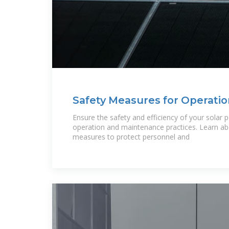
Safety Measures for Operatio
Maintenance of Solar
Ensure the safety and efficiency of your solar 
operation and maintenance practices. Learn abo
measures to protect personnel and