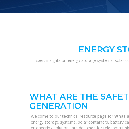
ENERGY ST
Expert insights on energy storage systems, solar c
WHAT ARE THE SAFE
GENERATION
Welcome to our technical resource page for
What a
energy storage systems, solar containers, battery ca
engineering solutions are designed for telecommunica