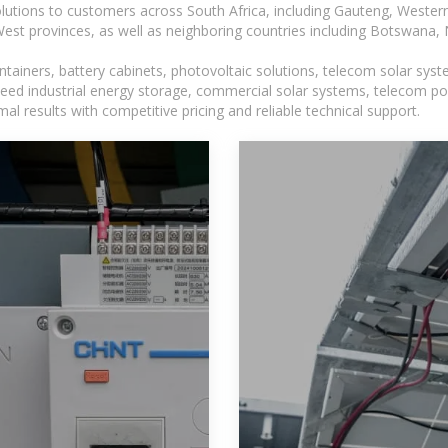
lutions to customers across South Africa, including Gauteng, Wester
t provinces, as well as neighboring countries including Botswana
tainers, battery cabinets, photovoltaic solutions, telecom solar syst
eed industrial energy storage, commercial solar systems, telecom po
l results with competitive pricing and reliable technical support.