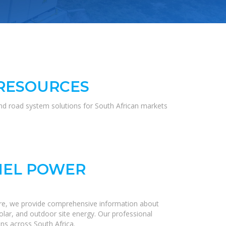
 RESOURCES
and road system solutions for South African markets
NEL POWER
ere, we provide comprehensive information about
olar, and outdoor site energy. Our professional
ns across South Africa.