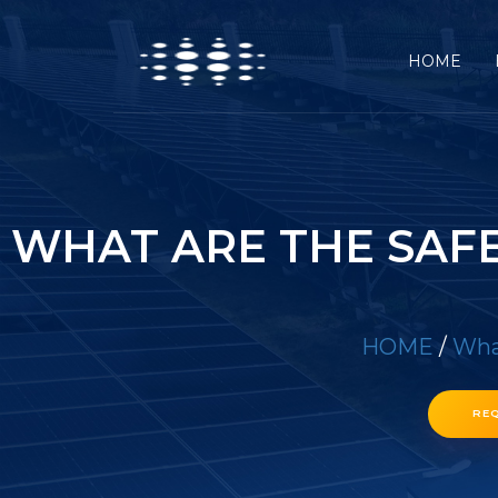
HOME
WHAT ARE THE SAF
HOME
/
What
RE