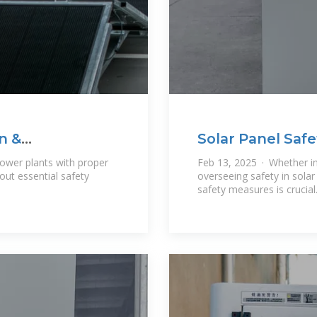
n &
Solar Panel Safe
Guidelines
power plants with proper
Feb 13, 2025 · Whether in
ut essential safety
overseeing safety in sola
safety measures is crucial