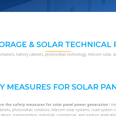
ORAGE & SOLAR TECHNICAL
ontainers, battery cabinets, photovoltaic technology, telecom solar, 
TY MEASURES FOR SOLAR PA
re the safety measures for solar panel power generation
! H
binets, photovoltaic solutions, telecom solar systems, road system s
tions, transportation, industrial, commercial, and outdoor applicatio