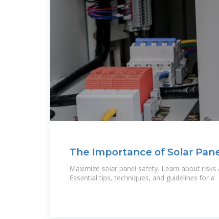
The Importance of Solar Pane
Understanding and Avoiding 
Maximize solar panel safety. Learn about risks
Essential tips, techniques, and guidelines for a