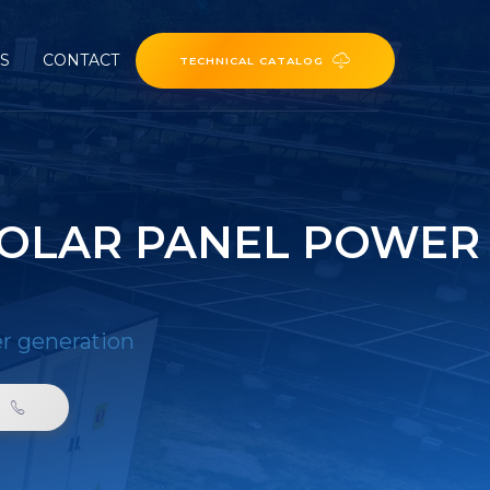
ES
CONTACT
TECHNICAL CATALOG
SOLAR PANEL POWER
er generation
0