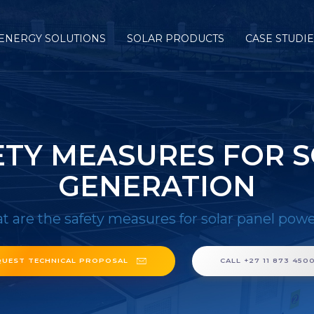
ENERGY SOLUTIONS
SOLAR PRODUCTS
CASE STUDI
ETY MEASURES FOR 
GENERATION
 are the safety measures for solar panel pow
QUEST TECHNICAL PROPOSAL
CALL +27 11 873 450