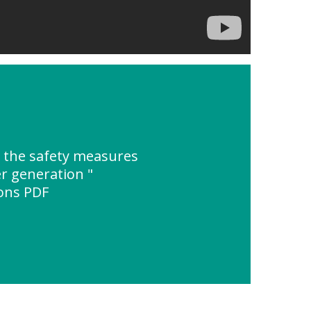
 the safety measures
r generation "
ions PDF