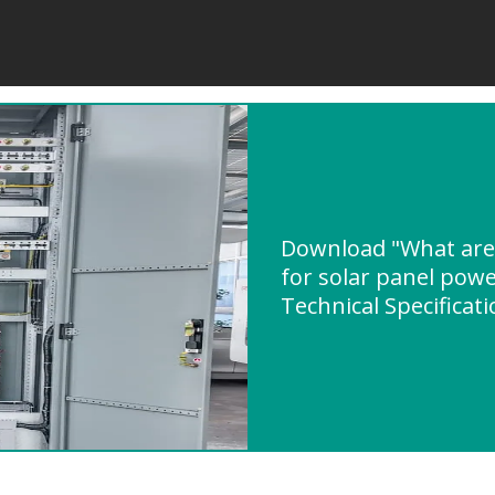
Download "What are
for solar panel powe
Technical Specificat