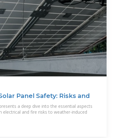
olar Panel Safety: Risks and
 presents a deep dive into the essential aspects
m electrical and fire risks to weather-induced