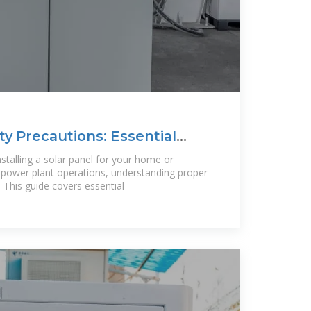
ty Precautions: Essential
stalling a solar panel for your home or
r power plant operations, understanding proper
. This guide covers essential