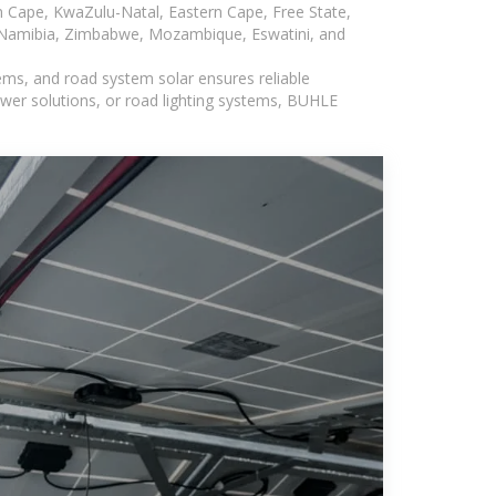
n Cape, KwaZulu-Natal, Eastern Cape, Free State,
, Namibia, Zimbabwe, Mozambique, Eswatini, and
ems, and road system solar ensures reliable
wer solutions, or road lighting systems, BUHLE