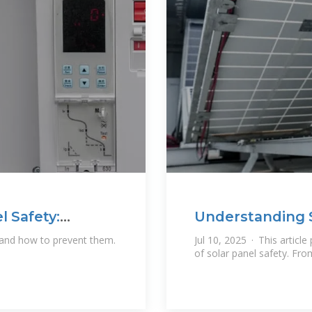
l Safety:
Understanding S
Risks
 and how to prevent them.
Jul 10, 2025 · This article
of solar panel safety. Fro