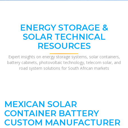
ENERGY STORAGE &
SOLAR TECHNICAL
RESOURCES
Expert insights on energy storage systems, solar containers,
battery cabinets, photovoltaic technology, telecom solar, and
road system solutions for South African markets
MEXICAN SOLAR
CONTAINER BATTERY
CUSTOM MANUFACTURER