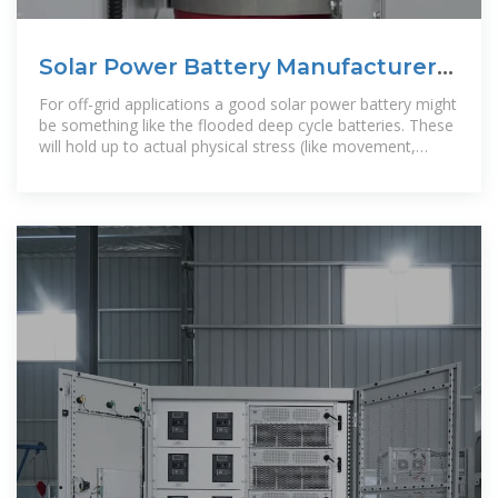
Solar Power Battery Manufacturers
Mexico, Solar Power Battery
For off-grid applications a good solar power battery might
be something like the flooded deep cycle batteries. These
will hold up to actual physical stress (like movement,
dropping, etc.)