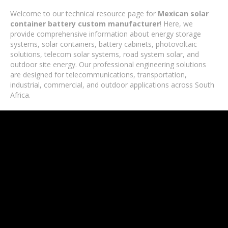
Welcome to our technical resource page for
Mexican solar
container battery custom manufacturer
! Here, we
provide comprehensive information about energy storage
systems, solar containers, battery cabinets, photovoltaic
solutions, telecom solar systems, road system solar, and
outdoor site energy. Our professional engineering solutions
are designed for telecommunications, transportation,
industrial, commercial, and outdoor applications across South
Africa.