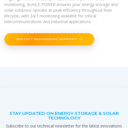
monitoring, BUHLE POWER ensures your energy storage and
solar solutions operate at peak efficiency throughout their
lifecycle, with 24/7 monitoring available for critical
telecommunications and industrial applications.
CONTACT ENGINEERING SUPPORT
STAY UPDATED ON ENERGY STORAGE & SOLAR
TECHNOLOGY
Subscribe to our technical newsletter for the latest innovations