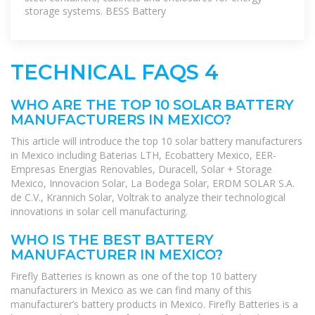
storage systems. BESS Battery
TECHNICAL FAQS 4
WHO ARE THE TOP 10 SOLAR BATTERY
MANUFACTURERS IN MEXICO?
This article will introduce the top 10 solar battery manufacturers
in Mexico including Baterias LTH, Ecobattery Mexico, EER-
Empresas Energias Renovables, Duracell, Solar + Storage
Mexico, Innovacion Solar, La Bodega Solar, ERDM SOLAR S.A.
de C.V., Krannich Solar, Voltrak to analyze their technological
innovations in solar cell manufacturing.
WHO IS THE BEST BATTERY
MANUFACTURER IN MEXICO?
Firefly Batteries is known as one of the top 10 battery
manufacturers in Mexico as we can find many of this
manufacturer’s battery products in Mexico. Firefly Batteries is a