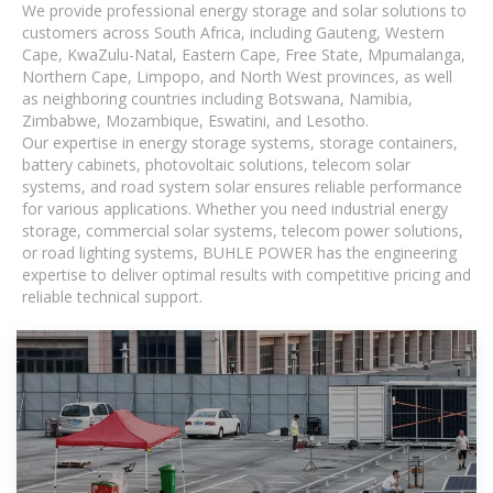
We provide professional energy storage and solar solutions to
customers across South Africa, including Gauteng, Western
Cape, KwaZulu-Natal, Eastern Cape, Free State, Mpumalanga,
Northern Cape, Limpopo, and North West provinces, as well
as neighboring countries including Botswana, Namibia,
Zimbabwe, Mozambique, Eswatini, and Lesotho.
Our expertise in energy storage systems, storage containers,
battery cabinets, photovoltaic solutions, telecom solar
systems, and road system solar ensures reliable performance
for various applications. Whether you need industrial energy
storage, commercial solar systems, telecom power solutions,
or road lighting systems, BUHLE POWER has the engineering
expertise to deliver optimal results with competitive pricing and
reliable technical support.