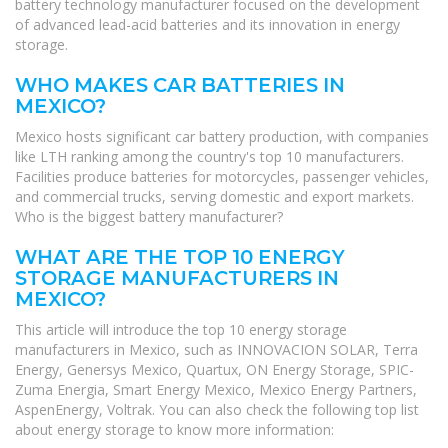
battery technology manufacturer focused on the development
of advanced lead-acid batteries and its innovation in energy
storage.
WHO MAKES CAR BATTERIES IN
MEXICO?
Mexico hosts significant car battery production, with companies
like LTH ranking among the country's top 10 manufacturers.
Facilities produce batteries for motorcycles, passenger vehicles,
and commercial trucks, serving domestic and export markets.
Who is the biggest battery manufacturer?
WHAT ARE THE TOP 10 ENERGY
STORAGE MANUFACTURERS IN
MEXICO?
This article will introduce the top 10 energy storage
manufacturers in Mexico, such as INNOVACION SOLAR, Terra
Energy, Genersys Mexico, Quartux, ON Energy Storage, SPIC-
Zuma Energia, Smart Energy Mexico, Mexico Energy Partners,
AspenEnergy, Voltrak. You can also check the following top list
about energy storage to know more information: