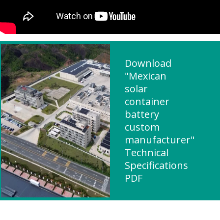
Download
"Mexican
solar
container
battery
custom
manufacturer"
Technical
Specifications
PDF