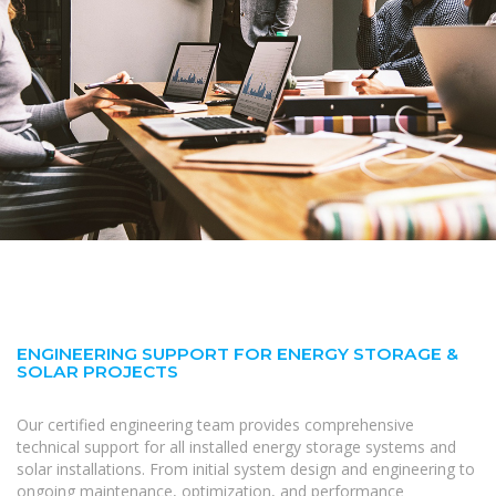
ENGINEERING SUPPORT FOR ENERGY STORAGE &
SOLAR PROJECTS
Our certified engineering team provides comprehensive
technical support for all installed energy storage systems and
solar installations. From initial system design and engineering to
ongoing maintenance, optimization, and performance