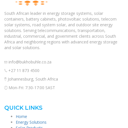
South African leader in energy storage systems, solar
containers, battery cabinets, photovoltaic solutions, telecom
solar systems, road system solar, and outdoor site energy
solutions. Serving telecommunications, transportation,
industrial, commercial, and government clients across South
Africa and neighboring regions with advanced energy storage
and solar solutions.
info@bukhobuhle.co.za
+27 11 873 4500
Johannesburg, South Africa
Mon-Fri: 7:30-17:00 SAST
QUICK LINKS
Home
Energy Solutions
Solar Products