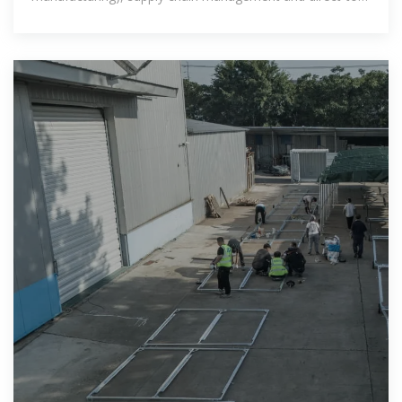
customers.