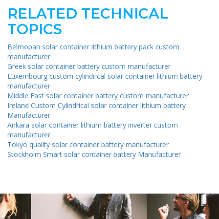
RELATED TECHNICAL
TOPICS
Belmopan solar container lithium battery pack custom
manufacturer
Greek solar container battery custom manufacturer
Luxembourg custom cylindrical solar container lithium battery
manufacturer
Middle East solar container battery custom manufacturer
Ireland Custom Cylindrical solar container lithium battery
Manufacturer
Ankara solar container lithium battery inverter custom
manufacturer
Tokyo quality solar container battery manufacturer
Stockholm Smart solar container battery Manufacturer