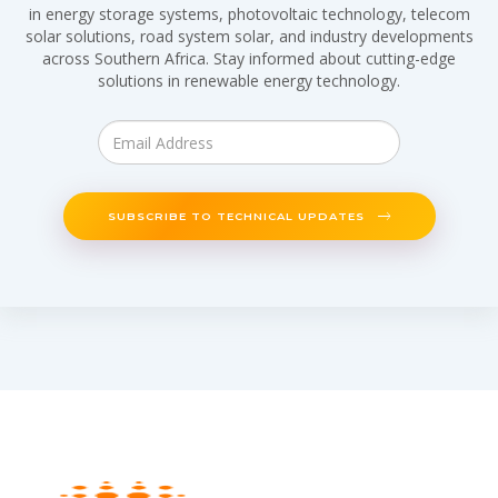
in energy storage systems, photovoltaic technology, telecom
solar solutions, road system solar, and industry developments
across Southern Africa. Stay informed about cutting-edge
solutions in renewable energy technology.
SUBSCRIBE TO TECHNICAL UPDATES