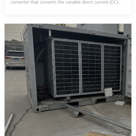
converter that converts the variable direct current (DC)
output of a photovoltaic (PV)