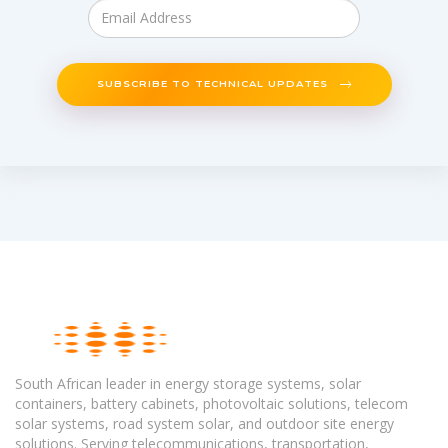
SUBSCRIBE TO TECHNICAL UPDATES
South African leader in energy storage systems, solar
containers, battery cabinets, photovoltaic solutions, telecom
solar systems, road system solar, and outdoor site energy
solutions. Serving telecommunications, transportation,