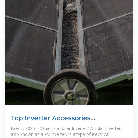
Top Inverter Accessories
Wholesalers Suppliers in Mauritania
Nov 5, 2025 · What Is a Solar Inverter? A solar inverter,
also known as a PV inverter, is a type of electrical