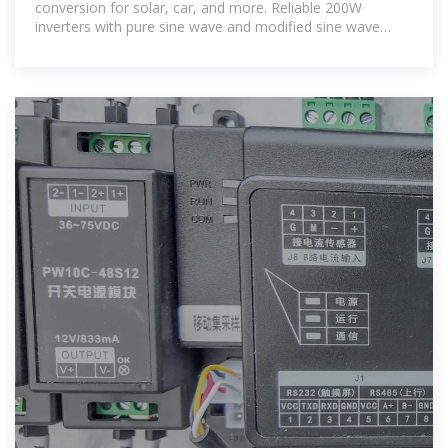
conversion for solar, car, and more. Reliable 200W
inverters with pure sine wave and modified sine wave
options.