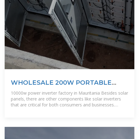
WHOLESALE 200W PORTABLE
POWER INVERTER PRODUCTS
10000w power inverter factory in Mauritania Besides solar
panels, there are other components like solar inverters
that are critical for both consumers and businesses.
Particularly, if you are