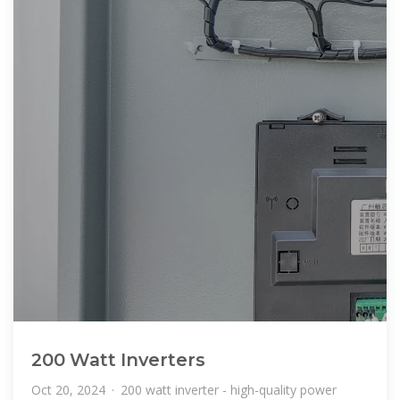
200 Watt Inverters
Oct 20, 2024 · 200 watt inverter - high-quality power