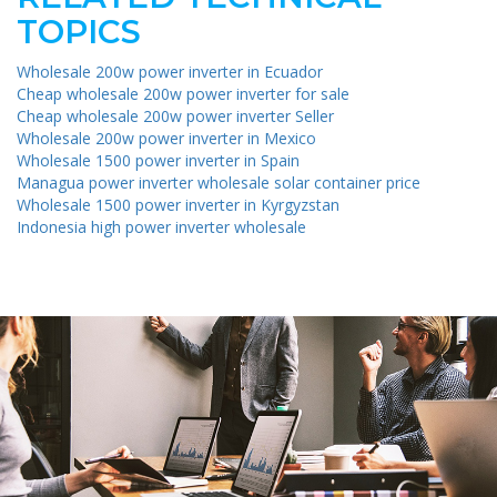
TOPICS
Wholesale 200w power inverter in Ecuador
Cheap wholesale 200w power inverter for sale
Cheap wholesale 200w power inverter Seller
Wholesale 200w power inverter in Mexico
Wholesale 1500 power inverter in Spain
Managua power inverter wholesale solar container price
Wholesale 1500 power inverter in Kyrgyzstan
Indonesia high power inverter wholesale