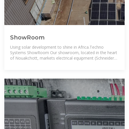
ShowRoom
Using solar development to shine in Africa.Techno
Systems ShowRoom Our showroom, located in the heart
of Nouakchott, markets electrical equipment (Schneider
Electric brand) and