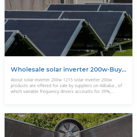
Wholesale solar inverter 200w-Buy
Best solar inverter 200w
About solar inverter 200w 1215 solar inverter 200w
products are offered for sale by suppliers on Alibaba , of
which variable frequency drivers accounts for 39%,
portable power stations