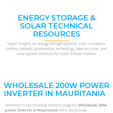
ENERGY STORAGE &
SOLAR TECHNICAL
RESOURCES
Expert insights on energy storage systems, solar containers,
battery cabinets, photovoltaic technology, telecom solar, and
road system solutions for South African markets
WHOLESALE 200W POWER
INVERTER IN MAURITANIA
Welcome to our technical resource page for
Wholesale 200w
power inverter in Mauritania
! Here, we provide