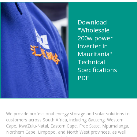
Download
"Wholesale
200w power
inverter in
Mauritania"
Technical
Specifications
PDF
We provide professional energy storage and solar solutions to
customers across South Africa, including Gauteng, Western
Cape, KwaZulu-Natal, Eastern Cape, Free State, Mpumalanga,
Northern Cape, Limpopo, and North West provinces, as well