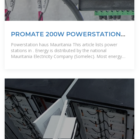
PROMATE 200W POWERSTATION
INVERTER GENERATOR
Powerstation haus Mauritania This article lists power
stations in . Energy is distributed by the national
Mauritania Electricity Company (Somelec). Most energy
comes from small, distributed