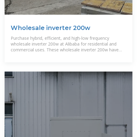
Wholesale inverter 200w
Purchase hybrid, efficient, and high-low frequency
wholesale inverter 200w at Alibaba for residential and
commercial uses. These wholesale inverter 200w have
solar-driven versions too.