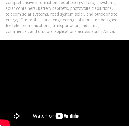
comprehensive information about energy storage systems,
solar containers, battery cabinets, photovoltaic solutions,
telecom solar systems, road system solar, and outdoor site
energy. Our professional engineering solutions are designed
for telecommunications, transportation, industrial,
commercial, and outdoor applications across South Africa.