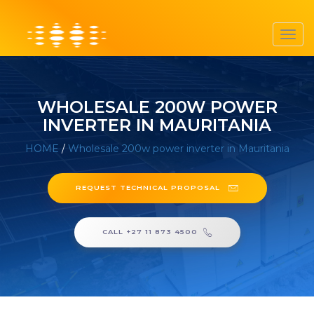
Toggl
navig
WHOLESALE 200W POWER
INVERTER IN MAURITANIA
HOME
/
Wholesale 200w power inverter in Mauritania
REQUEST TECHNICAL PROPOSAL
CALL +27 11 873 4500