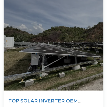
TOP SOLAR INVERTER OEM