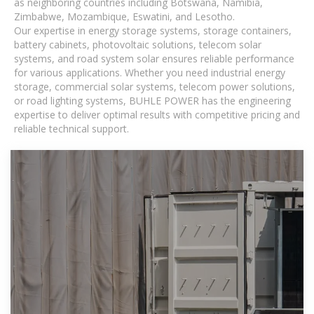
as neighboring countries including Botswana, Namibia,
Zimbabwe, Mozambique, Eswatini, and Lesotho.
Our expertise in energy storage systems, storage containers,
battery cabinets, photovoltaic solutions, telecom solar
systems, and road system solar ensures reliable performance
for various applications. Whether you need industrial energy
storage, commercial solar systems, telecom power solutions,
or road lighting systems, BUHLE POWER has the engineering
expertise to deliver optimal results with competitive pricing and
reliable technical support.