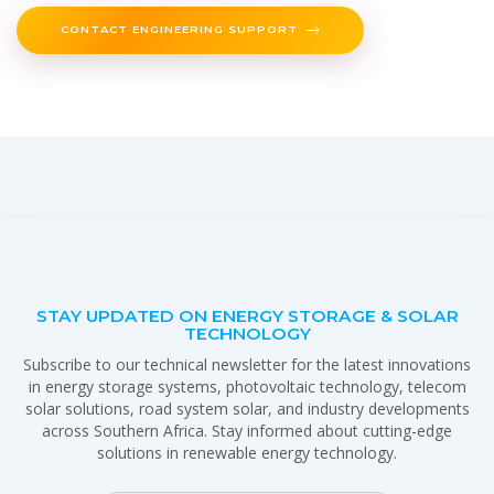
CONTACT ENGINEERING SUPPORT
STAY UPDATED ON ENERGY STORAGE & SOLAR
TECHNOLOGY
Subscribe to our technical newsletter for the latest innovations
in energy storage systems, photovoltaic technology, telecom
solar solutions, road system solar, and industry developments
across Southern Africa. Stay informed about cutting-edge
solutions in renewable energy technology.