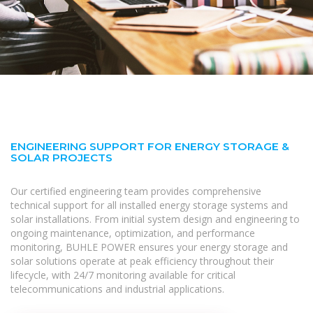
ENGINEERING SUPPORT FOR ENERGY STORAGE &
SOLAR PROJECTS
Our certified engineering team provides comprehensive
technical support for all installed energy storage systems and
solar installations. From initial system design and engineering to
ongoing maintenance, optimization, and performance
monitoring, BUHLE POWER ensures your energy storage and
solar solutions operate at peak efficiency throughout their
lifecycle, with 24/7 monitoring available for critical
telecommunications and industrial applications.