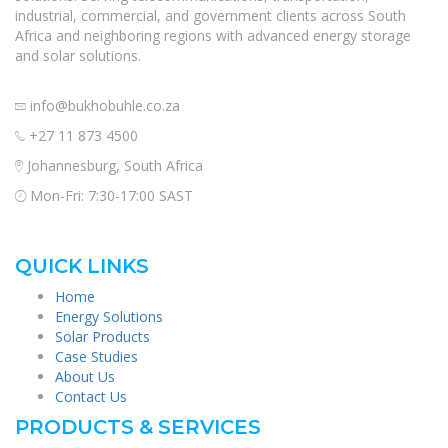
industrial, commercial, and government clients across South
Africa and neighboring regions with advanced energy storage
and solar solutions.
info@bukhobuhle.co.za
+27 11 873 4500
Johannesburg, South Africa
Mon-Fri: 7:30-17:00 SAST
QUICK LINKS
Home
Energy Solutions
Solar Products
Case Studies
About Us
Contact Us
PRODUCTS & SERVICES