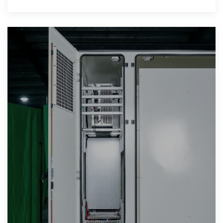
reliable electricity