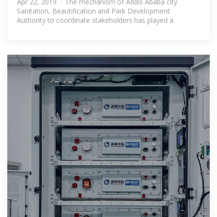
Apr 22, 2019 · The mechanism of Addis Ababa city
Sanitation, Beautification and Park Development
Authority to coordinate stakeholders has played a