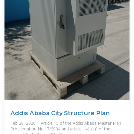
Addis Ababa City Structure Plan
Feb 28, 2020 · Article 15 of the Addis Ababa Master Plan
Proclamation No.17/2004 and article 14(1(c)) of the