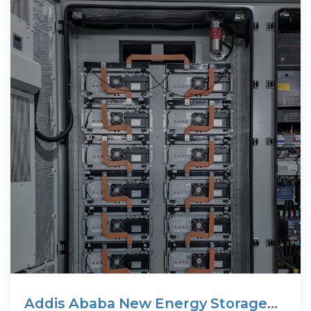
Addis Ababa New Energy Storage