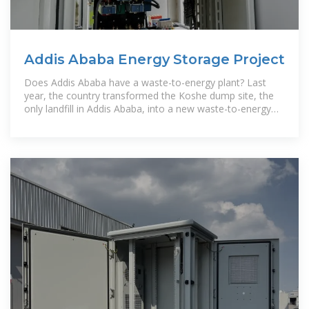
Addis Ababa Energy Storage Project
Does Addis Ababa have a waste-to-energy plant? Last
year, the country transformed the Koshe dump site, the
only landfill in Addis Ababa, into a new waste-to-energy
plant, the first such