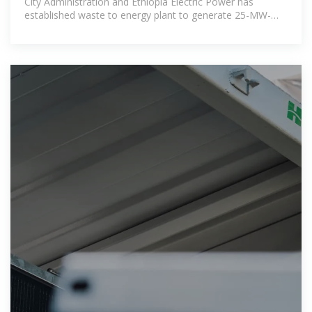
City Administration and Ethiopia Electric Power has
established waste to energy plant to generate 25-MW-
50MW electricity per day.