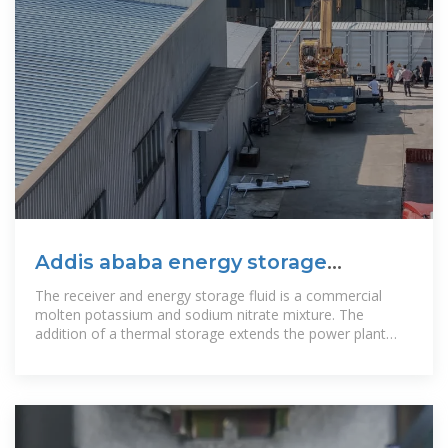
Addis ababa energy storage
company plant operation
The receiver and energy storage fluid is a commercial
molten potassium and sodium nitrate mixture. The
addition of a thermal storage extends the power plant
operation to 16 hours