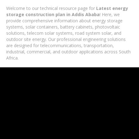
Welcome to our technical resource page for
Latest energy
storage construction plan in Addis Ababa
! Here, we
provide comprehensive information about energy storage
systems, solar containers, battery cabinets, photovoltaic
solutions, telecom solar systems, road system solar, and
outdoor site energy. Our professional engineering solutions
are designed for telecommunications, transportation,
industrial, commercial, and outdoor applications across South
Africa.