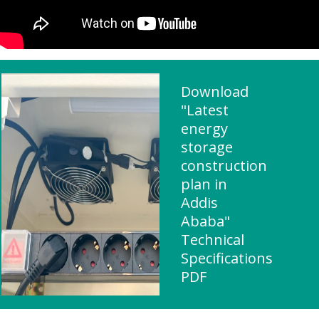
Download
"Latest
energy
storage
construction
plan in
Addis
Ababa"
Technical
Specifications
PDF