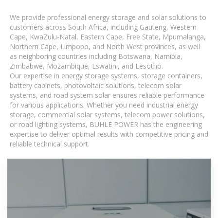
We provide professional energy storage and solar solutions to
customers across South Africa, including Gauteng, Western
Cape, KwaZulu-Natal, Eastern Cape, Free State, Mpumalanga,
Northern Cape, Limpopo, and North West provinces, as well
as neighboring countries including Botswana, Namibia,
Zimbabwe, Mozambique, Eswatini, and Lesotho.
Our expertise in energy storage systems, storage containers,
battery cabinets, photovoltaic solutions, telecom solar
systems, and road system solar ensures reliable performance
for various applications. Whether you need industrial energy
storage, commercial solar systems, telecom power solutions,
or road lighting systems, BUHLE POWER has the engineering
expertise to deliver optimal results with competitive pricing and
reliable technical support.