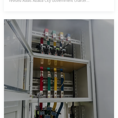
revised Addis Ababa City Government charter
proclamation No. 361/2003 give