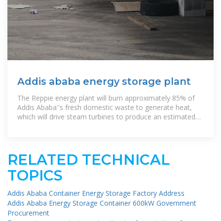
Addis ababa energy storage plant
The Reppie energy plant will burn approximately 85% of
Addis Ababa''s fresh domestic waste to generate heat,
which will drive steam turbines to produce an estimated
185 million kilowatt
RELATED TECHNICAL
TOPICS
Addis Ababa Container Energy Storage Factory Address
Addis Ababa Energy Storage Container 600kW Government
Procurement