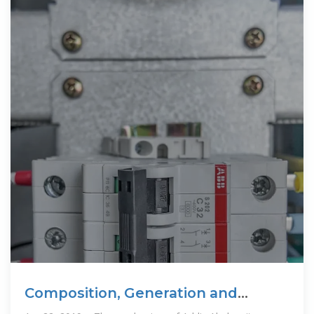
Composition, Generation and
Management