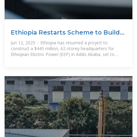
Ethiopia Restarts Scheme to Build
Tallest Tower in Sub
Jun 12, 2025 · Ethiopia has resumed a project to
construct a $445 million, 62-storey headquarters for
Ethiopian Electric Power (EEP) in Addis Ababa, set to
become the tallest building in sub