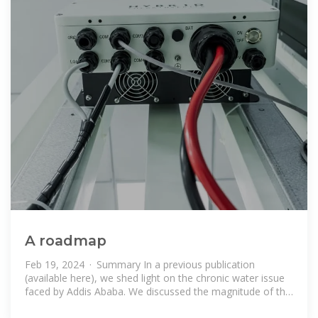
A roadmap
Feb 19, 2024 · Summary In a previous publication
(available here), we shed light on the chronic water issue
faced by Addis Ababa. We discussed the magnitude of the
problem and explored