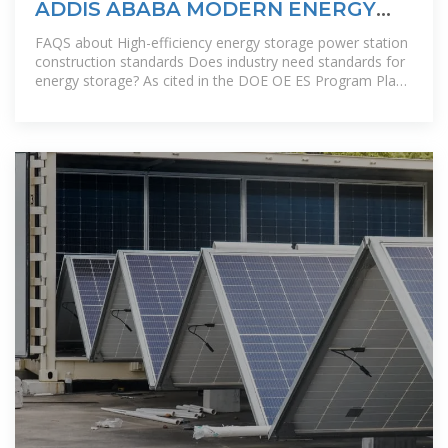
ADDIS ABABA MODERN ENERGY
STORAGE POWER STATION
FAQS about High-efficiency energy storage power station
construction standards Does industry need standards for
energy storage? As cited in the DOE OE ES Program Plan,
“Industry