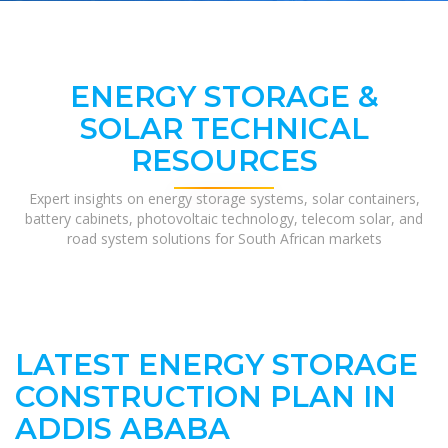
ENERGY STORAGE &
SOLAR TECHNICAL
RESOURCES
Expert insights on energy storage systems, solar containers,
battery cabinets, photovoltaic technology, telecom solar, and
road system solutions for South African markets
LATEST ENERGY STORAGE
CONSTRUCTION PLAN IN
ADDIS ABABA