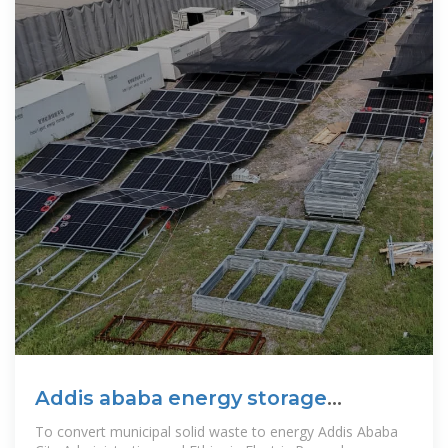
Addis ababa energy storage
outdoor power supply
To convert municipal solid waste to energy Addis Ababa