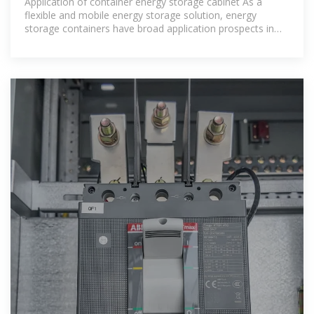
Application of container energy storage cabinet As a
flexible and mobile energy storage solution, energy
storage containers have broad application prospects in
grid regulation, emergency