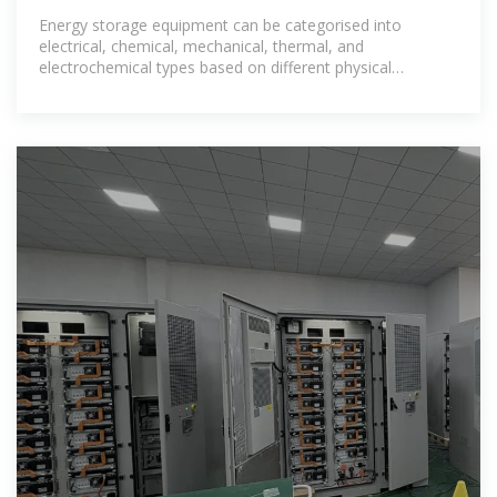
factory
Energy storage equipment can be categorised into
electrical, chemical, mechanical, thermal, and
electrochemical types based on different physical
principles [20], [21]: (1) electrical storage