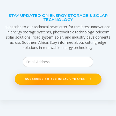
STAY UPDATED ON ENERGY STORAGE & SOLAR
TECHNOLOGY
Subscribe to our technical newsletter for the latest innovations
in energy storage systems, photovoltaic technology, telecom
solar solutions, road system solar, and industry developments
across Southern Africa. Stay informed about cutting-edge
solutions in renewable energy technology.
SUBSCRIBE TO TECHNICAL UPDATES