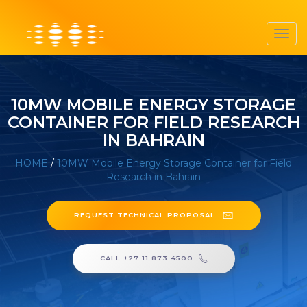
Toggl
navig
10MW MOBILE ENERGY STORAGE
CONTAINER FOR FIELD RESEARCH
IN BAHRAIN
HOME
/
10MW Mobile Energy Storage Container for Field
Research in Bahrain
REQUEST TECHNICAL PROPOSAL
CALL +27 11 873 4500