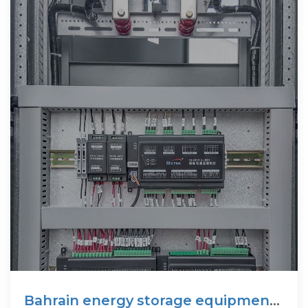
Bahrain energy storage equipment