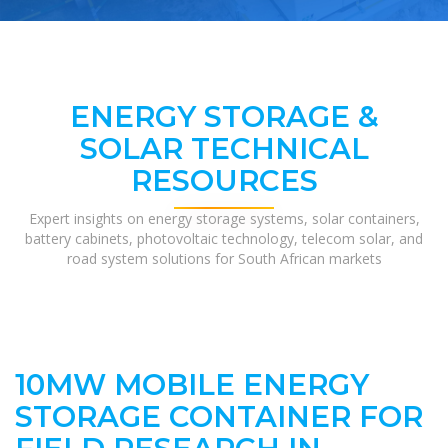
ENERGY STORAGE &
SOLAR TECHNICAL
RESOURCES
Expert insights on energy storage systems, solar containers,
battery cabinets, photovoltaic technology, telecom solar, and
road system solutions for South African markets
10MW MOBILE ENERGY
STORAGE CONTAINER FOR