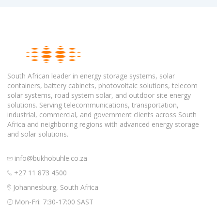
South African leader in energy storage systems, solar
containers, battery cabinets, photovoltaic solutions, telecom
solar systems, road system solar, and outdoor site energy
solutions. Serving telecommunications, transportation,
industrial, commercial, and government clients across South
Africa and neighboring regions with advanced energy storage
and solar solutions.
info@bukhobuhle.co.za
+27 11 873 4500
Johannesburg, South Africa
Mon-Fri: 7:30-17:00 SAST