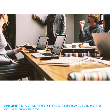
ENGINEERING SUPPORT FOR ENERGY STORAGE &
SOLAR PROJECTS