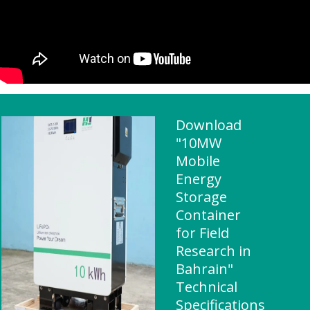
Download
"10MW
Mobile
Energy
Storage
Container
for Field
Research in
Bahrain"
Technical
Specifications