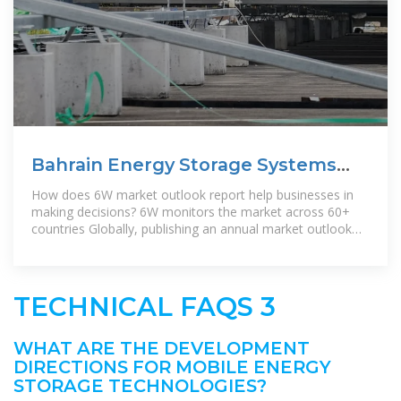
Bahrain Energy Storage Systems
Market (2024-2030)
How does 6W market outlook report help businesses in
making decisions? 6W monitors the market across 60+
countries Globally, publishing an annual market outlook
report that
TECHNICAL FAQS 3
WHAT ARE THE DEVELOPMENT
DIRECTIONS FOR MOBILE ENERGY
STORAGE TECHNOLOGIES?