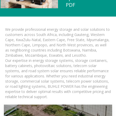
PDF
We provide professional energy storage and solar solutions to
customers across South Africa, including Gauteng, Western
Cape, KwaZulu-Natal, Eastern Cape, Free State, Mpumalanga,
Northern Cape, Limpopo, and North West provinces, as well
as neighboring countries including Botswana, Namibia,
Zimbabwe, Mozambique, Eswatini, and Lesotho.
Our expertise in energy storage systems, storage containers,
battery cabinets, photovoltaic solutions, telecom solar
systems, and road system solar ensures reliable performance
for various applications. Whether you need industrial energy
storage, commercial solar systems, telecom power solutions,
or road lighting systems, BUHLE POWER has the engineering
expertise to deliver optimal results with competitive pricing and
reliable technical support.