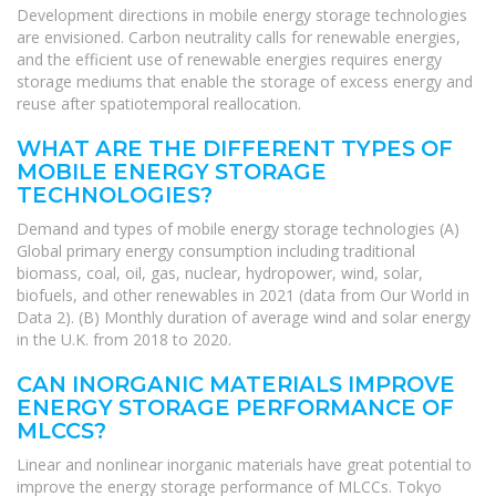
Development directions in mobile energy storage technologies
are envisioned. Carbon neutrality calls for renewable energies,
and the efficient use of renewable energies requires energy
storage mediums that enable the storage of excess energy and
reuse after spatiotemporal reallocation.
WHAT ARE THE DIFFERENT TYPES OF
MOBILE ENERGY STORAGE
TECHNOLOGIES?
Demand and types of mobile energy storage technologies (A)
Global primary energy consumption including traditional
biomass, coal, oil, gas, nuclear, hydropower, wind, solar,
biofuels, and other renewables in 2021 (data from Our World in
Data 2). (B) Monthly duration of average wind and solar energy
in the U.K. from 2018 to 2020.
CAN INORGANIC MATERIALS IMPROVE
ENERGY STORAGE PERFORMANCE OF
MLCCS?
Linear and nonlinear inorganic materials have great potential to
improve the energy storage performance of MLCCs. Tokyo