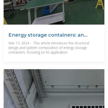
Energy storage containers: an
innovative tool
Mar 13, 2024 · This article introduces the structural
design and system composition of energy storage
containers, focusing on its application