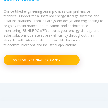
Our certified engineering team provides comprehensive
technical support for all installed energy storage systems and
solar installations. From initial system design and engineering to
ongoing maintenance, optimization, and performance
monitoring, BUHLE POWER ensures your energy storage and
solar solutions operate at peak efficiency throughout their
lifecycle, with 24/7 monitoring available for critical
telecommunications and industrial applications.
CONTACT ENGINEERING SUPPORT