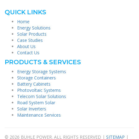
QUICK LINKS
Home
Energy Solutions
Solar Products
Case Studies
About Us
Contact Us
PRODUCTS & SERVICES
Energy Storage Systems
Storage Containers
Battery Cabinets
Photovoltaic Systems
Telecom Solar Solutions
Road System Solar
Solar Inverters
Maintenance Services
© 2026 BUHLE POWER. ALL RIGHTS RESERVED |
SITEMAP
|