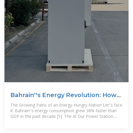
Bahrain''s Energy Revolution: How
Battery Storage is Solving
The Growing Pains of an Energy-Hungry Nation Let''s face
it: Bahrain''s energy consumption grew 38% faster than
GDP in the past decade [5]. The Al Dur Power Station,
which supplies 50% of