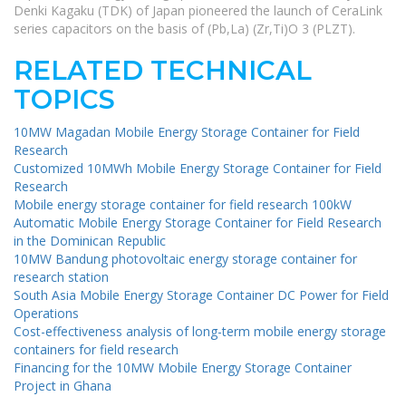
Denki Kagaku (TDK) of Japan pioneered the launch of CeraLink
series capacitors on the basis of (Pb,La) (Zr,Ti)O 3 (PLZT).
RELATED TECHNICAL
TOPICS
10MW Magadan Mobile Energy Storage Container for Field
Research
Customized 10MWh Mobile Energy Storage Container for Field
Research
Mobile energy storage container for field research 100kW
Automatic Mobile Energy Storage Container for Field Research
in the Dominican Republic
10MW Bandung photovoltaic energy storage container for
research station
South Asia Mobile Energy Storage Container DC Power for Field
Operations
Cost-effectiveness analysis of long-term mobile energy storage
containers for field research
Financing for the 10MW Mobile Energy Storage Container
Project in Ghana