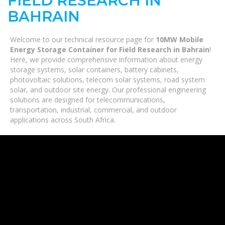
FIELD RESEARCH IN
BAHRAIN
Welcome to our technical resource page for
10MW Mobile
Energy Storage Container for Field Research in Bahrain
!
Here, we provide comprehensive information about energy
storage systems, solar containers, battery cabinets,
photovoltaic solutions, telecom solar systems, road system
solar, and outdoor site energy. Our professional engineering
solutions are designed for telecommunications,
transportation, industrial, commercial, and outdoor
applications across South Africa.