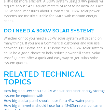
a little bit more efficient. A 30kW system using 370W panels will
require about 142.1 square meters of roof to be installed. Each
370W panel measures about 1.75m x 1m. 30kW solar power
systems are mostly suitable for SMEs with medium energy
needs.
DO I NEED A 30KW SOLAR SYSTEM?
Whether or not you need a 30kW solar system will depend on
many things. If you are a Commercial customer and you use
between 119.1kWhs and 181.1kWhs then a 30kW solar system
could be a good choice to help reduce power bill costs. Solar
Proof Quotes offer a quick and easy way to get 30kW solar
system quotes.
RELATED TECHNICAL
TOPICS
How big a battery should a 2MW solar container energy storage
system be equipped with
How big a solar panel should I use for a 45w water pump
How big an inverter should I use for a 48v85ah solar container