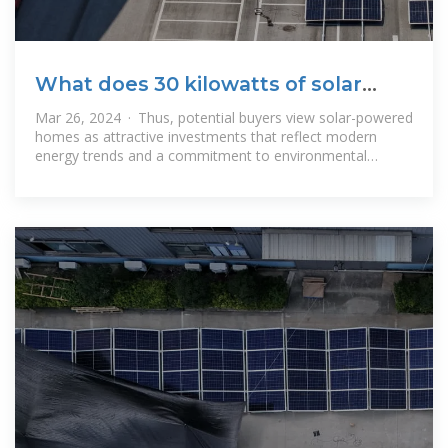
What does 30 kilowatts of solar
energy mean? | NenPower
Mar 26, 2024 · Thus, potential buyers view solar-powered
homes as attractive investments that reflect modern
energy trends and a commitment to environmental
stewardship. WHAT TYPE