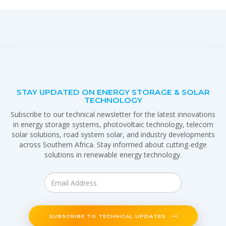
STAY UPDATED ON ENERGY STORAGE & SOLAR
TECHNOLOGY
Subscribe to our technical newsletter for the latest innovations
in energy storage systems, photovoltaic technology, telecom
solar solutions, road system solar, and industry developments
across Southern Africa. Stay informed about cutting-edge
solutions in renewable energy technology.
SUBSCRIBE TO TECHNICAL UPDATES