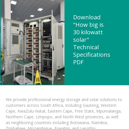
Download
"How big is
30 kilowatt
solar"
Technical
Specifications
PDF
We provide professional energy storage and solar solutions to
customers across South Africa, including Gauteng, Western
Cape, KwaZulu-Natal, Eastern Cape, Free State, Mpumalanga,
Northern Cape, Limpopo, and North West provinces, as well
as neighboring countries including Botswana, Namibia,
Zimbabwe, Mozambique, Eswatini, and Lesotho.