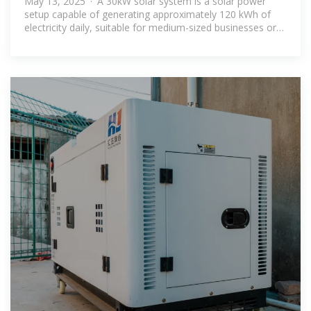
May 13, 2025 · A 30kW solar system is a solar power
setup capable of generating approximately 120 kWh of
electricity daily, suitable for medium-sized businesses or
large homes.