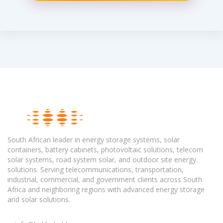
South African leader in energy storage systems, solar
containers, battery cabinets, photovoltaic solutions, telecom
solar systems, road system solar, and outdoor site energy
solutions. Serving telecommunications, transportation,
industrial, commercial, and government clients across South
Africa and neighboring regions with advanced energy storage
and solar solutions.