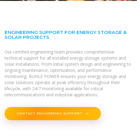
ENGINEERING SUPPORT FOR ENERGY STORAGE &
SOLAR PROJECTS
Our certified engineering team provides comprehensive
technical support for all installed energy storage systems and
solar installations. From initial system design and engineering to
ongoing maintenance, optimization, and performance
monitoring, BUHLE POWER ensures your energy storage and
solar solutions operate at peak efficiency throughout their
lifecycle, with 24/7 monitoring available for critical
telecommunications and industrial applications.
CONTACT ENGINEERING SUPPORT