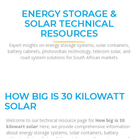
ENERGY STORAGE &
SOLAR TECHNICAL
RESOURCES
Expert insights on energy storage systems, solar containers,
battery cabinets, photovoltaic technology, telecom solar, and
road system solutions for South African markets
HOW BIG IS 30 KILOWATT
SOLAR
Welcome to our technical resource page for
How big is 30
kilowatt solar
! Here, we provide comprehensive information
about energy storage systems, solar containers, battery