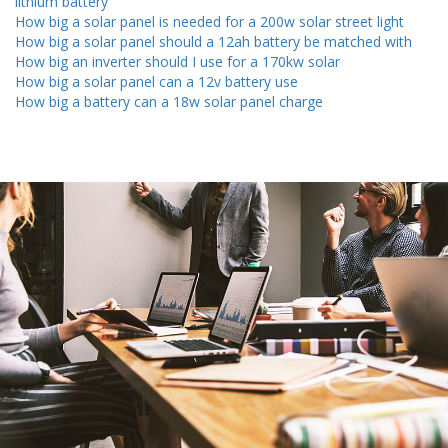
lithium battery
How big a solar panel is needed for a 200w solar street light
How big a solar panel should a 12ah battery be matched with
How big an inverter should I use for a 170kw solar
How big a solar panel can a 12v battery use
How big a battery can a 18w solar panel charge