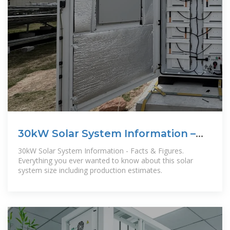
30kW Solar System Information –
Facts & Figures
30kW Solar System Information - Facts & Figures.
Everything you ever wanted to know about this solar
system size including production estimates.