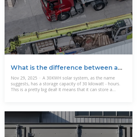
What is the difference between a
30KWH solar system and a
Nov 29, 2025 · A 30KWH solar system, as the name
suggests, has a storage capacity of 30 kilowatt - hours.
This is a pretty big deal! It means that it can store a
significant amount of