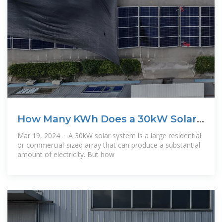
How Many KWh Does a 30kW Solar
System
Mar 19, 2024 · A 30kW solar system is a large residential
or commercial-sized array that can produce a substantial
amount of electricity. But how