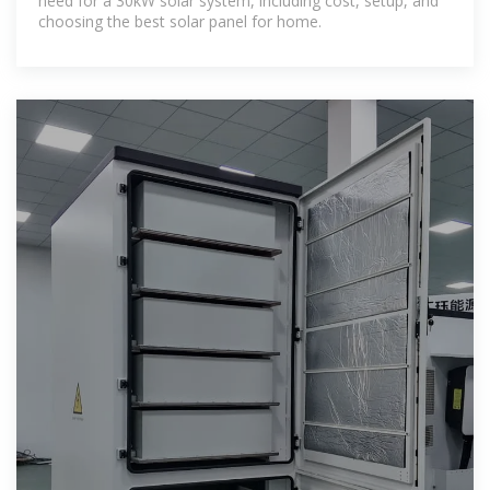
need for a 30kW solar system, including cost, setup, and
choosing the best solar panel for home.