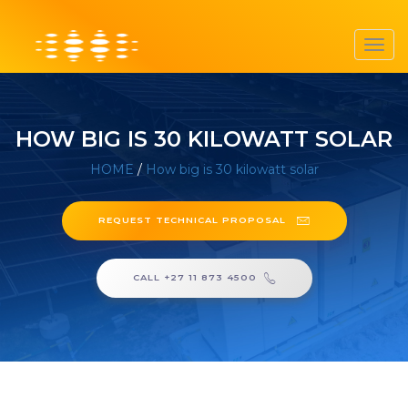
Toggl
navig
HOW BIG IS 30 KILOWATT SOLAR
HOME
/
How big is 30 kilowatt solar
REQUEST TECHNICAL PROPOSAL
CALL +27 11 873 4500