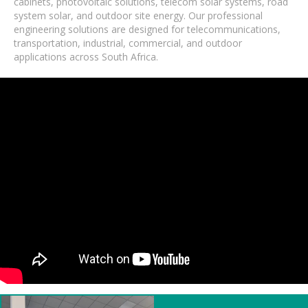
cabinets, photovoltaic solutions, telecom solar systems, road
system solar, and outdoor site energy. Our professional
engineering solutions are designed for telecommunications,
transportation, industrial, commercial, and outdoor
applications across South Africa.