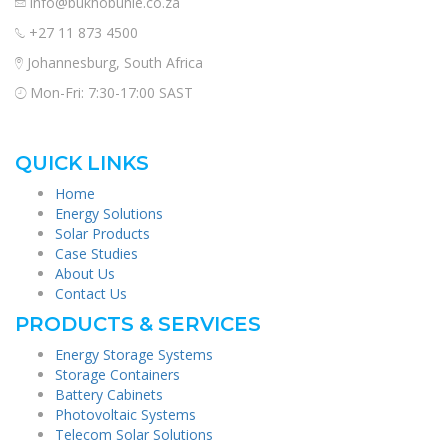
info@bukhobuhle.co.za
+27 11 873 4500
Johannesburg, South Africa
Mon-Fri: 7:30-17:00 SAST
QUICK LINKS
Home
Energy Solutions
Solar Products
Case Studies
About Us
Contact Us
PRODUCTS & SERVICES
Energy Storage Systems
Storage Containers
Battery Cabinets
Photovoltaic Systems
Telecom Solar Solutions