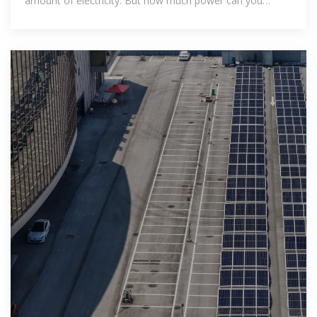
amount of electricity. But how much power can you
expect a 30kW solar