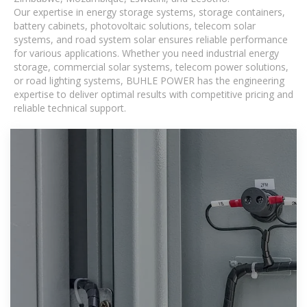
Our expertise in energy storage systems, storage containers,
battery cabinets, photovoltaic solutions, telecom solar
systems, and road system solar ensures reliable performance
for various applications. Whether you need industrial energy
storage, commercial solar systems, telecom power solutions,
or road lighting systems, BUHLE POWER has the engineering
expertise to deliver optimal results with competitive pricing and
reliable technical support.