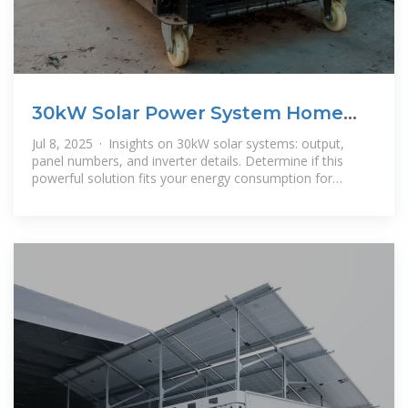
30kW Solar Power System Home
Suitability Guide
Jul 8, 2025 · Insights on 30kW solar systems: output,
panel numbers, and inverter details. Determine if this
powerful solution fits your energy consumption for
optimal power.