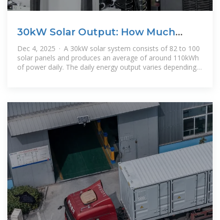
30kW Solar Output: How Much
Power It Produces
Dec 4, 2025 · A 30kW solar system consists of 82 to 100
solar panels and produces an average of around 110kWh
of power daily. The daily energy output varies depending
on the location,