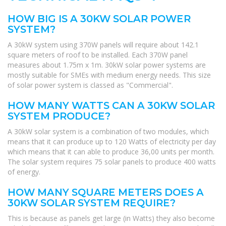
HOW BIG IS A 30KW SOLAR POWER
SYSTEM?
A 30kW system using 370W panels will require about 142.1
square meters of roof to be installed. Each 370W panel
measures about 1.75m x 1m. 30kW solar power systems are
mostly suitable for SMEs with medium energy needs. This size
of solar power system is classed as "Commercial".
HOW MANY WATTS CAN A 30KW SOLAR
SYSTEM PRODUCE?
A 30kW solar system is a combination of two modules, which
means that it can produce up to 120 Watts of electricity per day
which means that it can able to produce 36,00 units per month.
The solar system requires 75 solar panels to produce 400 watts
of energy.
HOW MANY SQUARE METERS DOES A
30KW SOLAR SYSTEM REQUIRE?
This is because as panels get large (in Watts) they also become