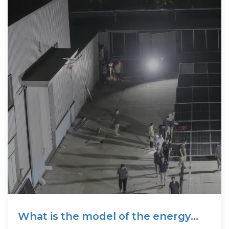
What is the model of the energy