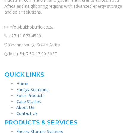
industrial, commercial, and government clients across South
Africa and neighboring regions with advanced energy storage
and solar solutions.
info@bukhobuhle.co.za
+27 11 873 4500
Johannesburg, South Africa
Mon-Fri: 7:30-17:00 SAST
QUICK LINKS
Home
Energy Solutions
Solar Products
Case Studies
About Us
Contact Us
PRODUCTS & SERVICES
Energy Storage Systems