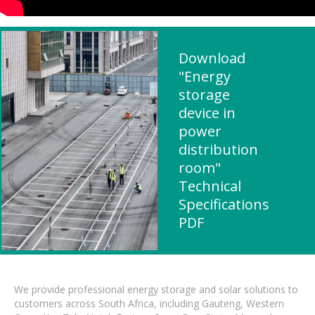
Download
"Energy
storage
device in
power
distribution
room"
Technical
Specifications
PDF
We provide professional energy storage and solar solutions to
customers across South Africa, including Gauteng, Western