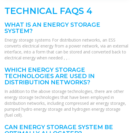
TECHNICAL FAQS 4
WHAT IS AN ENERGY STORAGE
SYSTEM?
Energy storage systems For distribution networks, an ESS
converts electrical energy from a power network, via an external
interface, into a form that can be stored and converted back to
electrical energy when needed , , .
WHICH ENERGY STORAGE
TECHNOLOGIES ARE USED IN
DISTRIBUTION NETWORKS?
In addition to the above storage technologies, there are other
energy storage technologies that have been employed in
distribution networks, including compressed air energy storage,
pumped hydro energy storage and hydrogen energy storage
(fuel cell).
CAN ENERGY STORAGE SYSTEM BE