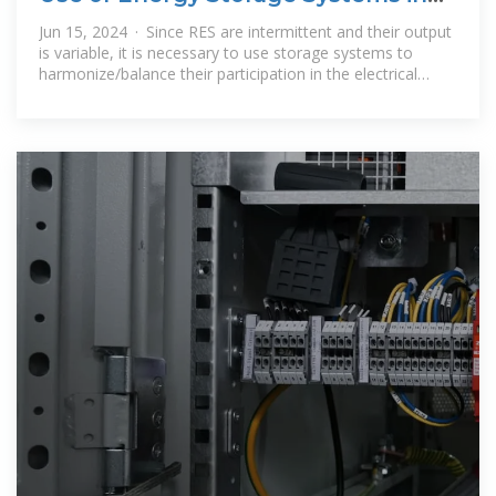
Electrical Distribution
Jun 15, 2024 · Since RES are intermittent and their output
is variable, it is necessary to use storage systems to
harmonize/balance their participation in the electrical
energy grid. This