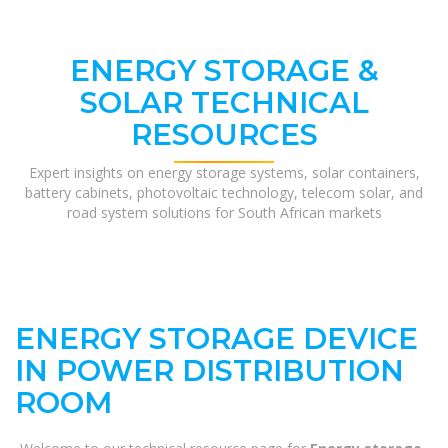
ENERGY STORAGE &
SOLAR TECHNICAL
RESOURCES
Expert insights on energy storage systems, solar containers,
battery cabinets, photovoltaic technology, telecom solar, and
road system solutions for South African markets
ENERGY STORAGE DEVICE
IN POWER DISTRIBUTION
ROOM