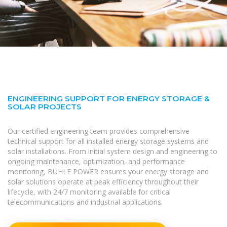
ENGINEERING SUPPORT FOR ENERGY STORAGE &
SOLAR PROJECTS
Our certified engineering team provides comprehensive
technical support for all installed energy storage systems and
solar installations. From initial system design and engineering to
ongoing maintenance, optimization, and performance
monitoring, BUHLE POWER ensures your energy storage and
solar solutions operate at peak efficiency throughout their
lifecycle, with 24/7 monitoring available for critical
telecommunications and industrial applications.