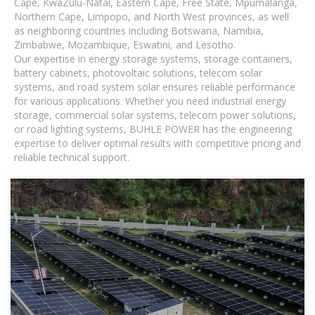
Cape, KwaZulu-Natal, Eastern Cape, Free State, Mpumalanga,
Northern Cape, Limpopo, and North West provinces, as well
as neighboring countries including Botswana, Namibia,
Zimbabwe, Mozambique, Eswatini, and Lesotho.
Our expertise in energy storage systems, storage containers,
battery cabinets, photovoltaic solutions, telecom solar
systems, and road system solar ensures reliable performance
for various applications. Whether you need industrial energy
storage, commercial solar systems, telecom power solutions,
or road lighting systems, BUHLE POWER has the engineering
expertise to deliver optimal results with competitive pricing and
reliable technical support.