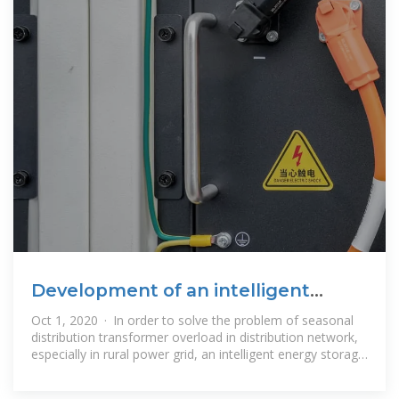
Development of an intelligent
energy storage device for
Oct 1, 2020 · In order to solve the problem of seasonal
distribution transformer overload in distribution network,
especially in rural power grid, an intelligent energy storage
device for