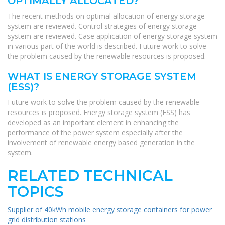
OPTIMALLY ALLOCATED?
The recent methods on optimal allocation of energy storage
system are reviewed. Control strategies of energy storage
system are reviewed. Case application of energy storage system
in various part of the world is described. Future work to solve
the problem caused by the renewable resources is proposed.
WHAT IS ENERGY STORAGE SYSTEM
(ESS)?
Future work to solve the problem caused by the renewable
resources is proposed. Energy storage system (ESS) has
developed as an important element in enhancing the
performance of the power system especially after the
involvement of renewable energy based generation in the
system.
RELATED TECHNICAL
TOPICS
Supplier of 40kWh mobile energy storage containers for power
grid distribution stations