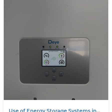
Use of Energy Storage Systems in