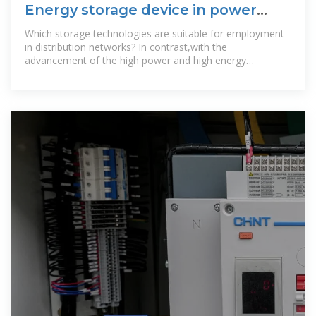
Energy storage device in power
distribution room
Which storage technologies are suitable for employment
in distribution networks? In contrast,with the
advancement of the high power and high energy
density,high efficiency,environmental