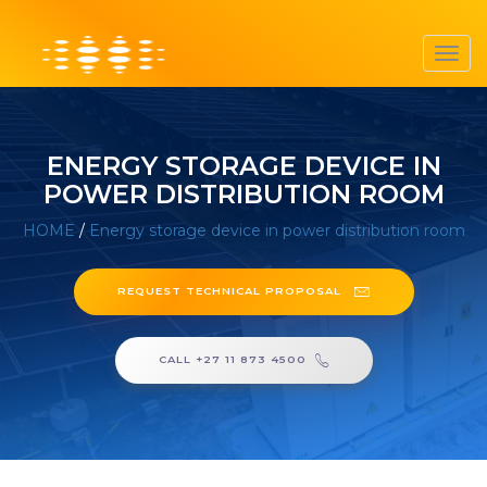
Toggl
navig
ENERGY STORAGE DEVICE IN
POWER DISTRIBUTION ROOM
HOME
/
Energy storage device in power distribution room
REQUEST TECHNICAL PROPOSAL
CALL +27 11 873 4500