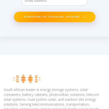
SUBSCRIBE TO TECHNICAL UPDATES
South African leader in energy storage systems, solar
containers, battery cabinets, photovoltaic solutions, telecom
solar systems, road system solar, and outdoor site energy
solutions. Serving telecommunications, transportation,