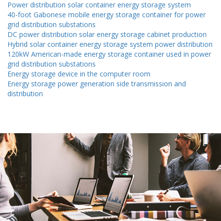
Power distribution solar container energy storage system
40-foot Gabonese mobile energy storage container for power
grid distribution substations
DC power distribution solar energy storage cabinet production
Hybrid solar container energy storage system power distribution
120kW American-made energy storage container used in power
grid distribution substations
Energy storage device in the computer room
Energy storage power generation side transmission and
distribution