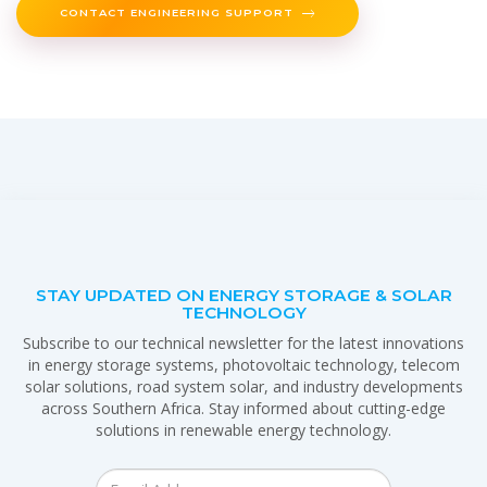
CONTACT ENGINEERING SUPPORT
STAY UPDATED ON ENERGY STORAGE & SOLAR
TECHNOLOGY
Subscribe to our technical newsletter for the latest innovations
in energy storage systems, photovoltaic technology, telecom
solar solutions, road system solar, and industry developments
across Southern Africa. Stay informed about cutting-edge
solutions in renewable energy technology.