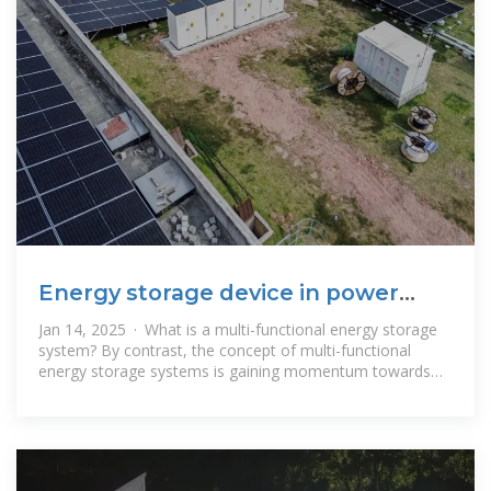
Energy storage device in power
distribution room
Jan 14, 2025 · What is a multi-functional energy storage
system? By contrast, the concept of multi-functional
energy storage systems is gaining momentum towards
integrating energy