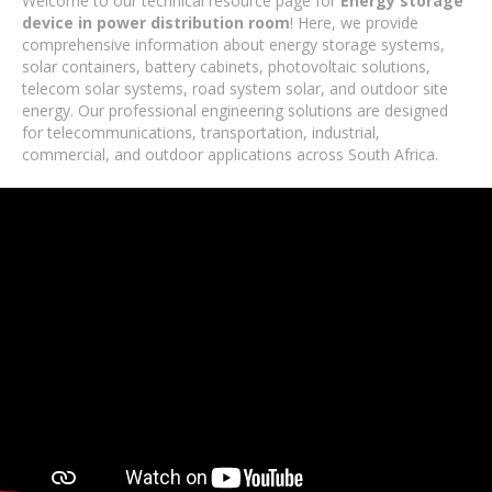
Welcome to our technical resource page for
Energy storage
device in power distribution room
! Here, we provide
comprehensive information about energy storage systems,
solar containers, battery cabinets, photovoltaic solutions,
telecom solar systems, road system solar, and outdoor site
energy. Our professional engineering solutions are designed
for telecommunications, transportation, industrial,
commercial, and outdoor applications across South Africa.