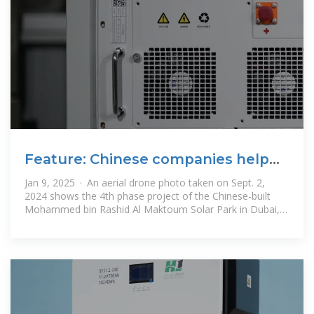
Feature: Chinese companies help
drive UAE''s transition to
Jan 9, 2025 · An aerial drone photo taken on Sept. 2,
2024 shows the 4th phase project of the Chinese-built
Mohammed bin Rashid Al Maktoum Solar Park in Dubai,
the United Arab