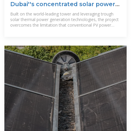
Dubai''s concentrated solar power
project starts supplying
Built on the world-leading tower and leveraging trough
solar thermal power generation technologies, the project
overcomes the limitation that conventional PV power
stations cannot