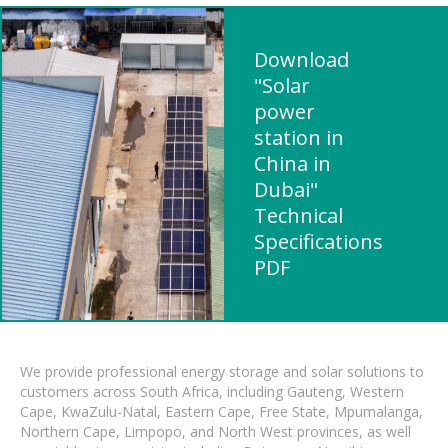
Download
"Solar
power
station in
China in
Dubai"
Technical
Specifications
PDF
We provide professional energy storage and solar solutions to
customers across South Africa, including Gauteng, Western
Cape, KwaZulu-Natal, Eastern Cape, Free State, Mpumalanga,
Northern Cape, Limpopo, and North West provinces, as well