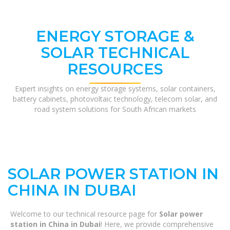
ENERGY STORAGE &
SOLAR TECHNICAL
RESOURCES
Expert insights on energy storage systems, solar containers,
battery cabinets, photovoltaic technology, telecom solar, and
road system solutions for South African markets
SOLAR POWER STATION IN
CHINA IN DUBAI
Welcome to our technical resource page for
Solar power
station in China in Dubai
! Here, we provide comprehensive