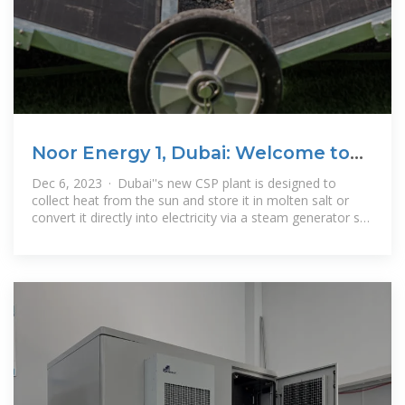
Noor Energy 1, Dubai: Welcome to
the CSP resurgence
Dec 6, 2023 · Dubai''s new CSP plant is designed to
collect heat from the sun and store it in molten salt or
convert it directly into electricity via a steam generator set
– an ideal solution for