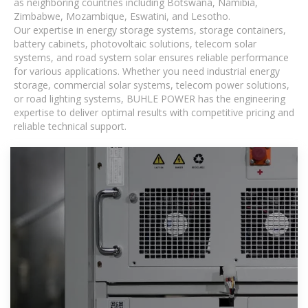
as neighboring countries including Botswana, Namibia,
Zimbabwe, Mozambique, Eswatini, and Lesotho.
Our expertise in energy storage systems, storage containers,
battery cabinets, photovoltaic solutions, telecom solar
systems, and road system solar ensures reliable performance
for various applications. Whether you need industrial energy
storage, commercial solar systems, telecom power solutions,
or road lighting systems, BUHLE POWER has the engineering
expertise to deliver optimal results with competitive pricing and
reliable technical support.