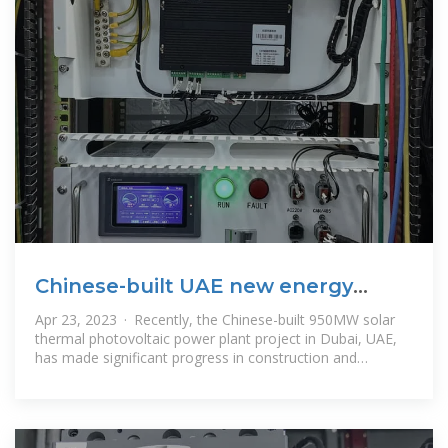
Chinese-built UAE new energy
project achieves new
Apr 23, 2023 · Recently, the Chinese-built 950MW solar
thermal photovoltaic power plant project in Dubai, UAE,
has made significant progress in construction and
equipment commissioning.