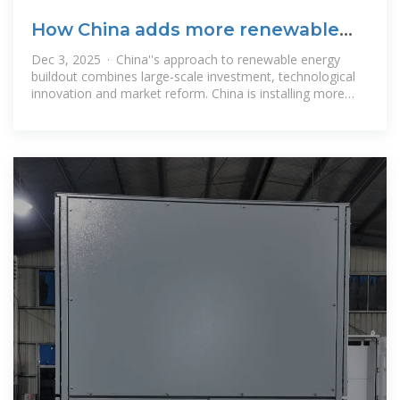
How China adds more renewable
energy than any other
Dec 3, 2025 · China''s approach to renewable energy
buildout combines large-scale investment, technological
innovation and market reform. China is installing more
renewables than any