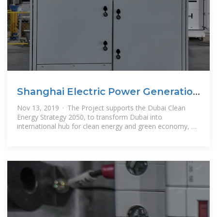
Shanghai Electric Power Generation
Engineering Co.-
Nov 13, 2019 · The Project supports the Dubai Clean
Energy Strategy 2050, to transform Dubai into
international hub for clean energy and green economy, by
providing 7% of Dubai''s total