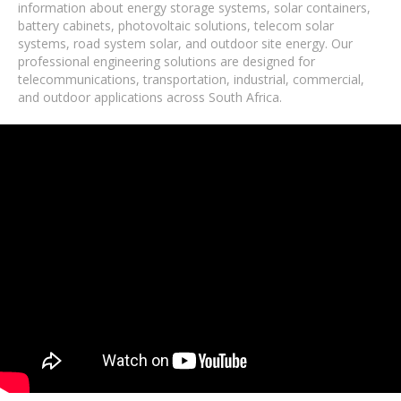
information about energy storage systems, solar containers,
battery cabinets, photovoltaic solutions, telecom solar
systems, road system solar, and outdoor site energy. Our
professional engineering solutions are designed for
telecommunications, transportation, industrial, commercial,
and outdoor applications across South Africa.