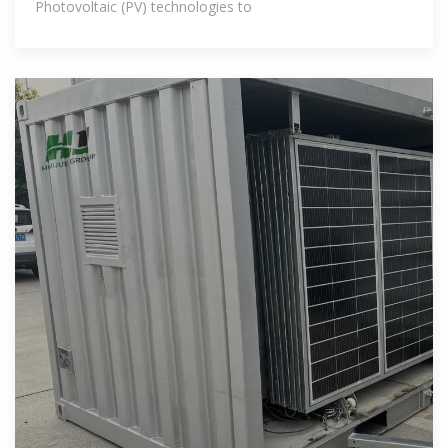
Photovoltaic (PV) technologies to