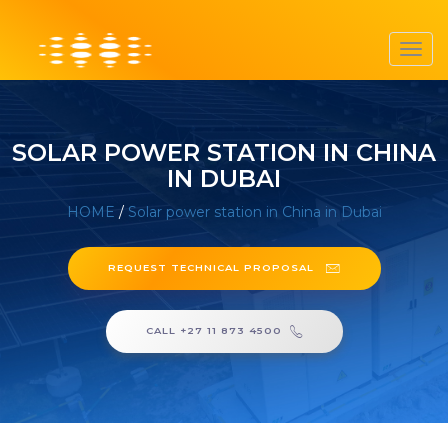
Toggl
navig
SOLAR POWER STATION IN CHINA
IN DUBAI
HOME
/
Solar power station in China in Dubai
REQUEST TECHNICAL PROPOSAL
CALL +27 11 873 4500