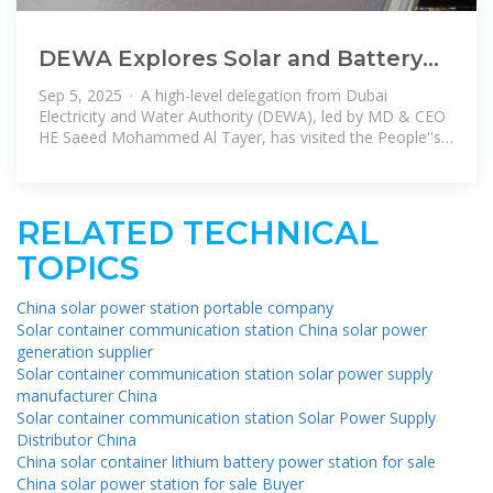
DEWA Explores Solar and Battery
Storage Ties with China to Drive
Sep 5, 2025 · A high-level delegation from Dubai
Dubai
Electricity and Water Authority (DEWA), led by MD & CEO
HE Saeed Mohammed Al Tayer, has visited the People''s
Republic of China to
RELATED TECHNICAL
TOPICS
China solar power station portable company
Solar container communication station China solar power
generation supplier
Solar container communication station solar power supply
manufacturer China
Solar container communication station Solar Power Supply
Distributor China
China solar container lithium battery power station for sale
China solar power station for sale Buyer