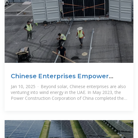
Chinese Enterprises Empower
UAE''s Clean Energy Transition
Jan 10, 2025 · Beyond solar, Chinese enterprises are also
venturing into wind energy in the UAE. In May 2023, the
Power Construction Corporation of China completed the
UAE''s wind power