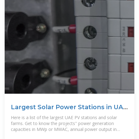
Largest Solar Power Stations in UAE
| Photovoltaic Parks in UAE
Here is a list of the largest UAE PV stations and solar
farms. Get to know the projects'' power generation
capacities in MWp or MWAC, annual power output in
GWh, state of location and