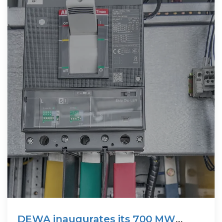
DEWA inaugurates its 700 MW