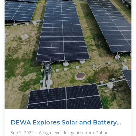
DEWA Explores Solar and Battery
Storage Ties
Sep 5, 2025 · A high-level delegation from Dubai