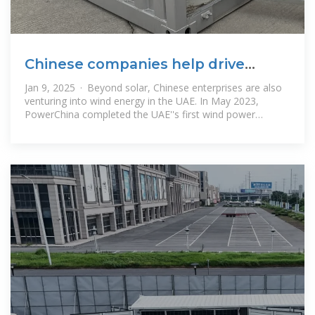
Chinese companies help drive
UAE''s transition to clean energy
Jan 9, 2025 · Beyond solar, Chinese enterprises are also
venturing into wind energy in the UAE. In May 2023,
PowerChina completed the UAE''s first wind power
demonstration project.