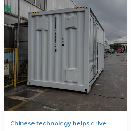
Chinese technology helps drive