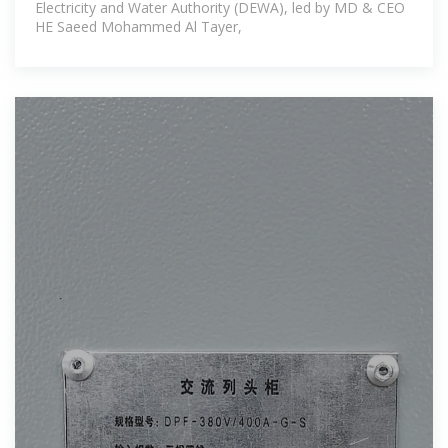
Electricity and Water Authority (DEWA), led by MD & CEO
HE Saeed Mohammed Al Tayer,