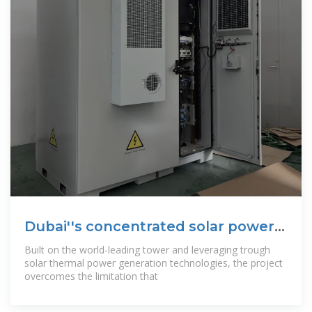
Dubai''s concentrated solar power
project
Built on the world-leading tower and leveraging trough
solar thermal power generation technologies, the project
overcomes the limitation that