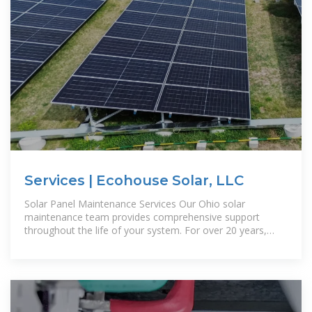
Services | Ecohouse Solar, LLC
Solar Panel Maintenance Services Our Ohio solar
maintenance team provides comprehensive support
throughout the life of your system. For over 20 years,
we''ve helped customers in