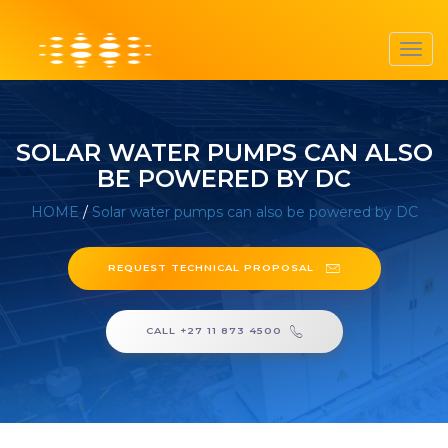
Toggl
navig
SOLAR WATER PUMPS CAN ALSO
BE POWERED BY DC
HOME
/
Solar water pumps can also be powered by DC
REQUEST TECHNICAL PROPOSAL
CALL +27 11 873 4500