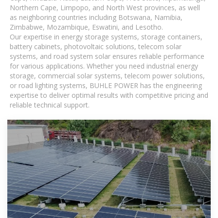
Northern Cape, Limpopo, and North West provinces, as well
as neighboring countries including Botswana, Namibia,
Zimbabwe, Mozambique, Eswatini, and Lesotho.
Our expertise in energy storage systems, storage containers,
battery cabinets, photovoltaic solutions, telecom solar
systems, and road system solar ensures reliable performance
for various applications. Whether you need industrial energy
storage, commercial solar systems, telecom power solutions,
or road lighting systems, BUHLE POWER has the engineering
expertise to deliver optimal results with competitive pricing and
reliable technical support.