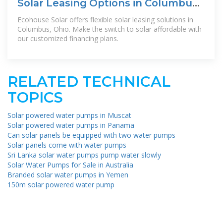
Solar Leasing Options in Columbus,
Ohio | Ecohouse Solar
Ecohouse Solar offers flexible solar leasing solutions in
Columbus, Ohio. Make the switch to solar affordable with
our customized financing plans.
RELATED TECHNICAL
TOPICS
Solar powered water pumps in Muscat
Solar powered water pumps in Panama
Can solar panels be equipped with two water pumps
Solar panels come with water pumps
Sri Lanka solar water pumps pump water slowly
Solar Water Pumps for Sale in Australia
Branded solar water pumps in Yemen
150m solar powered water pump