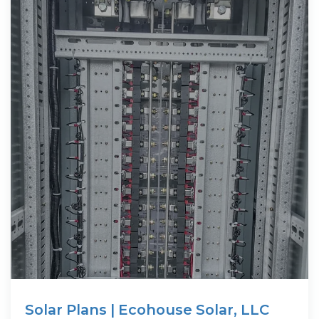
Solar Plans | Ecohouse Solar, LLC