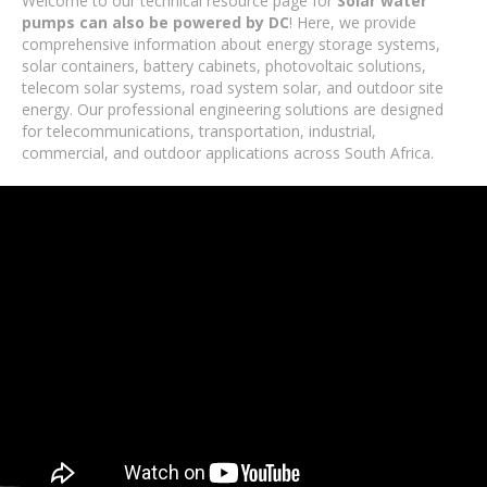
Welcome to our technical resource page for
Solar water
pumps can also be powered by DC
! Here, we provide
comprehensive information about energy storage systems,
solar containers, battery cabinets, photovoltaic solutions,
telecom solar systems, road system solar, and outdoor site
energy. Our professional engineering solutions are designed
for telecommunications, transportation, industrial,
commercial, and outdoor applications across South Africa.