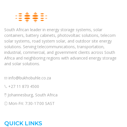
South African leader in energy storage systems, solar
containers, battery cabinets, photovoltaic solutions, telecom
solar systems, road system solar, and outdoor site energy
solutions. Serving telecommunications, transportation,
industrial, commercial, and government clients across South
Africa and neighboring regions with advanced energy storage
and solar solutions.
info@bukhobuhle.co.za
+27 11 873 4500
Johannesburg, South Africa
Mon-Fri: 7:30-17:00 SAST
QUICK LINKS