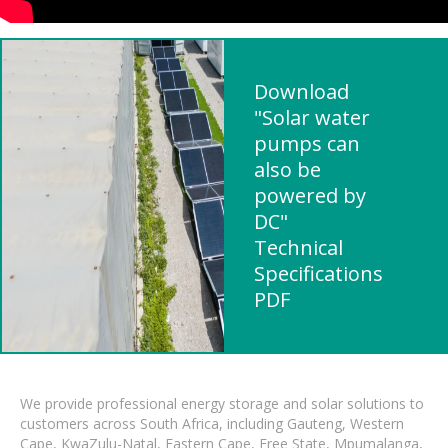
Download
"Solar water
pumps can
also be
powered by
DC"
Technical
Specifications
PDF
We provide professional energy storage and solar solutions to
customers across South Africa, including Gauteng, Western
Cape, KwaZulu-Natal, Eastern Cape, Free State, Mpumalanga,