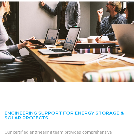
ENGINEERING SUPPORT FOR ENERGY STORAGE &
SOLAR PROJECTS
Our certified engineering team provides comprehensive