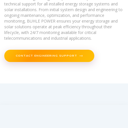
technical support for all installed energy storage systems and
solar installations. From initial system design and engineering to
ongoing maintenance, optimization, and performance
monitoring, BUHLE POWER ensures your energy storage and
solar solutions operate at peak efficiency throughout their
lifecycle, with 24/7 monitoring available for critical
telecommunications and industrial applications.
CONTACT ENGINEERING SUPPORT