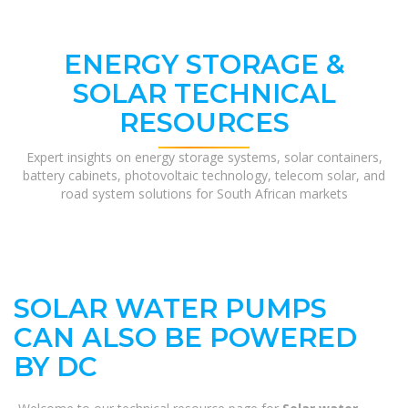
ENERGY STORAGE &
SOLAR TECHNICAL
RESOURCES
Expert insights on energy storage systems, solar containers,
battery cabinets, photovoltaic technology, telecom solar, and
road system solutions for South African markets
SOLAR WATER PUMPS
CAN ALSO BE POWERED
BY DC