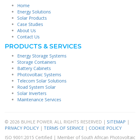
Home
Energy Solutions
Solar Products
Case Studies
About Us
Contact Us
PRODUCTS & SERVICES
Energy Storage Systems
Storage Containers
Battery Cabinets
Photovoltaic Systems
Telecom Solar Solutions
Road System Solar
Solar Inverters
Maintenance Services
© 2026 BUHLE POWER. ALL RIGHTS RESERVED |
SITEMAP
|
PRIVACY POLICY
|
TERMS OF SERVICE
|
COOKIE POLICY
ISO 9001:2015 Certified | Member of South African Photovoltaic