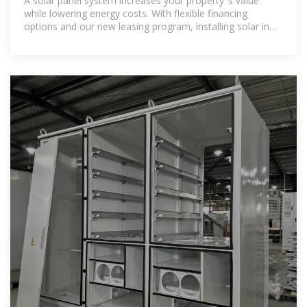
A solar panel system increases your property''s value
while lowering energy costs. With flexible financing
options and our new leasing program, installing solar in
Ohio is more affordable than