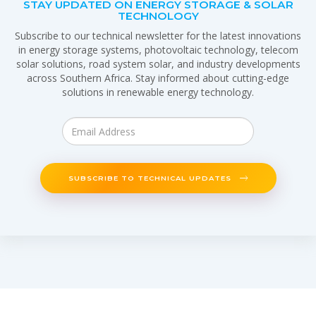
STAY UPDATED ON ENERGY STORAGE & SOLAR
TECHNOLOGY
Subscribe to our technical newsletter for the latest innovations
in energy storage systems, photovoltaic technology, telecom
solar solutions, road system solar, and industry developments
across Southern Africa. Stay informed about cutting-edge
solutions in renewable energy technology.
SUBSCRIBE TO TECHNICAL UPDATES