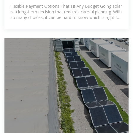
Flexible Payment Options That Fit Any Budget Going solar
is a long-term decision that requires careful planning. With
so many choices, it can be hard to know which is right for
you. Offering