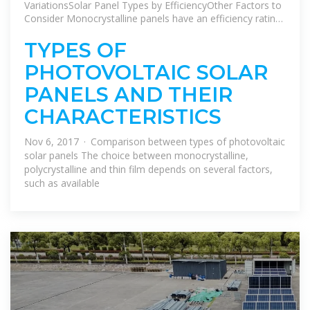
VariationsSolar Panel Types by EfficiencyOther Factors to
Consider Monocrystalline panels have an efficiency rating
over 20%.PERC panels add an extra 5% efficiency thanks
to their passivation layer.Polycrystalline panels hover
TYPES OF
somewhere between 15-17%.See more on aurorasolar
PHOTOVOLTAIC SOLAR
Solar energy
PANELS AND THEIR
CHARACTERISTICS
Nov 6, 2017 · Comparison between types of photovoltaic
solar panels The choice between monocrystalline,
polycrystalline and thin film depends on several factors,
such as available