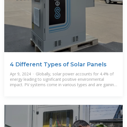
4 Different Types of Solar Panels
Apr 9, 2024 · Globally, solar power accounts for 4.4% of
energy leading to significant positive environmental
impact. PV systems come in various types and are gaining
popularity due to