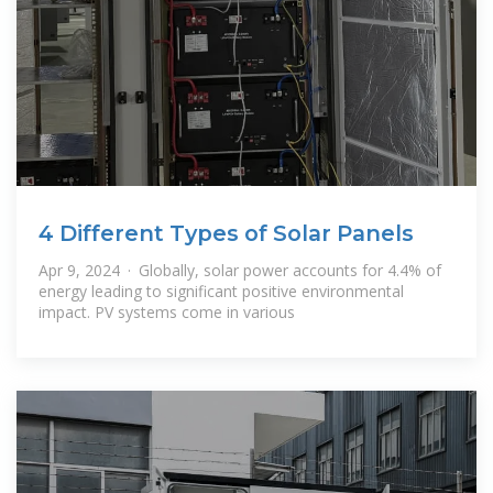
4 Different Types of Solar Panels
Apr 9, 2024 · Globally, solar power accounts for 4.4% of
energy leading to significant positive environmental
impact. PV systems come in various