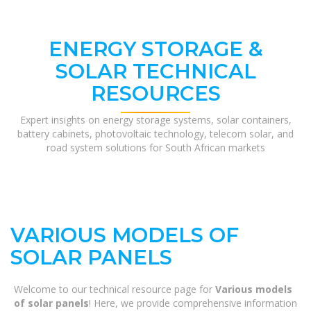
ENERGY STORAGE &
SOLAR TECHNICAL
RESOURCES
Expert insights on energy storage systems, solar containers,
battery cabinets, photovoltaic technology, telecom solar, and
road system solutions for South African markets
VARIOUS MODELS OF
SOLAR PANELS
Welcome to our technical resource page for
Various models
of solar panels
! Here, we provide comprehensive information