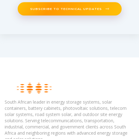
SUBSCRIBE TO TECHNICAL UPDATES
South African leader in energy storage systems, solar
containers, battery cabinets, photovoltaic solutions, telecom
solar systems, road system solar, and outdoor site energy
solutions. Serving telecommunications, transportation,
industrial, commercial, and government clients across South
Africa and neighboring regions with advanced energy storage