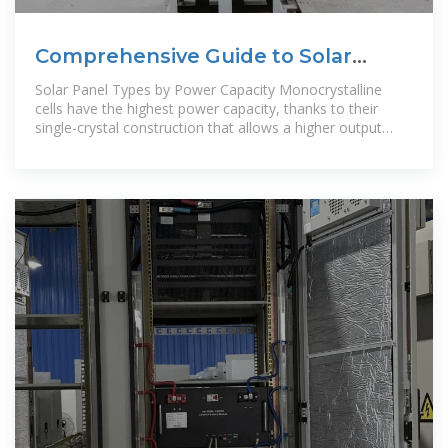
Comprehensive Guide to Solar
Panel Types
Solar Panel Types by Power Capacity Monocrystalline
cells have the highest power capacity, thanks to their
single-crystal construction that allows a higher output
rating in a smaller