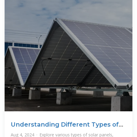
Understanding Different Types of
Solar Panels: A
Aug 4, 2024 · Explore various types of solar panels,