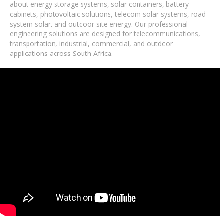
about energy storage systems, solar containers, battery
cabinets, photovoltaic solutions, telecom solar systems, road
system solar, and outdoor site energy. Our professional
engineering solutions are designed for telecommunications,
transportation, industrial, commercial, and outdoor
applications across South Africa.