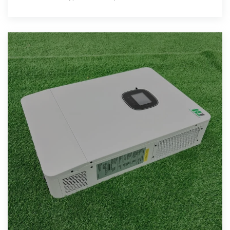
residential and