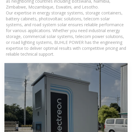
as neighboring countries including Botswana, Namibia,
Zimbabwe, Mozambique, Eswatini, and Lesotho.
Our expertise in energy storage systems, storage containers,
battery cabinets, photovoltaic solutions, telecom solar
systems, and road system solar ensures reliable performance
for various applications. Whether you need industrial energy
storage, commercial solar systems, telecom power solutions,
or road lighting systems, BUHLE POWER has the engineering
expertise to deliver optimal results with competitive pricing and
reliable technical support.