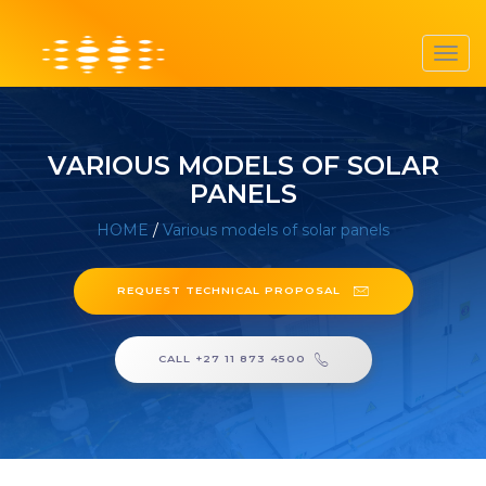
Toggl
navig
VARIOUS MODELS OF SOLAR
PANELS
HOME
/
Various models of solar panels
REQUEST TECHNICAL PROPOSAL
CALL +27 11 873 4500