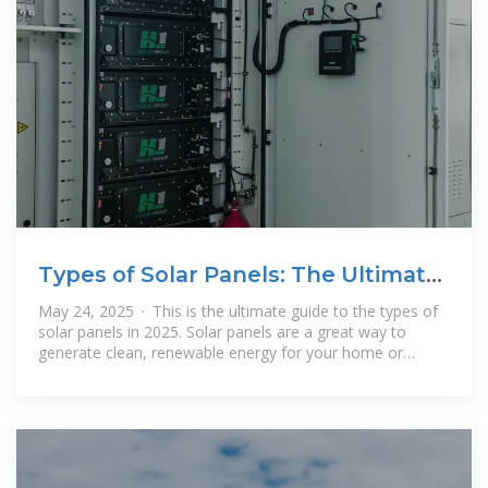
Types of Solar Panels: The Ultimate
Guide (2025)
May 24, 2025 · This is the ultimate guide to the types of
solar panels in 2025. Solar panels are a great way to
generate clean, renewable energy for your home or
business. But with so many