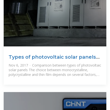
Types of photovoltaic solar panels
and their characteristics
Nov 6, 2017 · Comparison between types of photovoltaic
solar panels The choice between monocrystalline,
polycrystalline and thin film depends on several factors,
such as available