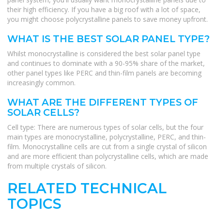
their high efficiency. If you have a big roof with a lot of space,
you might choose polycrystalline panels to save money upfront.
WHAT IS THE BEST SOLAR PANEL TYPE?
Whilst monocrystalline is considered the best solar panel type
and continues to dominate with a 90-95% share of the market,
other panel types like PERC and thin-film panels are becoming
increasingly common.
WHAT ARE THE DIFFERENT TYPES OF
SOLAR CELLS?
Cell type: There are numerous types of solar cells, but the four
main types are monocrystalline, polycrystalline, PERC, and thin-
film. Monocrystalline cells are cut from a single crystal of silicon
and are more efficient than polycrystalline cells, which are made
from multiple crystals of silicon.
RELATED TECHNICAL
TOPICS