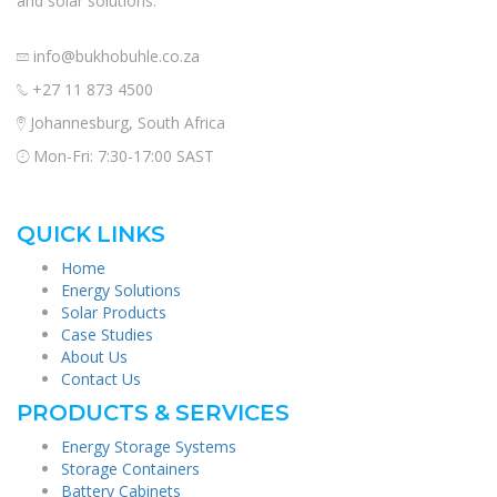
and solar solutions.
info@bukhobuhle.co.za
+27 11 873 4500
Johannesburg, South Africa
Mon-Fri: 7:30-17:00 SAST
QUICK LINKS
Home
Energy Solutions
Solar Products
Case Studies
About Us
Contact Us
PRODUCTS & SERVICES
Energy Storage Systems
Storage Containers
Battery Cabinets