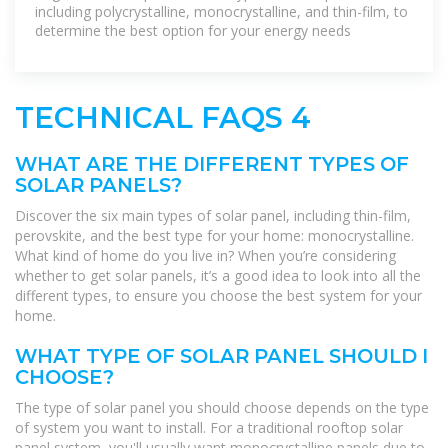
including polycrystalline, monocrystalline, and thin-film, to
determine the best option for your energy needs
TECHNICAL FAQS 4
WHAT ARE THE DIFFERENT TYPES OF
SOLAR PANELS?
Discover the six main types of solar panel, including thin-film,
perovskite, and the best type for your home: monocrystalline.
What kind of home do you live in? When you’re considering
whether to get solar panels, it’s a good idea to look into all the
different types, to ensure you choose the best system for your
home.
WHAT TYPE OF SOLAR PANEL SHOULD I
CHOOSE?
The type of solar panel you should choose depends on the type
of system you want to install. For a traditional rooftop solar
panel system, you'll usually want monocrystalline panels due to