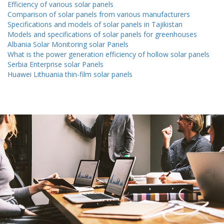
Efficiency of various solar panels
Comparison of solar panels from various manufacturers
Specifications and models of solar panels in Tajikistan
Models and specifications of solar panels for greenhouses
Albania Solar Monitoring solar Panels
What is the power generation efficiency of hollow solar panels
Serbia Enterprise solar Panels
Huawei Lithuania thin-film solar panels