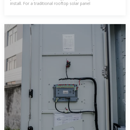
install. For a traditional rooftop solar panel