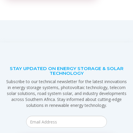
STAY UPDATED ON ENERGY STORAGE & SOLAR
TECHNOLOGY
Subscribe to our technical newsletter for the latest innovations
in energy storage systems, photovoltaic technology, telecom
solar solutions, road system solar, and industry developments
across Southern Africa. Stay informed about cutting-edge
solutions in renewable energy technology.