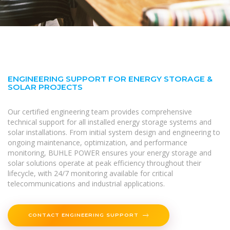
ENGINEERING SUPPORT FOR ENERGY STORAGE &
SOLAR PROJECTS
Our certified engineering team provides comprehensive
technical support for all installed energy storage systems and
solar installations. From initial system design and engineering to
ongoing maintenance, optimization, and performance
monitoring, BUHLE POWER ensures your energy storage and
solar solutions operate at peak efficiency throughout their
lifecycle, with 24/7 monitoring available for critical
telecommunications and industrial applications.
CONTACT ENGINEERING SUPPORT