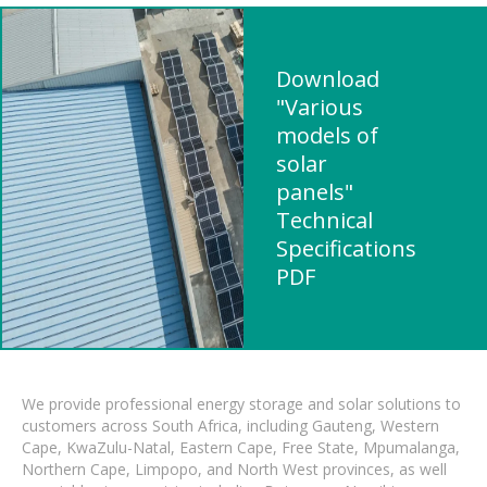
Download
"Various
models of
solar
panels"
Technical
Specifications
PDF
We provide professional energy storage and solar solutions to
customers across South Africa, including Gauteng, Western
Cape, KwaZulu-Natal, Eastern Cape, Free State, Mpumalanga,
Northern Cape, Limpopo, and North West provinces, as well