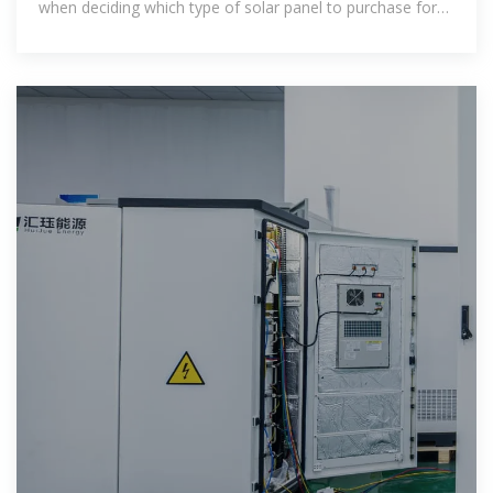
when deciding which type of solar panel to purchase for
your home or business.