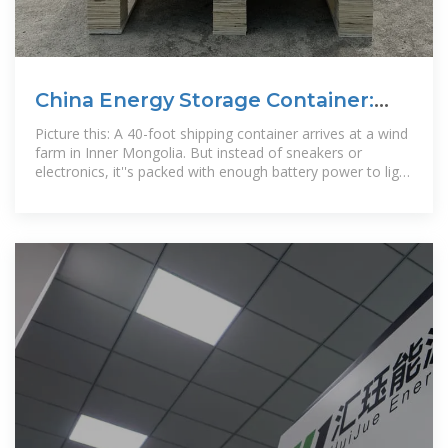
China Energy Storage Container:
Powering the Future with
Picture this: A 40-foot shipping container arrives at a wind
farm in Inner Mongolia. But instead of sneakers or
electronics, it''s packed with enough battery power to light
up 800 homes for a day.