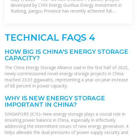
developed by CHN Energy Guohua Energy Investment in
Rudong, Jiangsu Province has recently achieved full-
capacity grid connection.
TECHNICAL FAQS 4
HOW BIG IS CHINA'S ENERGY STORAGE
CAPACITY?
The China Energy Storage Alliance said in the first half of 2025,
newly commissioned novel energy storage projects in China
reached 23.03 gigawatts, representing a year-on-year increase
of 68 percent in power capacity.
WHY IS NEW ENERGY STORAGE
IMPORTANT IN CHINA?
SINGAPORE (ICIS)–New energy storage plays a crucial role in
ensuring power balance in China, especially in effectively
addressing the intermittent issues of new energy generation. It
helps alleviate the dual pressures of power supply security and