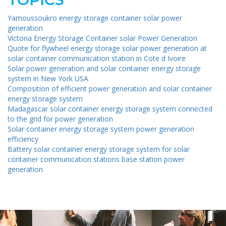
Yamoussoukro energy storage container solar power
generation
Victoria Energy Storage Container solar Power Generation
Quote for flywheel energy storage solar power generation at
solar container communication station in Cote d Ivoire
Solar power generation and solar container energy storage
system in New York USA
Composition of efficient power generation and solar container
energy storage system
Madagascar solar container energy storage system connected
to the grid for power generation
Solar container energy storage system power generation
efficiency
Battery solar container energy storage system for solar
container communication stations base station power
generation