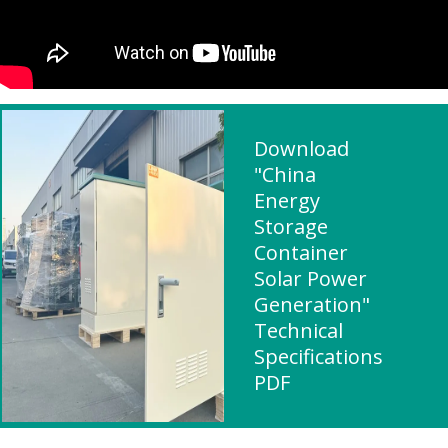
Download
"China
Energy
Storage
Container
Solar Power
Generation"
Technical
Specifications
PDF