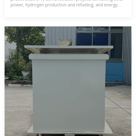
power, hydrogen production and refueling, and energy
storage, has been