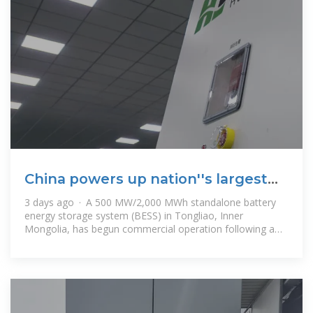
China powers up nation''s largest
standalone battery storage
3 days ago · A 500 MW/2,000 MWh standalone battery
energy storage system (BESS) in Tongliao, Inner
Mongolia, has begun commercial operation following a
five-month construction