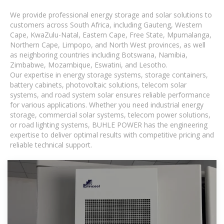
We provide professional energy storage and solar solutions to
customers across South Africa, including Gauteng, Western
Cape, KwaZulu-Natal, Eastern Cape, Free State, Mpumalanga,
Northern Cape, Limpopo, and North West provinces, as well
as neighboring countries including Botswana, Namibia,
Zimbabwe, Mozambique, Eswatini, and Lesotho.
Our expertise in energy storage systems, storage containers,
battery cabinets, photovoltaic solutions, telecom solar
systems, and road system solar ensures reliable performance
for various applications. Whether you need industrial energy
storage, commercial solar systems, telecom power solutions,
or road lighting systems, BUHLE POWER has the engineering
expertise to deliver optimal results with competitive pricing and
reliable technical support.