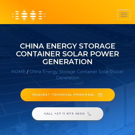
Toggl
navig
CHINA ENERGY STORAGE
CONTAINER SOLAR POWER
GENERATION
HOME
/
China Energy Storage Container Solar Power
Generation
REQUEST TECHNICAL PROPOSAL
CALL +27 11 873 4500