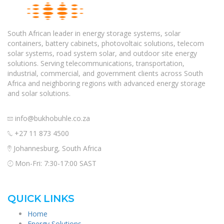
South African leader in energy storage systems, solar
containers, battery cabinets, photovoltaic solutions, telecom
solar systems, road system solar, and outdoor site energy
solutions. Serving telecommunications, transportation,
industrial, commercial, and government clients across South
Africa and neighboring regions with advanced energy storage
and solar solutions.
info@bukhobuhle.co.za
+27 11 873 4500
Johannesburg, South Africa
Mon-Fri: 7:30-17:00 SAST
QUICK LINKS
Home
Energy Solutions