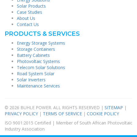
Solar Products
Case Studies
About Us
Contact Us
PRODUCTS & SERVICES
Energy Storage Systems
Storage Containers
Battery Cabinets
Photovoltaic Systems
Telecom Solar Solutions
Road System Solar
Solar Inverters
Maintenance Services
© 2026 BUHLE POWER. ALL RIGHTS RESERVED |
SITEMAP
|
PRIVACY POLICY
|
TERMS OF SERVICE
|
COOKIE POLICY
ISO 9001:2015 Certified | Member of South African Photovoltaic
Industry Association