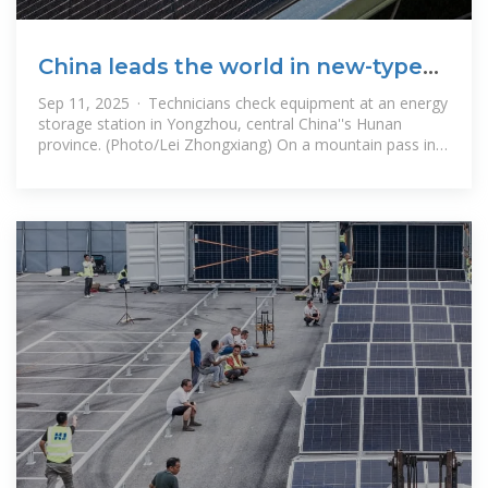
China leads the world in new-type
energy storage capacity
Sep 11, 2025 · Technicians check equipment at an energy
storage station in Yongzhou, central China''s Hunan
province. (Photo/Lei Zhongxiang) On a mountain pass in
Jiawa village, Qusum