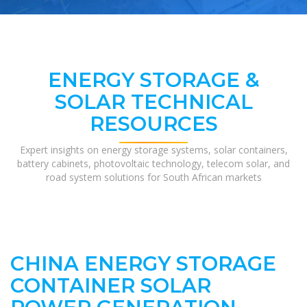
ENERGY STORAGE &
SOLAR TECHNICAL
RESOURCES
Expert insights on energy storage systems, solar containers,
battery cabinets, photovoltaic technology, telecom solar, and
road system solutions for South African markets
CHINA ENERGY STORAGE
CONTAINER SOLAR