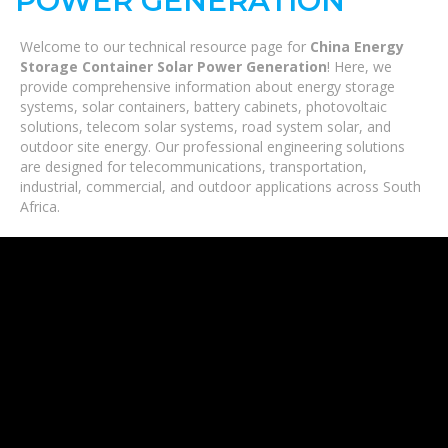
POWER GENERATION
Welcome to our technical resource page for
China Energy
Storage Container Solar Power Generation
! Here, we
provide comprehensive information about energy storage
systems, solar containers, battery cabinets, photovoltaic
solutions, telecom solar systems, road system solar, and
outdoor site energy. Our professional engineering solutions
are designed for telecommunications, transportation,
industrial, commercial, and outdoor applications across South
Africa.