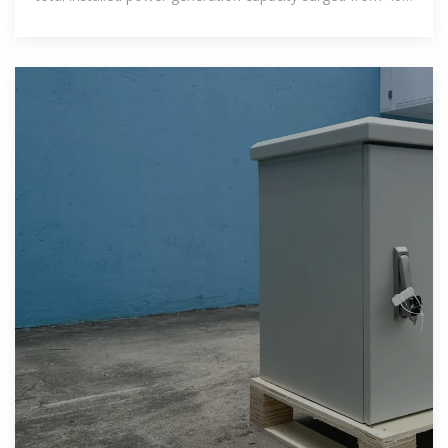
percent to