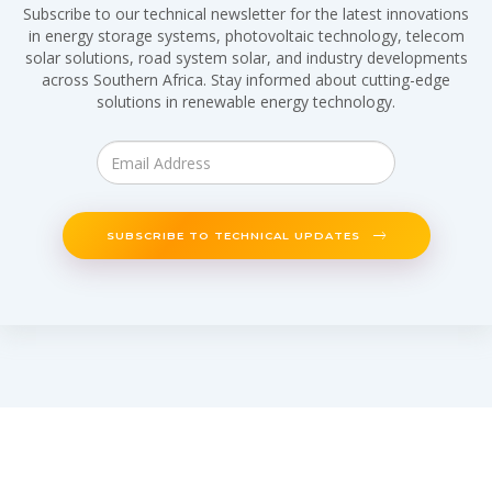
Subscribe to our technical newsletter for the latest innovations
in energy storage systems, photovoltaic technology, telecom
solar solutions, road system solar, and industry developments
across Southern Africa. Stay informed about cutting-edge
solutions in renewable energy technology.
SUBSCRIBE TO TECHNICAL UPDATES