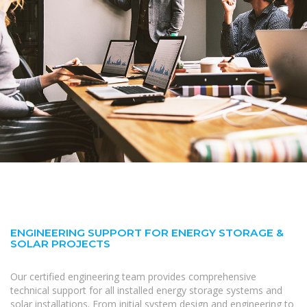
ENGINEERING SUPPORT FOR ENERGY STORAGE &
SOLAR PROJECTS
Our certified engineering team provides comprehensive
technical support for all installed energy storage systems and
solar installations. From initial system design and engineering to