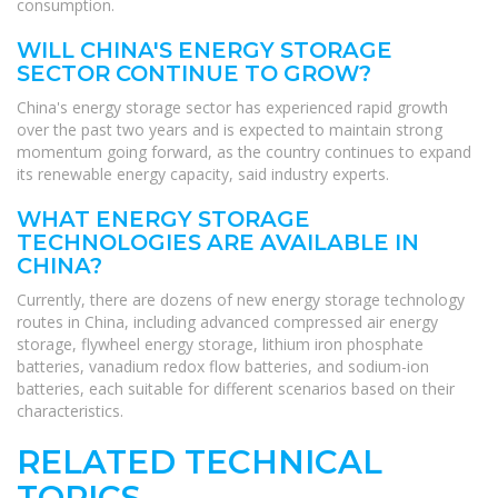
consumption.
WILL CHINA'S ENERGY STORAGE
SECTOR CONTINUE TO GROW?
China's energy storage sector has experienced rapid growth
over the past two years and is expected to maintain strong
momentum going forward, as the country continues to expand
its renewable energy capacity, said industry experts.
WHAT ENERGY STORAGE
TECHNOLOGIES ARE AVAILABLE IN
CHINA?
Currently, there are dozens of new energy storage technology
routes in China, including advanced compressed air energy
storage, flywheel energy storage, lithium iron phosphate
batteries, vanadium redox flow batteries, and sodium-ion
batteries, each suitable for different scenarios based on their
characteristics.
RELATED TECHNICAL
TOPICS