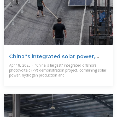
China''s integrated solar power,
hydrogen and
Apr 18, 2025 · “China''s largest” integrated offshore
photovoltaic (PV) demonstration project, combining solar
power, hydrogen production and