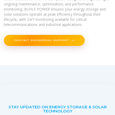
ongoing maintenance, optimization, and performance
monitoring, BUHLE POWER ensures your energy storage and
solar solutions operate at peak efficiency throughout their
lifecycle, with 24/7 monitoring available for critical
telecommunications and industrial applications.
CONTACT ENGINEERING SUPPORT
STAY UPDATED ON ENERGY STORAGE & SOLAR
TECHNOLOGY