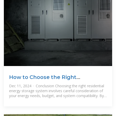
How to Choose the Right
Residential Energy Storage System
Dec 11, 2024 · Conclusion Choosing the right residential
energy storage system involves careful consideration of
your energy needs, budget, and system compatibility. By
understanding the