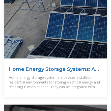
Home Energy Storage Systems: A
Comprehensive Guide
Home energy storage system are devices installed in
residential environments for storing electrical energy and
releasing it when needed. They can be integrated with
household