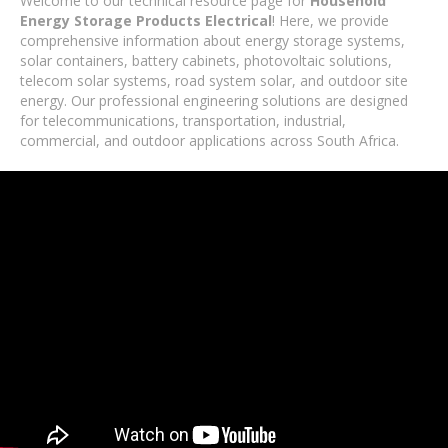
Welcome to our technical resource page for
Household
Energy Storage Products Electrical
! Here, we provide
comprehensive information about energy storage systems,
solar containers, battery cabinets, photovoltaic solutions,
telecom solar systems, road system solar, and outdoor site
energy. Our professional engineering solutions are designed
for telecommunications, transportation, industrial,
commercial, and outdoor applications across South Africa.