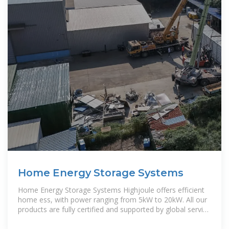
Home Energy Storage Systems
Home Energy Storage Systems Highjoule offers efficient
home ess, with power ranging from 5kW to 20kW. All our
products are fully certified and supported by global service
to ensure