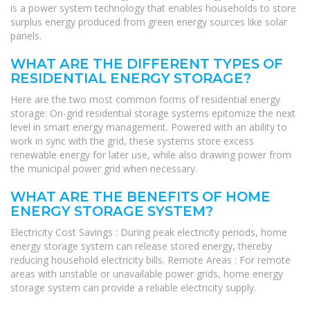
is a power system technology that enables households to store
surplus energy produced from green energy sources like solar
panels.
WHAT ARE THE DIFFERENT TYPES OF
RESIDENTIAL ENERGY STORAGE?
Here are the two most common forms of residential energy
storage: On-grid residential storage systems epitomize the next
level in smart energy management. Powered with an ability to
work in sync with the grid, these systems store excess
renewable energy for later use, while also drawing power from
the municipal power grid when necessary.
WHAT ARE THE BENEFITS OF HOME
ENERGY STORAGE SYSTEM?
Electricity Cost Savings : During peak electricity periods, home
energy storage system can release stored energy, thereby
reducing household electricity bills. Remote Areas : For remote
areas with unstable or unavailable power grids, home energy
storage system can provide a reliable electricity supply.