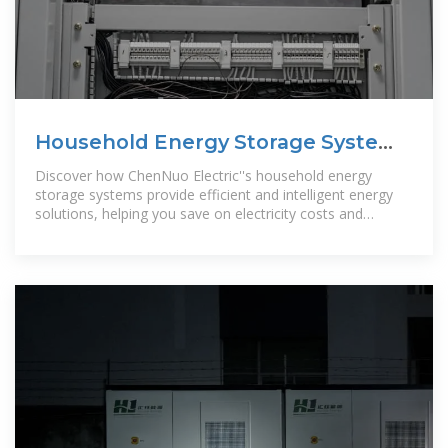
Household Energy Storage Systems
| ChenNuo Electric-Chennuo
Discover how ChenNuo Electric''s household energy
Electric
storage systems provide efficient and intelligent energy
solutions, helping you save on electricity costs and
contribute to a