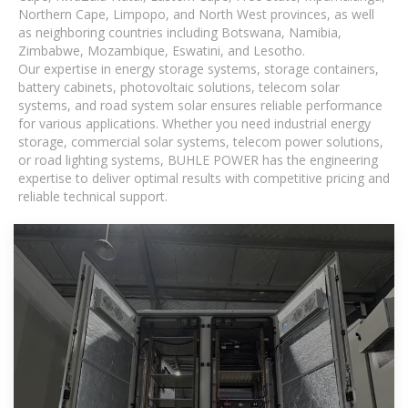
Northern Cape, Limpopo, and North West provinces, as well
as neighboring countries including Botswana, Namibia,
Zimbabwe, Mozambique, Eswatini, and Lesotho.
Our expertise in energy storage systems, storage containers,
battery cabinets, photovoltaic solutions, telecom solar
systems, and road system solar ensures reliable performance
for various applications. Whether you need industrial energy
storage, commercial solar systems, telecom power solutions,
or road lighting systems, BUHLE POWER has the engineering
expertise to deliver optimal results with competitive pricing and
reliable technical support.