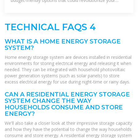
budget-friendly options that could revolutionize your
power consumption.
TECHNICAL FAQS 4
WHAT IS A HOME ENERGY STORAGE
SYSTEM?
Home energy storage system are devices installed in residential
environments for storing electrical energy and releasing it when
needed. They can be integrated with household photovoltaic
power generation systems (such as solar panels) to store
excess electrical energy for use during night-time or rainy days.
CAN A RESIDENTIAL ENERGY STORAGE
SYSTEM CHANGE THE WAY
HOUSEHOLDS CONSUME AND STORE
ENERGY?
We'll also take a closer look at their impressive storage capacity
and how they have the potential to change the way households
consume and store energy. A residential energy storage system