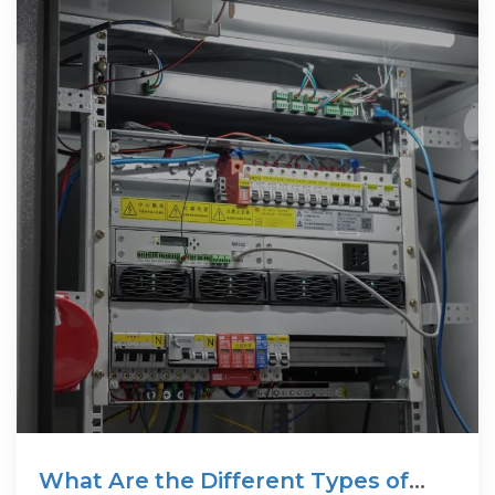
What Are the Different Types of