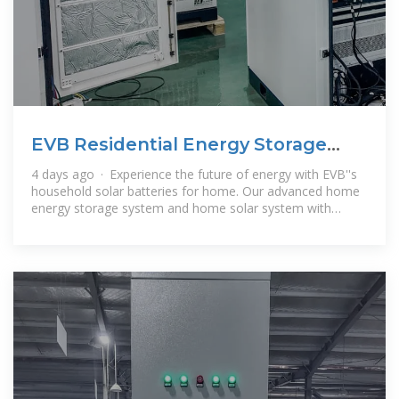
EVB Residential Energy Storage
System | Solar Battery Pack
4 days ago · Experience the future of energy with EVB''s
household solar batteries for home. Our advanced home
energy storage system and home solar system with
battery storage provide