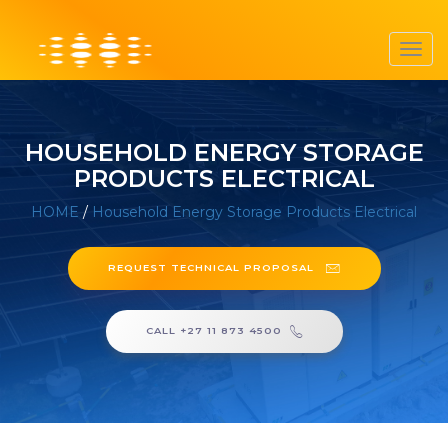
Toggl
navig
HOUSEHOLD ENERGY STORAGE
PRODUCTS ELECTRICAL
HOME
/
Household Energy Storage Products Electrical
REQUEST TECHNICAL PROPOSAL
CALL +27 11 873 4500