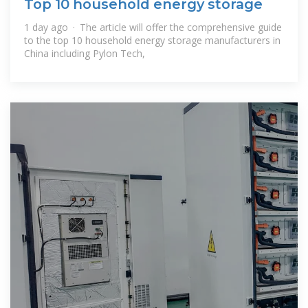
Top 10 household energy storage
1 day ago · The article will offer the comprehensive guide
to the top 10 household energy storage manufacturers in
China including Pylon Tech,