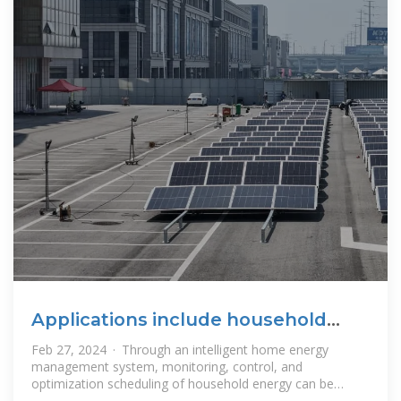
Applications include household
energy storage
Feb 27, 2024 · Through an intelligent home energy
management system, monitoring, control, and
optimization scheduling of household energy can be
achieved, including the management of