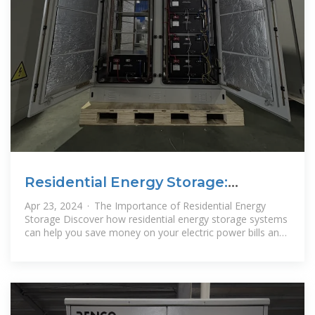
Residential Energy Storage:
Optimizing Home Power 101
Apr 23, 2024 · The Importance of Residential Energy
Storage Discover how residential energy storage systems
can help you save money on your electric power bills and
significantly reduce