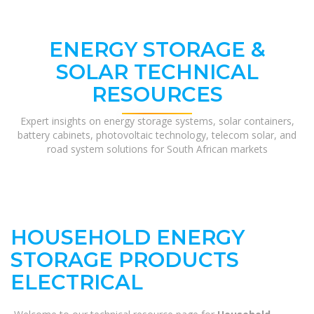
ENERGY STORAGE &
SOLAR TECHNICAL
RESOURCES
Expert insights on energy storage systems, solar containers,
battery cabinets, photovoltaic technology, telecom solar, and
road system solutions for South African markets
HOUSEHOLD ENERGY
STORAGE PRODUCTS
ELECTRICAL