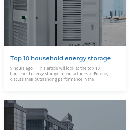
Top 10 household energy storage
9 hours ago · This article will look at the top 10
household energy storage manufacturers in Europe,
discuss their outstanding performance in the