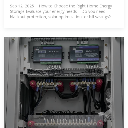
Home Energy Storage?
Sep 12, 2025 · How to Choose the Right Home Energy
Storage Evaluate your energy needs – Do you need
blackout protection, solar optimization, or bill savings?
Consider expandability –