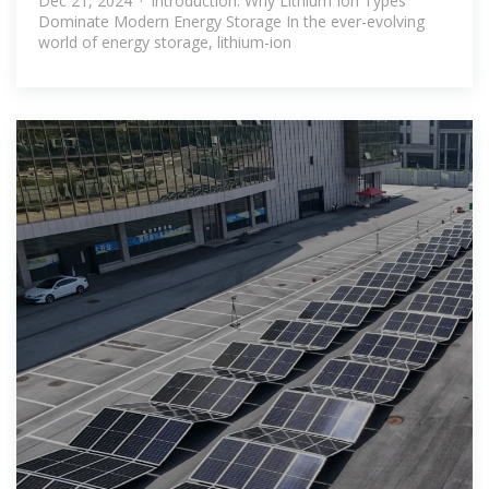
Dec 21, 2024 · Introduction: Why Lithium Ion Types
Dominate Modern Energy Storage In the ever-evolving
world of energy storage, lithium-ion