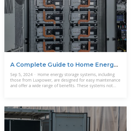
A Complete Guide to Home Energy
Storage Systems
Sep 5, 2024 · Home energy storage systems, including
those from Luxpower, are designed for easy maintenance
and offer a wide range of benefits. These systems not
only provide power