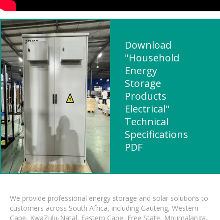
Download
"Household
Energy
Storage
Products
Electrical"
Technical
Specifications
PDF
We provide professional energy storage and solar solutions to
customers across South Africa, including Gauteng, Western
Cape, KwaZulu-Natal, Eastern Cape, Free State, Mpumalanga,