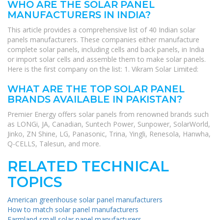
WHO ARE THE SOLAR PANEL
MANUFACTURERS IN INDIA?
This article provides a comprehensive list of 40 Indian solar
panels manufacturers. These companies either manufacture
complete solar panels, including cells and back panels, in India
or import solar cells and assemble them to make solar panels.
Here is the first company on the list: 1. Vikram Solar Limited:
WHAT ARE THE TOP SOLAR PANEL
BRANDS AVAILABLE IN PAKISTAN?
Premier Energy offers solar panels from renowned brands such
as LONGi, JA, Canadian, Suntech Power, Sunpower, SolarWorld,
Jinko, ZN Shine, LG, Panasonic, Trina, Yingli, Renesola, Hanwha,
Q-CELLS, Talesun, and more.
RELATED TECHNICAL
TOPICS
American greenhouse solar panel manufacturers
How to match solar panel manufacturers
Farmland small solar panel manufacturers