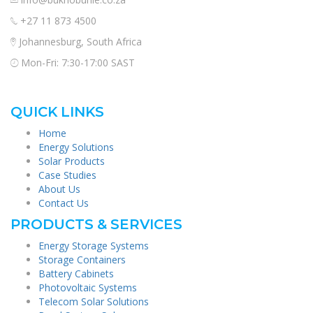
+27 11 873 4500
Johannesburg, South Africa
Mon-Fri: 7:30-17:00 SAST
QUICK LINKS
Home
Energy Solutions
Solar Products
Case Studies
About Us
Contact Us
PRODUCTS & SERVICES
Energy Storage Systems
Storage Containers
Battery Cabinets
Photovoltaic Systems
Telecom Solar Solutions