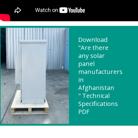
Download
"Are there
any solar
panel
manufacturers
in
Afghanistan
" Technical
Specifications
PDF