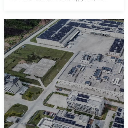
logistical challenges.