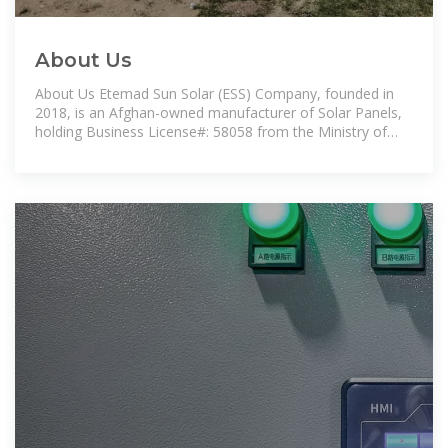
About Us
About Us Etemad Sun Solar (ESS) Company, founded in
2018, is an Afghan-owned manufacturer of Solar Panels,
holding Business License#: 58058 from the Ministry of
Commerce and