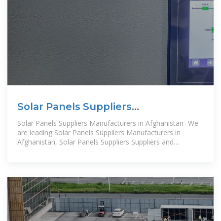
Solar Panels Suppliers
Manufacturers Afghanistan, Solar
Solar Panels Suppliers Manufacturers in Afghanistan- We
Panels
are leading Solar Panels Suppliers Manufacturers in
Afghanistan, Solar Panels Suppliers Suppliers and
Exporters in Afghanistan.