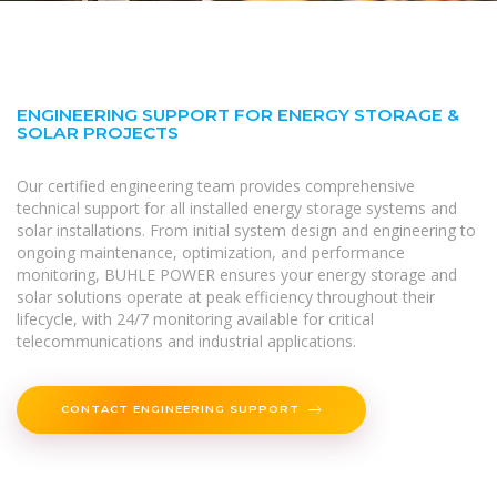
ENGINEERING SUPPORT FOR ENERGY STORAGE &
SOLAR PROJECTS
Our certified engineering team provides comprehensive
technical support for all installed energy storage systems and
solar installations. From initial system design and engineering to
ongoing maintenance, optimization, and performance
monitoring, BUHLE POWER ensures your energy storage and
solar solutions operate at peak efficiency throughout their
lifecycle, with 24/7 monitoring available for critical
telecommunications and industrial applications.
CONTACT ENGINEERING SUPPORT