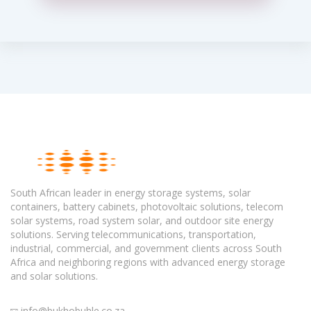
South African leader in energy storage systems, solar
containers, battery cabinets, photovoltaic solutions, telecom
solar systems, road system solar, and outdoor site energy
solutions. Serving telecommunications, transportation,
industrial, commercial, and government clients across South
Africa and neighboring regions with advanced energy storage
and solar solutions.
info@bukhobuhle.co.za