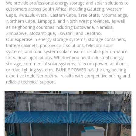
We provide professional energy storage and solar solutions to
customers across South Africa, including Gauteng, Western
Cape, KwaZulu-Natal, Eastern Cape, Free State, Mpumalanga,
Northern Cape, Limpopo, and North West provinces, as well
as neighboring countries including Botswana, Namibia,
Zimbabwe, Mozambique, Eswatini, and Lesotho.
Our expertise in energy storage systems, storage containers,
battery cabinets, photovoltaic solutions, telecom solar
systems, and road system solar ensures reliable performance
for various applications. Whether you need industrial energy
storage, commercial solar systems, telecom power solutions,
or road lighting systems, BUHLE POWER has the engineering
expertise to deliver optimal results with competitive pricing and
reliable technical support.