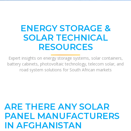
ENERGY STORAGE &
SOLAR TECHNICAL
RESOURCES
Expert insights on energy storage systems, solar containers,
battery cabinets, photovoltaic technology, telecom solar, and
road system solutions for South African markets
ARE THERE ANY SOLAR
PANEL MANUFACTURERS
IN AFGHANISTAN