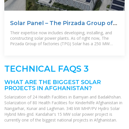
Solar Panel – The Pirzada Group of
Factories
Their expertise now includes developing, installing, and
constructing solar power plants. As of right now, The
Pirzada Group of factories (TPG) Solar has a 250 MW
installed production
TECHNICAL FAQS 3
WHAT ARE THE BIGGEST SOLAR
PROJECTS IN AFGHANISTAN?
Solarization of 24 Health Facilities in Bamyan and Badakhshan.
Solarization of 80 Health Facilities for Kinderhilfe Afghanistan in
Nangarhar, Kunar and Laghman. 340 kW MHP/PV Hydro Solar
Hybrid Mini-grid. Kandahar's 15 MW solar power project is
currently one of the biggest national projects in Afghanistan.