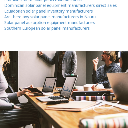
Dominican solar panel equipment manufacturers direct sales
Ecuadorian solar panel inventory manufacturers
Are there any solar panel manufacturers in Nauru
Solar panel adsorption equipment manufacturers
Southern European solar panel manufacturers