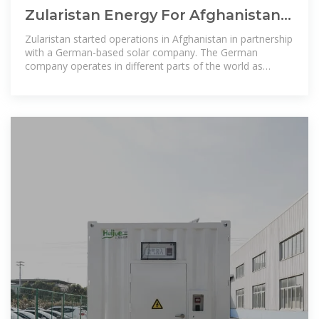
Zularistan Energy For Afghanistan –
Zularistan Energy For Afghanistan
Zularistan started operations in Afghanistan in partnership
with a German-based solar company. The German
company operates in different parts of the world as
distributor of pv products and