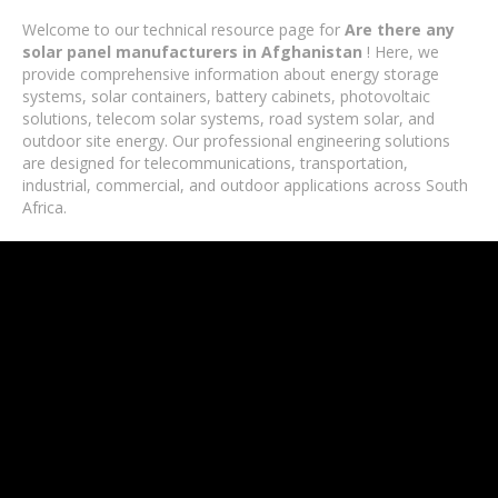
Welcome to our technical resource page for
Are there any
solar panel manufacturers in Afghanistan
! Here, we
provide comprehensive information about energy storage
systems, solar containers, battery cabinets, photovoltaic
solutions, telecom solar systems, road system solar, and
outdoor site energy. Our professional engineering solutions
are designed for telecommunications, transportation,
industrial, commercial, and outdoor applications across South
Africa.