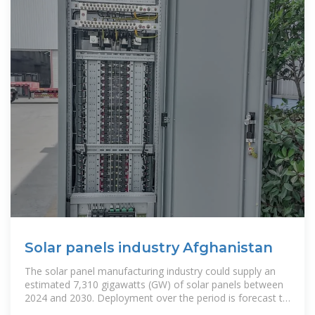
Solar panels industry Afghanistan
The solar panel manufacturing industry could supply an
estimated 7,310 gigawatts (GW) of solar panels between
2024 and 2030. Deployment over the period is forecast to
be 3,473 GW. This