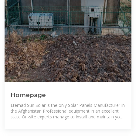
Homepage
Etemad Sun Solar is the only Solar Panels Manufacturer in
the Afghanistan Professional equipment in an excellent
state On-site experts manage to install and maintain your
Solar