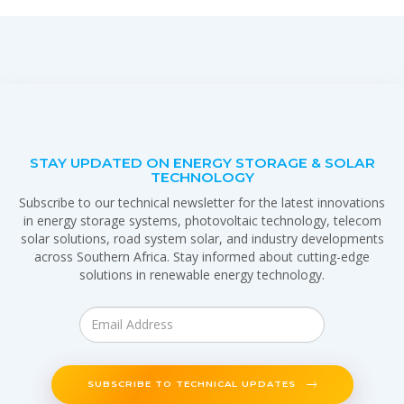
STAY UPDATED ON ENERGY STORAGE & SOLAR
TECHNOLOGY
Subscribe to our technical newsletter for the latest innovations
in energy storage systems, photovoltaic technology, telecom
solar solutions, road system solar, and industry developments
across Southern Africa. Stay informed about cutting-edge
solutions in renewable energy technology.
SUBSCRIBE TO TECHNICAL UPDATES