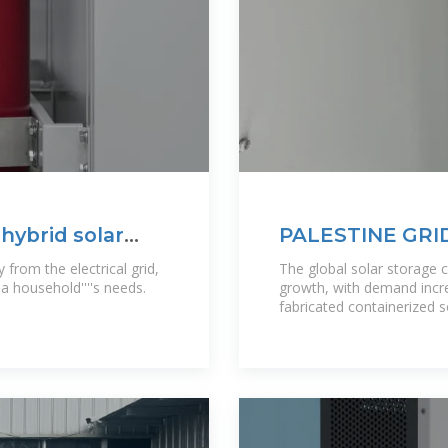
 hybrid solar
PALESTINE GRI
POWERING SUS
from the electrical grid,
The global solar storage 
 household''''s needs.
growth, with demand incre
fabricated containerized 