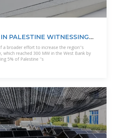
IN PALESTINE WITNESSING
of a broader effort to increase the region''s
y, which reached 300 MW in the West Bank by
ng 5% of Palestine ''s