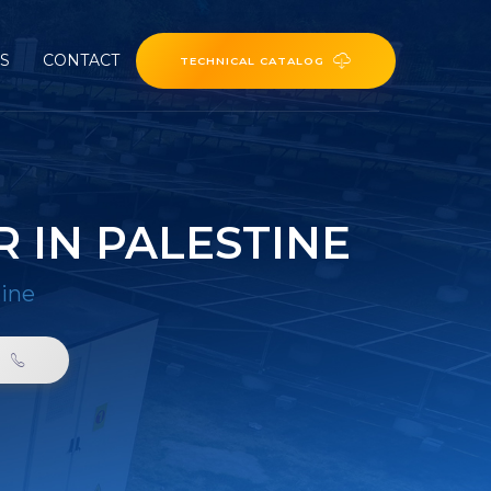
ES
CONTACT
TECHNICAL CATALOG
 IN PALESTINE
tine
0