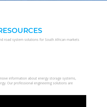
 RESOURCES
and road system solutions for South African markets
nsive information about energy storage systems,
ergy. Our professional engineering solutions are