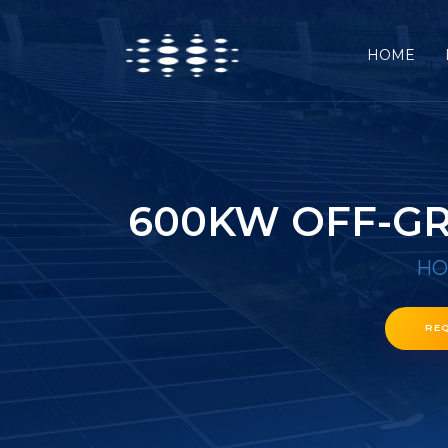
HOME
600KW OFF-GR
H
RE