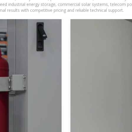
eed industrial energy storage, commercial solar systems, telecom po
l results with competitive pricing and reliable technical support.