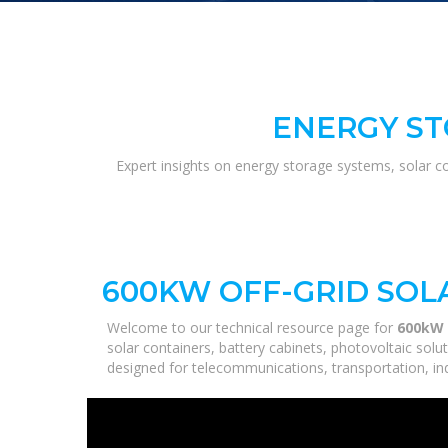
ENERGY ST
Expert insights on energy storage systems, solar c
600KW OFF-GRID SOL
Welcome to our technical resource page for
600kW O
solar containers, battery cabinets, photovoltaic sol
designed for telecommunications, transportation, ind