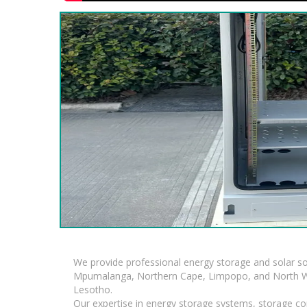
We provide professional energy storage and solar so
Mpumalanga, Northern Cape, Limpopo, and North Wes
Lesotho.
Our expertise in energy storage systems, storage con