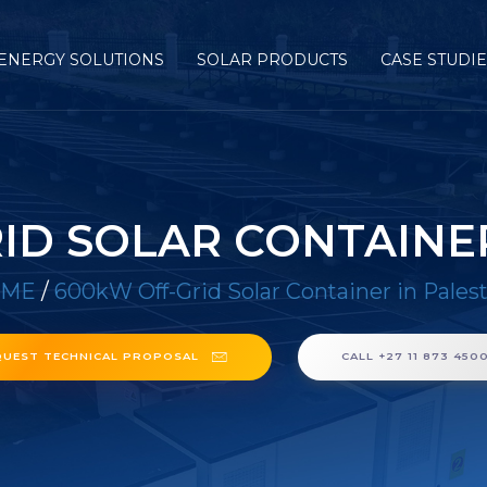
ENERGY SOLUTIONS
SOLAR PRODUCTS
CASE STUDI
ID SOLAR CONTAINER
OME
/
600kW Off-Grid Solar Container in Pales
QUEST TECHNICAL PROPOSAL
CALL +27 11 873 450