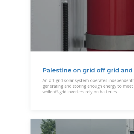
Palestine on grid off grid and
system
An off-grid solar system operates independently 
generating and storing enough energy to meet a
whileoff-grid inverters rely on batteries