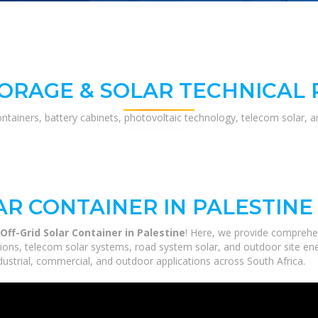
ORAGE & SOLAR TECHNICAL
ontainers, battery cabinets, photovoltaic technology, telecom solar, 
AR CONTAINER IN PALESTINE
ff-Grid Solar Container in Palestine
! Here, we provide comprehe
utions, telecom solar systems, road system solar, and outdoor site en
ustrial, commercial, and outdoor applications across South Africa.