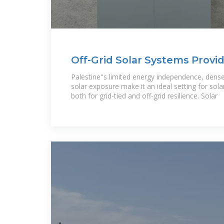
Off-Grid Solar Systems Provide
Businesses and
Palestine''s limited energy independence, dens
solar exposure make it an ideal setting for sol
both for grid-tied and off-grid resilience. Solar