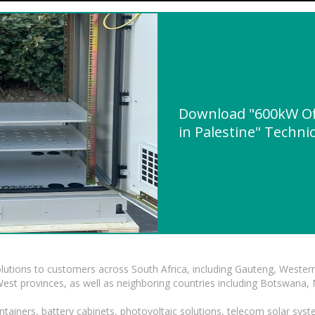
Download "600kW Off
in Palestine" Technic
lutions to customers across South Africa, including Gauteng, Wester
t provinces, as well as neighboring countries including Botswana
tainers, battery cabinets, photovoltaic solutions, telecom solar syst