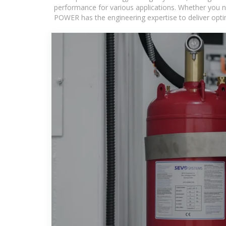
performance for various applications. Whether you n
POWER has the engineering expertise to deliver optima