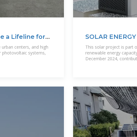
 a Lifeline for
SOLAR ENERGY 
IMPORTANT
e urban centers, and high
This solar project is part 
ar photovoltaic systems,
renewable energy capacit
December 2024, contributi