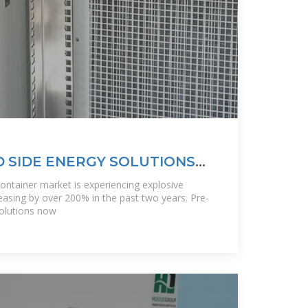
D SIDE ENERGY SOLUTIONS
TAINABLE
container market is experiencing explosive
asing by over 200% in the past two years. Pre-
solutions now