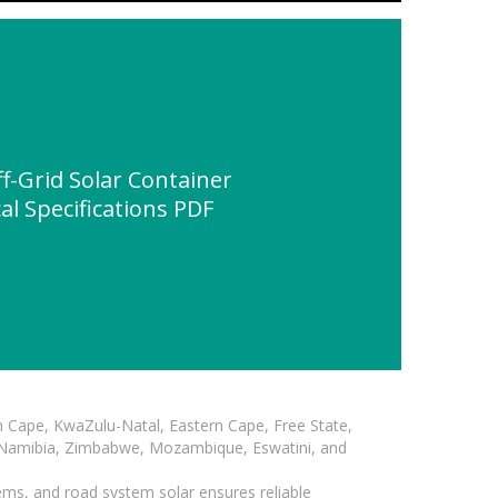
-Grid Solar Container
al Specifications PDF
n Cape, KwaZulu-Natal, Eastern Cape, Free State,
, Namibia, Zimbabwe, Mozambique, Eswatini, and
ems, and road system solar ensures reliable