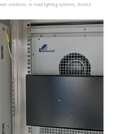
wer solutions, or road lighting systems, BUHLE