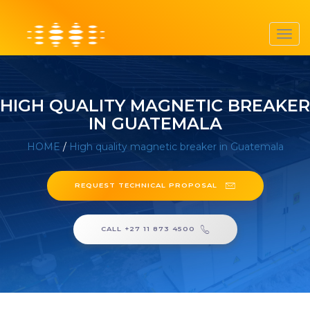
Toggl
navig
HIGH QUALITY MAGNETIC BREAKER
IN GUATEMALA
HOME
/
High quality magnetic breaker in Guatemala
REQUEST TECHNICAL PROPOSAL
CALL +27 11 873 4500