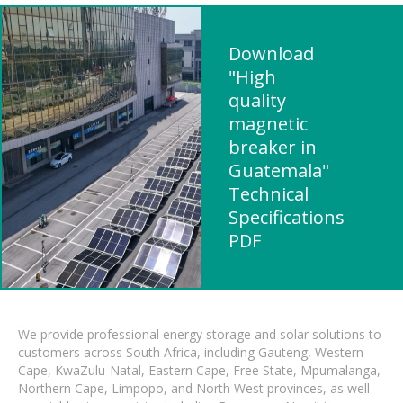
Download
"High
quality
magnetic
breaker in
Guatemala"
Technical
Specifications
PDF
We provide professional energy storage and solar solutions to
customers across South Africa, including Gauteng, Western
Cape, KwaZulu-Natal, Eastern Cape, Free State, Mpumalanga,
Northern Cape, Limpopo, and North West provinces, as well