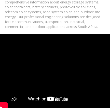
comprehensive information about energy storage systems,
solar containers, battery cabinets, photovoltaic solutions,
telecom solar systems, road system solar, and outdoor site
energy. Our professional engineering solutions are designed
for telecommunications, transportation, industrial,
commercial, and outdoor applications across South Africa.