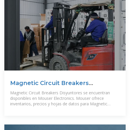
Magnetic Circuit Breakers
Disyuntores – Mouser Guatemala
Magnetic Circuit Breakers Disyuntores se encuentran
disponibles en Mouser Electronics. Mouser ofrece
inventarios, precios y hojas de datos para Magnetic
Circuit Breakers Disyuntores.