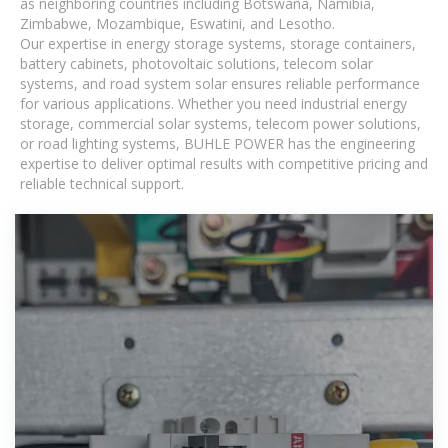
as neighboring countries including Botswana, Namibia,
Zimbabwe, Mozambique, Eswatini, and Lesotho.
Our expertise in energy storage systems, storage containers,
battery cabinets, photovoltaic solutions, telecom solar
systems, and road system solar ensures reliable performance
for various applications. Whether you need industrial energy
storage, commercial solar systems, telecom power solutions,
or road lighting systems, BUHLE POWER has the engineering
expertise to deliver optimal results with competitive pricing and
reliable technical support.