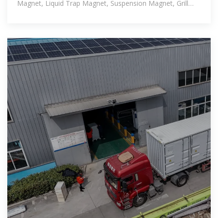
Magnet, Liquid Trap Magnet, Suspension Magnet, Grill
Magnet, and whatnot