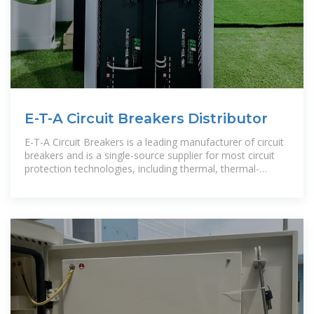
E-T-A Circuit Breakers Distributor
E-T-A Circuit Breakers is a leading manufacturer of circuit
breakers and is a single-source supplier for most circuit
protection technologies, including thermal, thermal-
magnetic,