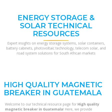
ENERGY STORAGE &
SOLAR TECHNICAL
RESOURCES
Expert insights on energy storage systems, solar containers,
battery cabinets, photovoltaic technology, telecom solar, and
road system solutions for South African markets
HIGH QUALITY MAGNETIC
BREAKER IN GUATEMALA
Welcome to our technical resource page for
High quality
magnetic breaker in Guatemala
! Here, we provide