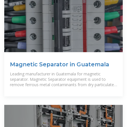
Magnetic Separator in Guatemala
Leading manufacturer in Guatemala for magnetic
separator. Magnetic Separator equipment is used to
remove ferrous metal contaminants from dry particulate,
liquids, and slurries in the