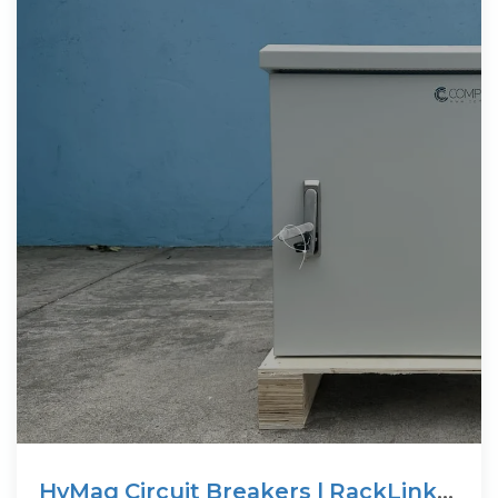
HyMag Circuit Breakers | RackLink