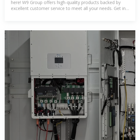
here! W9 Group offers high-quality products backed by
excellent customer service to meet all your needs. Get in
touch today for