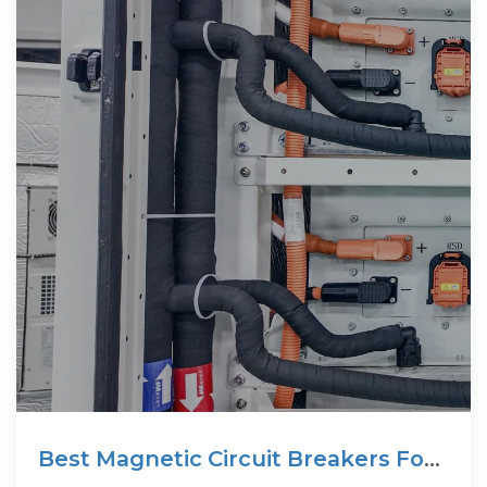
Best Magnetic Circuit Breakers For