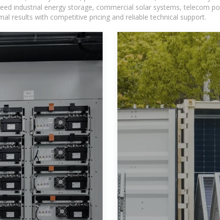
eed industrial energy storage, commercial solar systems, telecom po
l results with competitive pricing and reliable technical support.