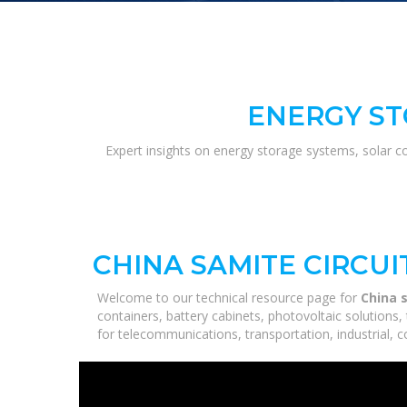
ENERGY ST
Expert insights on energy storage systems, solar c
CHINA SAMITE CIRCUI
Welcome to our technical resource page for
China s
containers, battery cabinets, photovoltaic solutions
for telecommunications, transportation, industrial, 