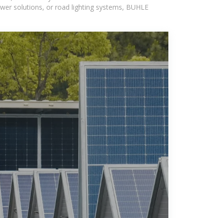
wer solutions, or road lighting systems, BUHLE