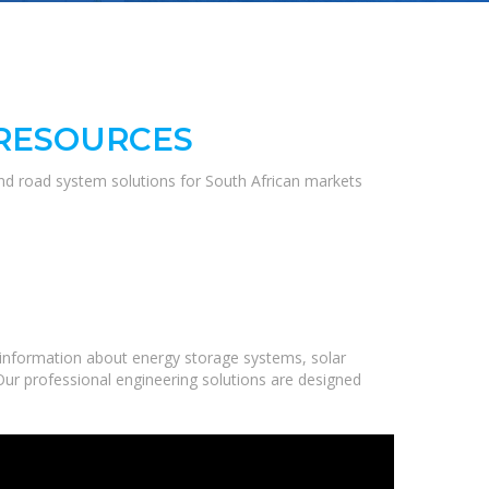
 RESOURCES
and road system solutions for South African markets
information about energy storage systems, solar
Our professional engineering solutions are designed