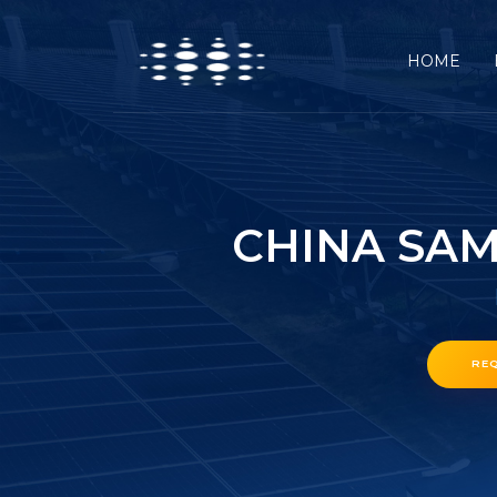
HOME
CHINA SAM
RE