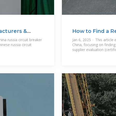
acturers &
How to Find a Re
Supplier From C
ina russia circuit breaker
Jan 6, 2025 · This article
inese russia circuit
China, focusing on finding 
supplier evaluation (certifi