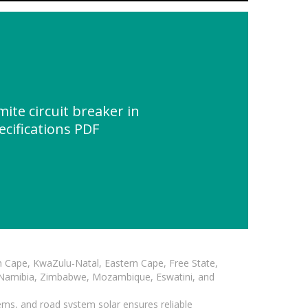
te circuit breaker in
ecifications PDF
n Cape, KwaZulu-Natal, Eastern Cape, Free State,
, Namibia, Zimbabwe, Mozambique, Eswatini, and
ems, and road system solar ensures reliable