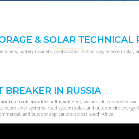
ORAGE & SOLAR TECHNICAL
ontainers, battery cabinets, photovoltaic technology, telecom solar, 
T BREAKER IN RUSSIA
amite circuit breaker in Russia
! Here, we provide comprehensive 
, telecom solar systems, road system solar, and outdoor site energy. 
commercial, and outdoor applications across South Africa.