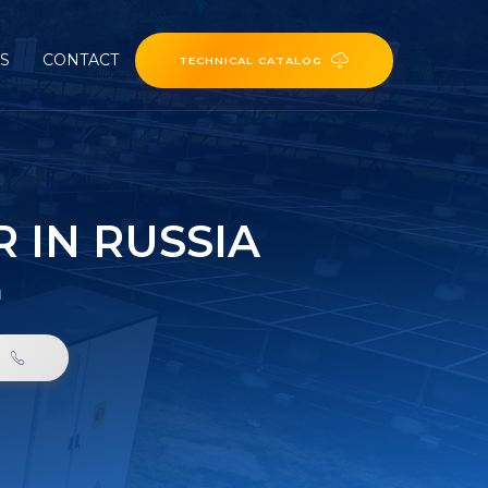
ES
CONTACT
TECHNICAL CATALOG
 IN RUSSIA
a
0