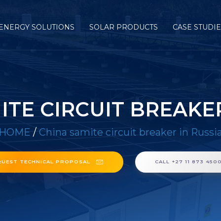
ENERGY SOLUTIONS
SOLAR PRODUCTS
CASE STUDI
ITE CIRCUIT BREAKER
HOME
/
China samite circuit breaker in Russi
QUEST TECHNICAL PROPOSAL
CALL +27 11 873 450