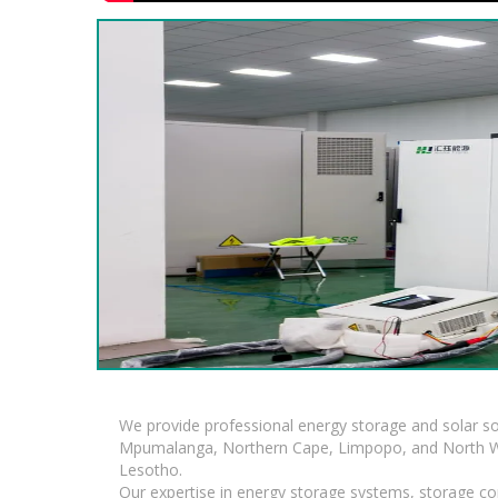
We provide professional energy storage and solar so
Mpumalanga, Northern Cape, Limpopo, and North Wes
Lesotho.
Our expertise in energy storage systems, storage con