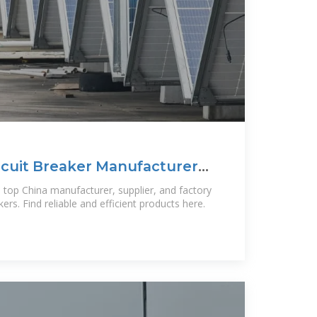
rcuit Breaker Manufacturer
a top China manufacturer, supplier, and factory
akers. Find reliable and efficient products here.