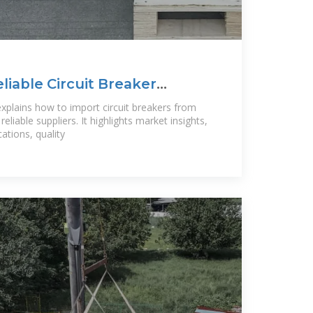
liable Circuit Breaker
hina?
 explains how to import circuit breakers from
reliable suppliers. It highlights market insights,
cations, quality