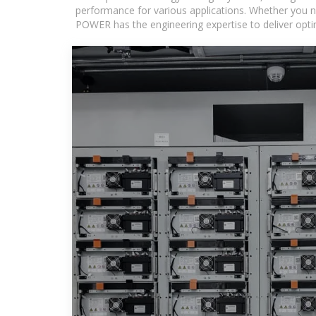
performance for various applications. Whether you n
POWER has the engineering expertise to deliver optima