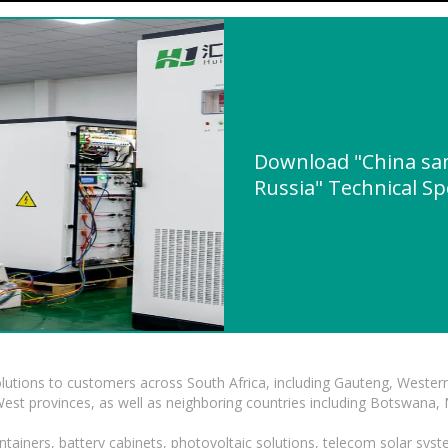
Download "China sami
Russia" Technical Sp
lutions to customers across South Africa, including Gauteng, Wester
t provinces, as well as neighboring countries including Botswana
tainers, battery cabinets, photovoltaic solutions, telecom solar syst