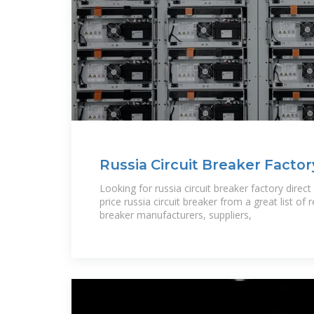
Russia Circuit Breaker Facto
Russia Circuit Breaker
Looking for russia circuit breaker factory direc
price russia circuit breaker from a great list of r
breaker manufacturers, suppliers,