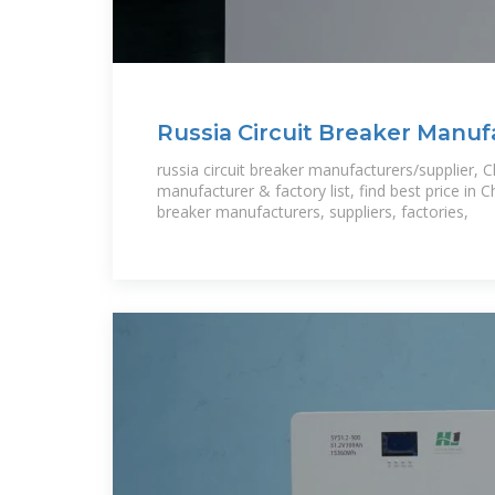
Russia Circuit Breaker Manuf
Suppliers
russia circuit breaker manufacturers/supplier, Ch
manufacturer & factory list, find best price in Ch
breaker manufacturers, suppliers, factories,