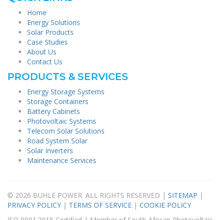
Home
Energy Solutions
Solar Products
Case Studies
About Us
Contact Us
PRODUCTS & SERVICES
Energy Storage Systems
Storage Containers
Battery Cabinets
Photovoltaic Systems
Telecom Solar Solutions
Road System Solar
Solar Inverters
Maintenance Services
© 2026 BUHLE POWER. ALL RIGHTS RESERVED |
SITEMAP
|
PRIVACY POLICY
|
TERMS OF SERVICE
|
COOKIE POLICY
ISO 9001:2015 Certified | Member of South African Photovoltaic