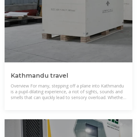
Kathmandu travel
Overview For many, stepping off a plane into Kathmandu
is a pupil-dilating experience, a riot of sights, sounds and
smells that can quickly lead to sensory overload. Whether
you''re barrelling