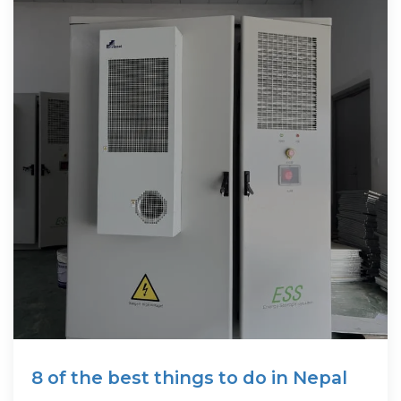
8 of the best things to do in Nepal