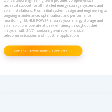
Our certified engineering team provides comprehensive
technical support for all installed energy storage systems and
solar installations. From initial system design and engineering to
ongoing maintenance, optimization, and performance
monitoring, BUHLE POWER ensures your energy storage and
solar solutions operate at peak efficiency throughout their
lifecycle, with 24/7 monitoring available for critical
telecommunications and industrial applications.
CONTACT ENGINEERING SUPPORT