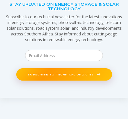
STAY UPDATED ON ENERGY STORAGE & SOLAR
TECHNOLOGY
Subscribe to our technical newsletter for the latest innovations
in energy storage systems, photovoltaic technology, telecom
solar solutions, road system solar, and industry developments
across Southern Africa. Stay informed about cutting-edge
solutions in renewable energy technology.
SUBSCRIBE TO TECHNICAL UPDATES