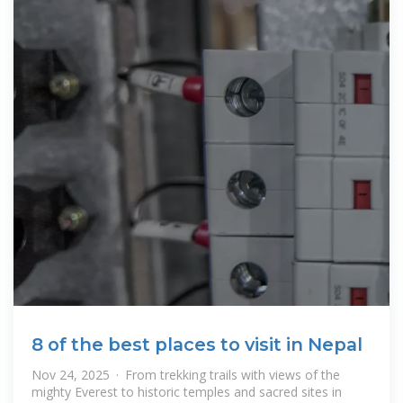
8 of the best places to visit in Nepal
Nov 24, 2025 · From trekking trails with views of the
mighty Everest to historic temples and sacred sites in