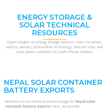
ENERGY STORAGE &
SOLAR TECHNICAL
RESOURCES
Expert insights on energy storage systems, solar containers,
battery cabinets, photovoltaic technology, telecom solar, and
road system solutions for South African markets
NEPAL SOLAR CONTAINER
BATTERY EXPORTS
Welcome to our technical resource page for
Nepal solar
container battery exports
! Here, we provide