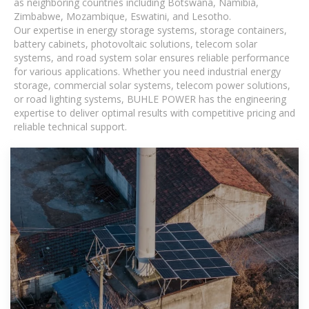
as neighboring countries including Botswana, Namibia,
Zimbabwe, Mozambique, Eswatini, and Lesotho.
Our expertise in energy storage systems, storage containers,
battery cabinets, photovoltaic solutions, telecom solar
systems, and road system solar ensures reliable performance
for various applications. Whether you need industrial energy
storage, commercial solar systems, telecom power solutions,
or road lighting systems, BUHLE POWER has the engineering
expertise to deliver optimal results with competitive pricing and
reliable technical support.