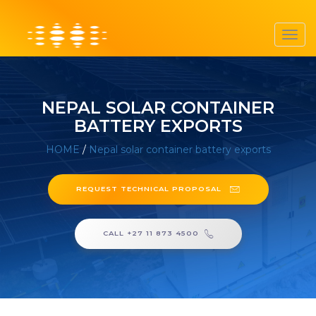
Toggl
navig
NEPAL SOLAR CONTAINER
BATTERY EXPORTS
HOME
/
Nepal solar container battery exports
REQUEST TECHNICAL PROPOSAL
CALL +27 11 873 4500