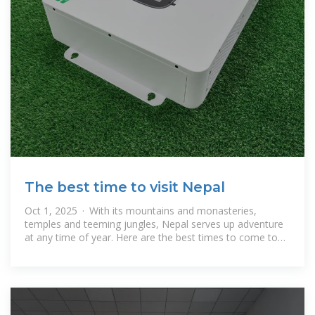
The best time to visit Nepal
Oct 1, 2025 · With its mountains and monasteries,
temples and teeming jungles, Nepal serves up adventure
at any time of year. Here are the best times to come to
Nepal.