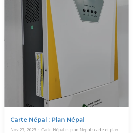
Carte Népal : Plan Népal
Nov 27, 2025 · Carte Népal et plan Népal : carte et plan