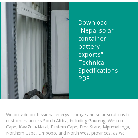
Download
"Nepal solar
container
battery
exports"
Technical
Specifications
PDF
We provide professional energy storage and solar solutions to
customers across South Africa, including Gauteng, Western
Cape, KwaZulu-Natal, Eastern Cape, Free State, Mpumalanga,
Northern Cape, Limpopo, and North West provinces, as well