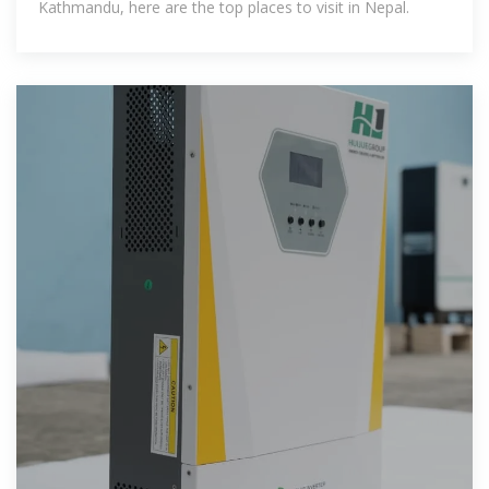
Kathmandu, here are the top places to visit in Nepal.