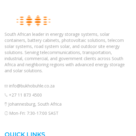
South African leader in energy storage systems, solar
containers, battery cabinets, photovoltaic solutions, telecom
solar systems, road system solar, and outdoor site energy
solutions. Serving telecommunications, transportation,
industrial, commercial, and government clients across South
Africa and neighboring regions with advanced energy storage
and solar solutions.
info@bukhobuhle.co.za
+27 11 873 4500
Johannesburg, South Africa
Mon-Fri: 7:30-17:00 SAST
QUICK LINKS