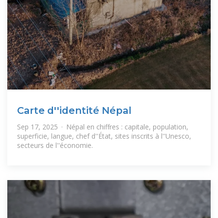
Carte d''identité Népal
Sep 17, 2025 · Népal en chiffres : capitale, population,
superficie, langue, chef d''État, sites inscrits à l''Unesco,
secteurs de l''économie.