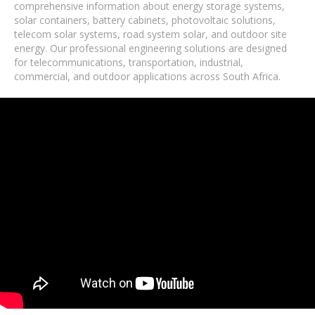
comprehensive information about energy storage systems,
solar containers, battery cabinets, photovoltaic solutions,
telecom solar systems, road system solar, and outdoor site
energy. Our professional engineering solutions are designed
for telecommunications, transportation, industrial,
commercial, and outdoor applications across South Africa.