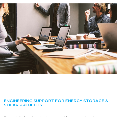
ENGINEERING SUPPORT FOR ENERGY STORAGE &
SOLAR PROJECTS