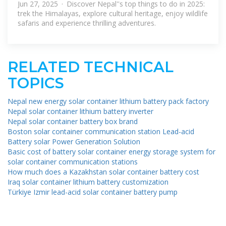
Jun 27, 2025 · Discover Nepal''s top things to do in 2025:
trek the Himalayas, explore cultural heritage, enjoy wildlife
safaris and experience thrilling adventures.
RELATED TECHNICAL
TOPICS
Nepal new energy solar container lithium battery pack factory
Nepal solar container lithium battery inverter
Nepal solar container battery box brand
Boston solar container communication station Lead-acid
Battery solar Power Generation Solution
Basic cost of battery solar container energy storage system for
solar container communication stations
How much does a Kazakhstan solar container battery cost
Iraq solar container lithium battery customization
Türkiye Izmir lead-acid solar container battery pump