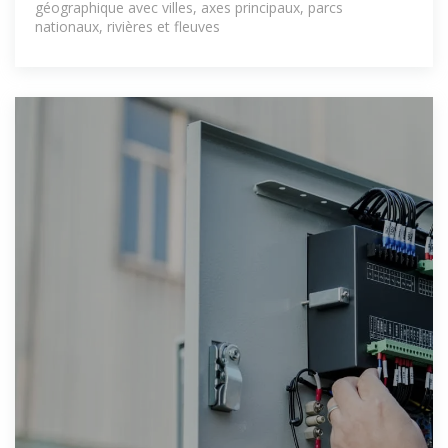
géographique avec villes, axes principaux, parcs
nationaux, rivières et fleuves