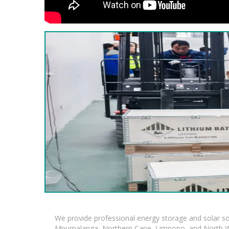
We provide professional energy storage and solar so
Mpumalanga, Northern Cape, Limpopo, and North Wes