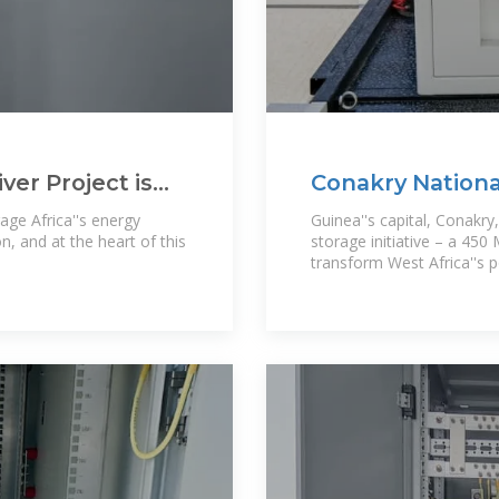
er Project is
Conakry Nationa
Guinea''s
age Africa''s energy
Guinea''s capital, Conakry
n, and at the heart of this
storage initiative – a 45
transform West Africa''s 