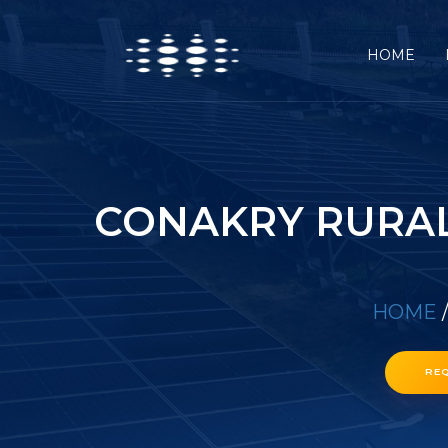
HOME
CONAKRY RURAL
HOME
RE