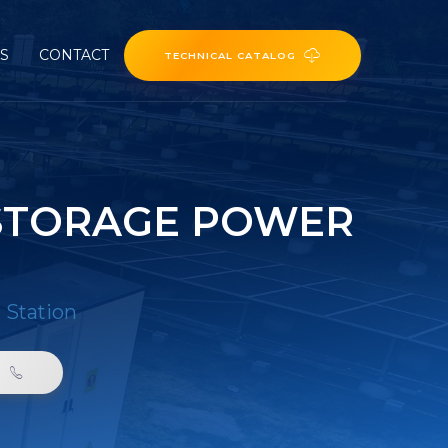
ES
CONTACT
TECHNICAL CATALOG
 STORAGE POWER
 Station
0