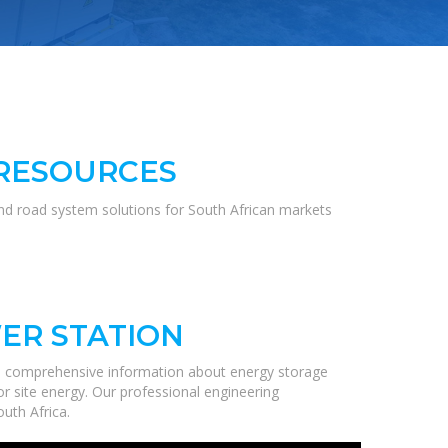
 RESOURCES
and road system solutions for South African markets
ER STATION
de comprehensive information about energy storage
r site energy. Our professional engineering
uth Africa.