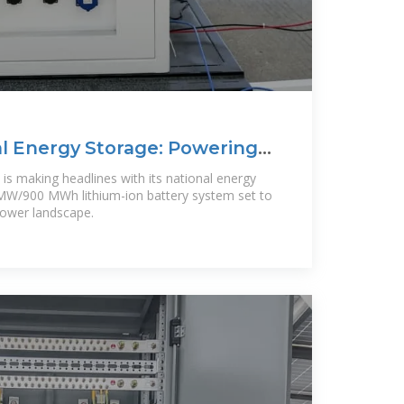
l Energy Storage: Powering
, is making headlines with its national energy
0 MW/900 MWh lithium-ion battery system set to
power landscape.