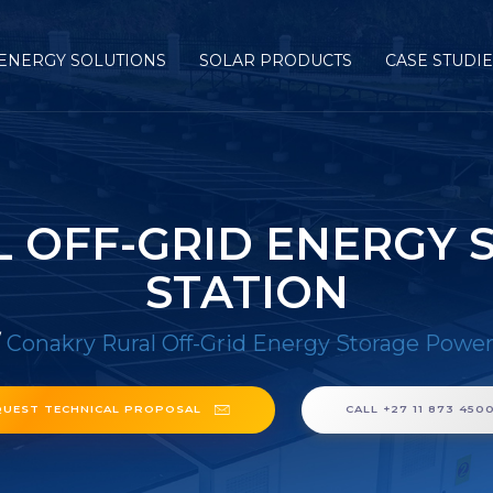
ENERGY SOLUTIONS
SOLAR PRODUCTS
CASE STUDI
 OFF-GRID ENERGY
STATION
/
Conakry Rural Off-Grid Energy Storage Power
QUEST TECHNICAL PROPOSAL
CALL +27 11 873 450