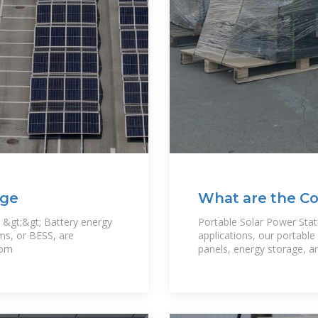
age
What are the C
stations
 &gt;&gt; Battery energy
Portable Solar Power Stati
ms, or BESS, are
applications, our portabl
rom
panels, energy storage, an