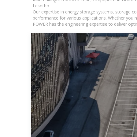
Lesotho.
Our expertise in energy storage systems, storage con
performance for various applications. Whether you n
POWER has the engineering expertise to deliver optima