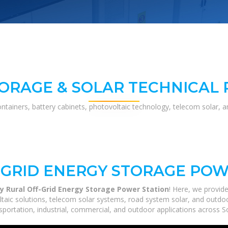
ORAGE & SOLAR TECHNICAL
ontainers, battery cabinets, photovoltaic technology, telecom solar, 
GRID ENERGY STORAGE POW
y Rural Off-Grid Energy Storage Power Station
! Here, we provi
ltaic solutions, telecom solar systems, road system solar, and outdoo
portation, industrial, commercial, and outdoor applications across So