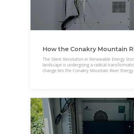
How the Conakry Mountain Riv
Solving Africa''s Energy
The Silent Revolution in Renewable Energy Stor
landscape is undergoing a radical transformatio
change lies the Conakry Mountain River Energy