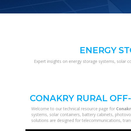
ENERGY ST
Expert insights on energy storage systems, solar c
CONAKRY RURAL OFF-
Welcome to our technical resource page for
Conakr
systems, solar containers, battery cabinets, photovo
solutions are designed for telecommunications, trans