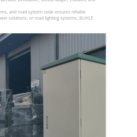
ems, and road system solar ensures reliable
wer solutions, or road lighting systems, BUHLE