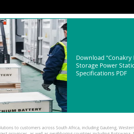
Download "Conakry R
Storage Power Stati
Specifications PDF
lutions to customers across South Africa, including Gauteng, Wester
t provinces, as well as neighboring countries including Botswana