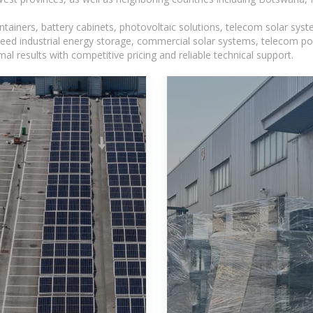
tainers, battery cabinets, photovoltaic solutions, telecom solar syst
eed industrial energy storage, commercial solar systems, telecom po
l results with competitive pricing and reliable technical support.