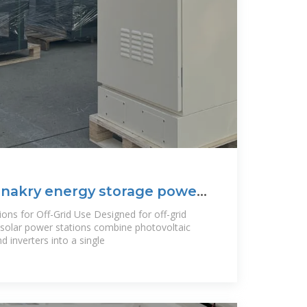
onakry energy storage power
ons for Off-Grid Use Designed for off-grid
e solar power stations combine photovoltaic
d inverters into a single