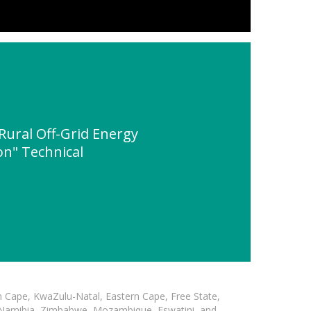
ural Off-Grid Energy
on" Technical
n Cape, KwaZulu-Natal, Eastern Cape, Free State,
, Namibia, Zimbabwe, Mozambique, Eswatini, and