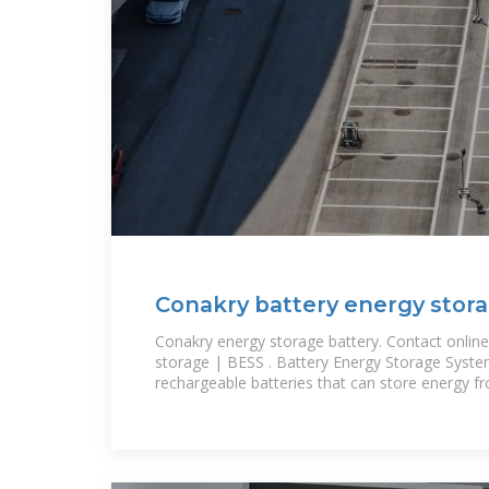
Conakry battery energy stor
Conakry energy storage battery. Contact online
storage | BESS . Battery Energy Storage Syste
rechargeable batteries that can store energy f