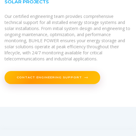
SOLAR PROJECTS
Our certified engineering team provides comprehensive
technical support for all installed energy storage systems and
solar installations. From initial system design and engineering to
ongoing maintenance, optimization, and performance
monitoring, BUHLE POWER ensures your energy storage and
solar solutions operate at peak efficiency throughout their
lifecycle, with 24/7 monitoring available for critical
telecommunications and industrial applications.
CONTACT ENGINEERING SUPPORT