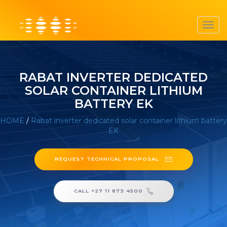
Toggl
navig
RABAT INVERTER DEDICATED
SOLAR CONTAINER LITHIUM
BATTERY EK
HOME
/
Rabat inverter dedicated solar container lithium battery
EK
REQUEST TECHNICAL PROPOSAL
CALL +27 11 873 4500