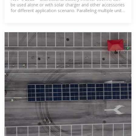
be used alone or with solar charger and other accessories
for different application scenario. Paralleling multiple units,
Flexible