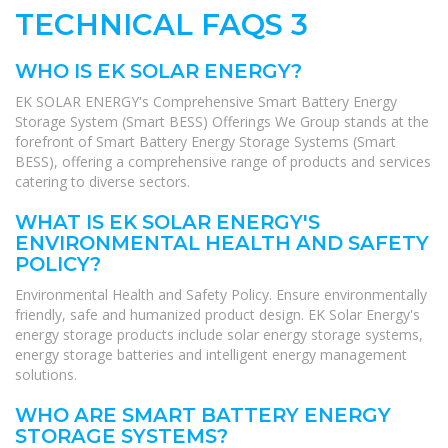
TECHNICAL FAQS 3
WHO IS EK SOLAR ENERGY?
EK SOLAR ENERGY's Comprehensive Smart Battery Energy
Storage System (Smart BESS) Offerings We Group stands at the
forefront of Smart Battery Energy Storage Systems (Smart
BESS), offering a comprehensive range of products and services
catering to diverse sectors.
WHAT IS EK SOLAR ENERGY'S
ENVIRONMENTAL HEALTH AND SAFETY
POLICY?
Environmental Health and Safety Policy. Ensure environmentally
friendly, safe and humanized product design. EK Solar Energy's
energy storage products include solar energy storage systems,
energy storage batteries and intelligent energy management
solutions.
WHO ARE SMART BATTERY ENERGY
STORAGE SYSTEMS?