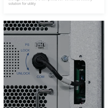
solution for utility