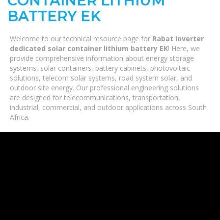
CONTAINER LITHIUM
BATTERY EK
Welcome to our technical resource page for
Rabat inverter
dedicated solar container lithium battery EK
! Here, we
provide comprehensive information about energy storage
systems, solar containers, battery cabinets, photovoltaic
solutions, telecom solar systems, road system solar, and
outdoor site energy. Our professional engineering solutions
are designed for telecommunications, transportation,
industrial, commercial, and outdoor applications across South
Africa.