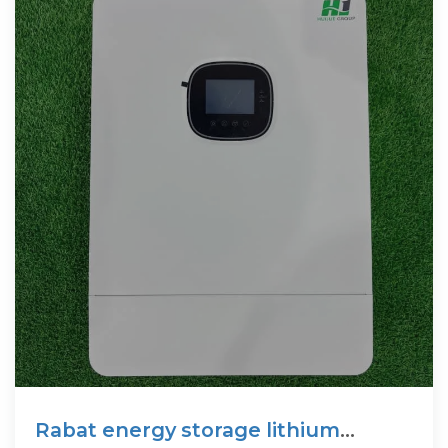
Rabat energy storage lithium