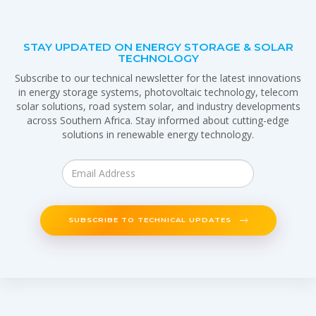
STAY UPDATED ON ENERGY STORAGE & SOLAR
TECHNOLOGY
Subscribe to our technical newsletter for the latest innovations
in energy storage systems, photovoltaic technology, telecom
solar solutions, road system solar, and industry developments
across Southern Africa. Stay informed about cutting-edge
solutions in renewable energy technology.
SUBSCRIBE TO TECHNICAL UPDATES