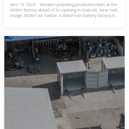
battery factory
Nov 13, 2024 · Workers preparing production lines at the
iM3NY factory ahead of its opening in Endicott, New York.
Image: iM3NY via Twitter. A lithium-ion battery factory has
opened in New