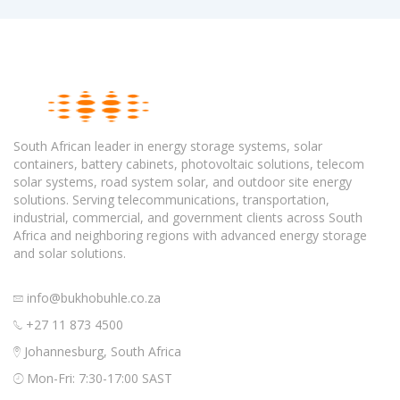
South African leader in energy storage systems, solar
containers, battery cabinets, photovoltaic solutions, telecom
solar systems, road system solar, and outdoor site energy
solutions. Serving telecommunications, transportation,
industrial, commercial, and government clients across South
Africa and neighboring regions with advanced energy storage
and solar solutions.
info@bukhobuhle.co.za
+27 11 873 4500
Johannesburg, South Africa
Mon-Fri: 7:30-17:00 SAST