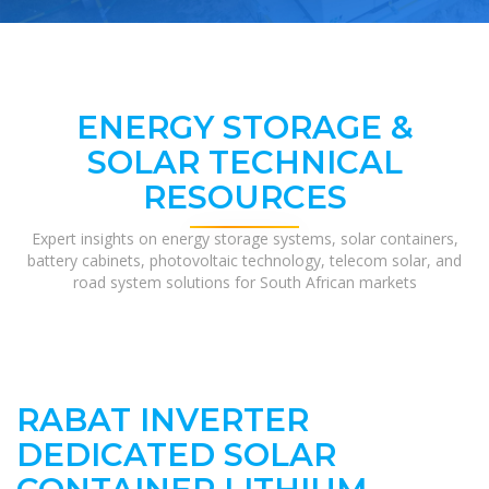
ENERGY STORAGE &
SOLAR TECHNICAL
RESOURCES
Expert insights on energy storage systems, solar containers,
battery cabinets, photovoltaic technology, telecom solar, and
road system solutions for South African markets
RABAT INVERTER
DEDICATED SOLAR