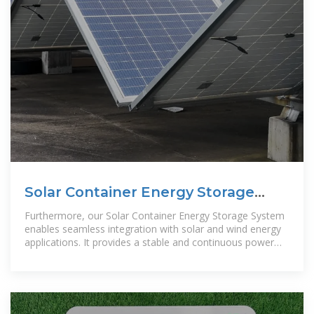
Solar Container Energy Storage
System 1mWh Lithium Battery
Furthermore, our Solar Container Energy Storage System
enables seamless integration with solar and wind energy
applications. It provides a stable and continuous power
supply, ensuring