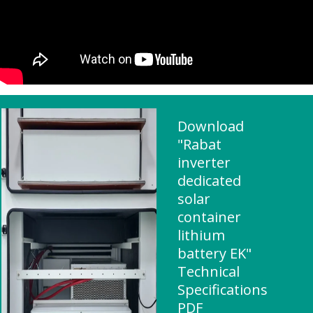
Download
"Rabat
inverter
dedicated
solar
container
lithium
battery EK"
Technical
Specifications
PDF