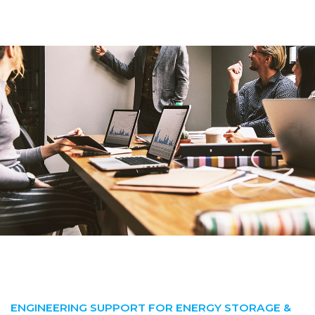
ENGINEERING SUPPORT FOR ENERGY STORAGE &