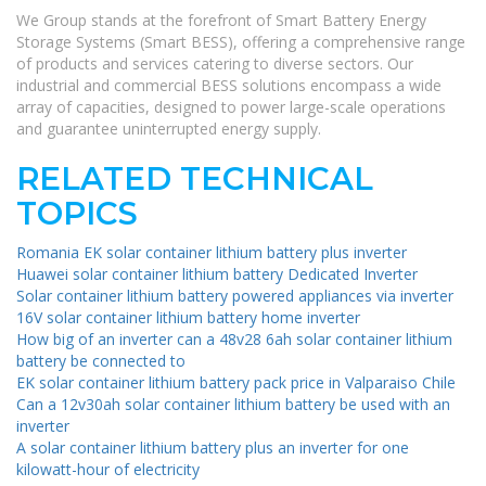
We Group stands at the forefront of Smart Battery Energy
Storage Systems (Smart BESS), offering a comprehensive range
of products and services catering to diverse sectors. Our
industrial and commercial BESS solutions encompass a wide
array of capacities, designed to power large-scale operations
and guarantee uninterrupted energy supply.
RELATED TECHNICAL
TOPICS
Romania EK solar container lithium battery plus inverter
Huawei solar container lithium battery Dedicated Inverter
Solar container lithium battery powered appliances via inverter
16V solar container lithium battery home inverter
How big of an inverter can a 48v28 6ah solar container lithium
battery be connected to
EK solar container lithium battery pack price in Valparaiso Chile
Can a 12v30ah solar container lithium battery be used with an
inverter
A solar container lithium battery plus an inverter for one
kilowatt-hour of electricity