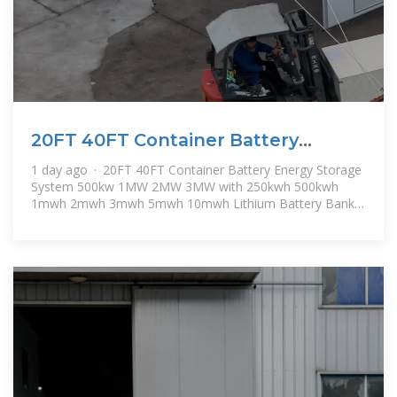
20FT 40FT Container Battery
Energy Storage System 500kw
1 day ago · 20FT 40FT Container Battery Energy Storage
System 500kw 1MW 2MW 3MW with 250kwh 500kwh
1mwh 2mwh 3mwh 5mwh 10mwh Lithium Battery Bank
for Solar Storage