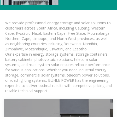
We provide professional energy storage and solar solutions to
customers across South Africa, including Gauteng, Western
Cape, KwaZulu-Natal, Eastern Cape, Free State, Mpumalanga,
Northern Cape, Limpopo, and North West provinces, as well
as neighboring countries including Botswana, Namibia,
Zimbabwe, Mozambique, Eswatini, and Lesotho.
Our expertise in energy storage systems, storage containers,
battery cabinets, photovoltaic solutions, telecom solar
systems, and road system solar ensures reliable performance
for various applications. Whether you need industrial energy
storage, commercial solar systems, telecom power solutions,
or road lighting systems, BUHLE POWER has the engineering
expertise to deliver optimal results with competitive pricing and
reliable technical support.