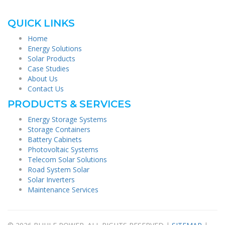
QUICK LINKS
Home
Energy Solutions
Solar Products
Case Studies
About Us
Contact Us
PRODUCTS & SERVICES
Energy Storage Systems
Storage Containers
Battery Cabinets
Photovoltaic Systems
Telecom Solar Solutions
Road System Solar
Solar Inverters
Maintenance Services