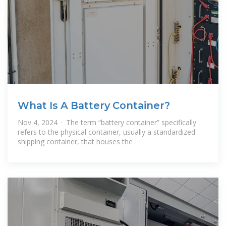
What Is A Battery Container?
Nov 4, 2024 · The term “battery container” specifically
refers to the physical container, usually a standardized
shipping container, that houses the