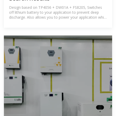
Design based on TP4056 + DW01A + FS8205, Switches
off lithium battery to your application to prevent deep
discharge. Also allows you to power your application while
battery is being charged.