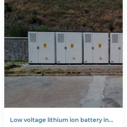
Low voltage lithium ion battery in