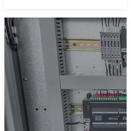
energy storage