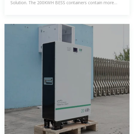
Solution. The 200KWH BESS containers contain more
energy and AC&DC