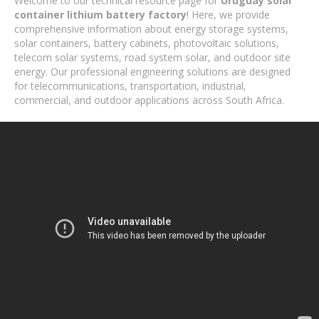
Welcome to our technical resource page for
Uruguay solar
container lithium battery factory
! Here, we provide
comprehensive information about energy storage systems,
solar containers, battery cabinets, photovoltaic solutions,
telecom solar systems, road system solar, and outdoor site
energy. Our professional engineering solutions are designed
for telecommunications, transportation, industrial,
commercial, and outdoor applications across South Africa.