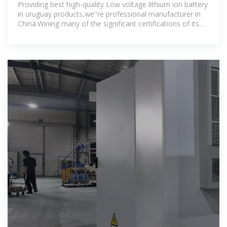
uruguay
Providing best high-quality Low voltage lithium ion battery
in uruguay products,we''re professional manufacturer in
China.Wining many of the significant certifications of its
business,our Low