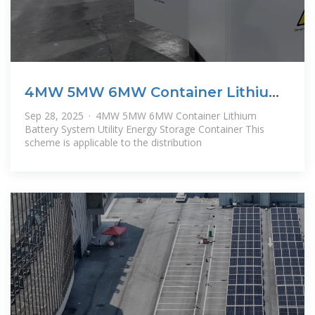
4MW 5MW 6MW Container Lithium
Battery
Sep 28, 2025 · 4MW 5MW 6MW Container Lithium
Battery System Utility Energy Storage Container This
scheme is applicable to the distribution