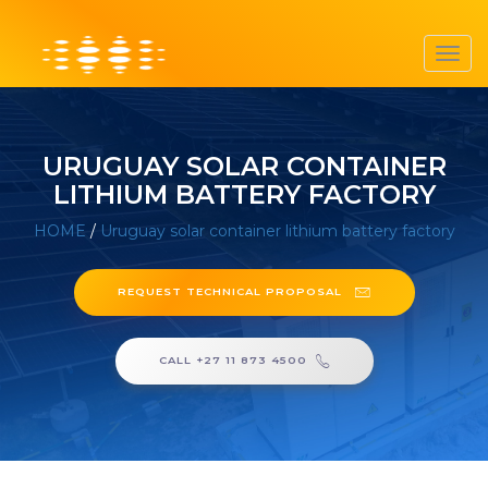
Toggl
navig
URUGUAY SOLAR CONTAINER
LITHIUM BATTERY FACTORY
HOME
/
Uruguay solar container lithium battery factory
REQUEST TECHNICAL PROPOSAL
CALL +27 11 873 4500