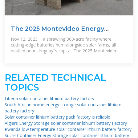
The 2025 Montevideo Energy
Storage Industrial Park:
Nov 12, 2023 · a sprawling 300-acre facility where
cutting-edge batteries hum alongside solar farms, all
nestled near Uruguay''s capital. The 2025 Montevideo
Energy Storage Industrial
RELATED TECHNICAL
TOPICS
Liberia solar container lithium battery factory
South African home energy storage solar container lithium
battery factory
Solar container lithium battery pack factory is reliable
Algiers Energy Storage solar container lithium battery Factory
Rwanda low temperature solar container lithium battery factory
Sucre Container Energy Storage solar container lithium battery