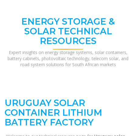
ENERGY STORAGE &
SOLAR TECHNICAL
RESOURCES
Expert insights on energy storage systems, solar containers,
battery cabinets, photovoltaic technology, telecom solar, and
road system solutions for South African markets
URUGUAY SOLAR
CONTAINER LITHIUM
BATTERY FACTORY