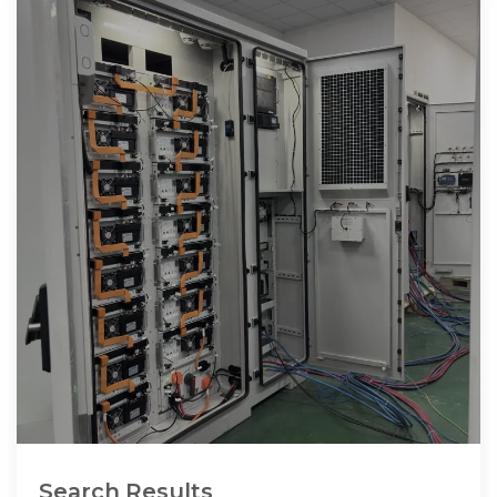
Search Results