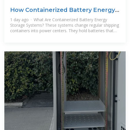
How Containerized Battery Energy
Storage Systems Boost
1 day ago · What Are Containerized Battery Energy
Storage Systems? These systems change regular shipping
containers into power centers. They hold batteries that
save electricity from