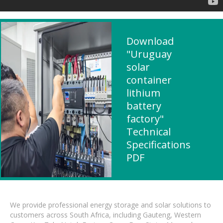
Download
"Uruguay
solar
container
lithium
battery
factory"
Technical
Specifications
PDF
We provide professional energy storage and solar solutions to
customers across South Africa, including Gauteng, Western