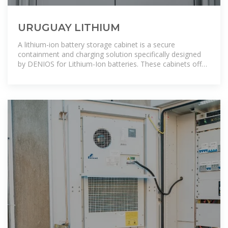
URUGUAY LITHIUM
A lithium-ion battery storage cabinet is a secure
containment and charging solution specifically designed
by DENIOS for Lithium-Ion batteries. These cabinets offer
comprehensive