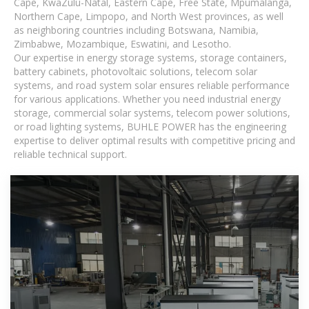
Cape, KwaZulu-Natal, Eastern Cape, Free State, Mpumalanga,
Northern Cape, Limpopo, and North West provinces, as well
as neighboring countries including Botswana, Namibia,
Zimbabwe, Mozambique, Eswatini, and Lesotho.
Our expertise in energy storage systems, storage containers,
battery cabinets, photovoltaic solutions, telecom solar
systems, and road system solar ensures reliable performance
for various applications. Whether you need industrial energy
storage, commercial solar systems, telecom power solutions,
or road lighting systems, BUHLE POWER has the engineering
expertise to deliver optimal results with competitive pricing and
reliable technical support.