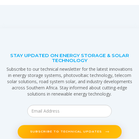
STAY UPDATED ON ENERGY STORAGE & SOLAR
TECHNOLOGY
Subscribe to our technical newsletter for the latest innovations
in energy storage systems, photovoltaic technology, telecom
solar solutions, road system solar, and industry developments
across Southern Africa. Stay informed about cutting-edge
solutions in renewable energy technology.
SUBSCRIBE TO TECHNICAL UPDATES