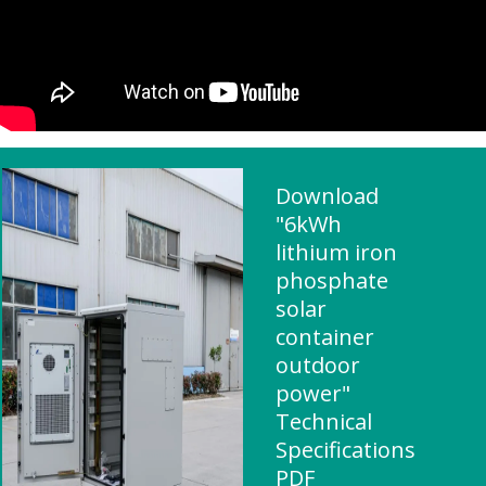
Download
"6kWh
lithium iron
phosphate
solar
container
outdoor
power"
Technical
Specifications
PDF