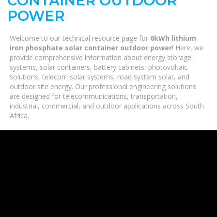
CONTAINER OUTDOOR
POWER
Welcome to our technical resource page for
6kWh lithium
iron phosphate solar container outdoor power
! Here, we
provide comprehensive information about energy storage
systems, solar containers, battery cabinets, photovoltaic
solutions, telecom solar systems, road system solar, and
outdoor site energy. Our professional engineering solutions
are designed for telecommunications, transportation,
industrial, commercial, and outdoor applications across South
Africa.