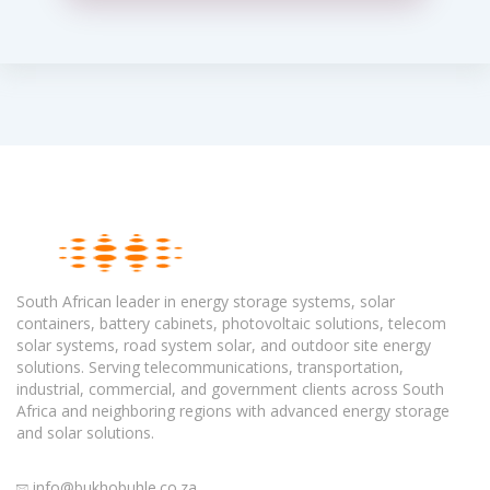
South African leader in energy storage systems, solar
containers, battery cabinets, photovoltaic solutions, telecom
solar systems, road system solar, and outdoor site energy
solutions. Serving telecommunications, transportation,
industrial, commercial, and government clients across South
Africa and neighboring regions with advanced energy storage
and solar solutions.
info@bukhobuhle.co.za