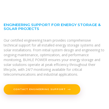
ENGINEERING SUPPORT FOR ENERGY STORAGE &
SOLAR PROJECTS
Our certified engineering team provides comprehensive
technical support for all installed energy storage systems and
solar installations. From initial system design and engineering to
ongoing maintenance, optimization, and performance
monitoring, BUHLE POWER ensures your energy storage and
solar solutions operate at peak efficiency throughout their
lifecycle, with 24/7 monitoring available for critical
telecommunications and industrial applications.
CONTACT ENGINEERING SUPPORT