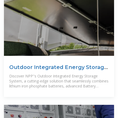
Outdoor Integrated Energy Storage
System
Discover NPP''s Outdoor Integrated Energy Storage
System, a cutting-edge solution that seamlessly combines
lithium iron phosphate batteries, advanced Battery
Management System