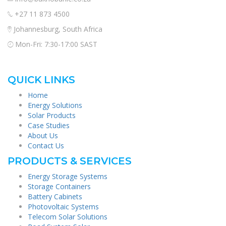
+27 11 873 4500
Johannesburg, South Africa
Mon-Fri: 7:30-17:00 SAST
QUICK LINKS
Home
Energy Solutions
Solar Products
Case Studies
About Us
Contact Us
PRODUCTS & SERVICES
Energy Storage Systems
Storage Containers
Battery Cabinets
Photovoltaic Systems
Telecom Solar Solutions