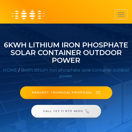
Toggl
navig
6KWH LITHIUM IRON PHOSPHATE
SOLAR CONTAINER OUTDOOR
POWER
HOME
/
6kWh lithium iron phosphate solar container outdoor
power
REQUEST TECHNICAL PROPOSAL
CALL +27 11 873 4500