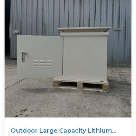
Outdoor Large Capacity Lithium