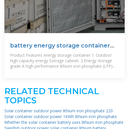
battery energy storage container
Supplier
Product Features energy storage container 1. Outdoor
high capacity energy Sotrage cabinet. 2.Energy storage
grade A high performance lithium iron phosphate (LFP)
batteries. 3. Easy to
RELATED TECHNICAL
TOPICS
Solar container outdoor power lithium iron phosphate 220
Solar container outdoor power 1KWh lithium iron phosphate
Whether the solar container battery uses lithium iron phosphate
Swedish outdoor power solar container lithium battery