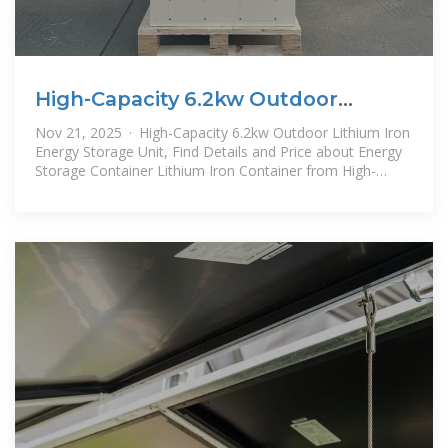
High-Capacity 6.2kw Outdoor
Lithium Iron Energy Storage Unit
Nov 21, 2025 · High-Capacity 6.2kw Outdoor Lithium Iron
Energy Storage Unit, Find Details and Price about Energy
Storage Container Lithium Iron Container from High-
Capacity 6.2kw