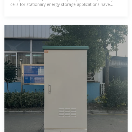
cells for stationary energy storage applications have
dropped to around $40/kWh