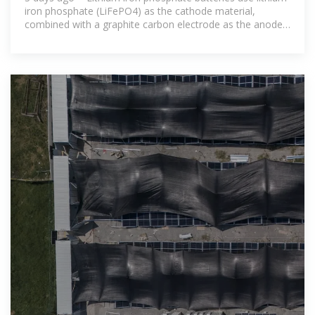
iron phosphate (LiFePO4) as the cathode material,
combined with a graphite carbon electrode as the anode.
This specific