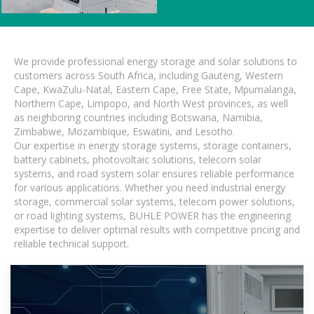
We provide professional energy storage and solar solutions to
customers across South Africa, including Gauteng, Western
Cape, KwaZulu-Natal, Eastern Cape, Free State, Mpumalanga,
Northern Cape, Limpopo, and North West provinces, as well
as neighboring countries including Botswana, Namibia,
Zimbabwe, Mozambique, Eswatini, and Lesotho.
Our expertise in energy storage systems, storage containers,
battery cabinets, photovoltaic solutions, telecom solar
systems, and road system solar ensures reliable performance
for various applications. Whether you need industrial energy
storage, commercial solar systems, telecom power solutions,
or road lighting systems, BUHLE POWER has the engineering
expertise to deliver optimal results with competitive pricing and
reliable technical support.