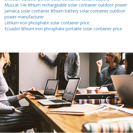
Muscat 14v lithium rechargeable solar container outdoor power
Jamaica solar container lithium battery solar container outdoor
power manufacturer
Lithium iron phosphate solar container price
Ecuador lithium iron phosphate portable solar container price