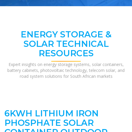
ENERGY STORAGE &
SOLAR TECHNICAL
RESOURCES
Expert insights on energy storage systems, solar containers,
battery cabinets, photovoltaic technology, telecom solar, and
road system solutions for South African markets
6KWH LITHIUM IRON
PHOSPHATE SOLAR