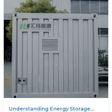
Understanding Energy Storage