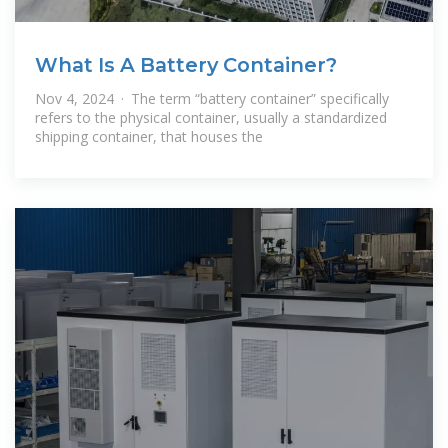
What Is A Battery Container?
Nov 4, 2024 · The term “battery container” specifically
refers to the physical container, usually a standardized
shipping container, that houses the