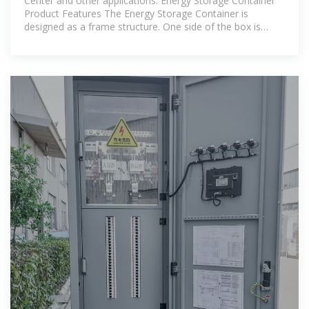
Center and other applications. Energy Storage Container
Product Features The Energy Storage Container is
designed as a frame structure. One side of the box is
equipped with PLC