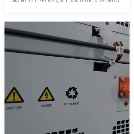
cabinets isn''t like moving furniture. These 10-ton beasts
packed with lithium-ion cells