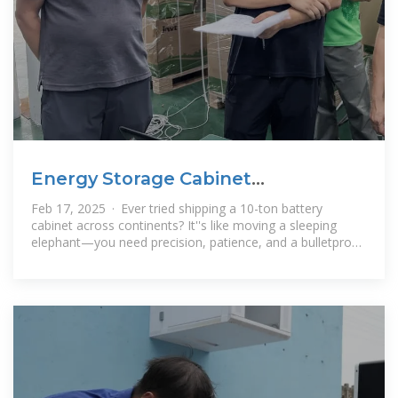
Energy Storage Cabinet
Transportation Plan: The Ultimate
Feb 17, 2025 · Ever tried shipping a 10-ton battery
cabinet across continents? It''s like moving a sleeping
elephant—you need precision, patience, and a bulletproof
energy storage cabinet