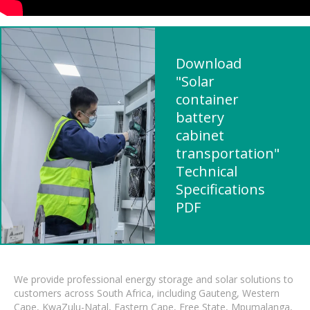
Download
"Solar
container
battery
cabinet
transportation"
Technical
Specifications
PDF
We provide professional energy storage and solar solutions to
customers across South Africa, including Gauteng, Western
Cape, KwaZulu-Natal, Eastern Cape, Free State, Mpumalanga,