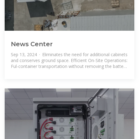
News Center
Sep 13, 2024 · Eliminates the need for additional cabinets
and conserves ground space. Efficient On-Site Operations:
Ful-container transportation without removing the battery
modules.