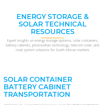
ENERGY STORAGE &
SOLAR TECHNICAL
RESOURCES
Expert insights on energy storage systems, solar containers,
battery cabinets, photovoltaic technology, telecom solar, and
road system solutions for South African markets
SOLAR CONTAINER
BATTERY CABINET
TRANSPORTATION