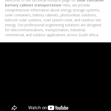
Welcome to our technical resource page for
Solar container
battery cabinet transportation
! Here, we provide
comprehensive information about energy storage systems,
solar containers, battery cabinets, photovoltaic solutions,
telecom solar systems, road system solar, and outdoor site
energy. Our professional engineering solutions are designed
for telecommunications, transportation, industrial,
commercial, and outdoor applications across South Africa.