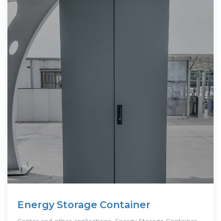
Energy Storage Container