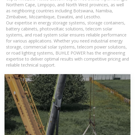
Northern Cape, Limpopo, and North West provinces, as well
as neighboring countries including Botswana, Namibia,
Zimbabwe, Mozambique, Eswatini, and Lesotho.
Our expertise in energy storage systems, storage containers,
battery cabinets, photovoltaic solutions, telecom solar
systems, and road system solar ensures reliable performance
for various applications. Whether you need industrial energy
storage, commercial solar systems, telecom power solutions,
or road lighting systems, BUHLE POWER has the engineering
expertise to deliver optimal results with competitive pricing and
reliable technical support.