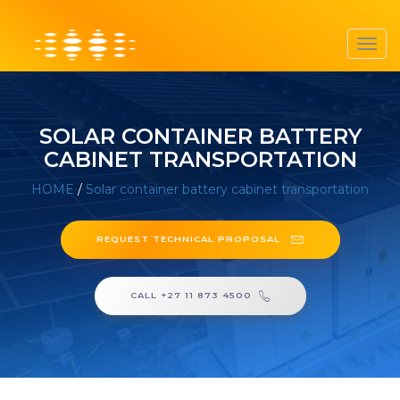
Toggl
navig
SOLAR CONTAINER BATTERY
CABINET TRANSPORTATION
HOME
/
Solar container battery cabinet transportation
REQUEST TECHNICAL PROPOSAL
CALL +27 11 873 4500