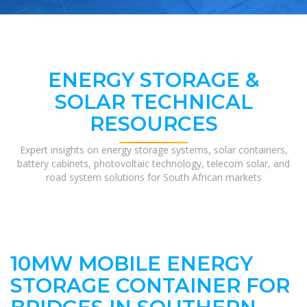
ENERGY STORAGE &
SOLAR TECHNICAL
RESOURCES
Expert insights on energy storage systems, solar containers,
battery cabinets, photovoltaic technology, telecom solar, and
road system solutions for South African markets
10MW MOBILE ENERGY
STORAGE CONTAINER FOR