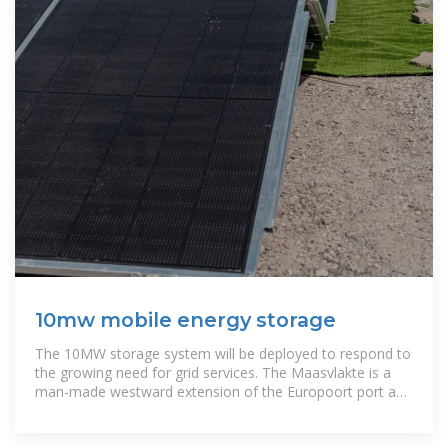
10mw mobile energy storage
The 10MW storage system will be deployed to respond to
the growing need for grid services. The Maasvlakte is a
man-made westward extension of the Europoort port and
industrial facility