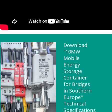
Download
"10MW
Mobile
Energy
Storage
Container
for Bridges
in Southern
Europe"
Technical
Specifications