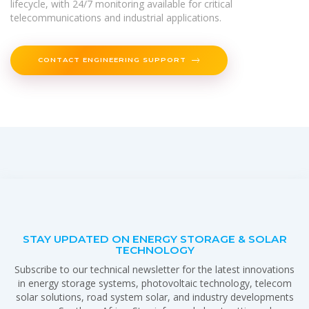
lifecycle, with 24/7 monitoring available for critical
telecommunications and industrial applications.
CONTACT ENGINEERING SUPPORT
STAY UPDATED ON ENERGY STORAGE & SOLAR
TECHNOLOGY
Subscribe to our technical newsletter for the latest innovations
in energy storage systems, photovoltaic technology, telecom
solar solutions, road system solar, and industry developments