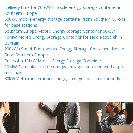
Delivery time for 200kWh mobile energy storage container in
Southern Europe
500kW mobile energy storage container from Southern Europe
for base stations
Southern Europe Mobile Energy Storage Container 60kWh
10MW Mobile Energy Storage Container for Field Research in
Bahrain
200kWh Smart Photovoltaic Energy Storage Container Used in
Rural Southern Europe
Price of a 10MW Mobile Energy Storage Container
10MW Romanian mobile energy storage container used at port
terminals
30kW Vietnamese mobile energy storage container for bridges