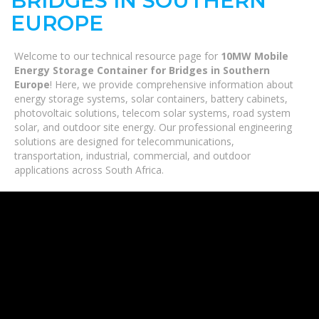
BRIDGES IN SOUTHERN
EUROPE
Welcome to our technical resource page for
10MW Mobile
Energy Storage Container for Bridges in Southern
Europe
! Here, we provide comprehensive information about
energy storage systems, solar containers, battery cabinets,
photovoltaic solutions, telecom solar systems, road system
solar, and outdoor site energy. Our professional engineering
solutions are designed for telecommunications,
transportation, industrial, commercial, and outdoor
applications across South Africa.