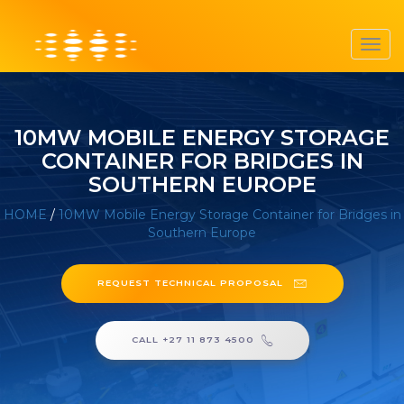
Toggl
navig
10MW MOBILE ENERGY STORAGE
CONTAINER FOR BRIDGES IN
SOUTHERN EUROPE
HOME
/
10MW Mobile Energy Storage Container for Bridges in
Southern Europe
REQUEST TECHNICAL PROPOSAL
CALL +27 11 873 4500