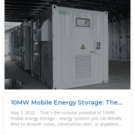
10MW Mobile Energy Storage: The
Swiss Army Knife of
May 3, 2022 · That''s the rockstar potential of 10MW
mobile energy storage – energy systems you can literally
drive to disaster zones, construction sites, or anywhere
electrons are needed