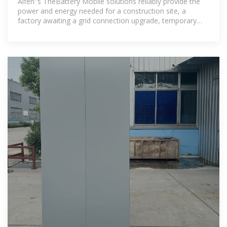
Alfen''s TheBattery Mobile solutions reliably provide the
power and energy needed for a construction site, a
factory awaiting a grid connection upgrade, temporary
grid services, an