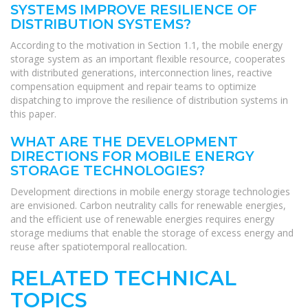
SYSTEMS IMPROVE RESILIENCE OF
DISTRIBUTION SYSTEMS?
According to the motivation in Section 1.1, the mobile energy
storage system as an important flexible resource, cooperates
with distributed generations, interconnection lines, reactive
compensation equipment and repair teams to optimize
dispatching to improve the resilience of distribution systems in
this paper.
WHAT ARE THE DEVELOPMENT
DIRECTIONS FOR MOBILE ENERGY
STORAGE TECHNOLOGIES?
Development directions in mobile energy storage technologies
are envisioned. Carbon neutrality calls for renewable energies,
and the efficient use of renewable energies requires energy
storage mediums that enable the storage of excess energy and
reuse after spatiotemporal reallocation.
RELATED TECHNICAL
TOPICS