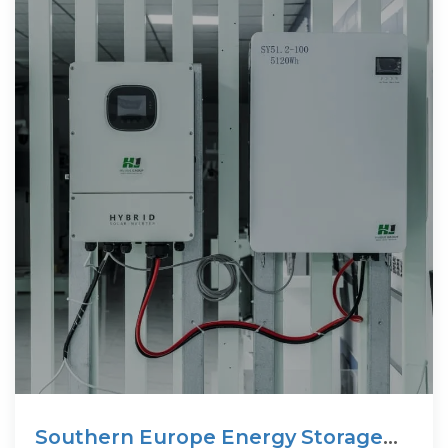
Southern Europe Energy Storage