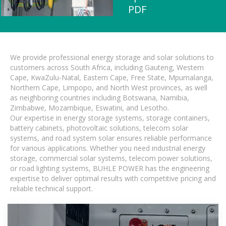
PDF
We provide professional energy storage and solar solutions to
customers across South Africa, including Gauteng, Western
Cape, KwaZulu-Natal, Eastern Cape, Free State, Mpumalanga,
Northern Cape, Limpopo, and North West provinces, as well
as neighboring countries including Botswana, Namibia,
Zimbabwe, Mozambique, Eswatini, and Lesotho.
Our expertise in energy storage systems, storage containers,
battery cabinets, photovoltaic solutions, telecom solar
systems, and road system solar ensures reliable performance
for various applications. Whether you need industrial energy
storage, commercial solar systems, telecom power solutions,
or road lighting systems, BUHLE POWER has the engineering
expertise to deliver optimal results with competitive pricing and
reliable technical support.