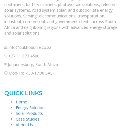
containers, battery cabinets, photovoltaic solutions, telecom
solar systems, road system solar, and outdoor site energy
solutions. Serving telecommunications, transportation,
industrial, commercial, and government clients across South
Africa and neighboring regions with advanced energy storage
and solar solutions.
info@bukhobuhle.co.za
+27 11 873 4500
Johannesburg, South Africa
Mon-Fri: 7:30-17:00 SAST
QUICK LINKS
Home
Energy Solutions
Solar Products
Case Studies
About Us