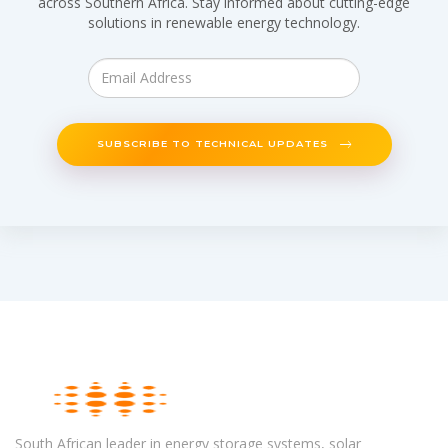
across Southern Africa. Stay informed about cutting-edge
solutions in renewable energy technology.
SUBSCRIBE TO TECHNICAL UPDATES
South African leader in energy storage systems, solar