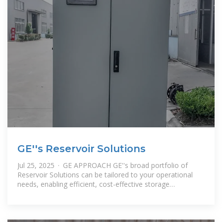
GE''s Reservoir Solutions
Jul 25, 2025 · GE APPROACH GE''s broad portfolio of
Reservoir Solutions can be tailored to your operational
needs, enabling efficient, cost-effective storage
distribution and utilization of