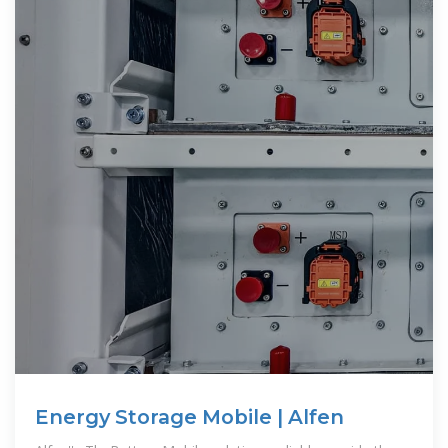
Energy Storage Mobile | Alfen