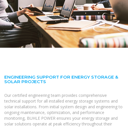
ENGINEERING SUPPORT FOR ENERGY STORAGE &
SOLAR PROJECTS
Our certified engineering team provides comprehensive
technical support for all installed energy storage systems and
solar installations. From initial system design and engineering to
ongoing maintenance, optimization, and performance
monitoring, BUHLE POWER ensures your energy storage and
solar solutions operate at peak efficiency throughout their