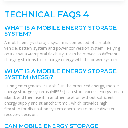
TECHNICAL FAQS 4
WHAT IS A MOBILE ENERGY STORAGE
SYSTEM?
A mobile energy storage system is composed of a mobile
vehicle, battery system and power conversion system . Relying
on its spatial–temporal flexibility, it can be moved to different
charging stations to exchange energy with the power system.
WHAT IS A MOBILE ENERGY STORAGE
SYSTEM (MESS)?
During emergencies via a shift in the produced energy, mobile
energy storage systems (MESSs) can store excess energy on an
island, and then use it in another location without sufficient
energy supply and at another time , which provides high
flexibility for distribution system operators to make disaster
recovery decisions .
CAN MOBILE ENERGY STORAGE