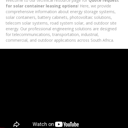
Welcome to our technical resource page for
Quote request
for solar container leasing options
! Here, we provide
comprehensive information about energy storage systems,
solar containers, battery cabinets, photovoltaic solutions,
telecom solar systems, road system solar, and outdoor site
energy. Our professional engineering solutions are designed
for telecommunications, transportation, industrial,
commercial, and outdoor applications across South Africa.