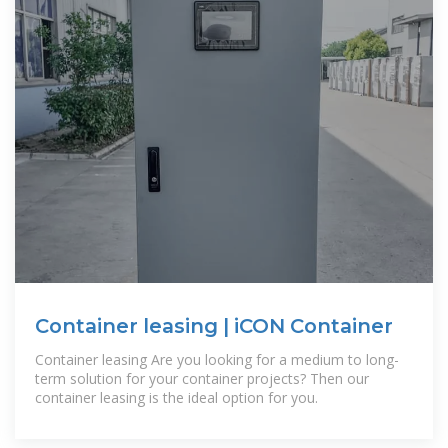
Container leasing | iCON Container
Container leasing Are you looking for a medium to long-
term solution for your container projects? Then our
container leasing is the ideal option for you.