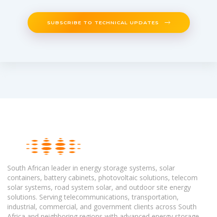
SUBSCRIBE TO TECHNICAL UPDATES
South African leader in energy storage systems, solar
containers, battery cabinets, photovoltaic solutions, telecom
solar systems, road system solar, and outdoor site energy
solutions. Serving telecommunications, transportation,
industrial, commercial, and government clients across South
Africa and neighboring regions with advanced energy storage