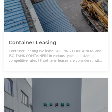
Container Leasing
Container Leasing We lease SHIPPING CONTAINERS and
ISO TANK CONTAINERS in various types and sizes at
competitive rates ! Short term leases are considered with
as much service