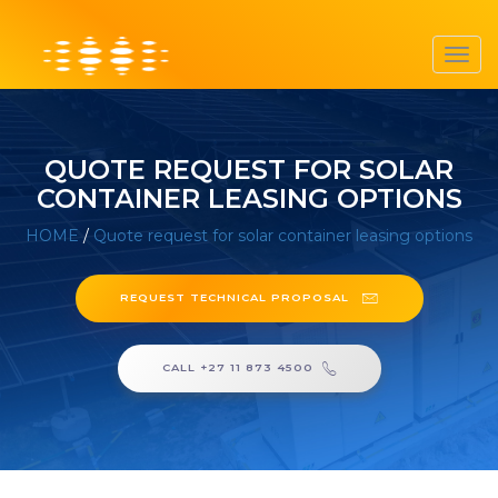
Toggl
navig
QUOTE REQUEST FOR SOLAR
CONTAINER LEASING OPTIONS
HOME
/
Quote request for solar container leasing options
REQUEST TECHNICAL PROPOSAL
CALL +27 11 873 4500