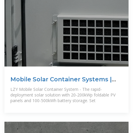
Mobile Solar Container Systems |
Foldable PV
LZY Mobile Solar Container System - The rapid-
deployment solar solution with 20-200kWp foldable PV
panels and 100-500kWh battery storage. Set