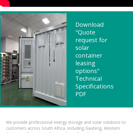
Download
"Quote
request for
solar
container
leasing
options"
Technical
Specifications
PDF
We provide professional energy storage and solar solutions to
customers across South Africa, including Gauteng, Western