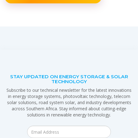
STAY UPDATED ON ENERGY STORAGE & SOLAR
TECHNOLOGY
Subscribe to our technical newsletter for the latest innovations
in energy storage systems, photovoltaic technology, telecom
solar solutions, road system solar, and industry developments
across Southern Africa. Stay informed about cutting-edge
solutions in renewable energy technology.