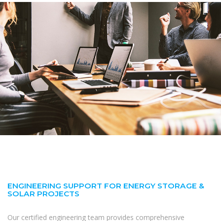
ENGINEERING SUPPORT FOR ENERGY STORAGE &
SOLAR PROJECTS
Our certified engineering team provides comprehensive