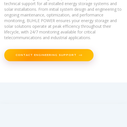
technical support for all installed energy storage systems and
solar installations. From initial system design and engineering to
ongoing maintenance, optimization, and performance
monitoring, BUHLE POWER ensures your energy storage and
solar solutions operate at peak efficiency throughout their
lifecycle, with 24/7 monitoring available for critical
telecommunications and industrial applications.
CONTACT ENGINEERING SUPPORT