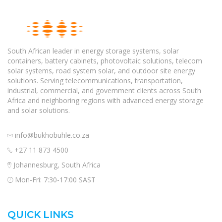
South African leader in energy storage systems, solar
containers, battery cabinets, photovoltaic solutions, telecom
solar systems, road system solar, and outdoor site energy
solutions. Serving telecommunications, transportation,
industrial, commercial, and government clients across South
Africa and neighboring regions with advanced energy storage
and solar solutions.
info@bukhobuhle.co.za
+27 11 873 4500
Johannesburg, South Africa
Mon-Fri: 7:30-17:00 SAST
QUICK LINKS