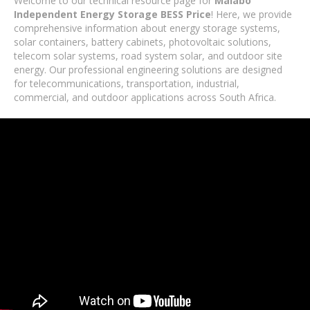
Welcome to our technical resource page for
Malabo
Independent Energy Storage BESS Price
! Here, we provide
comprehensive information about energy storage systems,
solar containers, battery cabinets, photovoltaic solutions,
telecom solar systems, road system solar, and outdoor site
energy. Our professional engineering solutions are designed
for telecommunications, transportation, industrial,
commercial, and outdoor applications across South Africa.