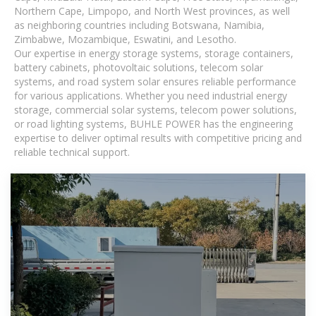
Northern Cape, Limpopo, and North West provinces, as well
as neighboring countries including Botswana, Namibia,
Zimbabwe, Mozambique, Eswatini, and Lesotho.
Our expertise in energy storage systems, storage containers,
battery cabinets, photovoltaic solutions, telecom solar
systems, and road system solar ensures reliable performance
for various applications. Whether you need industrial energy
storage, commercial solar systems, telecom power solutions,
or road lighting systems, BUHLE POWER has the engineering
expertise to deliver optimal results with competitive pricing and
reliable technical support.