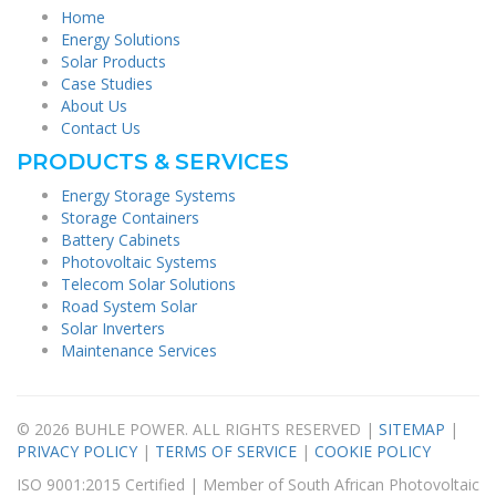
Home
Energy Solutions
Solar Products
Case Studies
About Us
Contact Us
PRODUCTS & SERVICES
Energy Storage Systems
Storage Containers
Battery Cabinets
Photovoltaic Systems
Telecom Solar Solutions
Road System Solar
Solar Inverters
Maintenance Services
© 2026 BUHLE POWER. ALL RIGHTS RESERVED |
SITEMAP
|
PRIVACY POLICY
|
TERMS OF SERVICE
|
COOKIE POLICY
ISO 9001:2015 Certified | Member of South African Photovoltaic