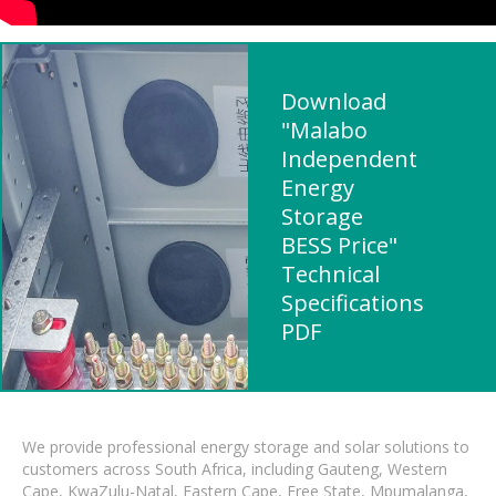
Download
"Malabo
Independent
Energy
Storage
BESS Price"
Technical
Specifications
PDF
We provide professional energy storage and solar solutions to
customers across South Africa, including Gauteng, Western
Cape, KwaZulu-Natal, Eastern Cape, Free State, Mpumalanga,