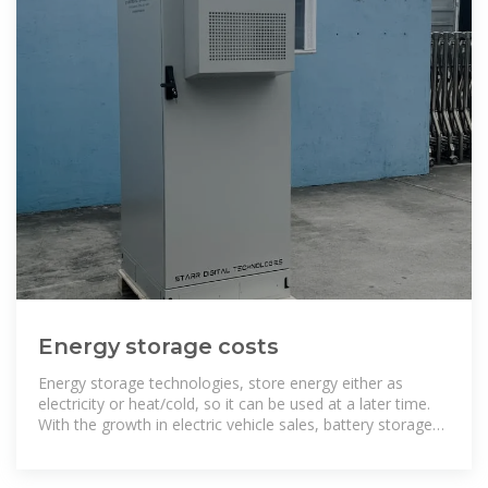
Energy storage costs
Energy storage technologies, store energy either as
electricity or heat/cold, so it can be used at a later time.
With the growth in electric vehicle sales, battery storage
costs have fallen rapidly