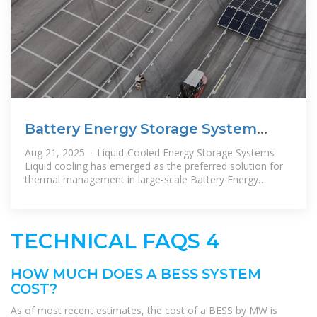
Battery Energy Storage System
(BESS) Costs and LCOS in
Aug 21, 2025 · Liquid-Cooled Energy Storage Systems
Liquid cooling has emerged as the preferred solution for
thermal management in large-scale Battery Energy
Storage Systems
TECHNICAL FAQS 4
HOW MUCH DOES A BESS SYSTEM
COST?
As of most recent estimates, the cost of a BESS by MW is