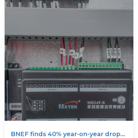
BNEF finds 40% year-on-year drop