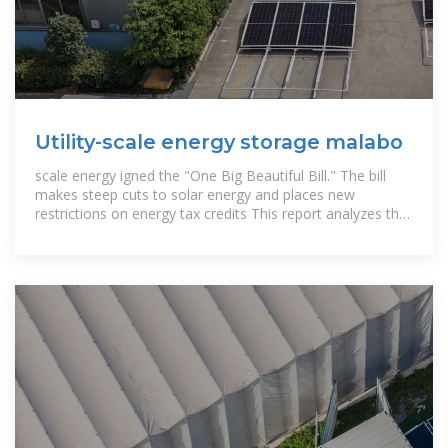
Utility-scale energy storage malabo
scale energy igned the "One Big Beautiful Bill." The bill
makes steep cuts to solar energy and places new
restrictions on energy tax credits This report analyzes the
cost of lithium-ion