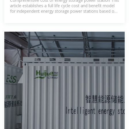
Comprehensive cost of energy storage power station This
article establishes a full life cycle cost and benefit model
for independent energy storage power stations based on
relevant policies,