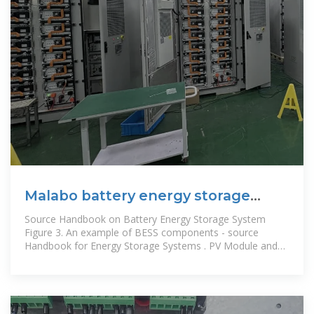
Malabo battery energy storage
system
Source Handbook on Battery Energy Storage System
Figure 3. An example of BESS components - source
Handbook for Energy Storage Systems . PV Module and
BESS Integration. As