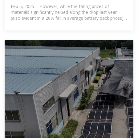
in BESS costs
Feb 5, 2025 · However, while the falling prices of
materials significantly helped along the drop last year
(also evident in a 20% fall in average battery pack prices),
there are a myriad of other