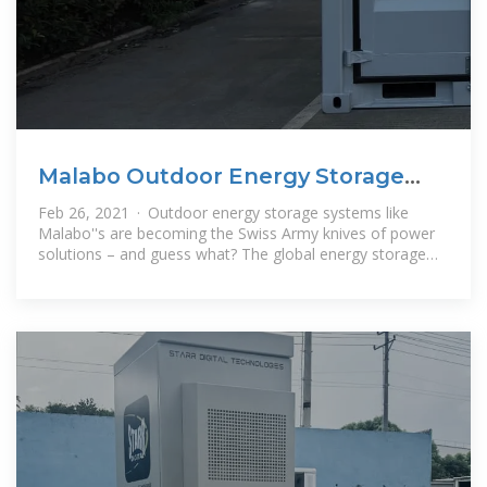
Malabo Outdoor Energy Storage
System Price: A
Feb 26, 2021 · Outdoor energy storage systems like
Malabo''s are becoming the Swiss Army knives of power
solutions – and guess what? The global energy storage
market is projected to