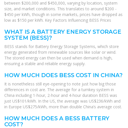
between $200,000 and $450,000, varying by location, system
size, and market conditions. This translates to around $200 -
$450 per kWh, though in some markets, prices have dropped as
low as $150 per kWh. Key Factors Influencing BESS Prices
WHAT IS A BATTERY ENERGY STORAGE
SYSTEM (BESS)?
BESS stands for Battery Energy Storage Systems, which store
energy generated from renewable sources like solar or wind.
The stored energy can then be used when demand is high,
ensuring a stable and reliable energy supply.
HOW MUCH DOES BESS COST IN CHINA?
It is nonetheless still eye-opening to note just how big those
differences in cost are. The average for a turnkey system in
China including 1-hour, 2-hour and 4-hour duration BESS was
just US$101/kWh. In the US, the average was US$236/kWh and
in Europe US$275/kWh, more than double China’s average cost.
HOW MUCH DOES A BESS BATTERY
COST?