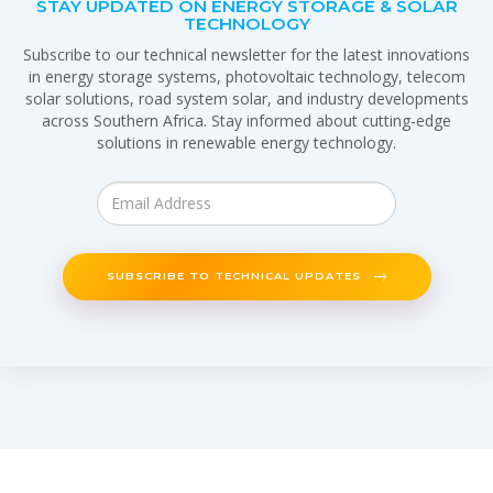
STAY UPDATED ON ENERGY STORAGE & SOLAR
TECHNOLOGY
Subscribe to our technical newsletter for the latest innovations
in energy storage systems, photovoltaic technology, telecom
solar solutions, road system solar, and industry developments
across Southern Africa. Stay informed about cutting-edge
solutions in renewable energy technology.
SUBSCRIBE TO TECHNICAL UPDATES