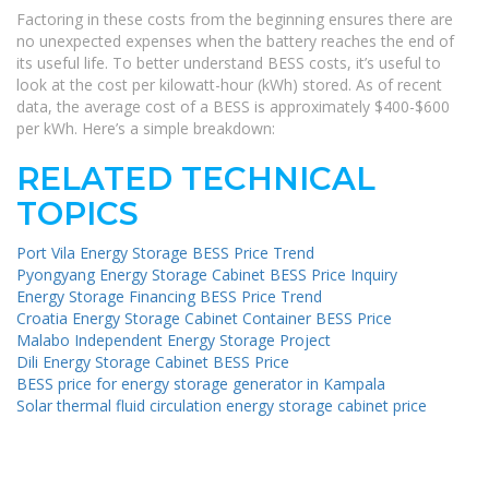
Factoring in these costs from the beginning ensures there are
no unexpected expenses when the battery reaches the end of
its useful life. To better understand BESS costs, it’s useful to
look at the cost per kilowatt-hour (kWh) stored. As of recent
data, the average cost of a BESS is approximately $400-$600
per kWh. Here’s a simple breakdown:
RELATED TECHNICAL
TOPICS
Port Vila Energy Storage BESS Price Trend
Pyongyang Energy Storage Cabinet BESS Price Inquiry
Energy Storage Financing BESS Price Trend
Croatia Energy Storage Cabinet Container BESS Price
Malabo Independent Energy Storage Project
Dili Energy Storage Cabinet BESS Price
BESS price for energy storage generator in Kampala
Solar thermal fluid circulation energy storage cabinet price