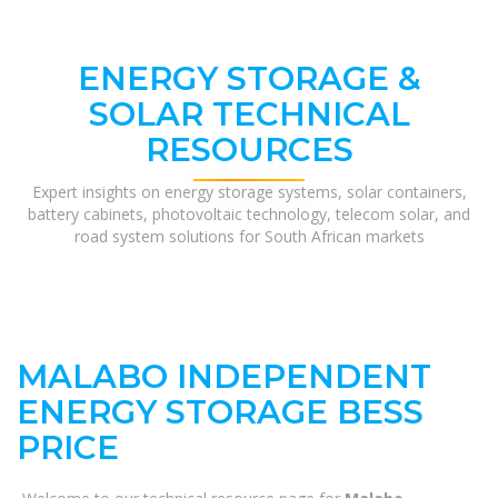
ENERGY STORAGE &
SOLAR TECHNICAL
RESOURCES
Expert insights on energy storage systems, solar containers,
battery cabinets, photovoltaic technology, telecom solar, and
road system solutions for South African markets
MALABO INDEPENDENT
ENERGY STORAGE BESS
PRICE