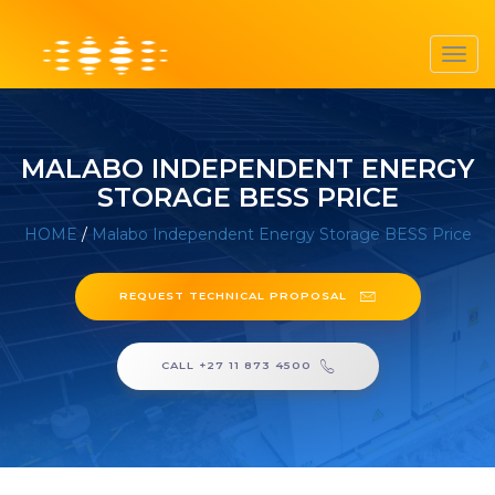
Toggl
navig
MALABO INDEPENDENT ENERGY
STORAGE BESS PRICE
HOME
/
Malabo Independent Energy Storage BESS Price
REQUEST TECHNICAL PROPOSAL
CALL +27 11 873 4500