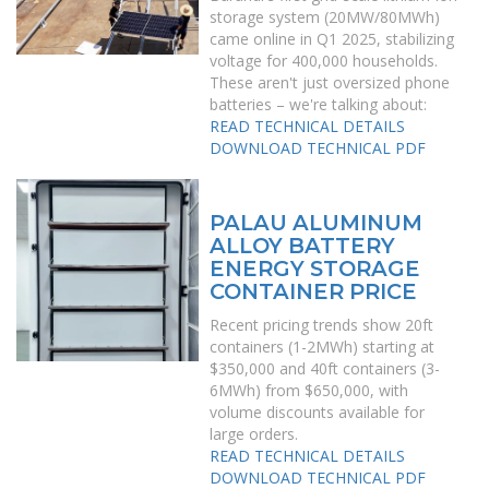
storage system (20MW/80MWh)
came online in Q1 2025, stabilizing
voltage for 400,000 households.
These aren't just oversized phone
batteries – we're talking about:
READ TECHNICAL DETAILS
DOWNLOAD TECHNICAL PDF
PALAU ALUMINUM
ALLOY BATTERY
ENERGY STORAGE
CONTAINER PRICE
Recent pricing trends show 20ft
containers (1-2MWh) starting at
$350,000 and 40ft containers (3-
6MWh) from $650,000, with
volume discounts available for
large orders.
READ TECHNICAL DETAILS
DOWNLOAD TECHNICAL PDF