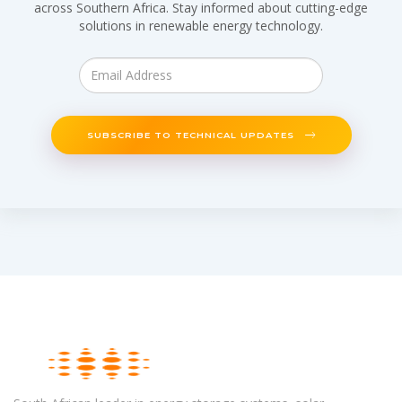
across Southern Africa. Stay informed about cutting-edge
solutions in renewable energy technology.
SUBSCRIBE TO TECHNICAL UPDATES