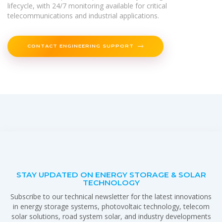
lifecycle, with 24/7 monitoring available for critical
telecommunications and industrial applications.
CONTACT ENGINEERING SUPPORT
STAY UPDATED ON ENERGY STORAGE & SOLAR
TECHNOLOGY
Subscribe to our technical newsletter for the latest innovations
in energy storage systems, photovoltaic technology, telecom
solar solutions, road system solar, and industry developments