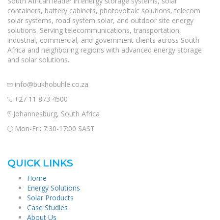
South African leader in energy storage systems, solar
containers, battery cabinets, photovoltaic solutions, telecom
solar systems, road system solar, and outdoor site energy
solutions. Serving telecommunications, transportation,
industrial, commercial, and government clients across South
Africa and neighboring regions with advanced energy storage
and solar solutions.
info@bukhobuhle.co.za
+27 11 873 4500
Johannesburg, South Africa
Mon-Fri: 7:30-17:00 SAST
QUICK LINKS
Home
Energy Solutions
Solar Products
Case Studies
About Us