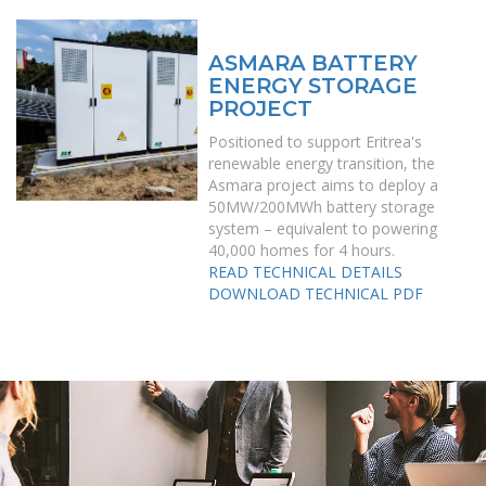
ASMARA BATTERY
ENERGY STORAGE
PROJECT
Positioned to support Eritrea's
renewable energy transition, the
Asmara project aims to deploy a
50MW/200MWh battery storage
system – equivalent to powering
40,000 homes for 4 hours.
READ TECHNICAL DETAILS
DOWNLOAD TECHNICAL PDF