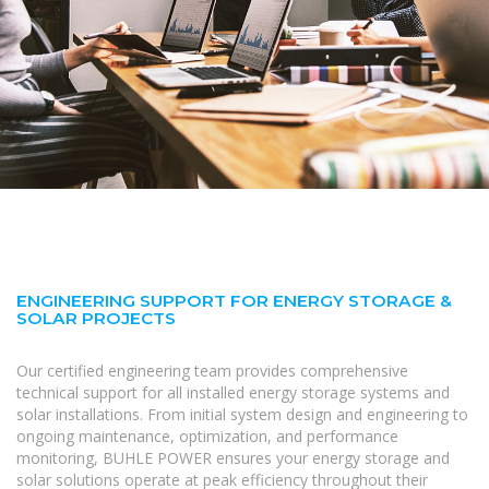
ENGINEERING SUPPORT FOR ENERGY STORAGE &
SOLAR PROJECTS
Our certified engineering team provides comprehensive
technical support for all installed energy storage systems and
solar installations. From initial system design and engineering to
ongoing maintenance, optimization, and performance
monitoring, BUHLE POWER ensures your energy storage and
solar solutions operate at peak efficiency throughout their