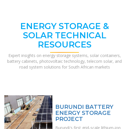
ENERGY STORAGE &
SOLAR TECHNICAL
RESOURCES
Expert insights on energy storage systems, solar containers,
battery cabinets, photovoltaic technology, telecom solar, and
road system solutions for South African markets
BURUNDI BATTERY
ENERGY STORAGE
PROJECT
Burundi's first grid-scale lithium-ion